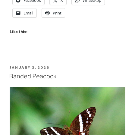
Facebook
X
WhatsApp
Email
Print
Like this:
POSTED
JANUARY 3, 2026
ON
Banded Peacock