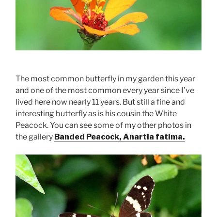
The most common butterfly in my garden this year
and one of the most common every year since I’ve
lived here now nearly 11 years. But still a fine and
interesting butterfly as is his cousin the White
Peacock. You can see some of my other photos in
the gallery
Banded Peacock, Anartia fatima.