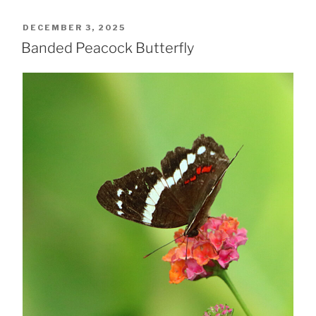
POSTED
DECEMBER 3, 2025
ON
Banded Peacock Butterfly