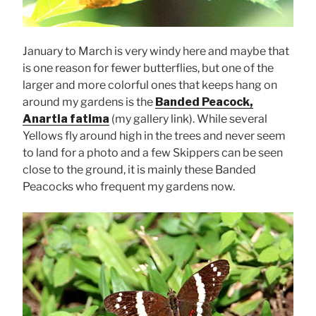
January to March is very windy here and maybe that
is one reason for fewer butterflies, but one of the
larger and more colorful ones that keeps hang on
around my gardens is the
Banded Peacock,
Anartia fatima
(my gallery link). While several
Yellows fly around high in the trees and never seem
to land for a photo and a few Skippers can be seen
close to the ground, it is mainly these Banded
Peacocks who frequent my gardens now.