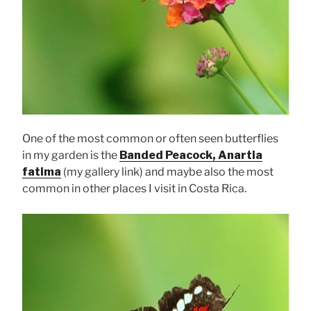
One of the most common or often seen butterflies
in my garden is the
Banded Peacock, Anartia
fatima
(my gallery link) and maybe also the most
common in other places I visit in Costa Rica.