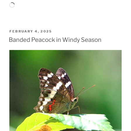
Loading…
POSTED
FEBRUARY 4, 2025
ON
Banded Peacock in Windy Season