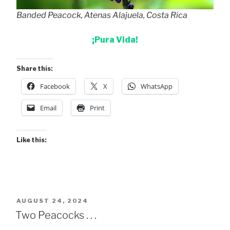
Banded Peacock, Atenas Alajuela, Costa Rica
¡Pura Vida!
Share this:
Facebook
X
WhatsApp
Email
Print
Like this:
POSTED
AUGUST 24, 2024
ON
Two Peacocks . . .