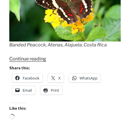
Banded Peacock, Atenas, Alajuela, Costa Rica
“Banded
Continue reading
Peacock
Share this:
+
Facebook
X
WhatsApp
Our
Tropical
Email
Print
Fjord!”
Like this:
Loading…