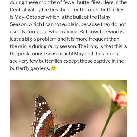
during these months of fewer butterflies. Here in the
Central Valley the best time for the most butterflies
is May-October which is the bulk of the Rainy
Season, which I cannot explain, because they do not
usually come out when raining. But now, the wind is
just as big a problem and it is more frequent than
the rain is during rainy season. The irony is that this is
the peak tourist season until May and thus tourist
see very few butterflies except those captive in the
butterfly gardens.