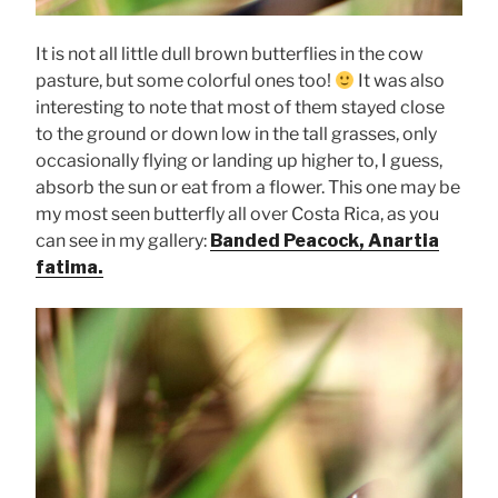
It is not all little dull brown butterflies in the cow
pasture, but some colorful ones too!
It was also
interesting to note that most of them stayed close
to the ground or down low in the tall grasses, only
occasionally flying or landing up higher to, I guess,
absorb the sun or eat from a flower. This one may be
my most seen butterfly all over Costa Rica, as you
can see in my gallery:
Banded Peacock, Anartia
fatima.