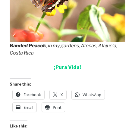
Banded Peacok
, in my gardens, Atenas, Alajuela,
Costa Rica
¡Pura Vida!
Share this:
Facebook
X
WhatsApp
Email
Print
Like this: