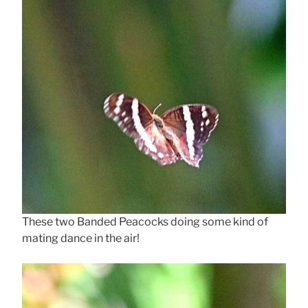
These two Banded Peacocks doing some kind of
mating dance in the air!