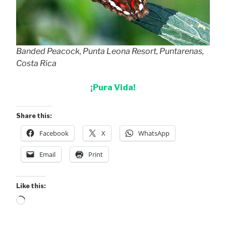
Banded Peacock, Punta Leona Resort, Puntarenas,
Costa Rica
¡Pura Vida!
Share this:
Facebook
X
WhatsApp
Email
Print
Like this:
Loading…