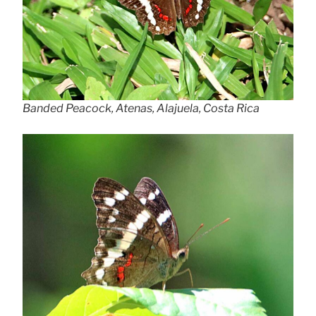
Banded Peacock, Atenas, Alajuela, Costa Rica