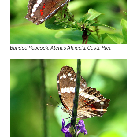
Banded Peacock, Atenas Alajuela, Costa Rica