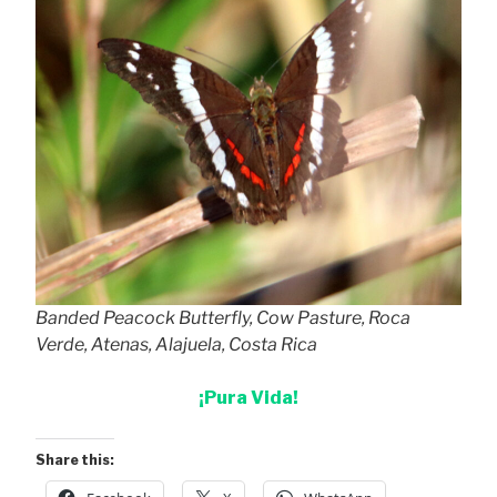
Banded Peacock Butterfly, Cow Pasture, Roca
Verde, Atenas, Alajuela, Costa Rica
¡Pura Vida!
Share this: