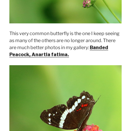
This very common butterfly is the one I keep seeing
as many of the others are no longer around. There
are much better photos in my gallery:
Banded
Peacock, Anartia fatima.