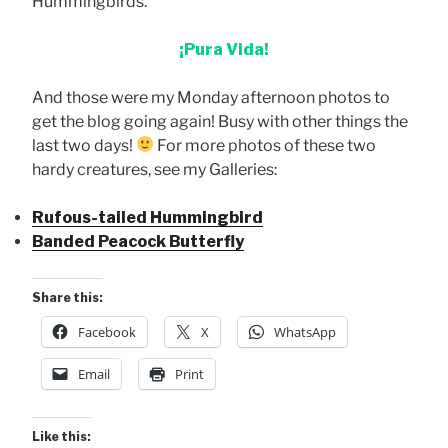
Hummingbirds.
¡Pura Vida!
And those were my Monday afternoon photos to
get the blog going again! Busy with other things the
last two days!
For more photos of these two
hardy creatures, see my Galleries:
Rufous-tailed Hummingbird
Banded Peacock Butterfly
Share this:
Facebook
X
WhatsApp
Email
Print
Like this: