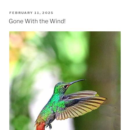
POSTED
FEBRUARY 11, 2025
ON
Gone With the Wind!