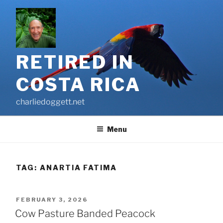
Skip
to
content
RETIRED IN
COSTA RICA
charliedoggett.net
Menu
TAG:
ANARTIA FATIMA
POSTED
FEBRUARY 3, 2026
ON
Cow Pasture Banded Peacock