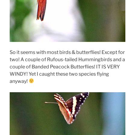
So it seems with most birds & butterflies! Except for
two! A couple of Rufous-tailed Hummingbirds and a
couple of Banded Peacock Butterflies! IT IS VERY
WINDY! Yet I caught these two species flying
anyway!