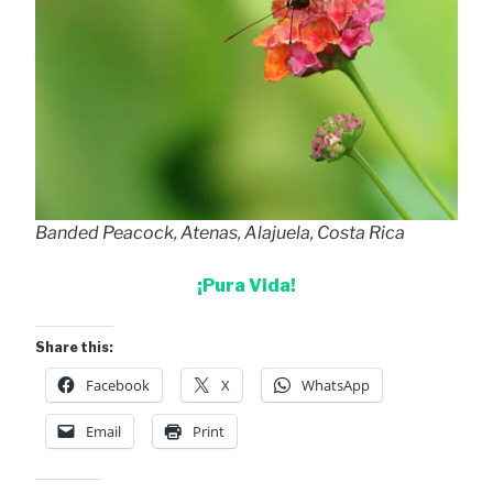
Banded Peacock, Atenas, Alajuela, Costa Rica
¡Pura Vida!
Share this:
Facebook
X
WhatsApp
Email
Print