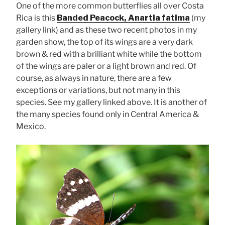
One of the more common butterflies all over Costa
Rica is this
Banded Peacock, Anartia fatima
(my
gallery link) and as these two recent photos in my
garden show, the top of its wings are a very dark
brown & red with a brilliant white while the bottom
of the wings are paler or a light brown and red. Of
course, as always in nature, there are a few
exceptions or variations, but not many in this
species. See my gallery linked above. It is another of
the many species found only in Central America &
Mexico.