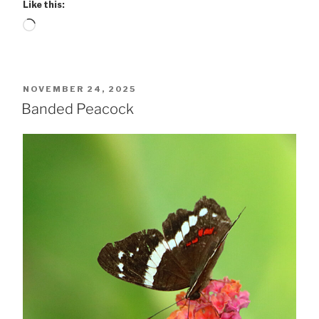
Like this:
Loading…
POSTED
NOVEMBER 24, 2025
ON
Banded Peacock