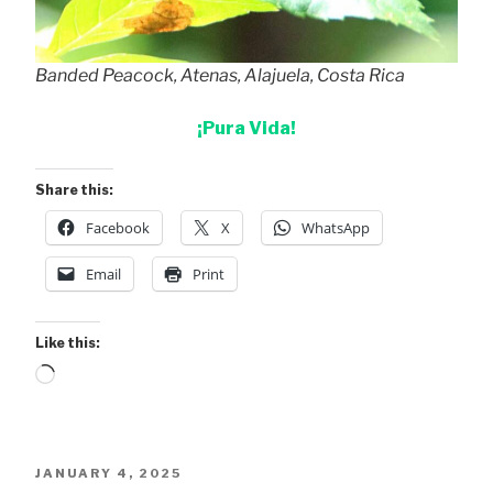
Banded Peacock, Atenas, Alajuela, Costa Rica
¡Pura Vida!
Share this:
Facebook
X
WhatsApp
Email
Print
Like this:
Loading…
POSTED
JANUARY 4, 2025