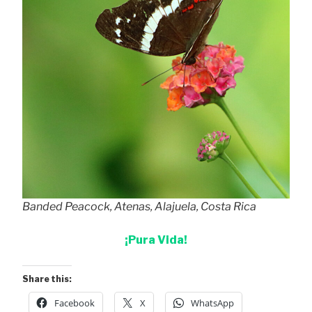
Banded Peacock, Atenas, Alajuela, Costa Rica
¡Pura Vida!
Share this:
Facebook
X
WhatsApp