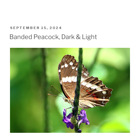
POSTED
SEPTEMBER 15, 2024
ON
Banded Peacock, Dark & Light