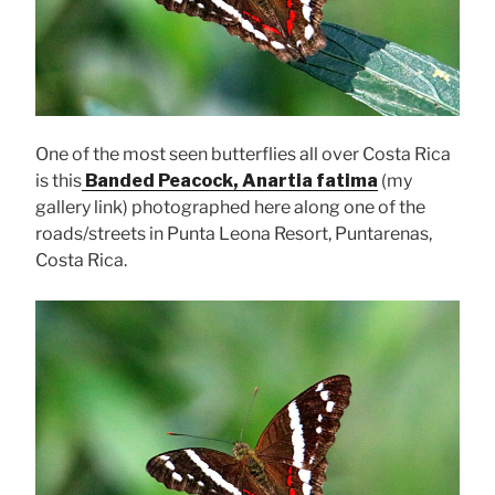
One of the most seen butterflies all over Costa Rica
is this
Banded Peacock, Anartia fatima
(my
gallery link) photographed here along one of the
roads/streets in Punta Leona Resort, Puntarenas,
Costa Rica.