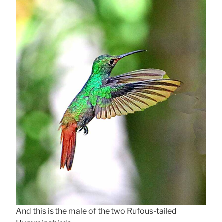
And this is the male of the two Rufous-tailed