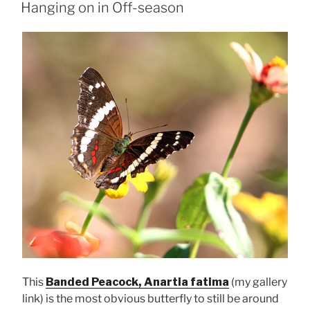
ON
Hanging on in Off-season
This
Banded Peacock, Anartia fatima
(my gallery
link) is the most obvious butterfly to still be around