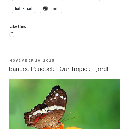
Email
Print
Like this:
Loading…
POSTED
NOVEMBER 10, 2025
ON
Banded Peacock + Our Tropical Fjord!