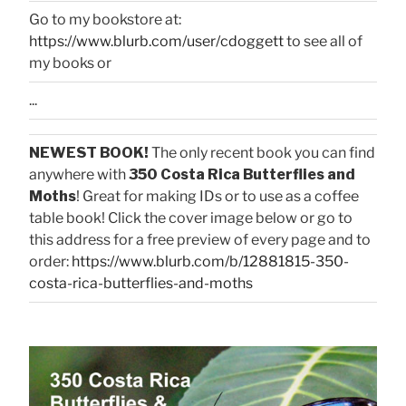
Go to my bookstore at:
https://www.blurb.com/user/cdoggett
to see all of
my books or
...
NEWEST BOOK!
The only recent book you can find
anywhere with
350 Costa Rica Butterflies and
Moths
! Great for making IDs or to use as a coffee
table book! Click the cover image below or go to
this address for a free preview of every page and to
order:
https://www.blurb.com/b/12881815-350-
costa-rica-butterflies-and-moths