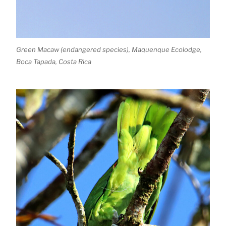
Green Macaw (endangered species), Maquenque Ecolodge,
Boca Tapada, Costa Rica