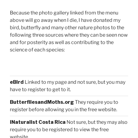
Because the photo gallery linked from the menu
above will go away when I die, I have donated my
bird, butterfly and many other nature photos to the
following three sources where they can be seen now
and for posterity as well as contributing to the
science of each species:
eBird
Linked to my page and not sure, but you may
have to register to get to it.
ButterfliesandMoths.org
They require you to
register before allowing you in the free website.
iNaturalist Costa Rica
Not sure, but they may also
require you to be registered to view the free
website.