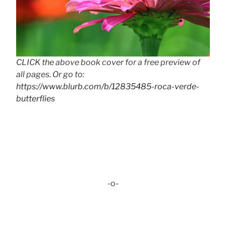
CLICK the above book cover for a free preview of
all pages. Or go to:
https://www.blurb.com/b/12835485-roca-verde-
butterflies
-o-