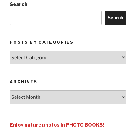
Search
Search
POSTS BY CATEGORIES
Posts
by
Categories
ARCHIVES
Archives
Enjoy nature photos in PHOTO BOOKS!