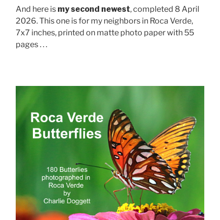
And here is
my second newest
, completed 8 April
2026. This one is for my neighbors in Roca Verde,
7x7 inches, printed on matte photo paper with 55
pages . . .