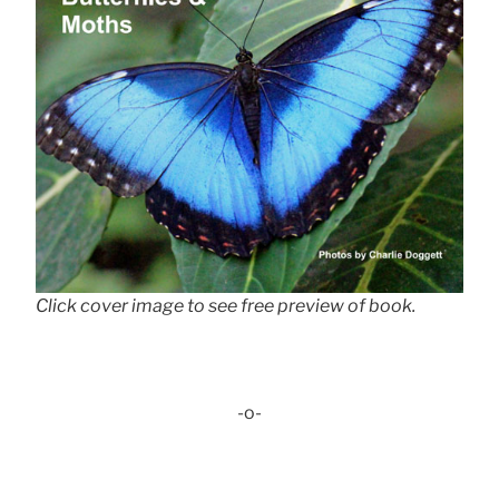
Click cover image to see free preview of book.
-o-