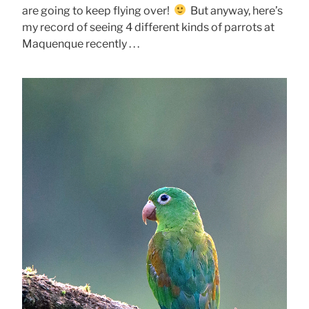
are going to keep flying over!
But anyway, here’s
my record of seeing 4 different kinds of parrots at
Maquenque recently . . .