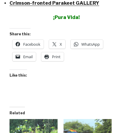
Crimson-fronted Parakeet GALLERY
¡Pura Vida!
Share this:
Facebook
X
WhatsApp
Email
Print
Like this:
Related