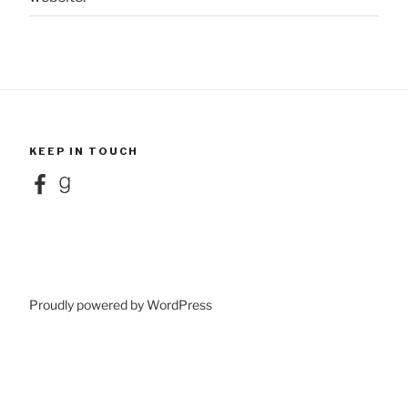
KEEP IN TOUCH
Facebook
Goodreads
Proudly powered by WordPress