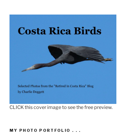
CLICK this cover image to see the free preview.
MY PHOTO PORTFOLIO . . .