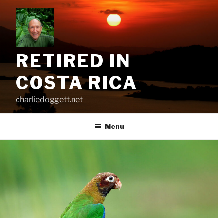
Skip
to
content
RETIRED IN
COSTA RICA
charliedoggett.net
Menu