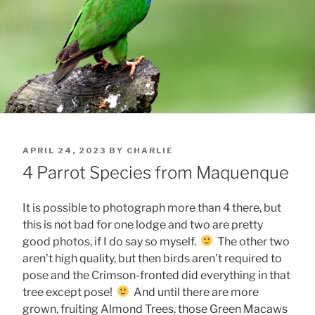
POSTED
APRIL 24, 2023
BY
CHARLIE
ON
4 Parrot Species from Maquenque
It is possible to photograph more than 4 there, but
this is not bad for one lodge and two are pretty
good photos, if I do say so myself.
The other two
aren’t high quality, but then birds aren’t required to
pose and the Crimson-fronted did everything in that
tree except pose!
And until there are more
grown, fruiting Almond Trees, those Green Macaws