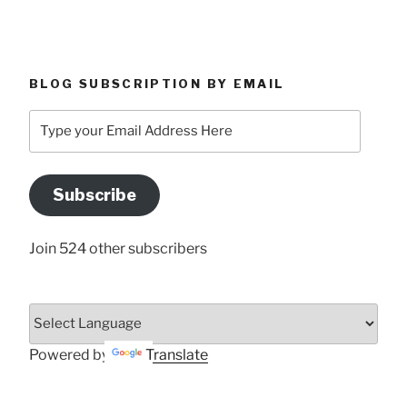
BLOG SUBSCRIPTION BY EMAIL
Type
your
Email
Address
Subscribe
Here
Join 524 other subscribers
Powered by
Translate