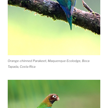
Orange-chinned Parakeet, Maquenque Ecolodge, Boca
Tapada, Costa Rica