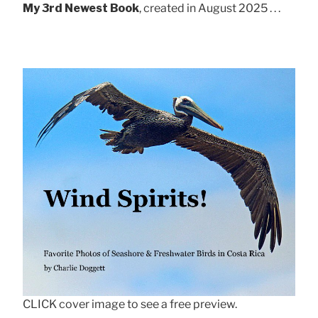
My 3rd Newest Book
, created in August 2025 . . .
CLICK cover image to see a free preview.