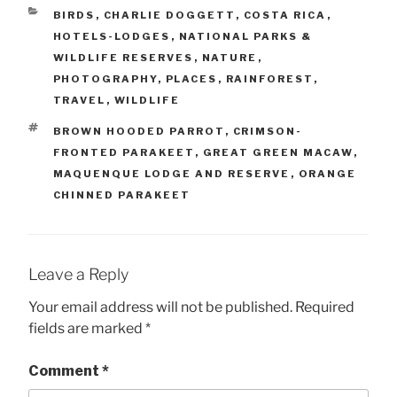
CATEGORIES
BIRDS
,
CHARLIE DOGGETT
,
COSTA RICA
,
HOTELS-LODGES
,
NATIONAL PARKS &
WILDLIFE RESERVES
,
NATURE
,
PHOTOGRAPHY
,
PLACES
,
RAINFOREST
,
TRAVEL
,
WILDLIFE
TAGS
BROWN HOODED PARROT
,
CRIMSON-
FRONTED PARAKEET
,
GREAT GREEN MACAW
,
MAQUENQUE LODGE AND RESERVE
,
ORANGE
CHINNED PARAKEET
Leave a Reply
Your email address will not be published.
Required
fields are marked
*
Comment
*