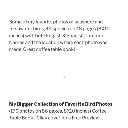
Some of my favorite photos of seashore and
freshwater birds, 49 species on 48 pages (8X10
inches) with both English & Spanish Common
Names and the location where each photo was
made. Great coffee table book!
-o-
My Bigger Collection of Favorite Bird Photos
(170 photos on 86 pages, 8X10 inches) Coffee
Table Book - Click cover for a Free Preview . . .