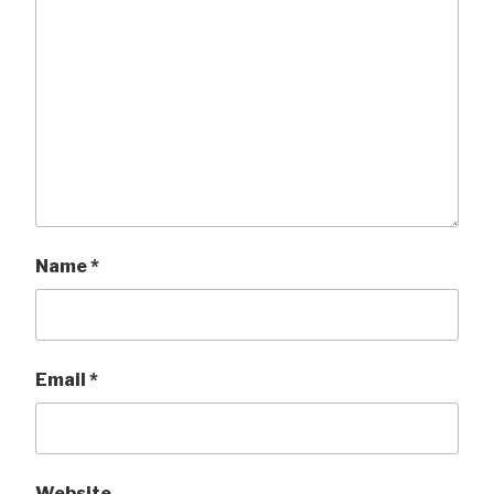
Name
*
Email
*
Website