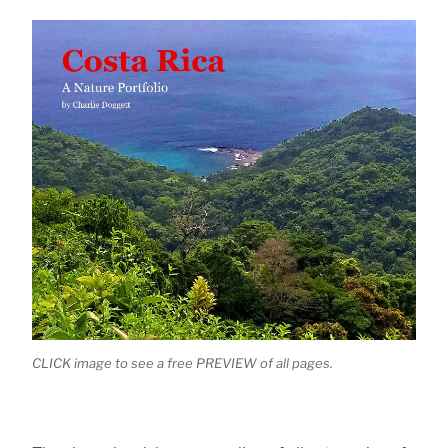
CLICK image to see a free PREVIEW of all pages.