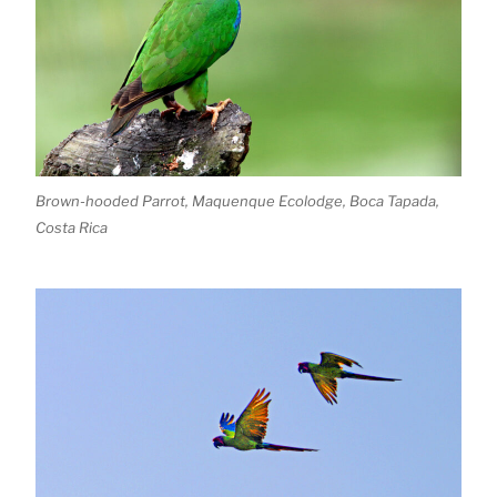
Brown-hooded Parrot, Maquenque Ecolodge, Boca Tapada,
Costa Rica