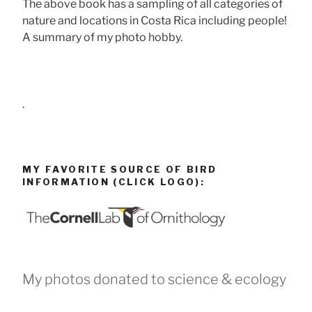
The above book has a sampling of all categories of
nature and locations in Costa Rica including people!
A summary of my photo hobby.
.
MY FAVORITE SOURCE OF BIRD
INFORMATION (CLICK LOGO):
My photos donated to science & ecology