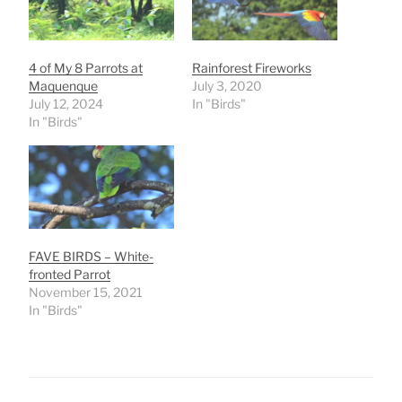
4 of My 8 Parrots at
Rainforest Fireworks
Maquenque
July 3, 2020
July 12, 2024
In "Birds"
In "Birds"
FAVE BIRDS – White-
fronted Parrot
November 15, 2021
In "Birds"