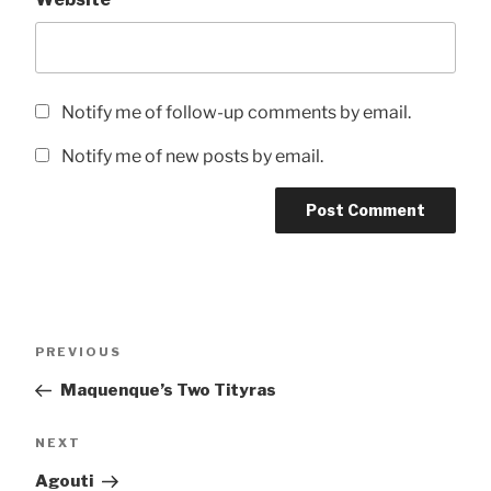
Notify me of follow-up comments by email.
Notify me of new posts by email.
Post
Previous
PREVIOUS
navigation
Post
Maquenque’s Two Tityras
Next
NEXT
Post
Agouti