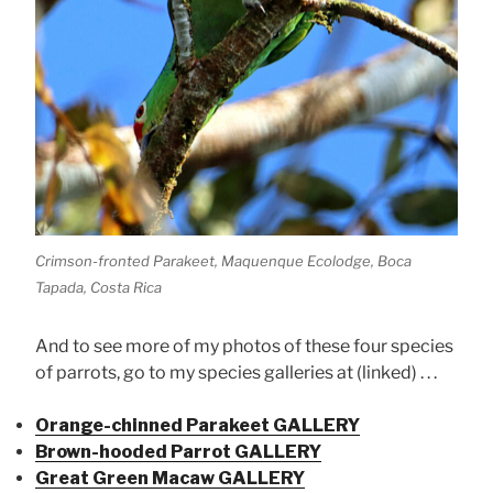
Crimson-fronted Parakeet, Maquenque Ecolodge, Boca
Tapada, Costa Rica
And to see more of my photos of these four species
of parrots, go to my species galleries at (linked) . . .
Orange-chinned Parakeet GALLERY
Brown-hooded Parrot GALLERY
Great Green Macaw GALLERY