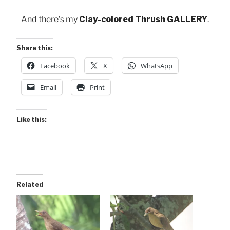
And there’s my
Clay-colored Thrush GALLERY
.
Share this:
Facebook
X
WhatsApp
Email
Print
Like this:
Related