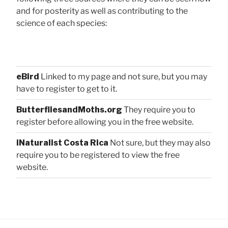
and for posterity as well as contributing to the
science of each species:
eBird
Linked to my page and not sure, but you may
have to register to get to it.
ButterfliesandMoths.org
They require you to
register before allowing you in the free website.
iNaturalist Costa Rica
Not sure, but they may also
require you to be registered to view the free
website.