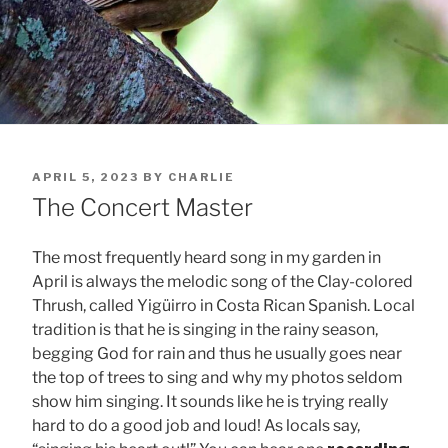
POSTED
APRIL 5, 2023
BY
CHARLIE
ON
The Concert Master
The most frequently heard song in my garden in
April is always the melodic song of the Clay-colored
Thrush, called Yigüirro in Costa Rican Spanish. Local
tradition is that he is singing in the rainy season,
begging God for rain and thus he usually goes near
the top of trees to sing and why my photos seldom
show him singing. It sounds like he is trying really
hard to do a good job and loud! As locals say,