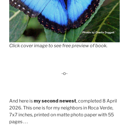
Click cover image to see free preview of book.
-o-
And here is
my second newest
, completed 8 April
2026. This one is for my neighbors in Roca Verde,
7x7 inches, printed on matte photo paper with 55
pages . . .