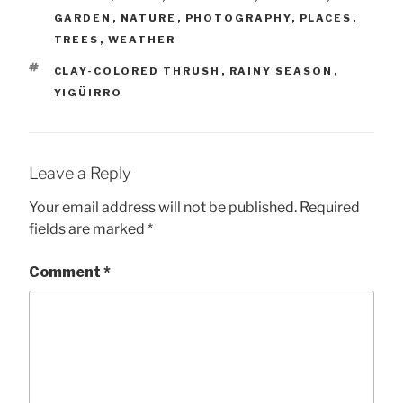
GARDEN
,
NATURE
,
PHOTOGRAPHY
,
PLACES
,
TREES
,
WEATHER
TAGS
CLAY-COLORED THRUSH
,
RAINY SEASON
,
YIGÜIRRO
Leave a Reply
Your email address will not be published.
Required
fields are marked
*
Comment
*