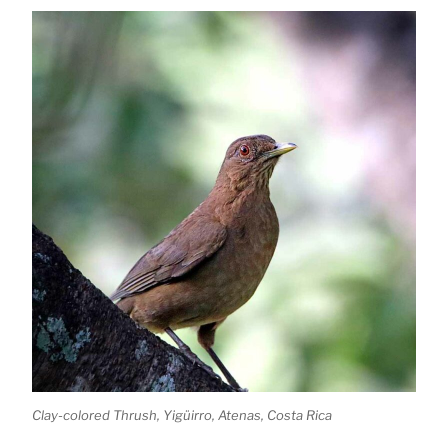
Clay-colored Thrush, Yigüirro, Atenas, Costa Rica