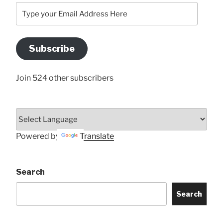
Type
your
Email
Address
Subscribe
Here
Join 524 other subscribers
Powered by
Translate
Search
Search