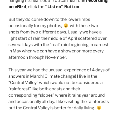
“singing his heart out!” You can hear one
recording
on eBird
, click the
“Listen” Button
.
But they do come down to the lower limbs
occasionally for my photos,
with these two
shots from two different days. Usually we have a
light start of rain the middle of April scattered over
several days with the “real” rain beginning in earnest
in May when we can have a shower or more every
afternoon through November.
This year we had the unusual experience of 4 days of
showers in March! Climate change! I live in the
“Central Valley” which would not be considered a
“rainforest” like both coasts and their
corresponding “slopes” where it rains year around
and occasionally all day. I like visiting the rainforests
but the Central Valley is better for daily living.