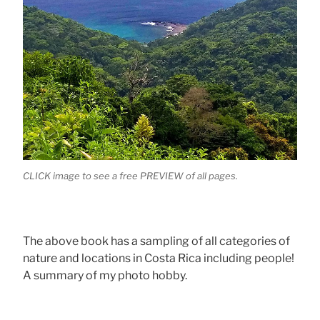
CLICK image to see a free PREVIEW of all pages.
The above book has a sampling of all categories of
nature and locations in Costa Rica including people!
A summary of my photo hobby.