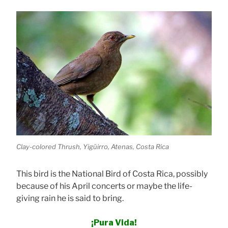
Clay-colored Thrush, Yigüirro, Atenas, Costa Rica
This bird is the National Bird of Costa Rica, possibly
because of his April concerts or maybe the life-
giving rain he is said to bring.
¡Pura Vida!