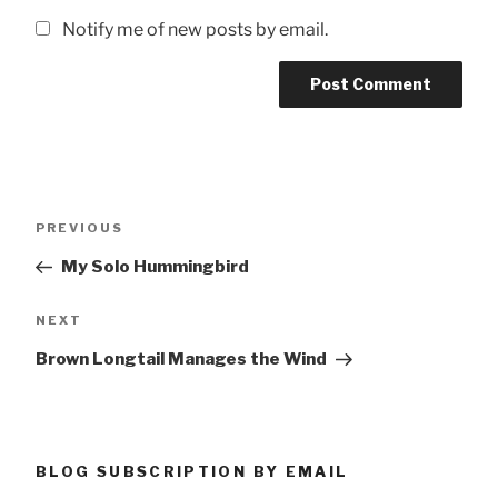
Notify me of new posts by email.
Post
Previous
PREVIOUS
navigation
Post
My Solo Hummingbird
Next
NEXT
Post
Brown Longtail Manages the Wind
BLOG SUBSCRIPTION BY EMAIL