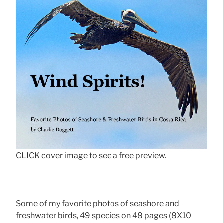
CLICK cover image to see a free preview.
Some of my favorite photos of seashore and
freshwater birds, 49 species on 48 pages (8X10