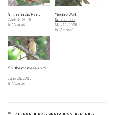
Singing in the Rains
Yigüirro Work
April 15, 2026
Satisfaction
In "Atenas"
May 12, 2026
In "Atenas"
Still the most-seen bird . .
.
June 28, 2023
In "Atenas"
CATEGORIES
ATENAS
,
BIRDS
,
COSTA RICA
,
CULTURE
,