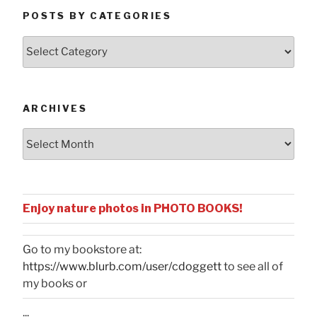
POSTS BY CATEGORIES
Posts
by
Categories
ARCHIVES
Archives
Enjoy nature photos in PHOTO BOOKS!
Go to my bookstore at:
https://www.blurb.com/user/cdoggett
to see all of
my books or
...