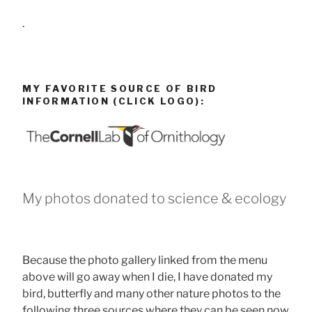
.
MY FAVORITE SOURCE OF BIRD
INFORMATION (CLICK LOGO):
My photos donated to science & ecology
Because the photo gallery linked from the menu
above will go away when I die, I have donated my
bird, butterfly and many other nature photos to the
following three sources where they can be seen now