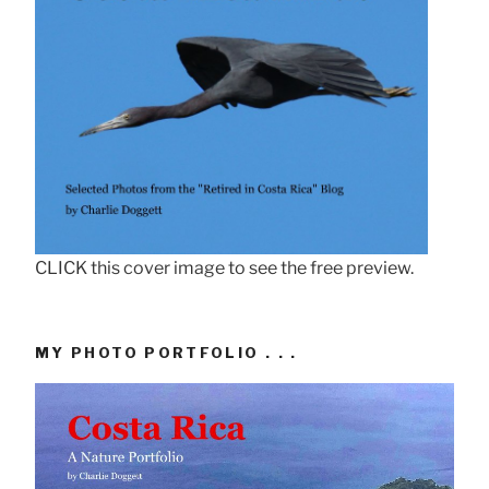
CLICK this cover image to see the free preview.
MY PHOTO PORTFOLIO . . .