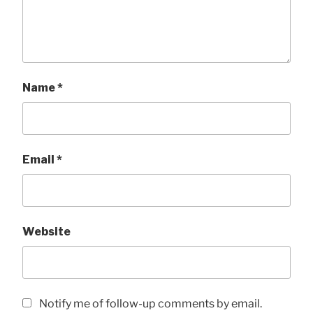
Name
*
Email
*
Website
Notify me of follow-up comments by email.