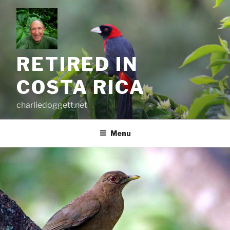
Skip
to
content
RETIRED IN
COSTA RICA
charliedoggett.net
Menu