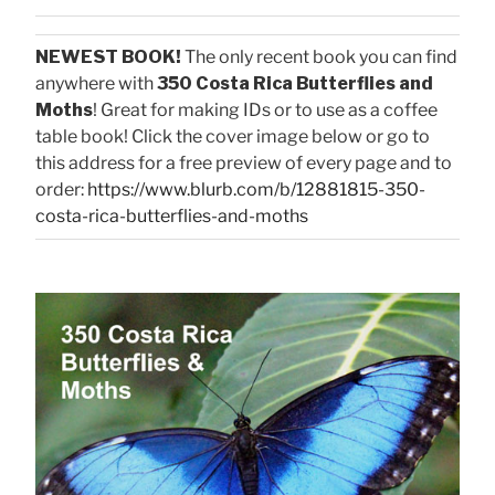
NEWEST BOOK!
The only recent book you can find
anywhere with
350 Costa Rica Butterflies and
Moths
! Great for making IDs or to use as a coffee
table book! Click the cover image below or go to
this address for a free preview of every page and to
order:
https://www.blurb.com/b/12881815-350-
costa-rica-butterflies-and-moths