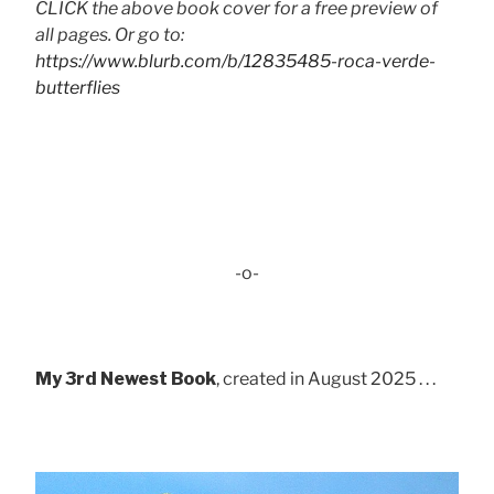
CLICK the above book cover for a free preview of
all pages. Or go to:
https://www.blurb.com/b/12835485-roca-verde-
butterflies
-o-
My 3rd Newest Book
, created in August 2025 . . .