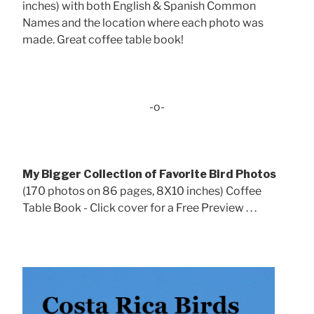
inches) with both English & Spanish Common
Names and the location where each photo was
made. Great coffee table book!
-o-
My Bigger Collection of Favorite Bird Photos
(170 photos on 86 pages, 8X10 inches) Coffee
Table Book - Click cover for a Free Preview . . .