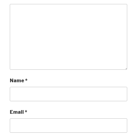
Name
*
Email
*