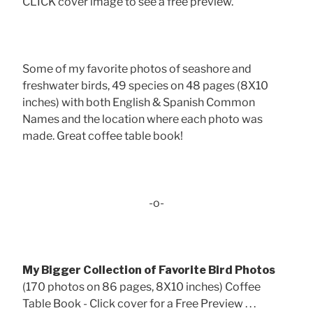
CLICK cover image to see a free preview.
Some of my favorite photos of seashore and
freshwater birds, 49 species on 48 pages (8X10
inches) with both English & Spanish Common
Names and the location where each photo was
made. Great coffee table book!
-o-
My Bigger Collection of Favorite Bird Photos
(170 photos on 86 pages, 8X10 inches) Coffee
Table Book - Click cover for a Free Preview . . .