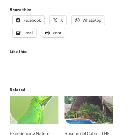
Share this:
Facebook
X
WhatsApp
Email
Print
Like this:
Related
Experiencing Nature
Bosque del Cabo – THE