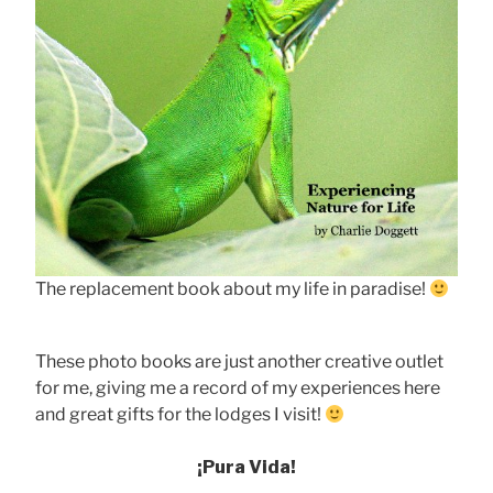
The replacement book about my life in paradise!
These photo books are just another creative outlet
for me, giving me a record of my experiences here
and great gifts for the lodges I visit!
¡Pura Vida!