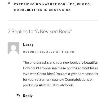
TAGS
EXPERIENCING NATURE FOR LIFE
,
PHOTO
BOOK
,
RETIRED IN COSTA RICA
2 Replies to “A Revised Book”
Larry
OCTOBER 15, 2021 AT 4:51 PM
The photographs and your new book are beautiful.
How could anyone see these photos and not fall in
love with Costa Rica? You are a great ambassador
for your retirement country. Congratulations on
producing ANOTHER lovely book.
Reply