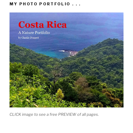
MY PHOTO PORTFOLIO . . .
CLICK image to see a free PREVIEW of all pages.