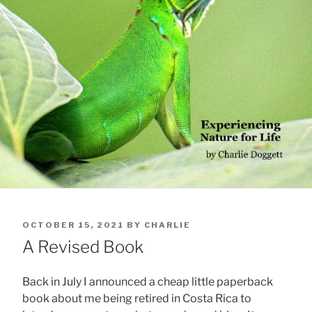
POSTED
OCTOBER 15, 2021
BY
CHARLIE
ON
A Revised Book
Back in July I announced a cheap little paperback
book about me being retired in Costa Rica to