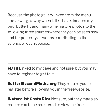
Because the photo gallery linked from the menu
above will go away when I die, I have donated my
bird, butterfly and many other nature photos to the
following three sources where they can be seen now
and for posterity as well as contributing to the
science of each species:
eBird
Linked to my page and not sure, but you may
have to register to get to it.
ButterfliesandMoths.org
They require you to
register before allowing you in the free website.
iNaturalist Costa Rica
Not sure, but they may also
require you to be registered to view the free