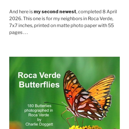
And here is
my second newest
, completed 8 April
2026. This one is for my neighbors in Roca Verde,
7x7 inches, printed on matte photo paper with 55
pages . . .