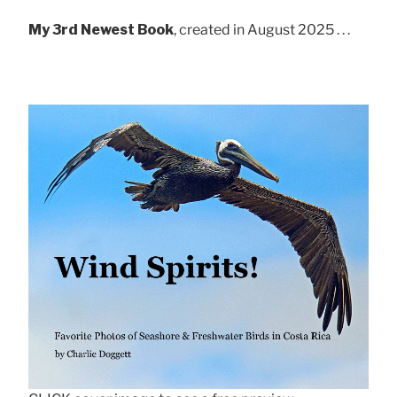
My 3rd Newest Book
, created in August 2025 . . .