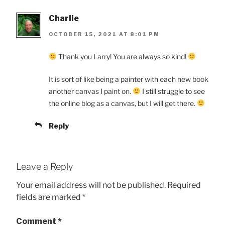
Charlie
OCTOBER 15, 2021 AT 8:01 PM
Thank you Larry! You are always so kind!
It is sort of like being a painter with each new book
another canvas I paint on.
I still struggle to see
the online blog as a canvas, but I will get there.
Reply
Leave a Reply
Your email address will not be published.
Required
fields are marked
*
Comment
*