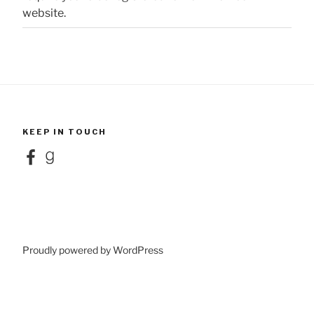
website.
KEEP IN TOUCH
Facebook
Goodreads
Proudly powered by WordPress