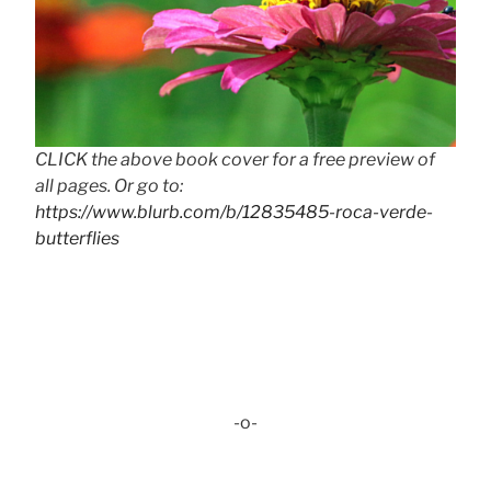
CLICK the above book cover for a free preview of
all pages. Or go to:
https://www.blurb.com/b/12835485-roca-verde-
butterflies
-o-