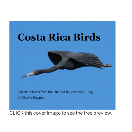
CLICK this cover image to see the free preview.