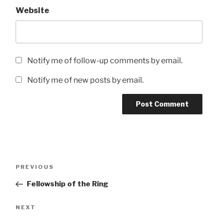
Website
Notify me of follow-up comments by email.
Notify me of new posts by email.
Post
Previous
PREVIOUS
navigation
Post
Fellowship of the Ring
Next
NEXT