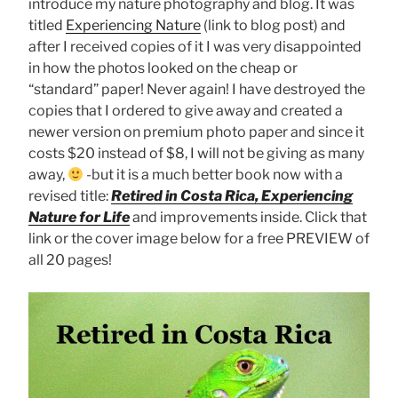
introduce my nature photography and blog. It was
titled
Experiencing Nature
(link to blog post) and
after I received copies of it I was very disappointed
in how the photos looked on the cheap or
“standard” paper! Never again! I have destroyed the
copies that I ordered to give away and created a
newer version on premium photo paper and since it
costs $20 instead of $8, I will not be giving as many
away,
-but it is a much better book now with a
revised title:
Retired in Costa Rica, Experiencing
Nature for Life
and improvements inside. Click that
link or the cover image below for a free PREVIEW of
all 20 pages!