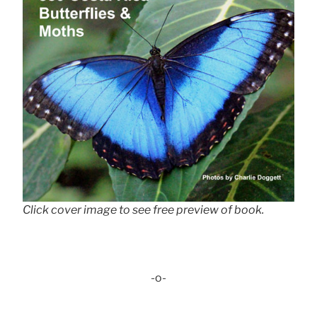
Click cover image to see free preview of book.
-o-