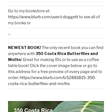
Go to my bookstore at:
https://www.blurb.com/user/cdoggett
to see all of
my books or
...
NEWEST BOOK!
The only recent book you can find
anywhere with
350 Costa Rica Butterflies and
Moths
! Great for making IDs or to use as a coffee
table book! Click the cover image below or go to
this address for a free preview of every page and to
order:
https://www.blurb.com/b/12881815-350-
costa-rica-butterflies-and-moths