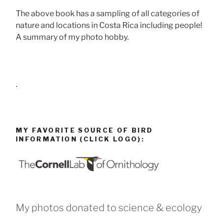
The above book has a sampling of all categories of
nature and locations in Costa Rica including people!
A summary of my photo hobby.
.
MY FAVORITE SOURCE OF BIRD
INFORMATION (CLICK LOGO):
My photos donated to science & ecology