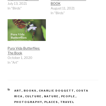
July 13, 2021
BOOK
In "Birds"
August 11, 2021
In "Birds"
Pura Vida Butterflies:
The Book
October 1, 2020
In "Art"
CATEGORIES
ART
,
BOOKS
,
CHARLIE DOGGETT
,
COSTA
RICA
,
CULTURE
,
NATURE
,
PEOPLE
,
PHOTOGRAPHY
,
PLACES
,
TRAVEL