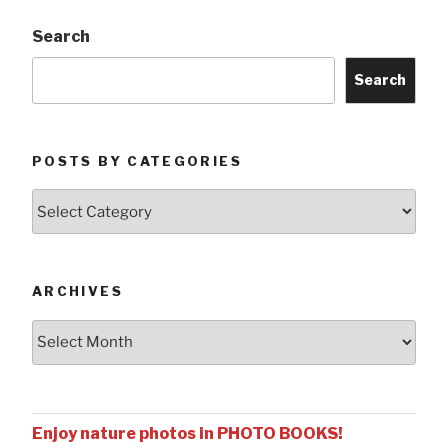
Search
Search
POSTS BY CATEGORIES
Posts
by
Categories
ARCHIVES
Archives
Enjoy nature photos in PHOTO BOOKS!