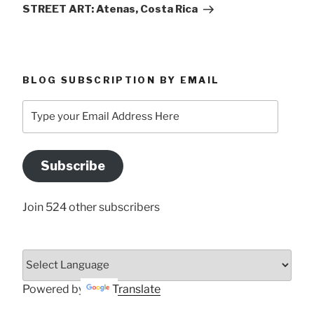
Post
STREET ART: Atenas, Costa Rica
BLOG SUBSCRIPTION BY EMAIL
Type
your
Email
Address
Subscribe
Here
Join 524 other subscribers
Powered by
Translate