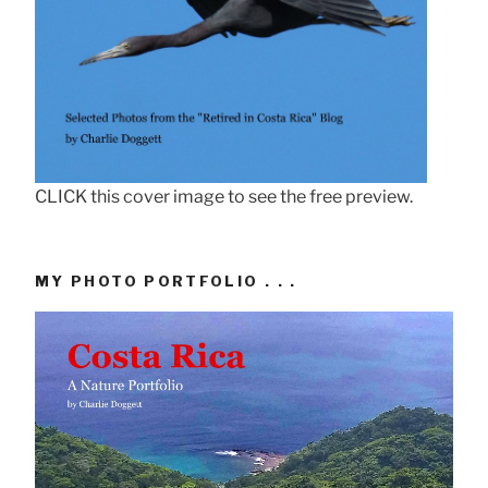
CLICK this cover image to see the free preview.
MY PHOTO PORTFOLIO . . .