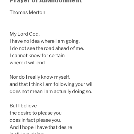
Prayer of Abandonment
Thomas Merton
My Lord God,
I have no idea where I am going.
I do not see the road ahead of me.
I cannot know for certain
where it will end.
Nor do I really know myself,
and that I think I am following your will
does not mean I am actually doing so.
But I believe
the desire to please you
does in fact please you.
And I hope I have that desire