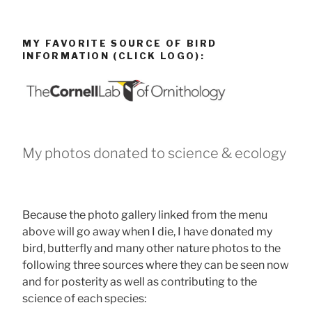
MY FAVORITE SOURCE OF BIRD
INFORMATION (CLICK LOGO):
My photos donated to science & ecology
Because the photo gallery linked from the menu
above will go away when I die, I have donated my
bird, butterfly and many other nature photos to the
following three sources where they can be seen now
and for posterity as well as contributing to the
science of each species: