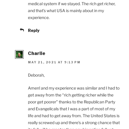
medical system if we stayed. The rich get richer,
and that’s what USA is mainly about in my
experience.
Reply
Charlie
MAY 21, 2021 AT 9:13 PM
Deborah,
Amen! and my experience was similar and I had to
get away from the “rich getting richer while the
poor get poorer” thanks to the Republican Party
and Evangelicals that I was a part of most of my
life and had to get away from. The United States is
really screwed up and there’s a strong chance that