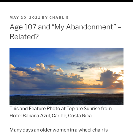
POSTED
MAY 20, 2021
BY
CHARLIE
ON
Age 107 and “My Abandonment” –
Related?
This and Feature Photo at Top are Sunrise from
Hotel Banana Azul, Caribe, Costa Rica
Many days an older women in a wheel chair is