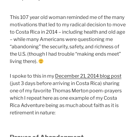
This 107 year old woman reminded me of the many
motivations that led to my radical decision to move
to Costa Rica in 2014 – including health and old age
– while many Americans were questioning me
“abandoning” the security, safety, and richness of
the U.S. (though I had trouble “making ends meet”
living there).
I spoke to this in my
December 21, 2014 blog post
(just 3 days before arriving in Costa Rica) sharing
one of my favorite Thomas Merton poem-prayers
which I repeat here as one example of my Costa
Rica Adventure being as much about faith as it is
retirement in nature: