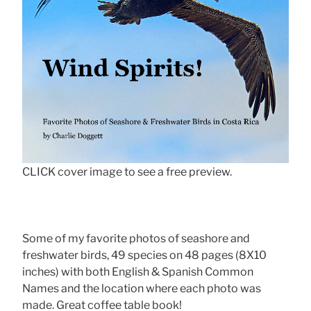
CLICK cover image to see a free preview.
Some of my favorite photos of seashore and
freshwater birds, 49 species on 48 pages (8X10
inches) with both English & Spanish Common
Names and the location where each photo was
made. Great coffee table book!