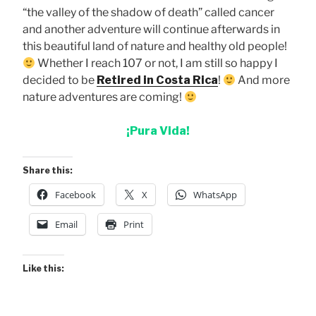
“the valley of the shadow of death” called cancer
and another adventure will continue afterwards in
this beautiful land of nature and healthy old people!
Whether I reach 107 or not, I am still so happy I
decided to be
Retired in Costa Rica
!
And more
nature adventures are coming!
¡Pura Vida!
Share this:
Facebook
X
WhatsApp
Email
Print
Like this: