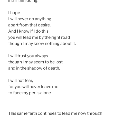
in all I am doing.
I hope
I will never do anything
apart from that desire.
And I know if I do this
you will lead me by the right road
though I may know nothing about it.
I will trust you always
though I may seem to be lost
and in the shadow of death.
I will not fear,
for you will never leave me
to face my perils alone.
This same faith continues to lead me now through