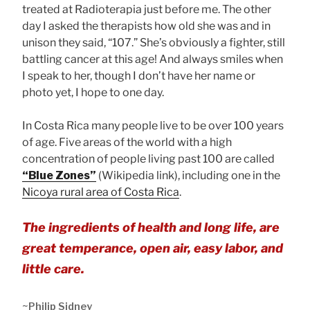
treated at Radioterapia just before me. The other
day I asked the therapists how old she was and in
unison they said, “107.” She’s obviously a fighter, still
battling cancer at this age! And always smiles when
I speak to her, though I don’t have her name or
photo yet, I hope to one day.
In Costa Rica many people live to be over 100 years
of age. Five areas of the world with a high
concentration of people living past 100 are called
“Blue Zones”
(Wikipedia link), including one in the
Nicoya rural area of Costa Rica
.
The ingredients of health and long life, are
great temperance, open air, easy labor, and
little care.
~Philip Sidney