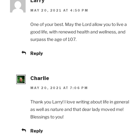
Larry
MAY 20, 2021 AT 4:50 PM
One of your best. May the Lord allow you to live a
good life, with renewed health and wellness, and
surpass the age of 107.
Reply
Charlie
MAY 20, 2021 AT 7:06 PM
Thank you Larry! I love writing about life in general
as well as nature and that dear lady moved me!
Blessings to you!
Reply