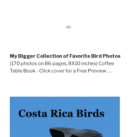
-o-
My Bigger Collection of Favorite Bird Photos
(170 photos on 86 pages, 8X10 inches) Coffee
Table Book - Click cover for a Free Preview . . .