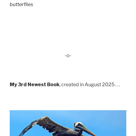
butterflies
-o-
My 3rd Newest Book
, created in August 2025 . . .