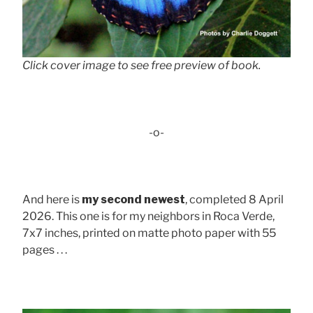
Click cover image to see free preview of book.
-o-
And here is
my second newest
, completed 8 April
2026. This one is for my neighbors in Roca Verde,
7x7 inches, printed on matte photo paper with 55
pages . . .