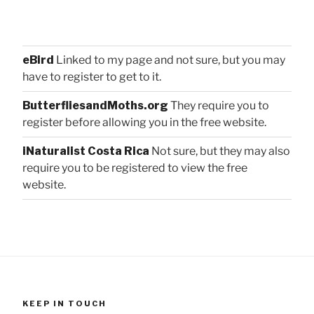
eBird
Linked to my page and not sure, but you may
have to register to get to it.
ButterfliesandMoths.org
They require you to
register before allowing you in the free website.
iNaturalist Costa Rica
Not sure, but they may also
require you to be registered to view the free
website.
KEEP IN TOUCH