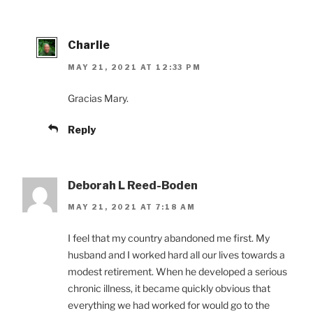
Charlie
MAY 21, 2021 AT 12:33 PM
Gracias Mary.
Reply
Deborah L Reed-Boden
MAY 21, 2021 AT 7:18 AM
I feel that my country abandoned me first. My
husband and I worked hard all our lives towards a
modest retirement. When he developed a serious
chronic illness, it became quickly obvious that
everything we had worked for would go to the