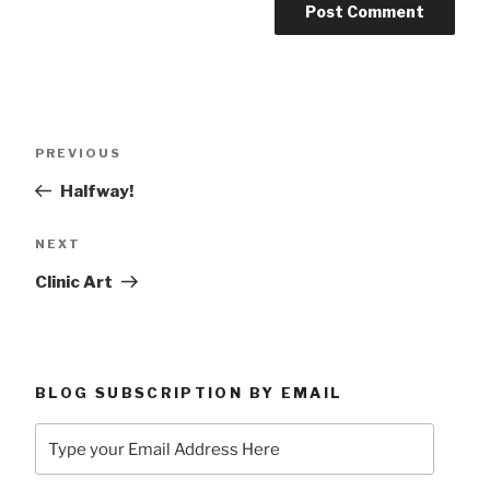
Post
Previous
PREVIOUS
navigation
Post
Halfway!
Next
NEXT
Post
Clinic Art
BLOG SUBSCRIPTION BY EMAIL
Type
your
Email