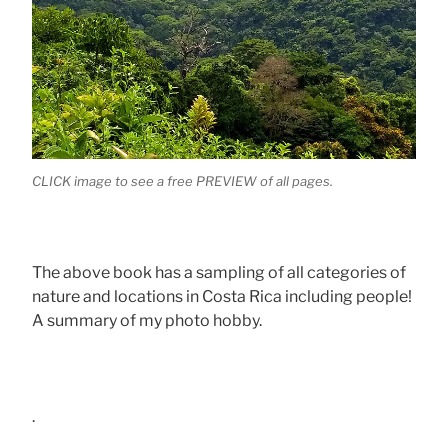
CLICK image to see a free PREVIEW of all pages.
The above book has a sampling of all categories of
nature and locations in Costa Rica including people!
A summary of my photo hobby.
.