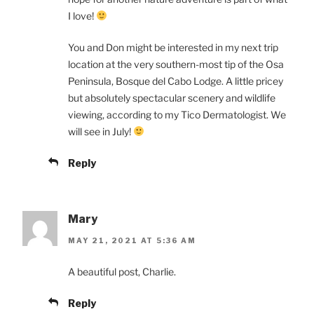
I love!
You and Don might be interested in my next trip
location at the very southern-most tip of the Osa
Peninsula, Bosque del Cabo Lodge. A little pricey
but absolutely spectacular scenery and wildlife
viewing, according to my Tico Dermatologist. We
will see in July!
Reply
Mary
MAY 21, 2021 AT 5:36 AM
A beautiful post, Charlie.
Reply