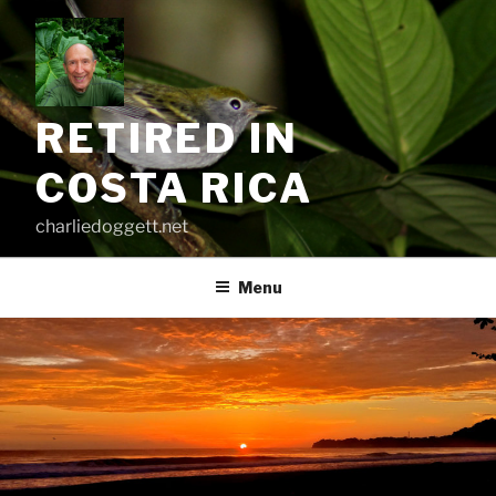
Skip
to
content
RETIRED IN
COSTA RICA
charliedoggett.net
Menu