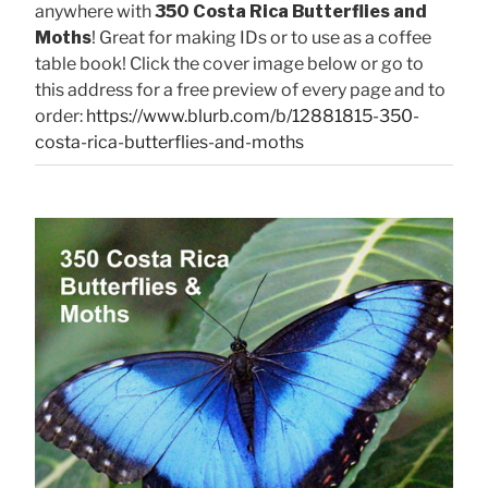
anywhere with
350 Costa Rica Butterflies and
Moths
! Great for making IDs or to use as a coffee
table book! Click the cover image below or go to
this address for a free preview of every page and to
order:
https://www.blurb.com/b/12881815-350-
costa-rica-butterflies-and-moths