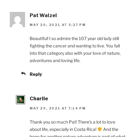
Pat Walzel
MAY 20, 2021 AT 5:27 PM
Beautiful! I so admire the 107 year old lady still
fighting the cancer and wanting to live. You fall
into that category also with your love of nature,
adventures and loving life.
Reply
Charlie
MAY 20, 2021 AT 7:14 PM
Thank you so much Pat! There’s a lot to love
about life, especially in Costa Rica!
And the
hope for another nature adventure is part of what