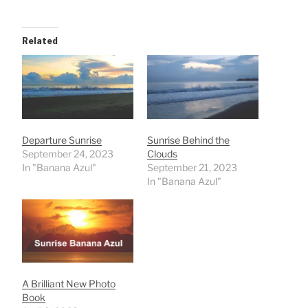
Related
Departure Sunrise
Sunrise Behind the
September 24, 2023
Clouds
In "Banana Azul"
September 21, 2023
In "Banana Azul"
A Brilliant New Photo
Book