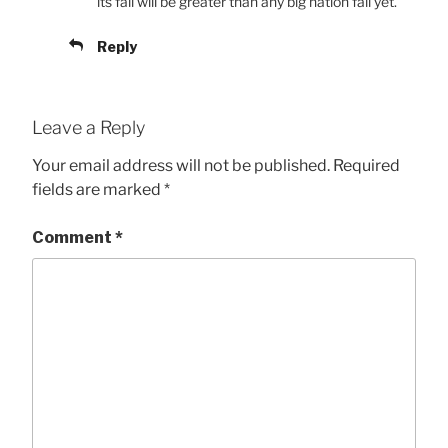
its fall will be greater than any big nation fall yet.
Reply
Leave a Reply
Your email address will not be published.
Required
fields are marked
*
Comment
*