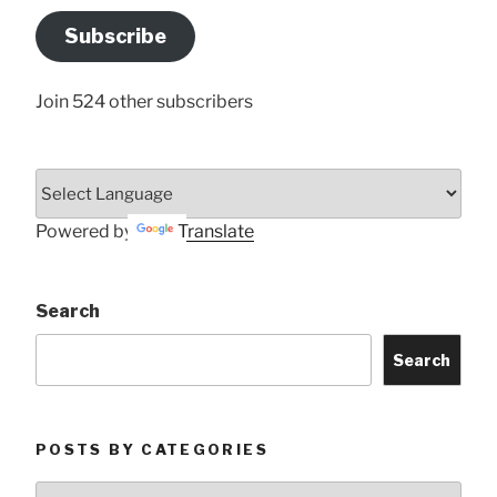
Address
Subscribe
Here
Join 524 other subscribers
Powered by
Translate
Search
Search
POSTS BY CATEGORIES
Posts