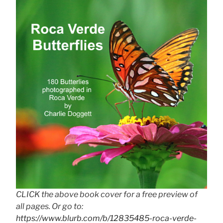
CLICK the above book cover for a free preview of
all pages. Or go to:
https://www.blurb.com/b/12835485-roca-verde-