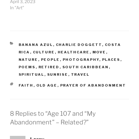
April 3, 2023
In "Art"
CATEGORIES
BANANA AZUL
,
CHARLIE DOGGETT
,
COSTA
RICA
,
CULTURE
,
HEALTHCARE
,
MOVE
,
NATURE
,
PEOPLE
,
PHOTOGRAPHY
,
PLACES
,
POEMS
,
RETIRED
,
SOUTH CARIBBEAN
,
SPIRITUAL
,
SUNRISE
,
TRAVEL
TAGS
FAITH
,
OLD AGE
,
PRAYER OF ABANDONMENT
8 Replies to “Age 107 and “My
Abandonment” – Related?”