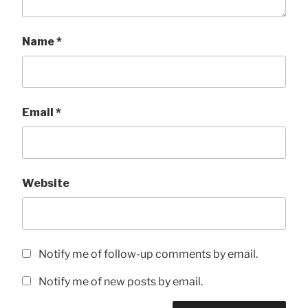
Name
*
Email
*
Website
Notify me of follow-up comments by email.
Notify me of new posts by email.