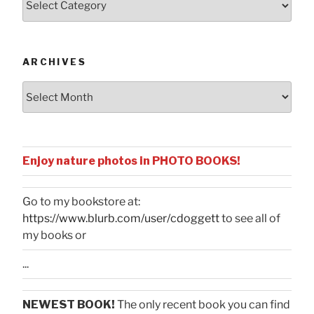
by
Categories
ARCHIVES
Archives
Enjoy nature photos in PHOTO BOOKS!
Go to my bookstore at:
https://www.blurb.com/user/cdoggett
to see all of
my books or
...
NEWEST BOOK!
The only recent book you can find