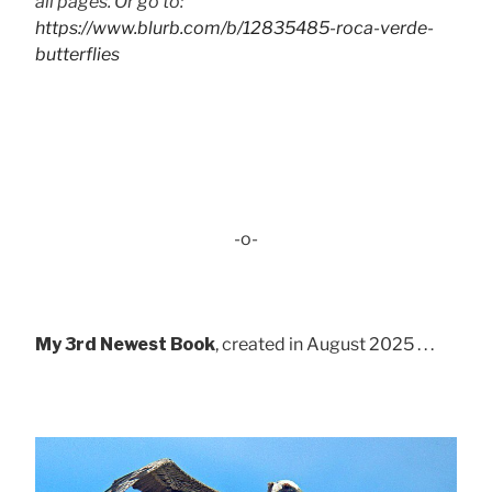
all pages. Or go to:
https://www.blurb.com/b/12835485-roca-verde-
butterflies
-o-
My 3rd Newest Book
, created in August 2025 . . .