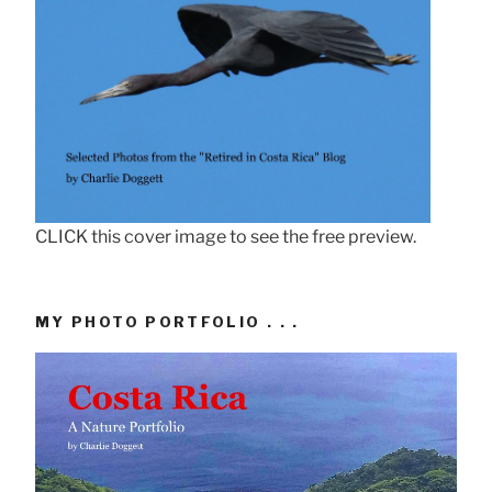
CLICK this cover image to see the free preview.
MY PHOTO PORTFOLIO . . .