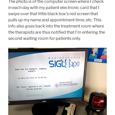
The photo is of the computer screen where I check
in each day with my patient electronic card that I
swipe over that little black box’s red screen that
pulls up my name and appointment time, etc. This
info also goes back into the treatment room where
the therapists are thus notified that I’m entering the
second waiting room for patients only.