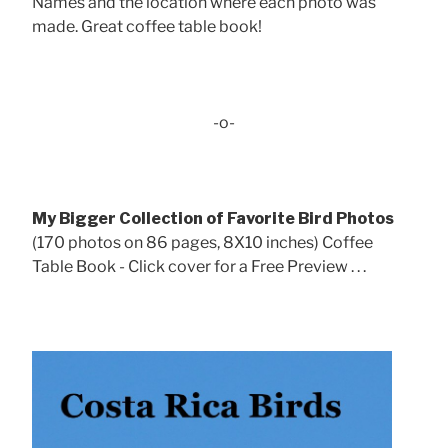
Names and the location where each photo was
made. Great coffee table book!
-o-
My Bigger Collection of Favorite Bird Photos
(170 photos on 86 pages, 8X10 inches) Coffee
Table Book - Click cover for a Free Preview . . .