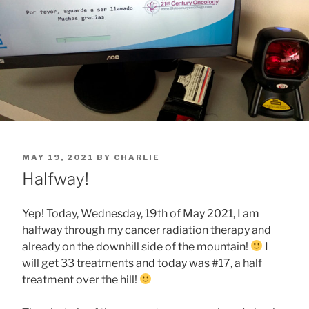
POSTED
MAY 19, 2021
BY
CHARLIE
ON
Halfway!
Yep! Today, Wednesday, 19th of May 2021, I am
halfway through my cancer radiation therapy and
already on the downhill side of the mountain!
I
will get 33 treatments and today was #17, a half
treatment over the hill!