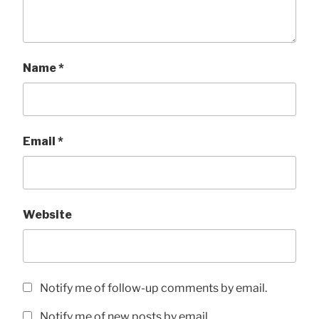
Name
*
Email
*
Website
Notify me of follow-up comments by email.
Notify me of new posts by email.