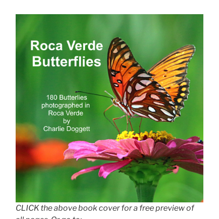
CLICK the above book cover for a free preview of