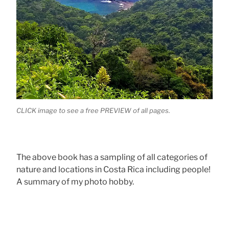
CLICK image to see a free PREVIEW of all pages.
The above book has a sampling of all categories of
nature and locations in Costa Rica including people!
A summary of my photo hobby.