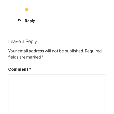
Reply
Leave a Reply
Your email address will not be published.
Required
fields are marked
*
Comment
*