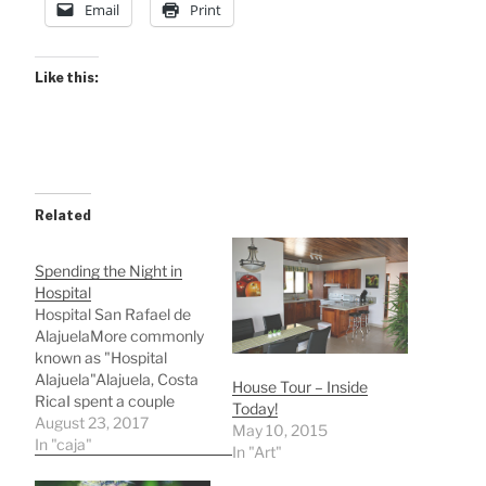
Email
Print
Like this:
Related
Spending the Night in
Hospital
Hospital San Rafael de
AlajuelaMore commonly
known as "Hospital
Alajuela"Alajuela, Costa
House Tour – Inside
RicaI spent a couple
Today!
hours here today
August 23, 2017
May 10, 2015
(Wednesday) with my
In "caja"
In "Art"
translator Jason