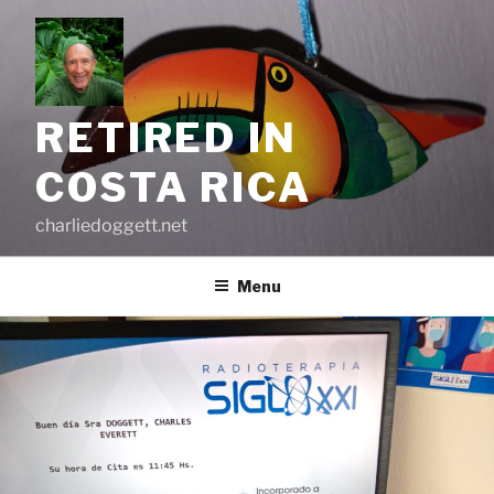
Skip
to
content
RETIRED IN
COSTA RICA
charliedoggett.net
Menu