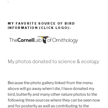
.
MY FAVORITE SOURCE OF BIRD
INFORMATION (CLICK LOGO):
My photos donated to science & ecology
Because the photo gallery linked from the menu
above will go away when I die, I have donated my
bird, butterfly and many other nature photos to the
following three sources where they can be seen now
and for posterity as well as contributing to the