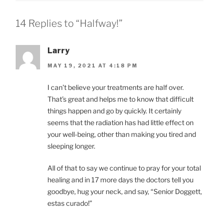
14 Replies to “Halfway!”
Larry
MAY 19, 2021 AT 4:18 PM
I can’t believe your treatments are half over.
That’s great and helps me to know that difficult
things happen and go by quickly. It certainly
seems that the radiation has had little effect on
your well-being, other than making you tired and
sleeping longer.
All of that to say we continue to pray for your total
healing and in 17 more days the doctors tell you
goodbye, hug your neck, and say, “Senior Doggett,
estas curado!”