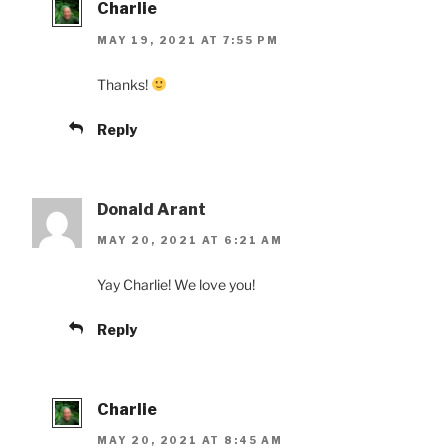
Charlie
MAY 19, 2021 AT 7:55 PM
Thanks!
Reply
Donald Arant
MAY 20, 2021 AT 6:21 AM
Yay Charlie! We love you!
Reply
Charlie
MAY 20, 2021 AT 8:45 AM