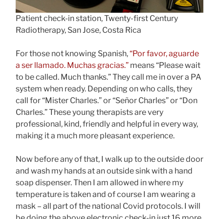
Patient check-in station, Twenty-first Century
Radiotherapy, San Jose, Costa Rica
For those not knowing Spanish,
“Por favor, aguarde
a ser llamado. Muchas gracias.”
means “Please wait
to be called. Much thanks.” They call me in over a PA
system when ready. Depending on who calls, they
call for “Mister Charles.” or “Señor Charles” or “Don
Charles.” These young therapists are very
professional, kind, friendly and helpful in every way,
making it a much more pleasant experience.
Now before any of that, I walk up to the outside door
and wash my hands at an outside sink with a hand
soap dispenser. Then I am allowed in where my
temperature is taken and of course I am wearing a
mask – all part of the national Covid protocols. I will
be doing the above electronic check-in just 16 more