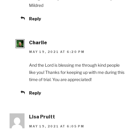
Mildred
Reply
Charlie
MAY 19, 2021 AT 6:20 PM
And the Lord is blessing me through kind people
like you! Thanks for keeping up with me during this
time of trial. You are appreciated!
Reply
Lisa Pruitt
MAY 19, 2021 AT 6:05 PM