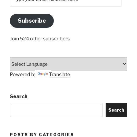
your
Email
Address
Subscribe
Here
Join 524 other subscribers
Powered by
Translate
Search
Search
POSTS BY CATEGORIES