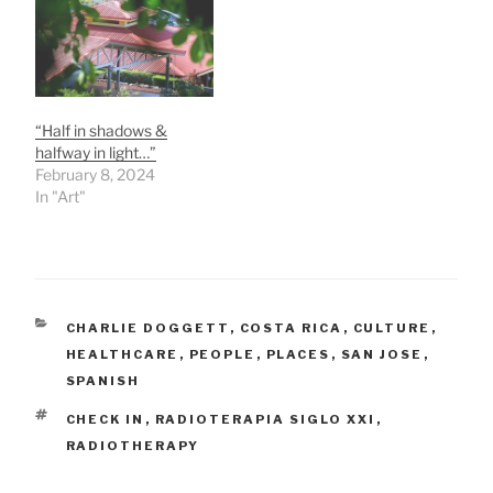
Quesada with the
admissions director
telling us at the exact
time of our appointment
that he was going to
lunch. :-) Pura vida! We
“Half in shadows &
visited and…
halfway in light…”
February 8, 2024
In "Art"
CATEGORIES
CHARLIE DOGGETT
,
COSTA RICA
,
CULTURE
,
HEALTHCARE
,
PEOPLE
,
PLACES
,
SAN JOSE
,
SPANISH
TAGS
CHECK IN
,
RADIOTERAPIA SIGLO XXI
,
RADIOTHERAPY