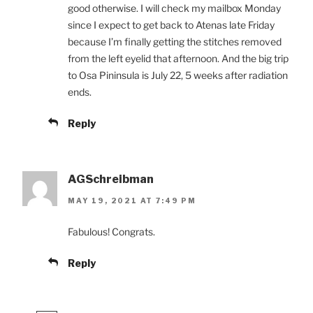
good otherwise. I will check my mailbox Monday
since I expect to get back to Atenas late Friday
because I’m finally getting the stitches removed
from the left eyelid that afternoon. And the big trip
to Osa Pininsula is July 22, 5 weeks after radiation
ends.
Reply
AGSchreibman
MAY 19, 2021 AT 7:49 PM
Fabulous! Congrats.
Reply