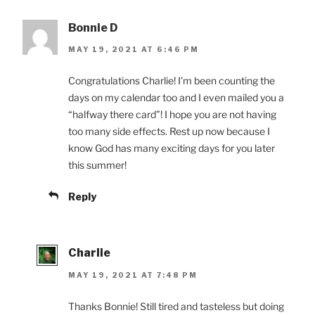
Bonnie D
MAY 19, 2021 AT 6:46 PM
Congratulations Charlie! I’m been counting the
days on my calendar too and I even mailed you a
“halfway there card”! I hope you are not having
too many side effects. Rest up now because I
know God has many exciting days for you later
this summer!
Reply
Charlie
MAY 19, 2021 AT 7:48 PM
Thanks Bonnie! Still tired and tasteless but doing