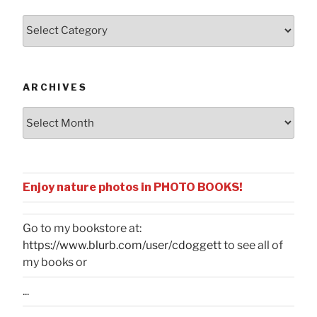
Posts
by
Categories
ARCHIVES
Archives
Enjoy nature photos in PHOTO BOOKS!
Go to my bookstore at:
https://www.blurb.com/user/cdoggett
to see all of
my books or
...