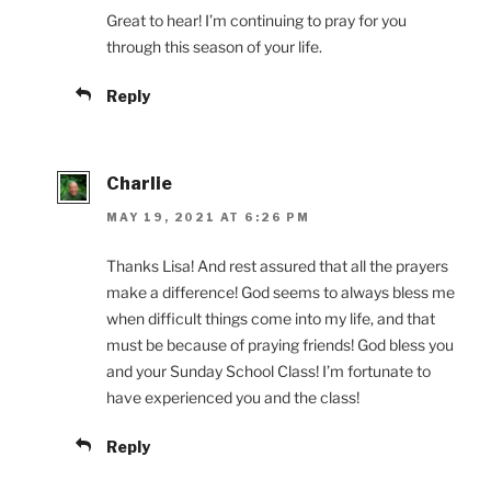
Great to hear! I’m continuing to pray for you
through this season of your life.
Reply
Charlie
MAY 19, 2021 AT 6:26 PM
Thanks Lisa! And rest assured that all the prayers
make a difference! God seems to always bless me
when difficult things come into my life, and that
must be because of praying friends! God bless you
and your Sunday School Class! I’m fortunate to
have experienced you and the class!
Reply