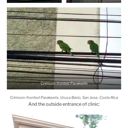
Crimson-fronted Parakeets
Crimson-fronted Parakeets, Uruca Bario, San Jose, Costa Rica
And the outside entrance of clinic: