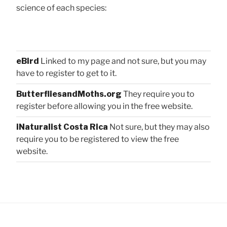
science of each species:
eBird
Linked to my page and not sure, but you may
have to register to get to it.
ButterfliesandMoths.org
They require you to
register before allowing you in the free website.
iNaturalist Costa Rica
Not sure, but they may also
require you to be registered to view the free
website.