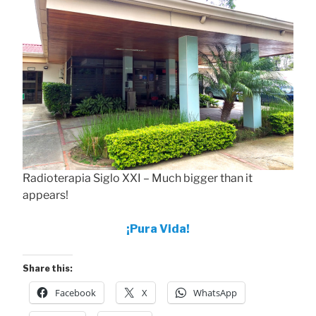
Radioterapia Siglo XXI – Much bigger than it
appears!
¡Pura Vida!
Share this:
Facebook
X
WhatsApp