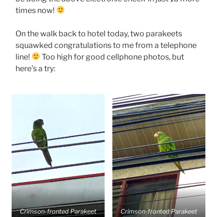
times now!
On the walk back to hotel today, two parakeets
squawked congratulations to me from a telephone
line!
Too high for good cellphone photos, but
here’s a try:
Crimson-fronted Parakeet
Crimson-fronted Parakeet