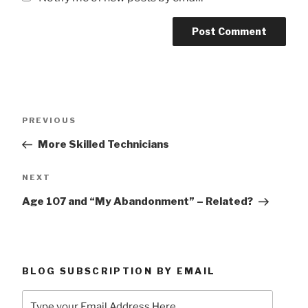
Post
Previous
PREVIOUS
navigation
Post
More Skilled Technicians
Next
NEXT
Post
Age 107 and “My Abandonment” – Related?
BLOG SUBSCRIPTION BY EMAIL
Type