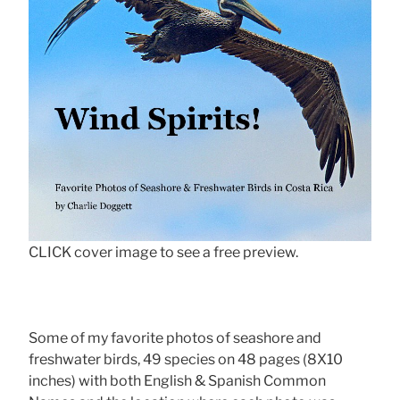
CLICK cover image to see a free preview.
Some of my favorite photos of seashore and
freshwater birds, 49 species on 48 pages (8X10
inches) with both English & Spanish Common