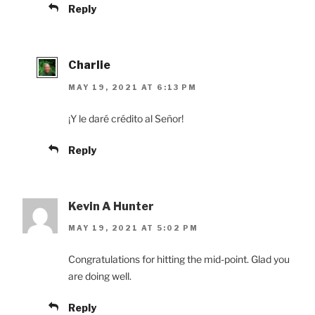
Reply
Charlie
MAY 19, 2021 AT 6:13 PM
¡Y le daré crédito al Señor!
Reply
Kevin A Hunter
MAY 19, 2021 AT 5:02 PM
Congratulations for hitting the mid-point. Glad you
are doing well.
Reply