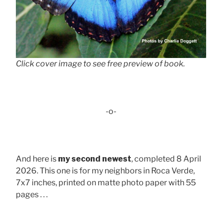
Click cover image to see free preview of book.
-o-
And here is
my second newest
, completed 8 April
2026. This one is for my neighbors in Roca Verde,
7x7 inches, printed on matte photo paper with 55
pages . . .