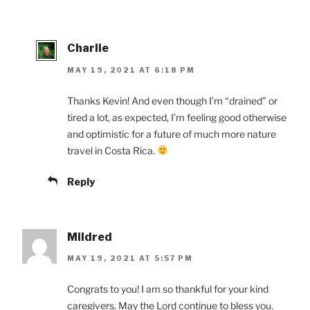
Charlie
MAY 19, 2021 AT 6:18 PM
Thanks Kevin! And even though I’m “drained” or
tired a lot, as expected, I’m feeling good otherwise
and optimistic for a future of much more nature
travel in Costa Rica.
Reply
Mildred
MAY 19, 2021 AT 5:57 PM
Congrats to you! I am so thankful for your kind
caregivers. May the Lord continue to bless you.