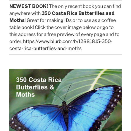
NEWEST BOOK!
The only recent book you can find
anywhere with
350 Costa Rica Butterflies and
Moths
! Great for making IDs or to use as a coffee
table book! Click the cover image below or go to
this address for a free preview of every page and to
order:
https://www.blurb.com/b/12881815-350-
costa-rica-butterflies-and-moths