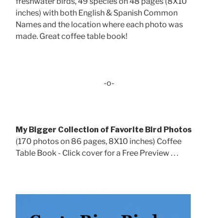
freshwater birds, 49 species on 48 pages (8X10
inches) with both English & Spanish Common
Names and the location where each photo was
made. Great coffee table book!
-o-
My Bigger Collection of Favorite Bird Photos
(170 photos on 86 pages, 8X10 inches) Coffee
Table Book - Click cover for a Free Preview . . .