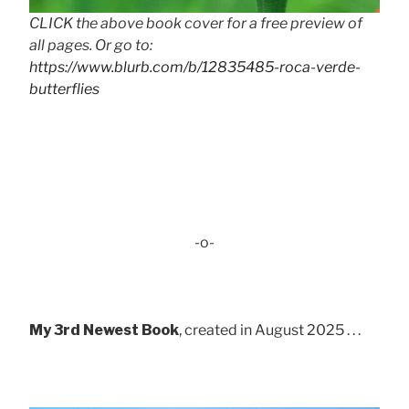
CLICK the above book cover for a free preview of
all pages. Or go to:
https://www.blurb.com/b/12835485-roca-verde-
butterflies
-o-
My 3rd Newest Book
, created in August 2025 . . .