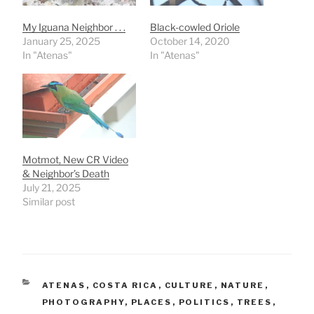
My Iguana Neighbor . . .
Black-cowled Oriole
January 25, 2025
October 14, 2020
In "Atenas"
In "Atenas"
Motmot, New CR Video
& Neighbor’s Death
July 21, 2025
Similar post
CATEGORIES
ATENAS
,
COSTA RICA
,
CULTURE
,
NATURE
,
PHOTOGRAPHY
,
PLACES
,
POLITICS
,
TREES
,