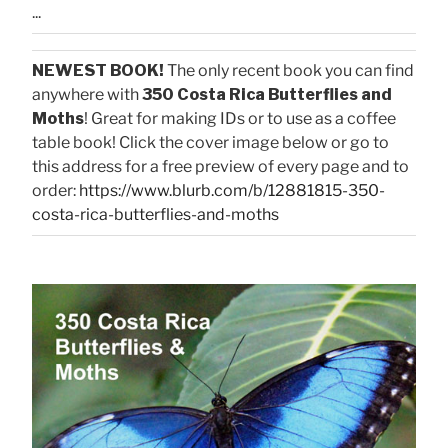
...
NEWEST BOOK!
The only recent book you can find
anywhere with
350 Costa Rica Butterflies and
Moths
! Great for making IDs or to use as a coffee
table book! Click the cover image below or go to
this address for a free preview of every page and to
order:
https://www.blurb.com/b/12881815-350-
costa-rica-butterflies-and-moths