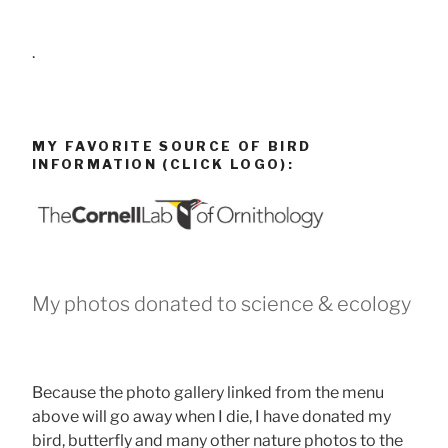
.
MY FAVORITE SOURCE OF BIRD
INFORMATION (CLICK LOGO):
My photos donated to science & ecology
Because the photo gallery linked from the menu
above will go away when I die, I have donated my
bird, butterfly and many other nature photos to the