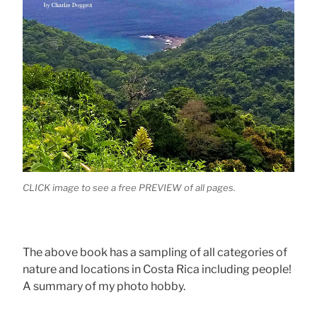
CLICK image to see a free PREVIEW of all pages.
The above book has a sampling of all categories of
nature and locations in Costa Rica including people!
A summary of my photo hobby.