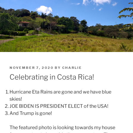
POSTED
NOVEMBER 7, 2020
BY
CHARLIE
ON
Celebrating in Costa Rica!
Hurricane Eta Rains are gone and we have blue
skies!
JOE BIDEN IS PRESIDENT ELECT of the USA!
And Trump is gone!
The featured photo is looking towards my house