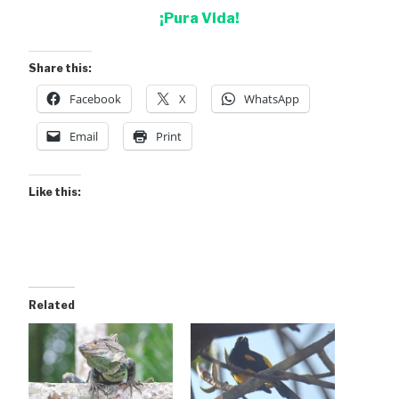
¡Pura Vida!
Share this:
Facebook
X
WhatsApp
Email
Print
Like this:
Related