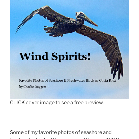
CLICK cover image to see a free preview.
Some of my favorite photos of seashore and