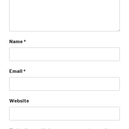
Name
*
Email
*
Website