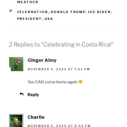
WEATHER
TAGS
CELEBRATION
,
DONALD TRUMP
,
JOE BIDEN
,
PRESIDENT
,
USA
2 Replies to “Celebrating in Costa Rica!”
Ginger Almy
NOVEMBER 9, 2020 AT 7:51 PM
You CAN come home again
Reply
Charlie
NOVEMBER 9, 2020 AT 8:52 PM