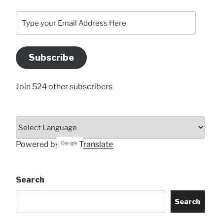
Type
your
Email
Address
Subscribe
Here
Join 524 other subscribers
Powered by
Translate
Search
Search