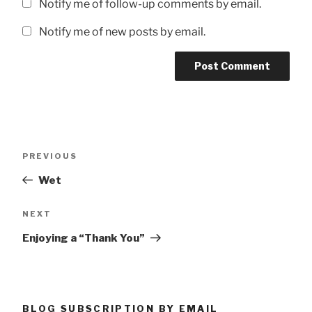
Notify me of follow-up comments by email.
Notify me of new posts by email.
Post
Previous
PREVIOUS
navigation
Post
Wet
Next
NEXT
Post
Enjoying a “Thank You”
BLOG SUBSCRIPTION BY EMAIL