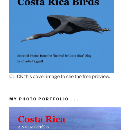
CLICK this cover image to see the free preview.
MY PHOTO PORTFOLIO . . .