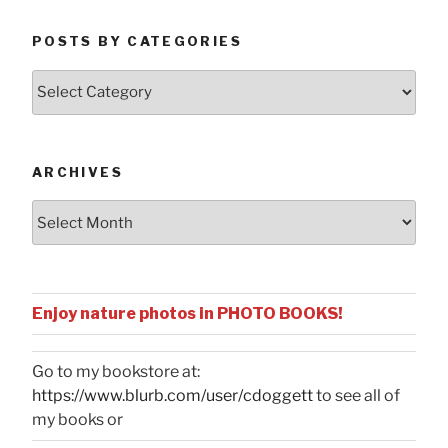
POSTS BY CATEGORIES
Posts
by
Categories
ARCHIVES
Archives
Enjoy nature photos in PHOTO BOOKS!
Go to my bookstore at:
https://www.blurb.com/user/cdoggett
to see all of
my books or