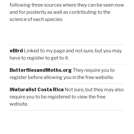
following three sources where they can be seen now
and for posterity as well as contributing to the
science of each species:
eBird
Linked to my page and not sure, but you may
have to register to get to it.
ButterfliesandMoths.org
They require you to
register before allowing you in the free website.
iNaturalist Costa Rica
Not sure, but they may also
require you to be registered to view the free
website.