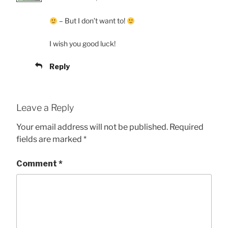
– But I don’t want to!
I wish you good luck!
Reply
Leave a Reply
Your email address will not be published.
Required
fields are marked
*
Comment
*