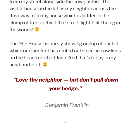
from my street along side the cow pasture. The
visible house on the left is my neighbor across the
driveway from my house which is hidden in the
clump of trees behind that street light. I like being in
the woods!
The “Big House” is barely showing on top of our hill
which our landlord has rented out since he now lives
on the beach north of Jaco. And that’s today in my
neighborhood!
“Love thy neighbor — but don’t pull down
your hedge.”
~Benjamin Franklin
.