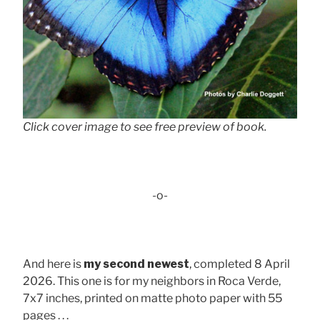
Click cover image to see free preview of book.
-o-
And here is
my second newest
, completed 8 April
2026. This one is for my neighbors in Roca Verde,
7x7 inches, printed on matte photo paper with 55
pages . . .