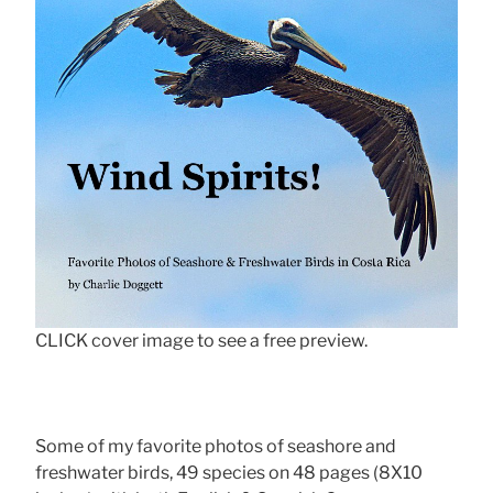
CLICK cover image to see a free preview.
Some of my favorite photos of seashore and
freshwater birds, 49 species on 48 pages (8X10