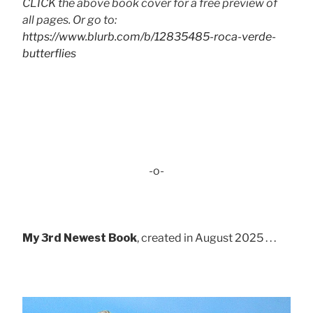
CLICK the above book cover for a free preview of
all pages. Or go to:
https://www.blurb.com/b/12835485-roca-verde-
butterflies
-o-
My 3rd Newest Book
, created in August 2025 . . .