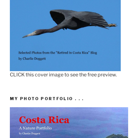
CLICK this cover image to see the free preview.
MY PHOTO PORTFOLIO . . .