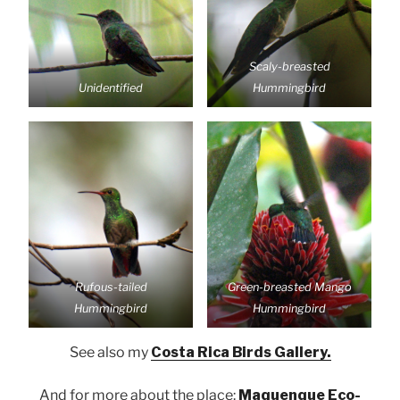
Scaly-breasted
Unidentified
Hummingbird
Rufous-tailed
Green-breasted Mango
Hummingbird
Hummingbird
See also my
Costa Rica Birds Gallery.
And for more about the place:
Maquenque Eco-