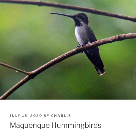
POSTED
JULY 15, 2020
BY
CHARLIE
ON
Maquenque Hummingbirds