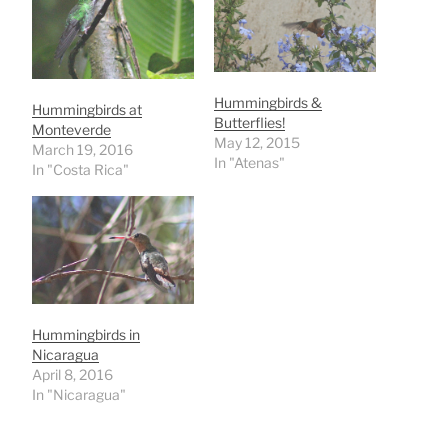
Hummingbirds &
Hummingbirds at
Butterflies!
Monteverde
May 12, 2015
March 19, 2016
In "Atenas"
In "Costa Rica"
Hummingbirds in
Nicaragua
April 8, 2016
In "Nicaragua"