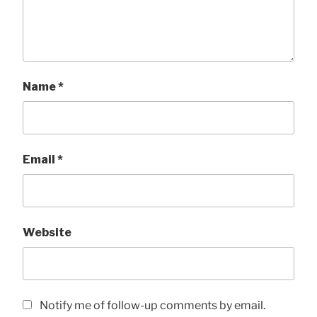
Name
*
Email
*
Website
Notify me of follow-up comments by email.