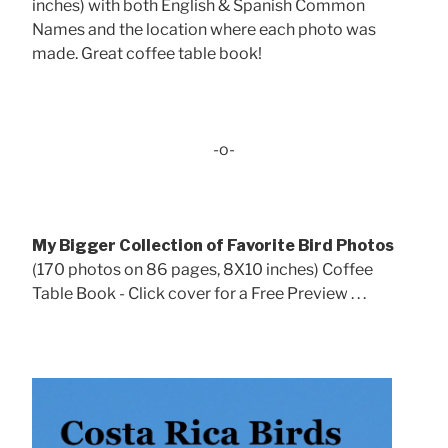
inches) with both English & Spanish Common
Names and the location where each photo was
made. Great coffee table book!
-o-
My Bigger Collection of Favorite Bird Photos
(170 photos on 86 pages, 8X10 inches) Coffee
Table Book - Click cover for a Free Preview . . .