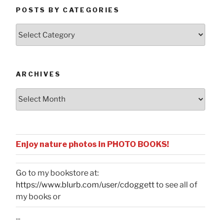
POSTS BY CATEGORIES
Posts
by
Categories
ARCHIVES
Archives
Enjoy nature photos in PHOTO BOOKS!
Go to my bookstore at:
https://www.blurb.com/user/cdoggett
to see all of
my books or
...