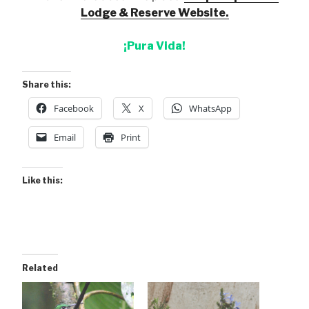
Lodge & Reserve Website.
¡Pura Vida!
Share this:
Facebook
X
WhatsApp
Email
Print
Like this:
Related