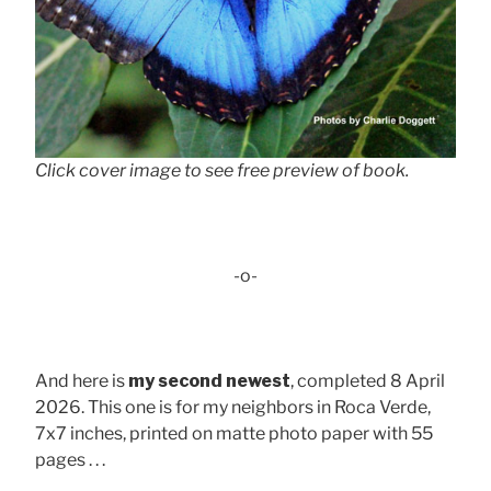
Click cover image to see free preview of book.
-o-
And here is
my second newest
, completed 8 April
2026. This one is for my neighbors in Roca Verde,
7x7 inches, printed on matte photo paper with 55
pages . . .