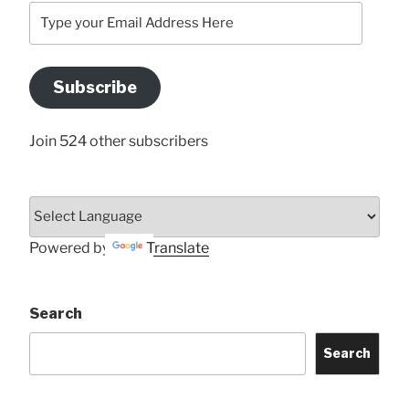
Type
your
Email
Address
Subscribe
Here
Join 524 other subscribers
Powered by
Translate
Search
Search