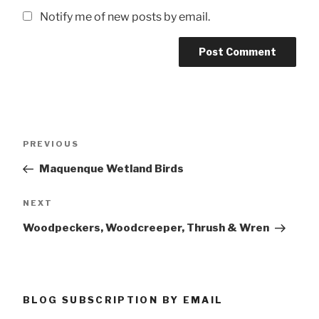
Notify me of new posts by email.
Post
Previous
PREVIOUS
navigation
Post
Maquenque Wetland Birds
Next
NEXT
Post
Woodpeckers, Woodcreeper, Thrush & Wren
BLOG SUBSCRIPTION BY EMAIL