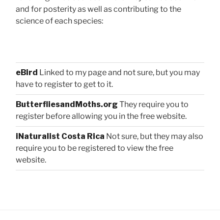
and for posterity as well as contributing to the
science of each species:
eBird
Linked to my page and not sure, but you may
have to register to get to it.
ButterfliesandMoths.org
They require you to
register before allowing you in the free website.
iNaturalist Costa Rica
Not sure, but they may also
require you to be registered to view the free
website.