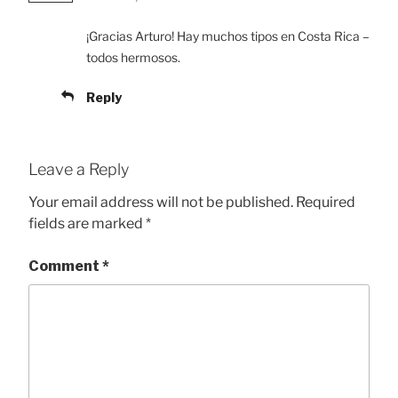
¡Gracias Arturo! Hay muchos tipos en Costa Rica –
todos hermosos.
Reply
Leave a Reply
Your email address will not be published.
Required
fields are marked
*
Comment
*