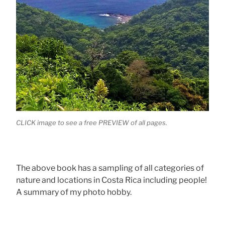
CLICK image to see a free PREVIEW of all pages.
The above book has a sampling of all categories of
nature and locations in Costa Rica including people!
A summary of my photo hobby.