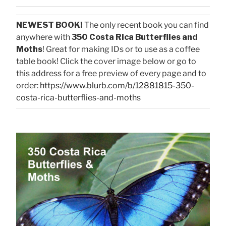
NEWEST BOOK!
The only recent book you can find
anywhere with
350 Costa Rica Butterflies and
Moths
! Great for making IDs or to use as a coffee
table book! Click the cover image below or go to
this address for a free preview of every page and to
order:
https://www.blurb.com/b/12881815-350-
costa-rica-butterflies-and-moths