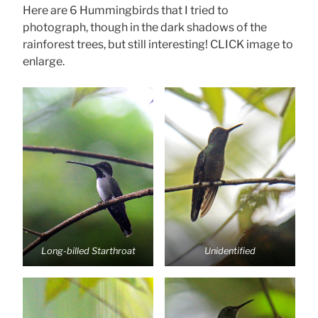
Here are 6 Hummingbirds that I tried to
photograph, though in the dark shadows of the
rainforest trees, but still interesting! CLICK image to
enlarge.
Long-billed Starthroat
Unidentified