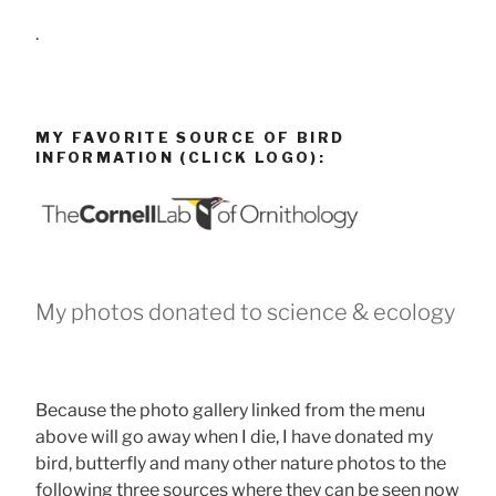
.
MY FAVORITE SOURCE OF BIRD
INFORMATION (CLICK LOGO):
My photos donated to science & ecology
Because the photo gallery linked from the menu
above will go away when I die, I have donated my
bird, butterfly and many other nature photos to the
following three sources where they can be seen now