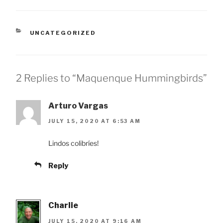
CATEGORIES
UNCATEGORIZED
2 Replies to “Maquenque Hummingbirds”
Arturo Vargas
JULY 15, 2020 AT 6:53 AM
Lindos colibríes!
Reply
Charlie
JULY 15, 2020 AT 9:16 AM