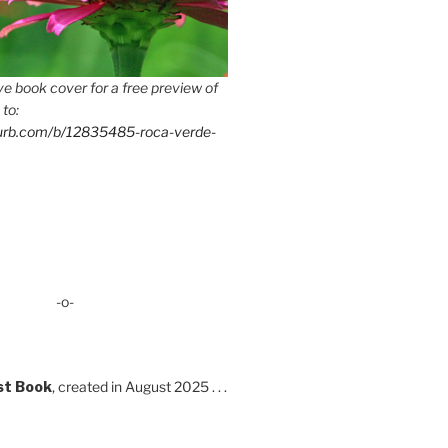
e book cover for a free preview of
 to:
lurb.com/b/12835485-roca-verde-
-o-
st Book
, created in August 2025 . . .