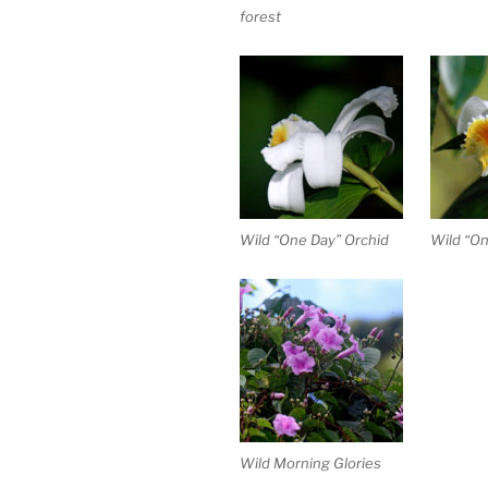
forest
Wild “One Day” Orchid
Wild “On
Wild Morning Glories