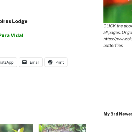
pirus Lodge
CLICK the abov
all pages. Or go
Pura Vida!
https://www.b
butterflies
atsApp
Email
Print
My 3rd Newe