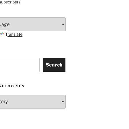
subscribers
Translate
Search
ATEGORIES