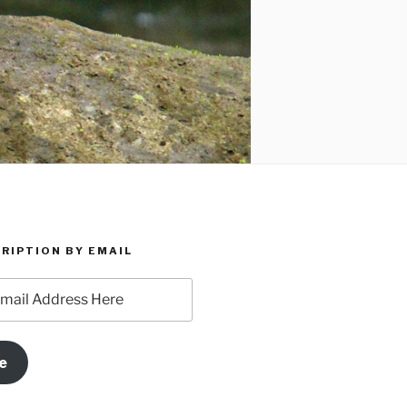
RIPTION BY EMAIL
e