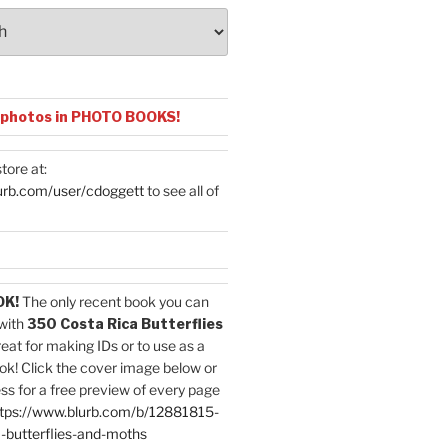
 photos in PHOTO BOOKS!
tore at:
urb.com/user/cdoggett
to see all of
OK!
The only recent book you can
with
350 Costa Rica Butterflies
reat for making IDs or to use as a
ok! Click the cover image below or
ess for a free preview of every page
tps://www.blurb.com/b/12881815-
-butterflies-and-moths