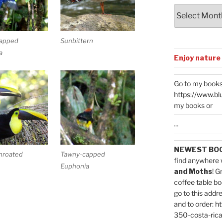
Archives
apped
Sunbittern
a
Enjoy nature
Go to my books
https://www.bl
my books or
...
NEWEST BO
hroated
Tawny-capped
find anywhere 
Euphonia
and Moths
! G
coffee table bo
go to this addr
and to order:
ht
350-costa-rica