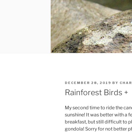
POSTED
DECEMBER 28, 2019
BY
CHAR
ON
Rainforest Birds +
My second time to ride the cano
sunshine! It was better with a 
breakfast, but still difficult 
gondola! Sorry for not better p