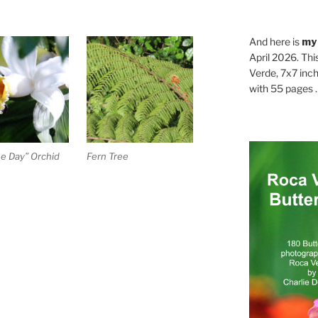
And here is
my
April 2026. Thi
Verde, 7x7 inch
with 55 pages . .
e Day” Orchid
Fern Tree