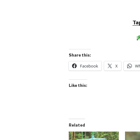
Ta
¡
Share this:
Facebook
X
Wh
Like this:
Related