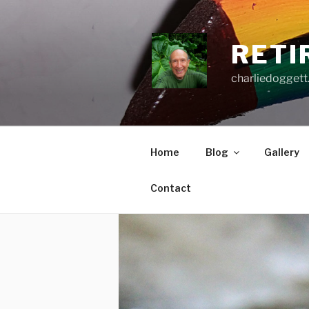
Skip
to
content
RETI
charliedoggett
Home
Blog
Gallery
Contact