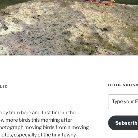
BLOG SUBSC
LIE
Type
your
Email
py tram here and first time in the
Address
few more birds this morning after
Subscrib
Here
to photograph moving birds from a moving
hotos, especially of the tiny Tawny-