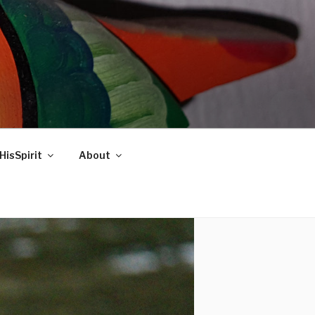
HisSpirit
About