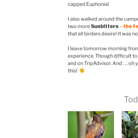
capped Euphonia!
I also walked around the campu
two more
Sunbittern
–
the f
that all birders desire! It was 
I leave tomorrow morning from
experience. Though difficult to r
and on TripAdvisor. And . . . oh y
this!
Tod