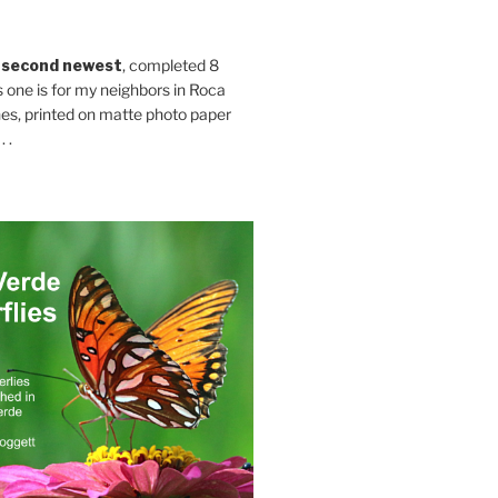
 second newest
, completed 8
s one is for my neighbors in Roca
es, printed on matte photo paper
 .