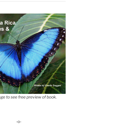
ge to see free preview of book.
-o-