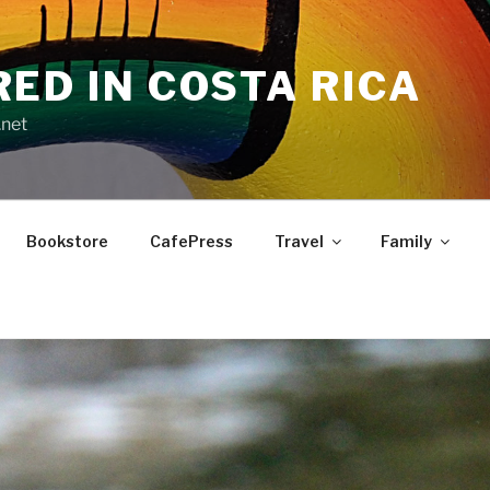
RED IN COSTA RICA
.net
Bookstore
CafePress
Travel
Family