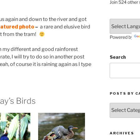
Join 524 other 
s again and down to the river and got
eatured photo
–
a rare and elusive bird
not from the tram!
Powered by
 my different and good rainforest
ate, I will try to do so in another post
Search
eah, of course it is raining again as I type
POSTS BY C
ay’s Birds
Posts
by
Categories
ARCHIVES