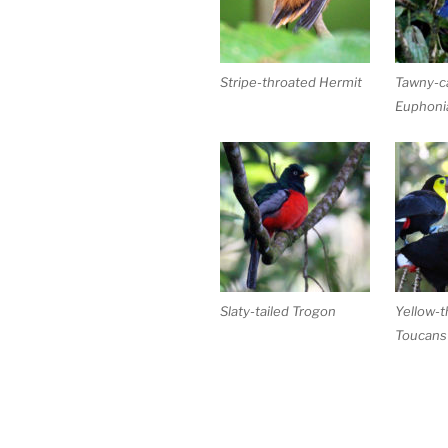
Stripe-throated Hermit
Tawny-c
Euphoni
Slaty-tailed Trogon
Yellow-t
Toucans