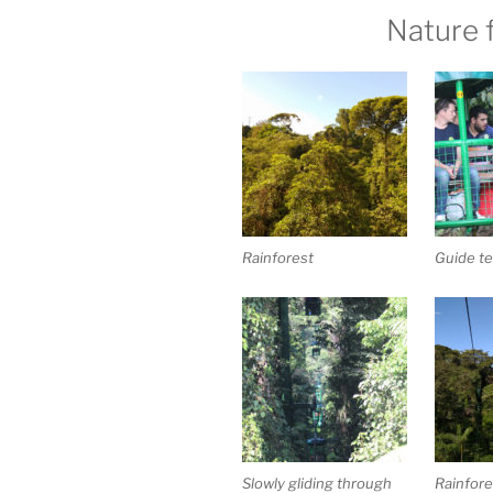
Nature 
Rainforest
Guide te
Slowly gliding through
Rainfore