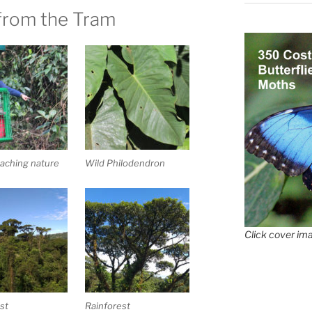
from the Tram
aching nature
Wild Philodendron
Click cover ima
st
Rainforest