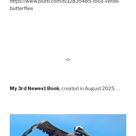
https://www.blurb.com/b/12835485-roca-verde-
butterflies
-o-
My 3rd Newest Book
, created in August 2025 . . .