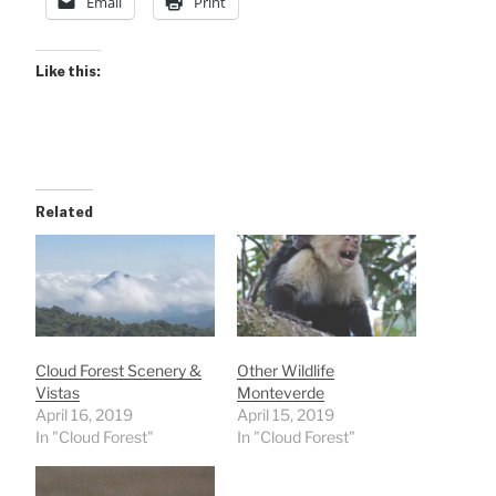
Email
Print
Like this:
Related
Cloud Forest Scenery &
Other Wildlife
Vistas
Monteverde
April 16, 2019
April 15, 2019
In "Cloud Forest"
In "Cloud Forest"