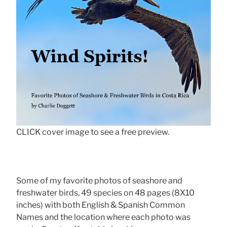
CLICK cover image to see a free preview.
Some of my favorite photos of seashore and
freshwater birds, 49 species on 48 pages (8X10
inches) with both English & Spanish Common
Names and the location where each photo was