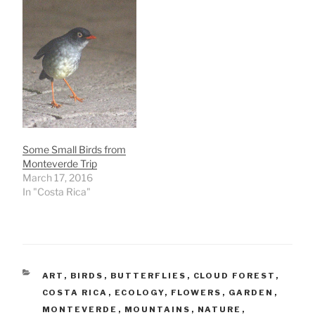
Some Small Birds from
Monteverde Trip
March 17, 2016
In "Costa Rica"
CATEGORIES
ART
,
BIRDS
,
BUTTERFLIES
,
CLOUD FOREST
,
COSTA RICA
,
ECOLOGY
,
FLOWERS
,
GARDEN
,
MONTEVERDE
,
MOUNTAINS
,
NATURE
,