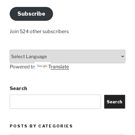
Email
Address
Subscribe
Here
Join 524 other subscribers
Powered by
Translate
Search
Search
POSTS BY CATEGORIES