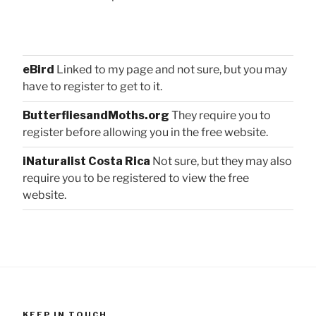
eBird
Linked to my page and not sure, but you may
have to register to get to it.
ButterfliesandMoths.org
They require you to
register before allowing you in the free website.
iNaturalist Costa Rica
Not sure, but they may also
require you to be registered to view the free
website.
KEEP IN TOUCH