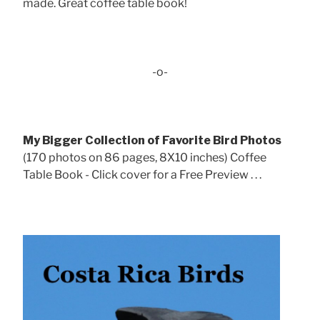
made. Great coffee table book!
-o-
My Bigger Collection of Favorite Bird Photos
(170 photos on 86 pages, 8X10 inches) Coffee
Table Book - Click cover for a Free Preview . . .