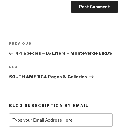
Post
Previous
PREVIOUS
navigation
Post
44 Species – 16 Lifers – Monteverde BIRDS!
Next
NEXT
Post
SOUTH AMERICA Pages & Galleries
BLOG SUBSCRIPTION BY EMAIL
Type
your