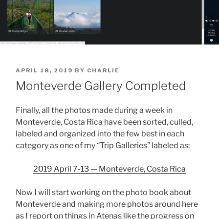
POSTED
APRIL 18, 2019
BY
CHARLIE
ON
Monteverde Gallery Completed
Finally, all the photos made during a week in
Monteverde, Costa Rica have been sorted, culled,
labeled and organized into the few best in each
category as one of my “Trip Galleries” labeled as:
2019 April 7-13 — Monteverde, Costa Rica
Now I will start working on the photo book about
Monteverde and making more photos around here
as I report on things in Atenas like the progress on