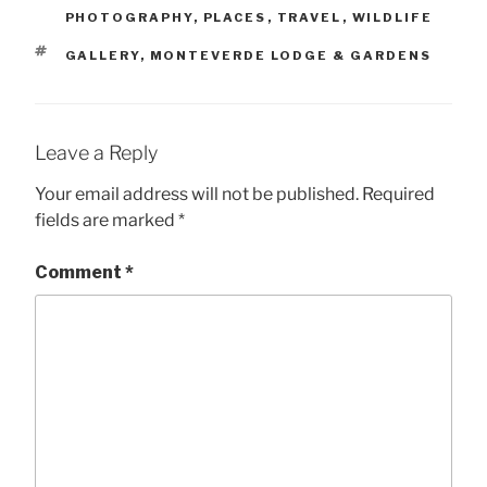
PHOTOGRAPHY
,
PLACES
,
TRAVEL
,
WILDLIFE
TAGS
GALLERY
,
MONTEVERDE LODGE & GARDENS
Leave a Reply
Your email address will not be published.
Required
fields are marked
*
Comment
*