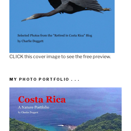
CLICK this cover image to see the free preview.
MY PHOTO PORTFOLIO . . .