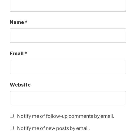
Name
*
Email
*
Website
Notify me of follow-up comments by email.
Notify me of new posts by email.