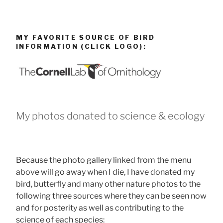
MY FAVORITE SOURCE OF BIRD
INFORMATION (CLICK LOGO):
My photos donated to science & ecology
Because the photo gallery linked from the menu
above will go away when I die, I have donated my
bird, butterfly and many other nature photos to the
following three sources where they can be seen now
and for posterity as well as contributing to the
science of each species: