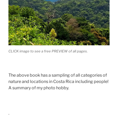
CLICK image to see a free PREVIEW of all pages.
The above book has a sampling of all categories of
nature and locations in Costa Rica including people!
A summary of my photo hobby.
.