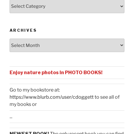
Posts
by
Categories
ARCHIVES
Archives
Enjoy nature photos in PHOTO BOOKS!
Go to my bookstore at:
https://www.blurb.com/user/cdoggett
to see all of
my books or
...
NEWEST BOOK!
The only recent book you can find