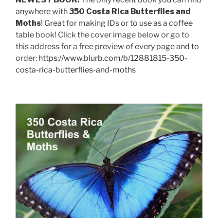
anywhere with
350 Costa Rica Butterflies and
Moths
! Great for making IDs or to use as a coffee
table book! Click the cover image below or go to
this address for a free preview of every page and to
order:
https://www.blurb.com/b/12881815-350-
costa-rica-butterflies-and-moths