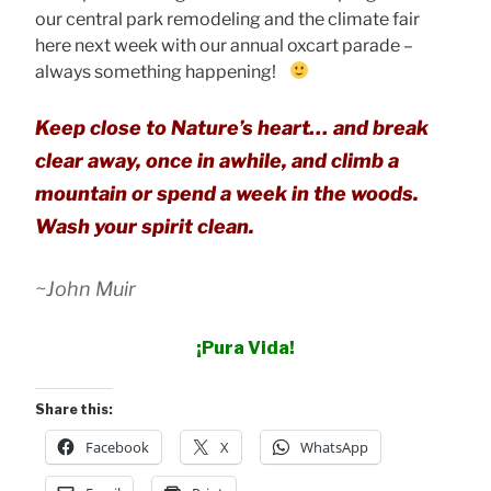
our central park remodeling and the climate fair
here next week with our annual oxcart parade –
always something happening!
Keep close to Nature’s heart… and break
clear away, once in awhile, and climb a
mountain or spend a week in the woods.
Wash your spirit clean.
~John Muir
¡Pura Vida!
Share this:
Facebook
X
WhatsApp