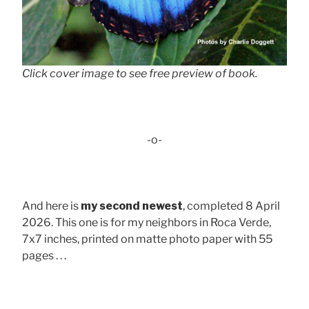
Click cover image to see free preview of book.
-o-
And here is
my second newest
, completed 8 April
2026. This one is for my neighbors in Roca Verde,
7x7 inches, printed on matte photo paper with 55
pages . . .