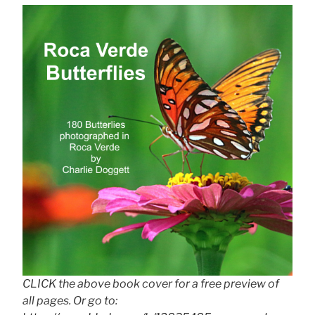
CLICK the above book cover for a free preview of
all pages. Or go to: