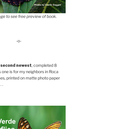
ge to see free preview of book.
-o-
 second newest
, completed 8
s one is for my neighbors in Roca
es, printed on matte photo paper
 .