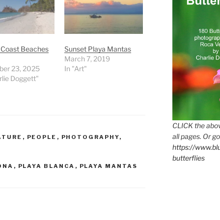
c Coast Beaches
Sunset Playa Mantas
March 7, 2019
er 23, 2025
In "Art"
rlie Doggett"
CLICK the abov
all pages. Or go
ATURE
,
PEOPLE
,
PHOTOGRAPHY
,
https://www.b
butterflies
ONA
,
PLAYA BLANCA
,
PLAYA MANTAS