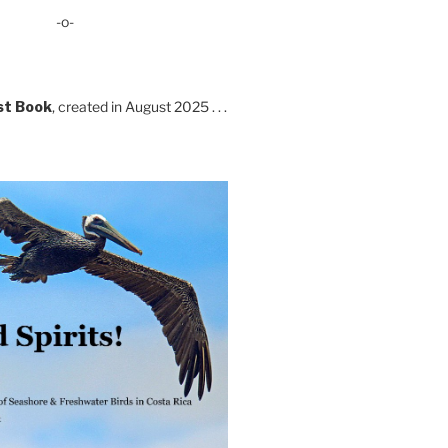
-o-
st Book
, created in August 2025 . . .