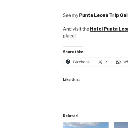
See my
Punta Leona Trip Gal
And visit the
Hotel Punta Le
place!
Share this:
Facebook
X
Wh
Like this:
Related