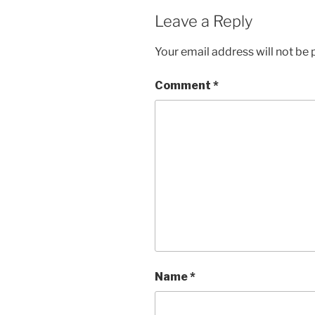
Leave a Reply
Your email address will not be 
Comment
*
Name
*