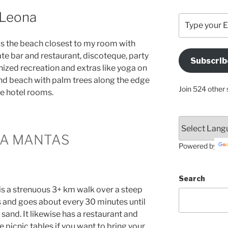
 Leona
Type
your
Email
 is the beach closest to my room with
Address
ate bar and restaurant, discoteque, party
Subscrib
Here
ized recreation and extras like yoga on
sand beach with palm trees along the edge
Join 524 other 
he hotel rooms.
YA MANTAS
Powered by
Search
is a strenuous 3+ km walk over a steep
s and goes about every 30 minutes until
and. It likewise has a restaurant and
 picnic tables if you want to bring your