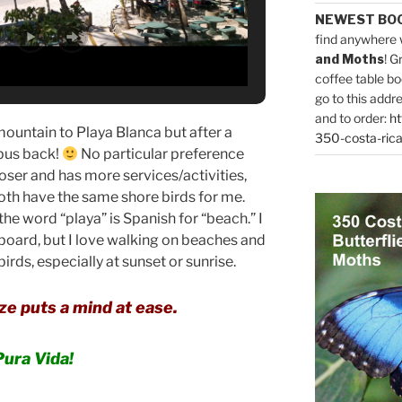
NEWEST BO
find anywhere 
and Moths
! G
coffee table bo
go to this addr
and to order:
ht
mountain to Playa Blanca but after a
350-costa-rica
 bus back!
No particular preference
oser and has more services/activities,
Both have the same shore birds for me.
e word “playa” is Spanish for “beach.” I
fboard, but I love walking on beaches and
rds, especially at sunset or sunrise.
e puts a mind at ease.
Pura Vida!