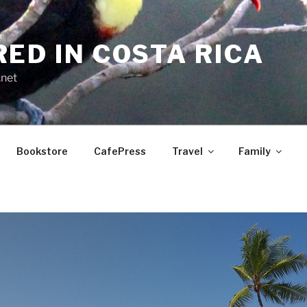
RED IN COSTA RICA
.net
Bookstore
CafePress
Travel
Family