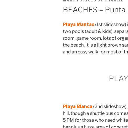
MARCH 9, 2019
BY
CHARLIE
ON
BEACHES – Punta
Playa Mantas
(1st slideshow)
two pools (adult & kids), separ
room, game room, lots of organ
the beach. It is a light brown 
and an easy walk for most of t
PLA
Playa Blanca
(2nd slideshow) 
hill, though a shuttle bus come
5 PM for those who need white s
bar plus a huge area of concrete