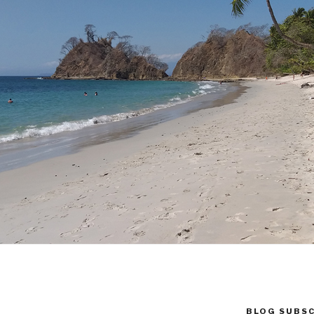
BLOG SUBSC