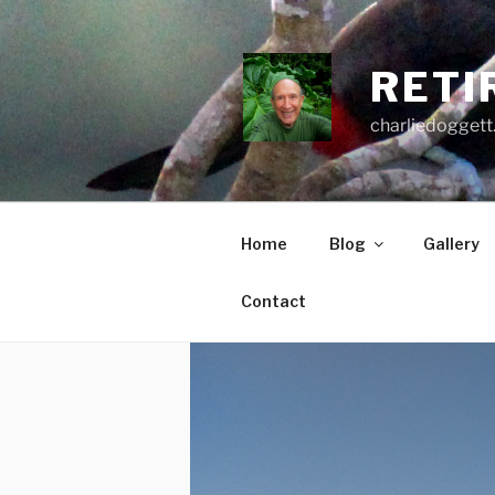
Skip
to
content
RETI
charliedoggett
Home
Blog
Gallery
Contact