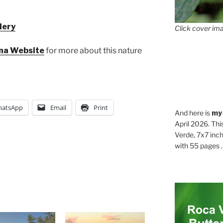
lery
Click cover ima
ona Website
for more about this nature
atsApp
Email
Print
And here is
my
April 2026. Thi
Verde, 7x7 inch
with 55 pages . .