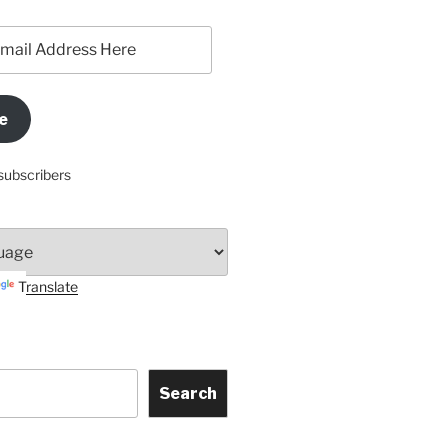
e
subscribers
Translate
Search