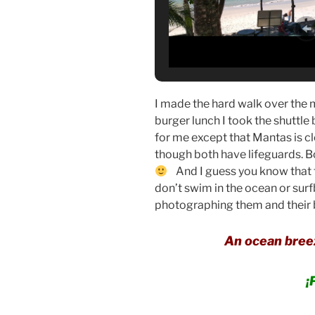
I made the hard walk over the 
burger lunch I took the shuttle
for me except that Mantas is cl
though both have lifeguards. 
And I guess you know that th
don’t swim in the ocean or sur
photographing them and their bi
An ocean breez
¡