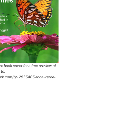
e book cover for a free preview of
 to:
lurb.com/b/12835485-roca-verde-