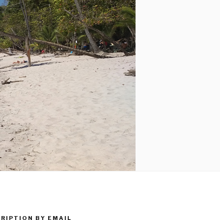
RIPTION BY EMAIL