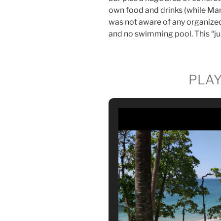
own food and drinks (while Mant
was not aware of any organized 
and no swimming pool. This “ju
PLA