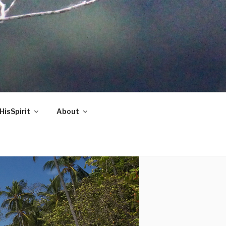
HisSpirit
About