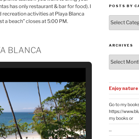
as has only restaurant & bar for food). I
POSTS BY C
recreation activities at Playa Blanca
Posts
st a beach” closes at 5:00 PM.
by
Categories
ARCHIVES
YA BLANCA
Archives
Enjoy nature
Go to my books
https://www.bl
my books or
...