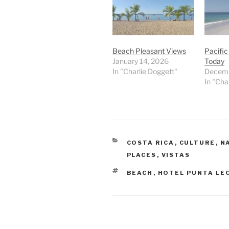
Beach Pleasant Views
Pacifi
January 14, 2026
Today
In "Charlie Doggett"
Decemb
In "Cha
CATEGORIES
COSTA RICA
,
CULTURE
,
N
PLACES
,
VISTAS
TAGS
BEACH
,
HOTEL PUNTA LE