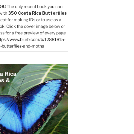
OK!
The only recent book you can
with
350 Costa Rica Butterflies
reat for making IDs or to use as a
ok! Click the cover image below or
ess for a free preview of every page
tps://www.blurb.com/b/12881815-
-butterflies-and-moths