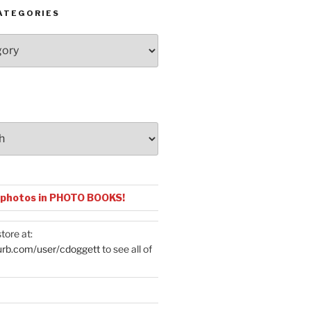
ATEGORIES
 photos in PHOTO BOOKS!
tore at:
urb.com/user/cdoggett
to see all of