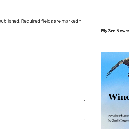
published.
Required fields are marked
*
My 3rd Newe