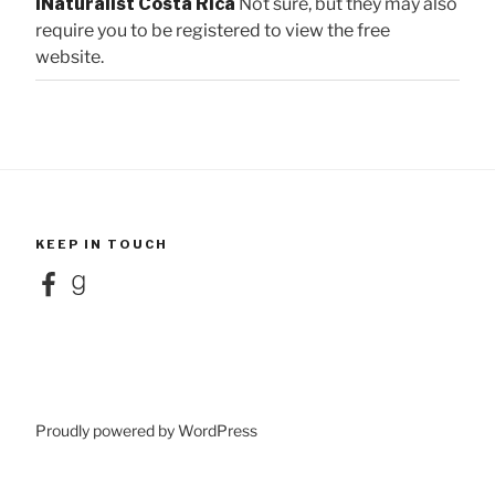
iNaturalist Costa Rica
Not sure, but they may also
require you to be registered to view the free
website.
KEEP IN TOUCH
Facebook
Goodreads
Proudly powered by WordPress