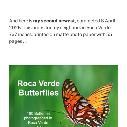
And here is
my second newest
, completed 8 April
2026. This one is for my neighbors in Roca Verde,
7x7 inches, printed on matte photo paper with 55
pages . . .