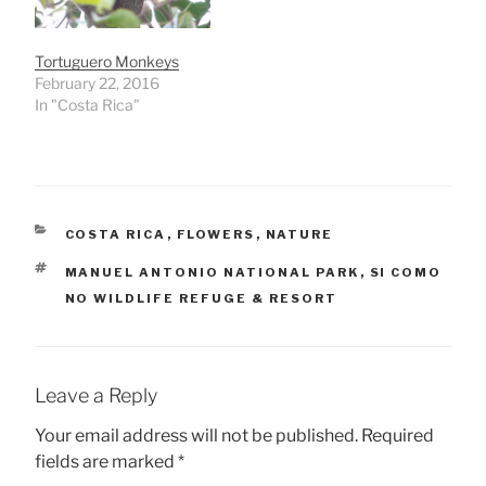
Tortuguero Monkeys
February 22, 2016
In "Costa Rica"
CATEGORIES
COSTA RICA
,
FLOWERS
,
NATURE
TAGS
MANUEL ANTONIO NATIONAL PARK
,
SI COMO
NO WILDLIFE REFUGE & RESORT
Leave a Reply
Your email address will not be published.
Required
fields are marked
*