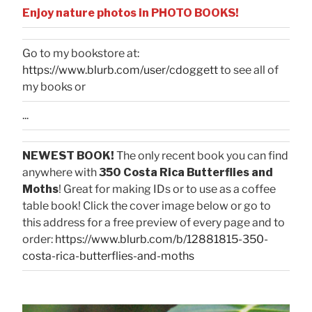
Enjoy nature photos in PHOTO BOOKS!
Go to my bookstore at:
https://www.blurb.com/user/cdoggett
to see all of
my books or
...
NEWEST BOOK!
The only recent book you can find
anywhere with
350 Costa Rica Butterflies and
Moths
! Great for making IDs or to use as a coffee
table book! Click the cover image below or go to
this address for a free preview of every page and to
order:
https://www.blurb.com/b/12881815-350-
costa-rica-butterflies-and-moths