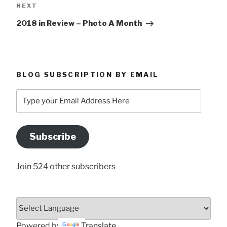
Next
NEXT
Post
2018 in Review – Photo A Month
BLOG SUBSCRIPTION BY EMAIL
Type
your
Email
Address
Subscribe
Here
Join 524 other subscribers
Powered by
Translate