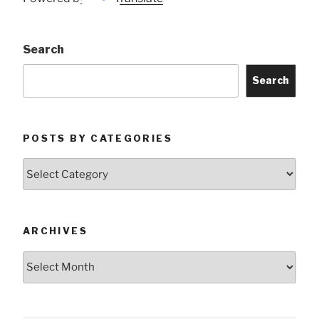
Search
Search
POSTS BY CATEGORIES
Posts
by
Categories
ARCHIVES
Archives