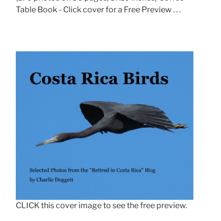
Table Book - Click cover for a Free Preview . . .
CLICK this cover image to see the free preview.