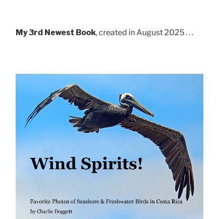
My 3rd Newest Book
, created in August 2025 . . .