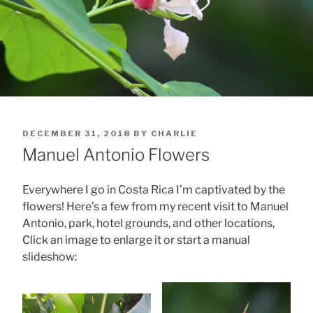
POSTED
DECEMBER 31, 2018
BY
CHARLIE
ON
Manuel Antonio Flowers
Everywhere I go in Costa Rica I’m captivated by the
flowers! Here’s a few from my recent visit to Manuel
Antonio, park, hotel grounds, and other locations,
Click an image to enlarge it or start a manual
slideshow: