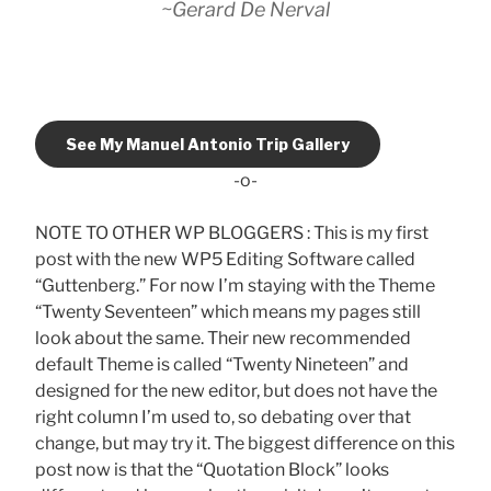
~Gerard De Nerval
See My Manuel Antonio Trip Gallery
-o-
NOTE TO OTHER WP BLOGGERS : This is my first
post with the new WP5 Editing Software called
“Guttenberg.” For now I’m staying with the Theme
“Twenty Seventeen” which means my pages still
look about the same. Their new recommended
default Theme is called “Twenty Nineteen” and
designed for the new editor, but does not have the
right column I’m used to, so debating over that
change, but may try it. The biggest difference on this
post now is that the “Quotation Block” looks