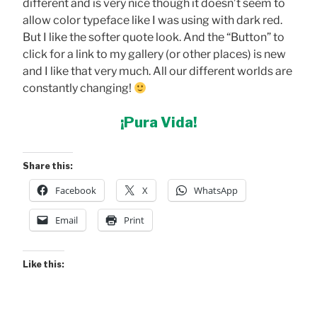
different and is very nice though it doesn’t seem to
allow color typeface like I was using with dark red.
But I like the softer quote look. And the “Button” to
click for a link to my gallery (or other places) is new
and I like that very much. All our different worlds are
constantly changing!
¡Pura Vida!
Share this:
Facebook
X
WhatsApp
Email
Print
Like this: