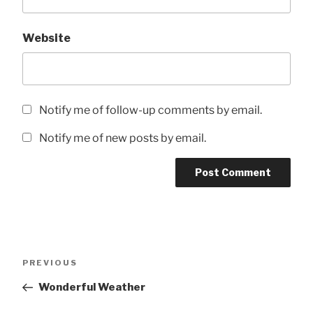
Website
Notify me of follow-up comments by email.
Notify me of new posts by email.
Post
Previous
PREVIOUS
navigation
Post
Wonderful Weather