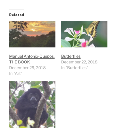
Related
Manuel Antonio-Quepos,
Butterflies
THE BOOK
December 22, 2018
December 29, 2018
In "Butterflies"
In "Art"