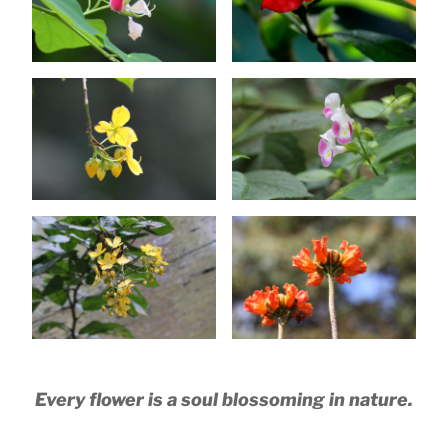
Every flower is a soul blossoming in nature.