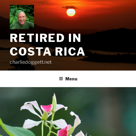
Skip
to
content
RETIRED IN
COSTA RICA
charliedoggett.net
Menu