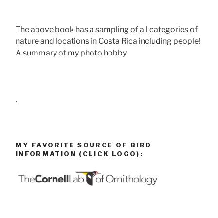
The above book has a sampling of all categories of
nature and locations in Costa Rica including people!
A summary of my photo hobby.
.
MY FAVORITE SOURCE OF BIRD
INFORMATION (CLICK LOGO):