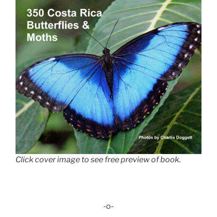
Click cover image to see free preview of book.
-o-