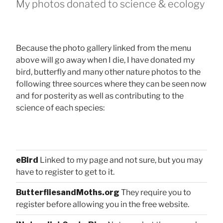
My photos donated to science & ecology
Because the photo gallery linked from the menu
above will go away when I die, I have donated my
bird, butterfly and many other nature photos to the
following three sources where they can be seen now
and for posterity as well as contributing to the
science of each species:
eBird
Linked to my page and not sure, but you may
have to register to get to it.
ButterfliesandMoths.org
They require you to
register before allowing you in the free website.