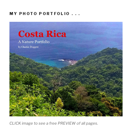
MY PHOTO PORTFOLIO . . .
CLICK image to see a free PREVIEW of all pages.