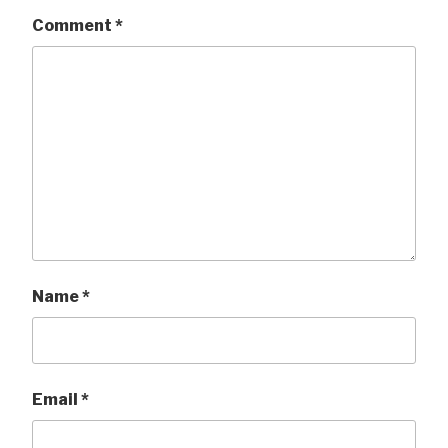
Comment
*
Name
*
Email
*