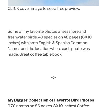
CLICK cover image to see a free preview.
Some of my favorite photos of seashore and
freshwater birds, 49 species on 48 pages (8X10
inches) with both English & Spanish Common
Names and the location where each photo was
made. Great coffee table book!
-o-
My Bigger Collection of Favorite Bird Photos
(170 photos on 86 pages, 8X10 inches) Coffee