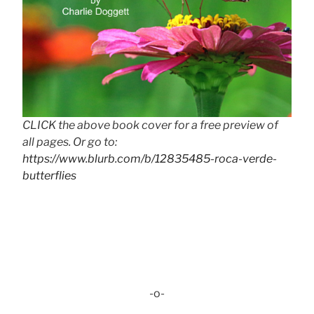
CLICK the above book cover for a free preview of
all pages. Or go to:
https://www.blurb.com/b/12835485-roca-verde-
butterflies
-o-