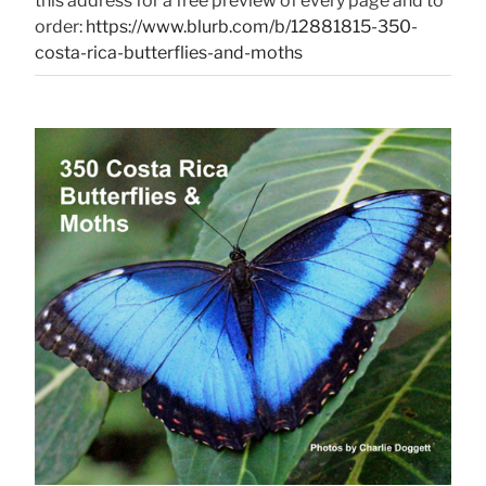
this address for a free preview of every page and to
order:
https://www.blurb.com/b/12881815-350-
costa-rica-butterflies-and-moths