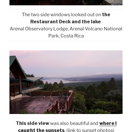
The two side windows looked out on
the
Restaurant Deck and the lake
Arenal Observatory Lodge, Arenal Volcano National
Park, Costa Rica
This side view
was also beautiful and
where I
caught the sunsets
. (link to sunset photos)