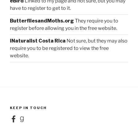
eBird
Linked to my page and not sure, but you may
have to register to get to it.
ButterfliesandMoths.org
They require you to
register before allowing you in the free website.
iNaturalist Costa Rica
Not sure, but they may also
require you to be registered to view the free
website.
KEEP IN TOUCH
Facebook
Goodreads