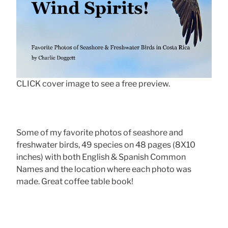
CLICK cover image to see a free preview.
Some of my favorite photos of seashore and
freshwater birds, 49 species on 48 pages (8X10
inches) with both English & Spanish Common
Names and the location where each photo was
made. Great coffee table book!