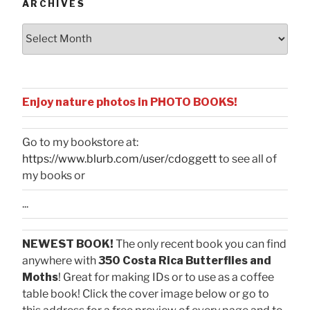
ARCHIVES
Archives
Enjoy nature photos in PHOTO BOOKS!
Go to my bookstore at:
https://www.blurb.com/user/cdoggett
to see all of
my books or
...
NEWEST BOOK!
The only recent book you can find
anywhere with
350 Costa Rica Butterflies and
Moths
! Great for making IDs or to use as a coffee
table book! Click the cover image below or go to