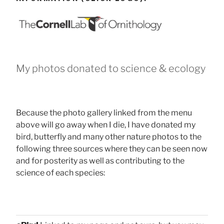
My photos donated to science & ecology
Because the photo gallery linked from the menu
above will go away when I die, I have donated my
bird, butterfly and many other nature photos to the
following three sources where they can be seen now
and for posterity as well as contributing to the
science of each species: