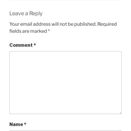
Leave a Reply
Your email address will not be published.
Required
fields are marked
*
Comment
*
Name
*