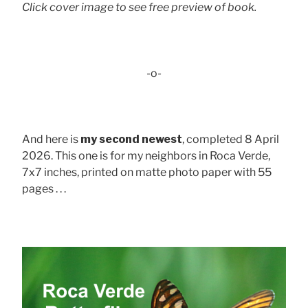
Click cover image to see free preview of book.
-o-
And here is
my second newest
, completed 8 April
2026. This one is for my neighbors in Roca Verde,
7x7 inches, printed on matte photo paper with 55
pages . . .