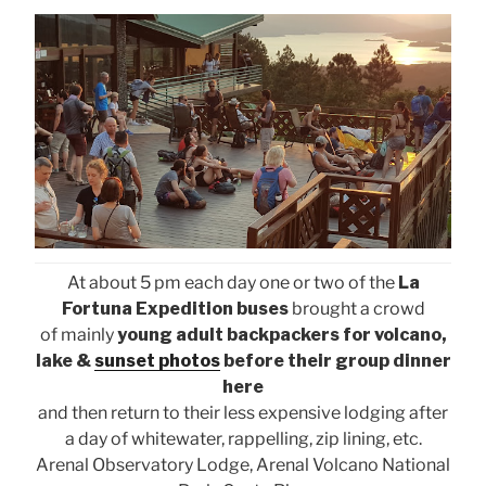
At about 5 pm each day one or two of the
La
Fortuna Expedition buses
brought a crowd
of mainly
young adult backpackers for volcano,
lake &
sunset photos
before their group dinner
here
and then return to their less expensive lodging after
a day of whitewater, rappelling, zip lining, etc.
Arenal Observatory Lodge, Arenal Volcano National