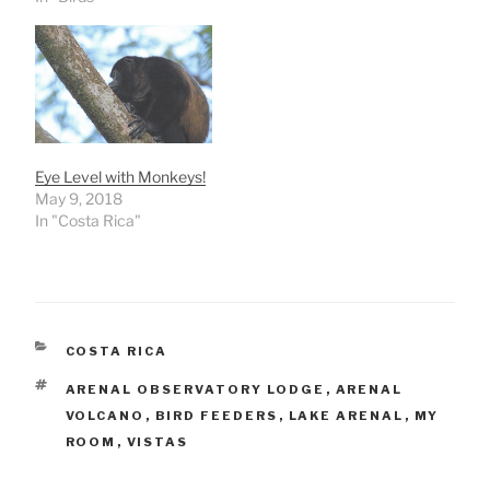
Eye Level with Monkeys!
May 9, 2018
In "Costa Rica"
CATEGORIES
COSTA RICA
TAGS
ARENAL OBSERVATORY LODGE
,
ARENAL
VOLCANO
,
BIRD FEEDERS
,
LAKE ARENAL
,
MY
ROOM
,
VISTAS