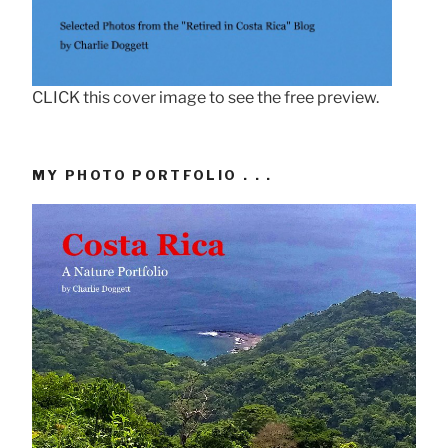
CLICK this cover image to see the free preview.
MY PHOTO PORTFOLIO . . .