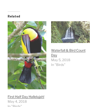
Related
Waterfall & Bird Count
Day
May 5, 2018
In "Birds"
First Half Day Hallelujah!
May 4, 2018
In "Birds"