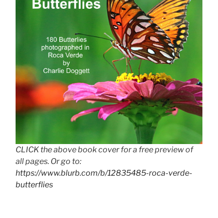
CLICK the above book cover for a free preview of
all pages. Or go to:
https://www.blurb.com/b/12835485-roca-verde-
butterflies