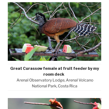
Great Curassow female at fruit feeder by my
room deck
Arenal Observatory Lodge, Arenal Volcano
National Park, Costa Rica