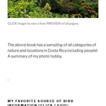
CLICK image to see a free PREVIEW of all pages.
The above book has a sampling of all categories of
nature and locations in Costa Rica including people!
A summary of my photo hobby.
.
MY FAVORITE SOURCE OF BIRD
INFORMATION (CLICK LOGO):