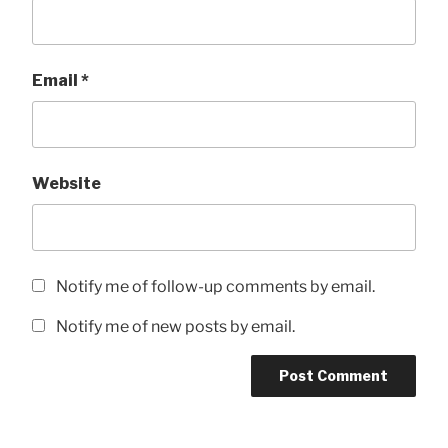
Email
*
Website
Notify me of follow-up comments by email.
Notify me of new posts by email.