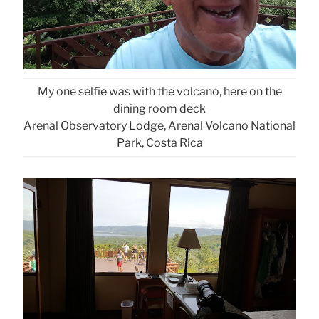
My one selfie was with the volcano, here on the
dining room deck
Arenal Observatory Lodge, Arenal Volcano National
Park, Costa Rica