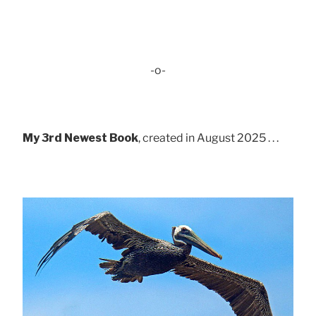
-o-
My 3rd Newest Book
, created in August 2025 . . .