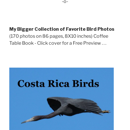
-o-
My Bigger Collection of Favorite Bird Photos
(170 photos on 86 pages, 8X10 inches) Coffee
Table Book - Click cover for a Free Preview . . .