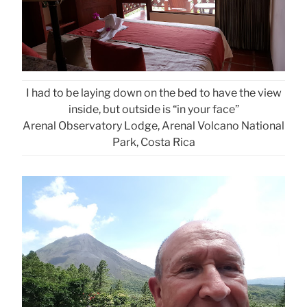
I had to be laying down on the bed to have the view
inside, but outside is “in your face”
Arenal Observatory Lodge, Arenal Volcano National
Park, Costa Rica