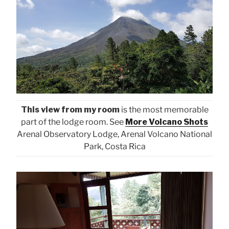
This view from my room
is the most memorable
part of the lodge room. See
More Volcano Shots
Arenal Observatory Lodge, Arenal Volcano National
Park, Costa Rica