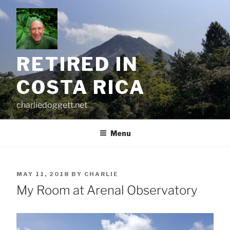
Skip
to
content
RETIRED IN
COSTA RICA
charliedoggett.net
Menu
POSTED
MAY 11, 2018
BY
CHARLIE
ON
My Room at Arenal Observatory