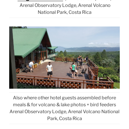
Arenal Observatory Lodge, Arenal Volcano
National Park, Costa Rica
Also where other hotel guests assembled before
meals & for volcano & lake photos + bird feeders
Arenal Observatory Lodge, Arenal Volcano National
Park, Costa Rica