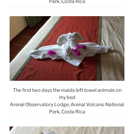
Park, Costa Rica
The first two days the maids left towel animals on
my bed
Arenal Observatory Lodge, Arenal Volcano National
Park, Costa Rica