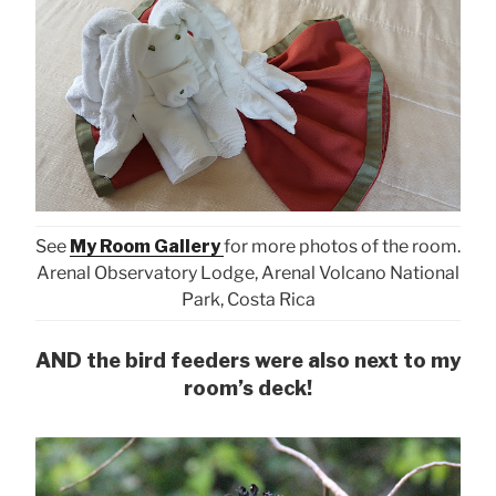
See
My Room Gallery
for more photos of the room.
Arenal Observatory Lodge, Arenal Volcano National
Park, Costa Rica
AND the bird feeders were also next to my
room’s deck!