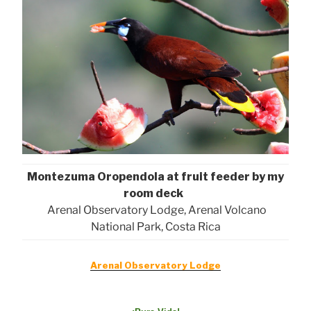
Montezuma Oropendola at fruit feeder by my
room deck
Arenal Observatory Lodge, Arenal Volcano
National Park, Costa Rica
Arenal Observatory Lodge