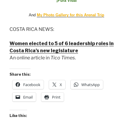
¡Pura Vida!
And
My Photo Gallery for this Arenal Trip
COSTA RICA NEWS:
Women elected to 5 of 6 leadership roles
in
Costa Rica’s new legislature
An online article in
Tico Times
.
Share this:
Facebook
X
WhatsApp
Email
Print
Like this: