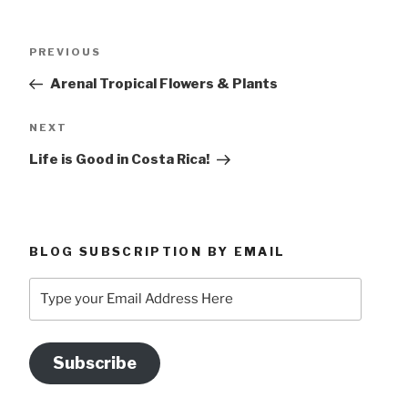
Post
Previous
PREVIOUS
navigation
Post
Arenal Tropical Flowers & Plants
Next
NEXT
Post
Life is Good in Costa Rica!
BLOG SUBSCRIPTION BY EMAIL
Type
your
Email
Address
Subscribe
Here