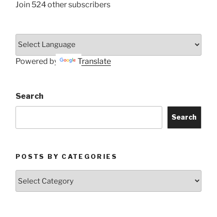
Join 524 other subscribers
Powered by
Translate
Search
Search
POSTS BY CATEGORIES
Posts
by
Categories