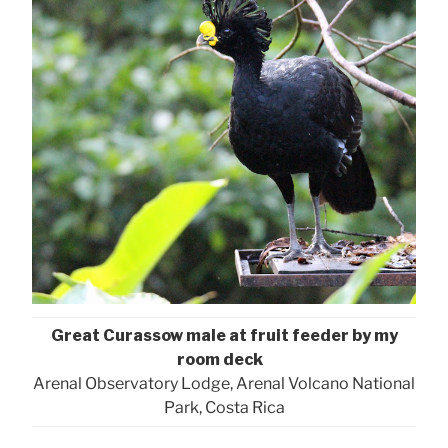
Great Curassow male at fruit feeder by my
room deck
Arenal Observatory Lodge, Arenal Volcano National
Park, Costa Rica