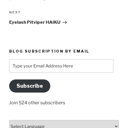
Next
NEXT
Post
Eyelash Pitviper HAIKU
BLOG SUBSCRIPTION BY EMAIL
Type
your
Email
Address
Subscribe
Here
Join 524 other subscribers