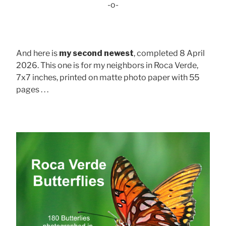
-o-
And here is
my second newest
, completed 8 April
2026. This one is for my neighbors in Roca Verde,
7x7 inches, printed on matte photo paper with 55
pages . . .