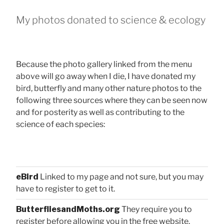
My photos donated to science & ecology
Because the photo gallery linked from the menu
above will go away when I die, I have donated my
bird, butterfly and many other nature photos to the
following three sources where they can be seen now
and for posterity as well as contributing to the
science of each species:
eBird
Linked to my page and not sure, but you may
have to register to get to it.
ButterfliesandMoths.org
They require you to
register before allowing you in the free website.