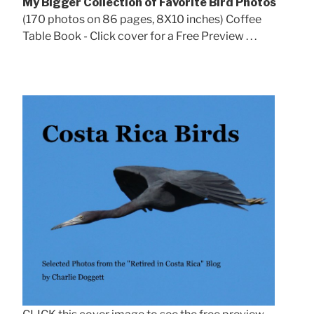
My Bigger Collection of Favorite Bird Photos
(170 photos on 86 pages, 8X10 inches) Coffee
Table Book - Click cover for a Free Preview . . .