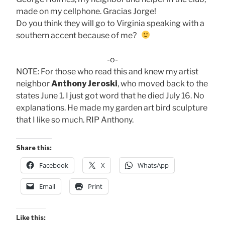
made on my cellphone. Gracias Jorge!
Do you think they will go to Virginia speaking with a
southern accent because of me?
-o-
NOTE: For those who read this and knew my artist
neighbor
Anthony Jeroski
, who moved back to the
states June 1. I just got word that he died July 16. No
explanations. He made my garden art bird sculpture
that I like so much. RIP Anthony.
Share this:
Facebook
X
WhatsApp
Email
Print
Like this: