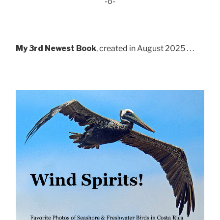
-o-
My 3rd Newest Book
, created in August 2025 . . .