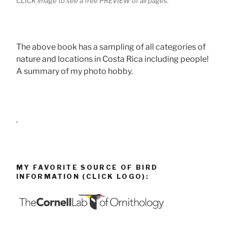
CLICK image to see a free PREVIEW of all pages.
The above book has a sampling of all categories of
nature and locations in Costa Rica including people!
A summary of my photo hobby.
.
MY FAVORITE SOURCE OF BIRD
INFORMATION (CLICK LOGO):