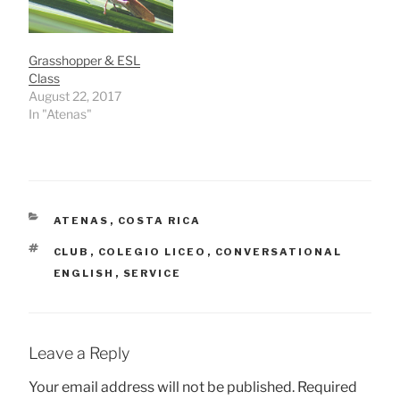
Grasshopper & ESL
Class
August 22, 2017
In "Atenas"
CATEGORIES
ATENAS
,
COSTA RICA
TAGS
CLUB
,
COLEGIO LICEO
,
CONVERSATIONAL
ENGLISH
,
SERVICE
Leave a Reply
Your email address will not be published.
Required