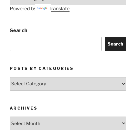
Powered by
Translate
Search
Search
POSTS BY CATEGORIES
Posts
by
Categories
ARCHIVES
Archives