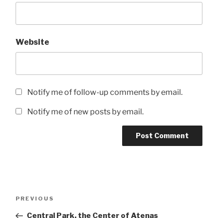
Website
Notify me of follow-up comments by email.
Notify me of new posts by email.
Post
Previous
PREVIOUS
navigation
Post
Central Park, the Center of Atenas