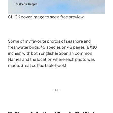
CLICK cover image to see a free preview.
Some of my favorite photos of seashore and
freshwater birds, 49 species on 48 pages (8X10
inches) with both English & Spanish Common
Names and the location where each photo was
made. Great coffee table book!
-o-