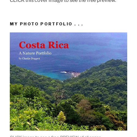
CLICK this cover image to see the free preview.
MY PHOTO PORTFOLIO . . .