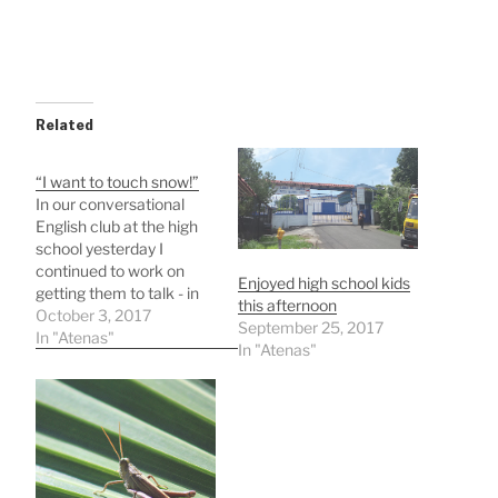
Related
“I want to touch snow!”
In our conversational
English club at the high
school yesterday I
continued to work on
Enjoyed high school kids
getting them to talk - in
this afternoon
English that is! Like most
October 3, 2017
September 25, 2017
teens, they chatter a lot
In "Atenas"
In "Atenas"
to each other, but in
Spanish! One way is to
ask a question and go
around the room with…