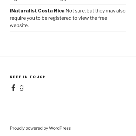
iNaturalist Costa Rica
Not sure, but they may also
require you to be registered to view the free
website.
KEEP IN TOUCH
Facebook
Goodreads
Proudly powered by WordPress