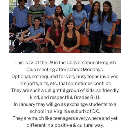
This is 12 of the 19 in the Conversational English
Club meeting after school Mondays.
Optional, not required for very busy teens involved
in sports, arts, etc. that sometimes conflict.
They are such a delightful group of kids, so friendly,
kind, and respectful. Grades 8-11.
In January they will go as exchange students to a
school in a Virginia suburb of D.C.
They are much like teenagers everywhere and yet
different in a positive & cultural way.