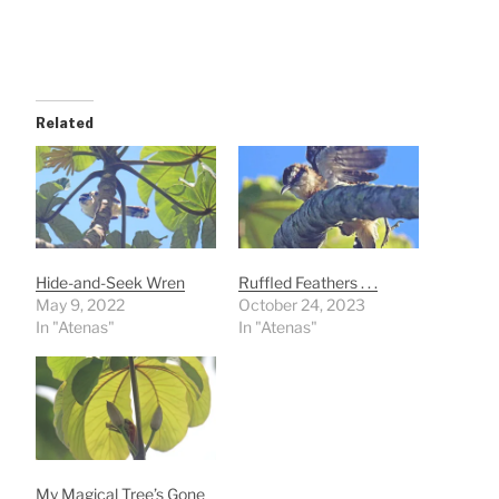
Related
Hide-and-Seek Wren
Ruffled Feathers . . .
May 9, 2022
October 24, 2023
In "Atenas"
In "Atenas"
My Magical Tree’s Gone