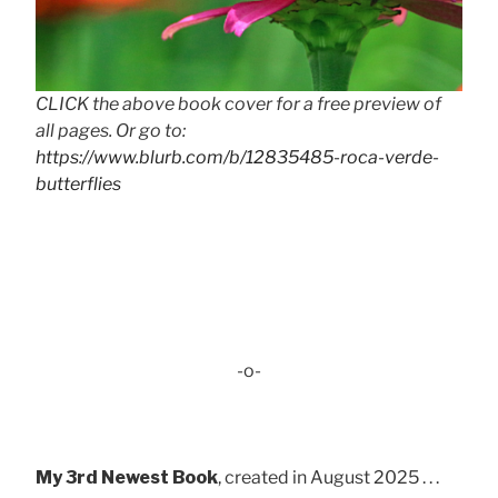
CLICK the above book cover for a free preview of
all pages. Or go to:
https://www.blurb.com/b/12835485-roca-verde-
butterflies
-o-
My 3rd Newest Book
, created in August 2025 . . .