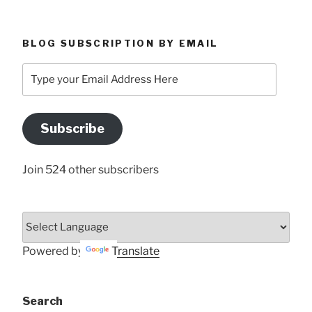
BLOG SUBSCRIPTION BY EMAIL
Type
your
Email
Address
Subscribe
Here
Join 524 other subscribers
Powered by
Translate
Search