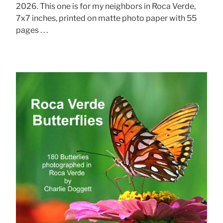
2026. This one is for my neighbors in Roca Verde,
7x7 inches, printed on matte photo paper with 55
pages . . .