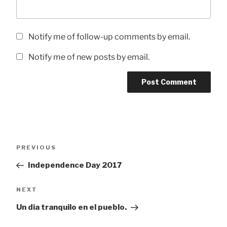
Notify me of follow-up comments by email.
Notify me of new posts by email.
Post
Previous
PREVIOUS
navigation
Post
Independence Day 2017
Next
NEXT
Post
Un día tranquilo en el pueblo.