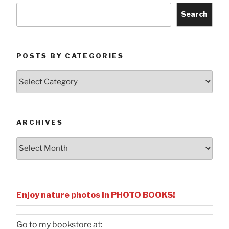
Search
POSTS BY CATEGORIES
Posts
by
Categories
ARCHIVES
Archives
Enjoy nature photos in PHOTO BOOKS!
Go to my bookstore at: