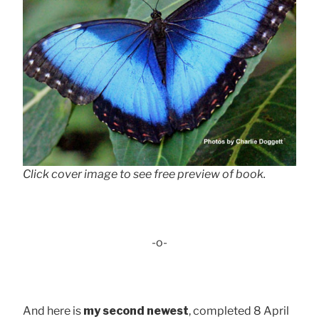
Click cover image to see free preview of book.
-o-
And here is
my second newest
, completed 8 April