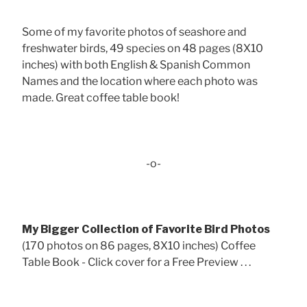
Some of my favorite photos of seashore and
freshwater birds, 49 species on 48 pages (8X10
inches) with both English & Spanish Common
Names and the location where each photo was
made. Great coffee table book!
-o-
My Bigger Collection of Favorite Bird Photos
(170 photos on 86 pages, 8X10 inches) Coffee
Table Book - Click cover for a Free Preview . . .