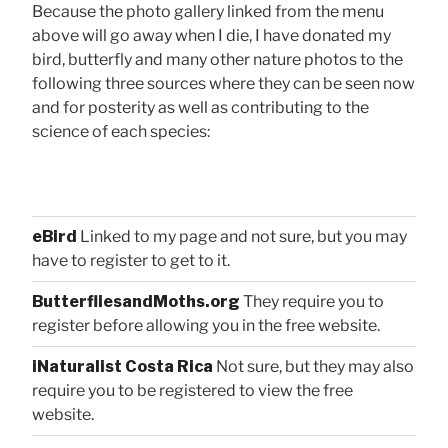
Because the photo gallery linked from the menu
above will go away when I die, I have donated my
bird, butterfly and many other nature photos to the
following three sources where they can be seen now
and for posterity as well as contributing to the
science of each species:
eBird
Linked to my page and not sure, but you may
have to register to get to it.
ButterfliesandMoths.org
They require you to
register before allowing you in the free website.
iNaturalist Costa Rica
Not sure, but they may also
require you to be registered to view the free
website.