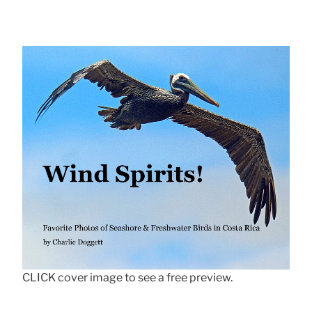
CLICK cover image to see a free preview.