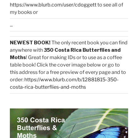
https://www.blurb.com/user/cdoggett
to see all of
my books or
...
NEWEST BOOK!
The only recent book you can find
anywhere with
350 Costa Rica Butterflies and
Moths
! Great for making IDs or to use as a coffee
table book! Click the cover image below or go to
this address for a free preview of every page and to
order:
https://www.blurb.com/b/12881815-350-
costa-rica-butterflies-and-moths