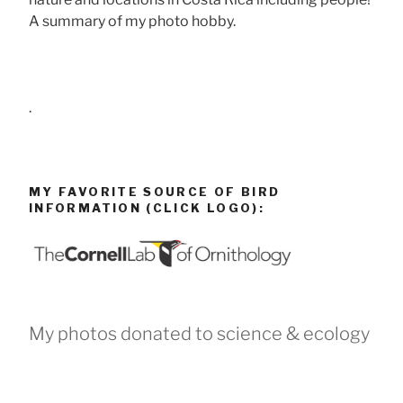
A summary of my photo hobby.
.
MY FAVORITE SOURCE OF BIRD
INFORMATION (CLICK LOGO):
My photos donated to science & ecology