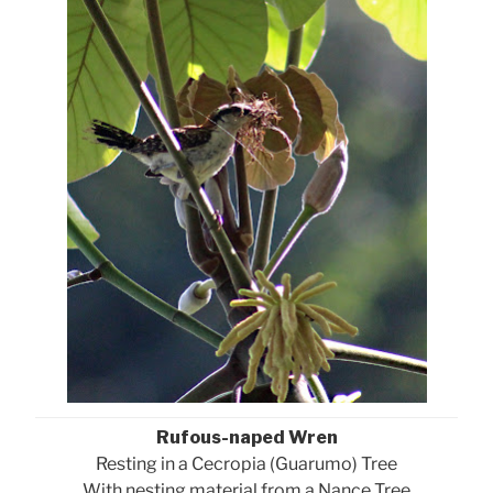
Rufous-naped Wren
Resting in a Cecropia (Guarumo) Tree
With nesting material from a Nance Tree