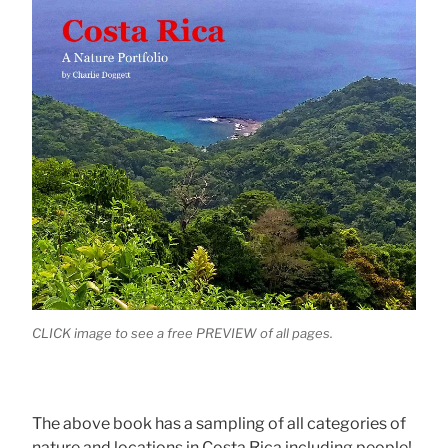
CLICK image to see a free PREVIEW of all pages.
The above book has a sampling of all categories of
nature and locations in Costa Rica including people!