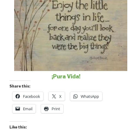
¡Pura Vida!
Share this:
Facebook
X
WhatsApp
Email
Print
Like this: