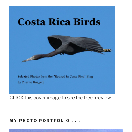
CLICK this cover image to see the free preview.
MY PHOTO PORTFOLIO . . .