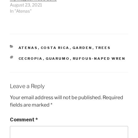
August 23, 2021
In "Atenas"
CATEGORIES
ATENAS
,
COSTA RICA
,
GARDEN
,
TREES
TAGS
CECROPIA
,
GUARUMO
,
RUFOUS-NAPED WREN
Leave a Reply
Your email address will not be published.
Required
fields are marked
*
Comment
*