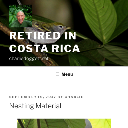
Skip
to
content
RETIRED IN
COSTA RICA
charliedoggett.net
Menu
POSTED
SEPTEMBER 16, 2017
BY
CHARLIE
ON
Nesting Material