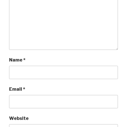
Name
*
Email
*
Website