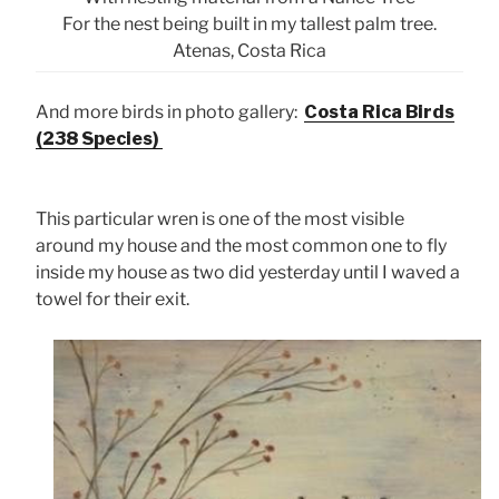
For the nest being built in my tallest palm tree.
Atenas, Costa Rica
And more birds in photo gallery:
Costa Rica Birds
(238 Species)
This particular wren is one of the most visible
around my house and the most common one to fly
inside my house as two did yesterday until I waved a
towel for their exit.