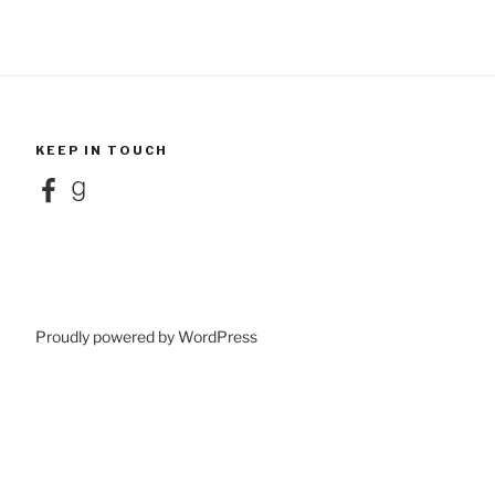
KEEP IN TOUCH
Facebook
Goodreads
Proudly powered by WordPress