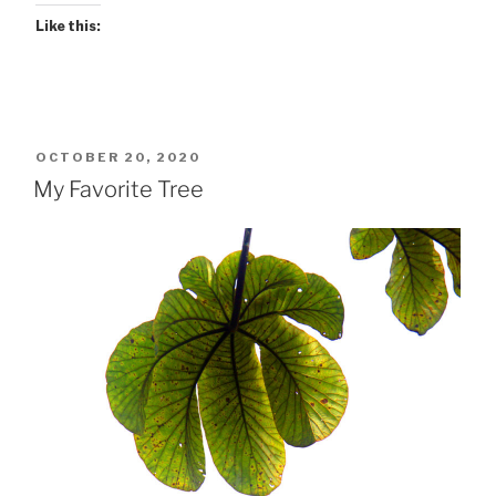
Like this:
POSTED
OCTOBER 20, 2020
ON
My Favorite Tree