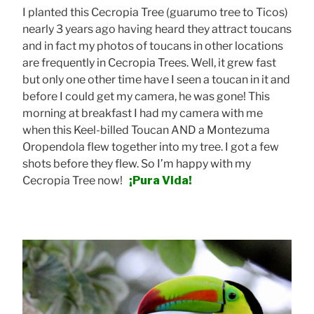
I planted this Cecropia Tree (guarumo tree to Ticos)
nearly 3 years ago having heard they attract toucans
and in fact my photos of toucans in other locations
are frequently in Cecropia Trees. Well, it grew fast
but only one other time have I seen a toucan in it and
before I could get my camera, he was gone! This
morning at breakfast I had my camera with me
when this Keel-billed Toucan AND a Montezuma
Oropendola flew together into my tree. I got a few
shots before they flew. So I’m happy with my
Cecropia Tree now!
¡Pura Vida!