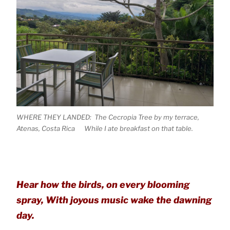
WHERE THEY LANDED: The Cecropia Tree by my terrace,
Atenas, Costa Rica While I ate breakfast on that table.
Hear how the birds, on every blooming
spray, With joyous music wake the dawning
day.