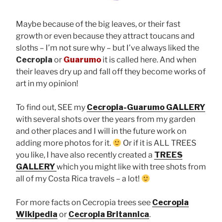
Maybe because of the big leaves, or their fast
growth or even because they attract toucans and
sloths – I’m not sure why – but I’ve always liked the
Cecropia
or
Guarumo
it is called here. And when
their leaves dry up and fall off they become works of
art in my opinion!
To find out, SEE my
Cecropia-Guarumo GALLERY
with several shots over the years from my garden
and other places and I will in the future work on
adding more photos for it.
Or if it is ALL TREES
you like, I have also recently created a
TREES
GALLERY
which you might like with tree shots from
all of my Costa Rica travels – a lot!
For more facts on Cecropia trees see
Cecropia
Wikipedia
or
Cecropia Britannica
.