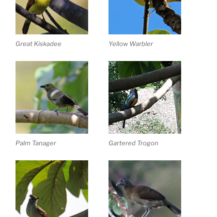
Great Kiskadee
Yellow Warbler
Palm Tanager
Gartered Trogon