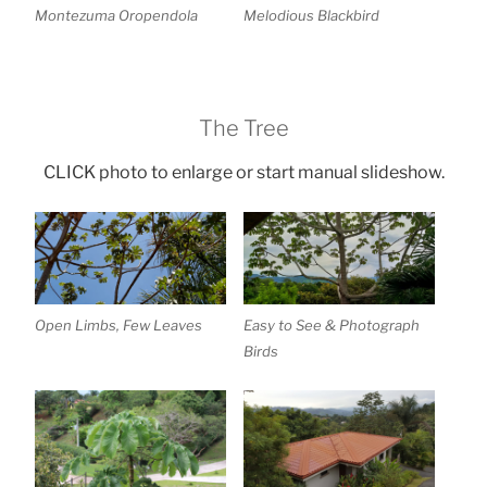
Montezuma Oropendola
Melodious Blackbird
The Tree
CLICK photo to enlarge or start manual slideshow.
Open Limbs, Few Leaves
Easy to See & Photograph
Birds