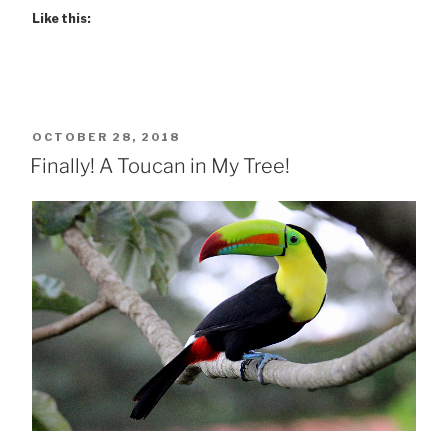
Like this:
POSTED
OCTOBER 28, 2018
ON
Finally! A Toucan in My Tree!