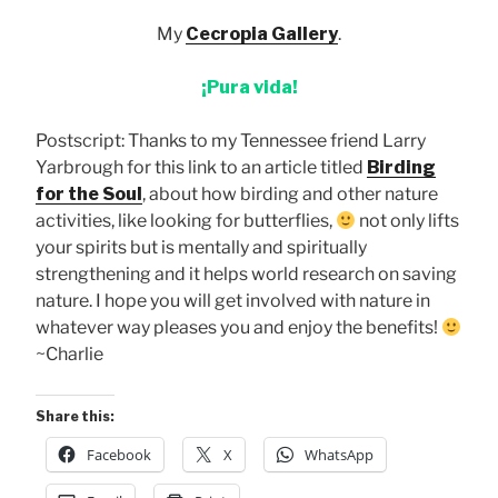
My
Cecropia Gallery
.
¡Pura vida!
Postscript: Thanks to my Tennessee friend Larry
Yarbrough for this link to an article titled
Birding
for the Soul
, about how birding and other nature
activities, like looking for butterflies,
not only lifts
your spirits but is mentally and spiritually
strengthening and it helps world research on saving
nature. I hope you will get involved with nature in
whatever way pleases you and enjoy the benefits!
~Charlie
Share this:
Facebook
X
WhatsApp