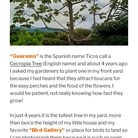
“Guarumo”
is the Spanish name Ticos call a
Cecropia Tree
(English name) and about 4 years ago
I asked my gardeners to plant one in my front yard
because I had heard that they attract toucans for
the easy perches and the food of the flowers. I
would be patient, not really knowing how fast they
grow!
In just 4 years it is the tallest tree in my yard, more
than twice the height of my little house and my
favorite
“Bird Gallery”
or place for birds to land so
I can photograph them because it is such an open