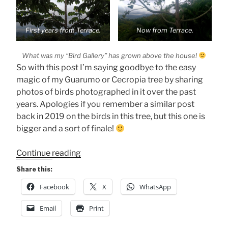
First years from Terrace.
Now from Terrace.
What was my “Bird Gallery” has grown above the house!
So with this post I’m saying goodbye to the easy
magic of my Guarumo or Cecropia tree by sharing
photos of birds photographed in it over the past
years. Apologies if you remember a similar post
back in 2019 on the birds in this tree, but this one is
bigger and a sort of finale!
“My
Continue reading
Magical
Share this:
Tree’s
Facebook
X
WhatsApp
Gone”
Email
Print