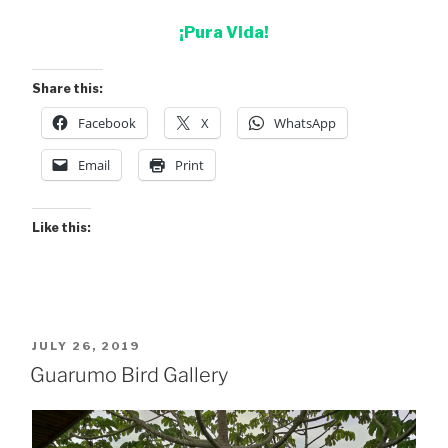
¡Pura Vida!
Share this:
Facebook
X
WhatsApp
Email
Print
Like this:
POSTED
JULY 26, 2019
ON
Guarumo Bird Gallery