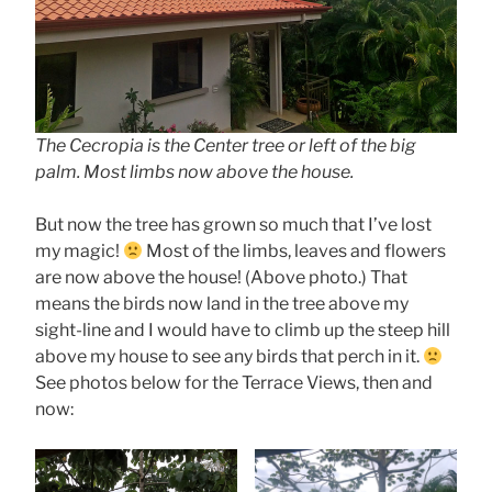
The Cecropia is the Center tree or left of the big
palm. Most limbs now above the house.
But now the tree has grown so much that I’ve lost
my magic!
Most of the limbs, leaves and flowers
are now above the house! (Above photo.) That
means the birds now land in the tree above my
sight-line and I would have to climb up the steep hill
above my house to see any birds that perch in it.
See photos below for the Terrace Views, then and
now: