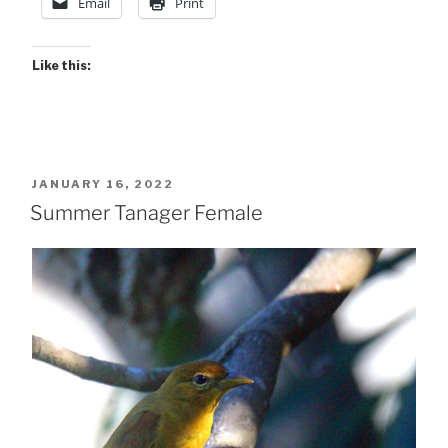
Email
Print
Like this:
POSTED
JANUARY 16, 2022
ON
Summer Tanager Female