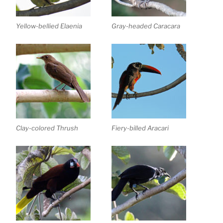
Yellow-bellied Elaenia
Gray-headed Caracara
Clay-colored Thrush
Fiery-billed Aracari