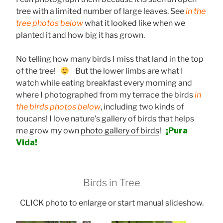
tree with a limited number of large leaves. See
in the
tree photos below
what it looked like when we
planted it and how big it has grown.
No telling how many birds I miss that land in the top
of the tree!
But the lower limbs are what I
watch while eating breakfast every morning and
where I photographed from my terrace the birds
in
the birds photos below
, including two kinds of
toucans! I love nature’s gallery of birds that helps
me grow my own
photo gallery of birds
!
¡Pura
Vida!
Birds in Tree
CLICK photo to enlarge or start manual slideshow.