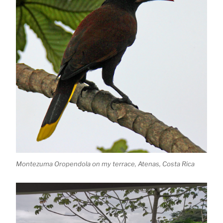
Montezuma Oropendola on my terrace, Atenas, Costa Rica