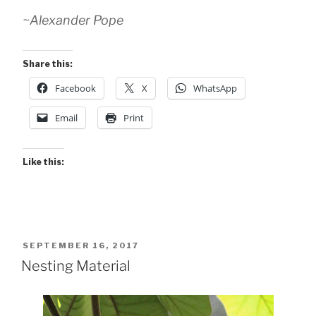
~Alexander Pope
Share this:
Facebook
X
WhatsApp
Email
Print
Like this:
POSTED
SEPTEMBER 16, 2017
ON
Nesting Material