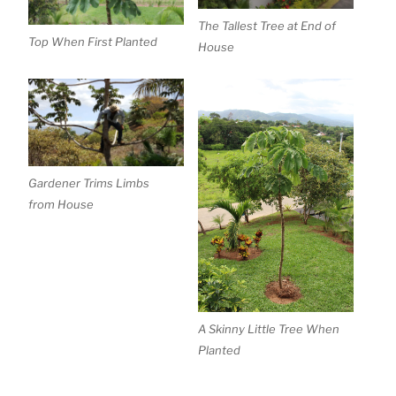
The Tallest Tree at End of
Top When First Planted
House
Gardener Trims Limbs
from House
A Skinny Little Tree When
Planted