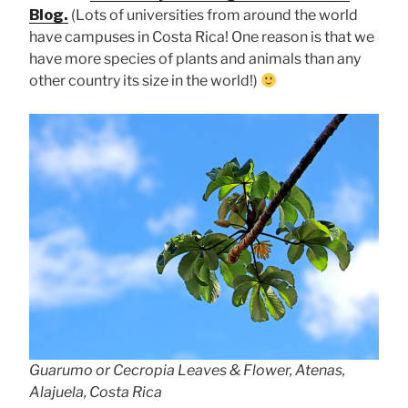
Blog.
(Lots of universities from around the world
have campuses in Costa Rica! One reason is that we
have more species of plants and animals than any
other country its size in the world!)
Guarumo or Cecropia Leaves & Flower, Atenas,
Alajuela, Costa Rica