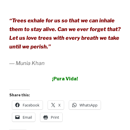
“Trees exhale for us so that we can inhale
them to stay alive. Can we ever forget that?
Let us love trees with every breath we take
until we perish.”
― Munia Khan
¡Pura Vida!
Share this:
Facebook
X
WhatsApp
Email
Print