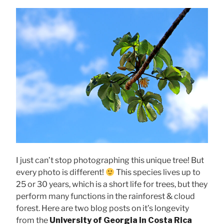
I just can’t stop photographing this unique tree! But
every photo is different!
This species lives up to
25 or 30 years, which is a short life for trees, but they
perform many functions in the rainforest & cloud
forest. Here are two blog posts on it’s longevity
from the
University of Georgia in Costa Rica