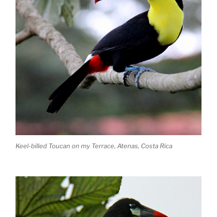
Keel-billed Toucan on my Terrace, Atenas, Costa Rica