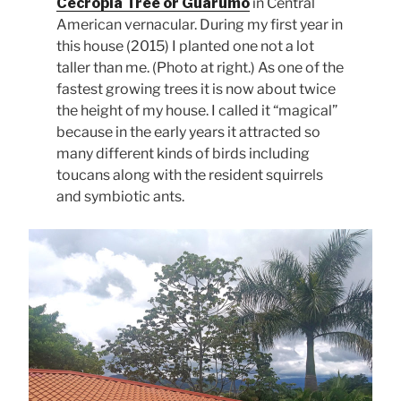
Cecropia Tree or Guarumo
in Central
American vernacular. During my first year in
this house (2015) I planted one not a lot
taller than me. (Photo at right.) As one of the
fastest growing trees it is now about twice
the height of my house. I called it “magical”
because in the early years it attracted so
many different kinds of birds including
toucans along with the resident squirrels
and symbiotic ants.