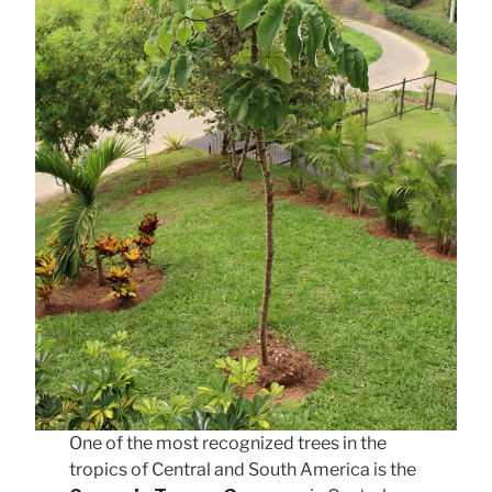
One of the most recognized trees in the
tropics of Central and South America is the