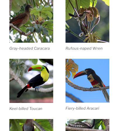
Gray-headed Caracara
Rufous-naped Wren
Fiery-billed Aracari
Keel-billed Toucan