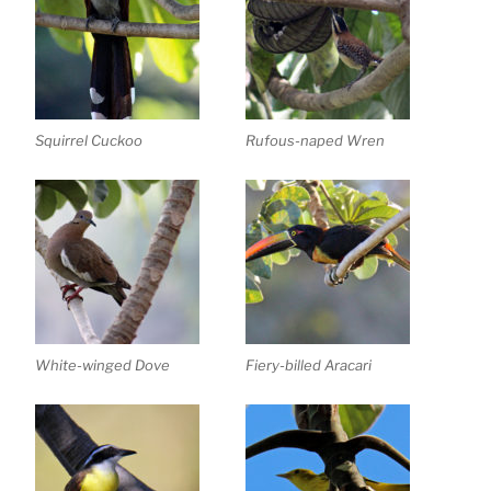
Squirrel Cuckoo
Rufous-naped Wren
White-winged Dove
Fiery-billed Aracari