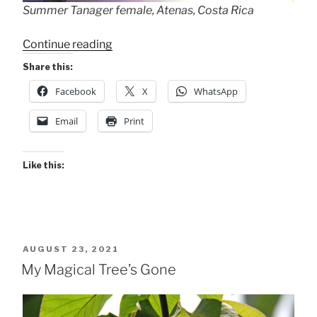
Summer Tanager female, Atenas, Costa Rica
“Summer
Continue reading
Tanager
Share this:
Female”
Facebook
X
WhatsApp
Email
Print
Like this:
POSTED
AUGUST 23, 2021
ON
My Magical Tree’s Gone