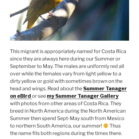
This migrant is appropriately named for Costa Rica
since they are always here during our Summer or
September to May. The males are uniformly red all
over while the females vary from light yellow to a
dirty yellow or gold with sometimes brown on the
head and wings. Read about the
Summer Tanager
on eBird
or see
my Summer Tanager Gallery
with photos from other areas of Costa Rica. They
breed in North America during the North American
Summer then spend Sept-May south from Mexico
to northern South America, our summer!
Thus
the name fits both regions during the times there.