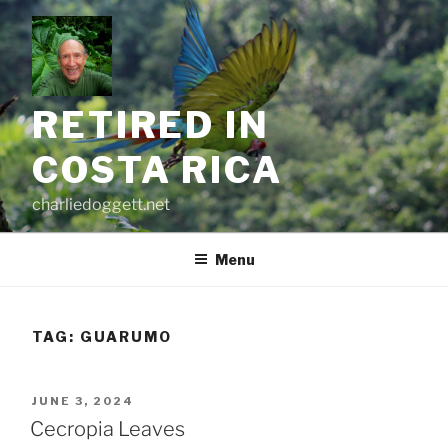
Skip
to
content
RETIRED IN
COSTA RICA
charliedoggett.net
Menu
TAG:
GUARUMO
POSTED
JUNE 3, 2024
ON
Cecropia Leaves