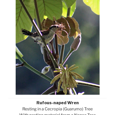
Rufous-naped Wren
Resting in a Cecropia (Guarumo) Tree