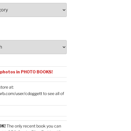
 photos in PHOTO BOOKS!
tore at:
urb.com/user/cdoggett
to see all of
OK!
The only recent book you can