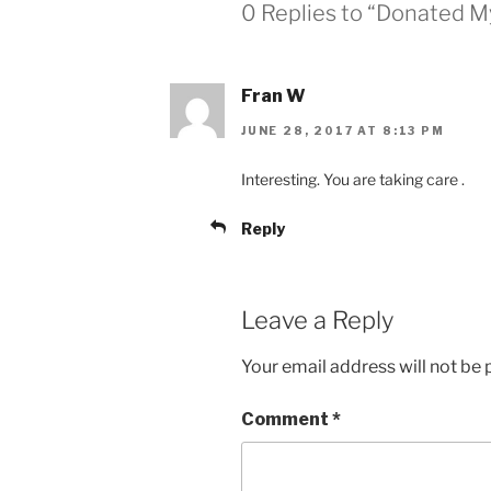
0 Replies to “Donated M
Fran W
JUNE 28, 2017 AT 8:13 PM
Interesting. You are taking care .
Reply
Leave a Reply
Your email address will not be 
Comment
*