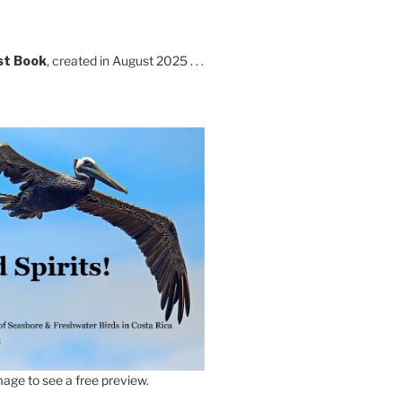
st Book
, created in August 2025 . . .
age to see a free preview.