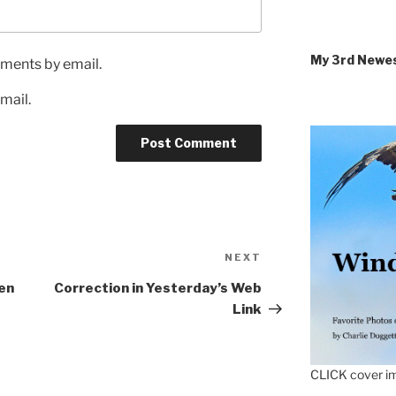
My 3rd Newe
ments by email.
mail.
Next
NEXT
Post
en
Correction in Yesterday’s Web
Link
CLICK cover im