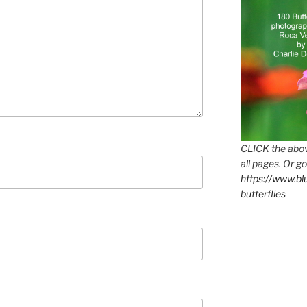
CLICK the abov
all pages. Or go
https://www.b
butterflies