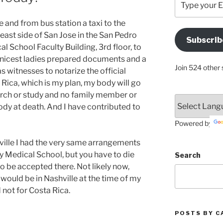
your
Email
e and from bus station a taxi to the
Address
 east side of San Jose in the San Pedro
Subscrib
Here
l School Faculty Building, 3rd floor, to
nicest ladies prepared documents and a
Join 524 other 
s witnesses to notarize the official
 Rica, which is my plan, my body will go
arch or study and no family member or
ody at death. And I have contributed to
Powered by
ville I had the very same arrangements
y Medical School, but you have to die
Search
to be accepted there. Not likely now,
 would be in Nashville at the time of my
nd not for Costa Rica.
POSTS BY C