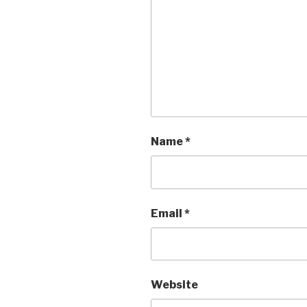
Name
*
Email
*
Website