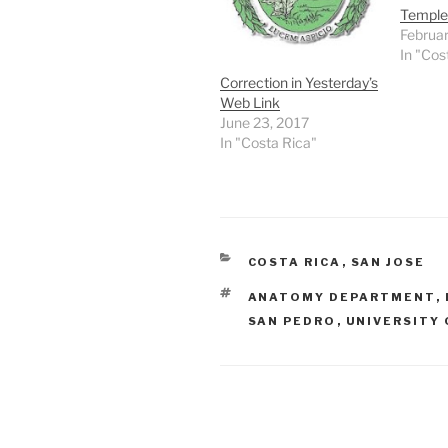
Temple
Februar
In "Cos
Correction in Yesterday’s
Web Link
June 23, 2017
In "Costa Rica"
CATEGORIES
COSTA RICA
,
SAN JOSE
TAGS
ANATOMY DEPARTMENT
,
SAN PEDRO
,
UNIVERSITY 