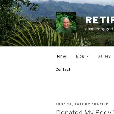
Skip
to
content
RETI
charliedoggett
Home
Blog
Gallery
Contact
POSTED
JUNE 22, 2017
BY
CHARLIE
ON
Donated My Body 