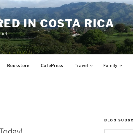
RED IN COSTA RICA
.net
Bookstore
CafePress
Travel
Family
BLOG SUBSC
Today!
Type