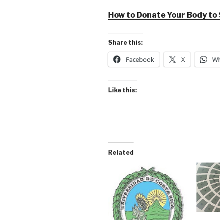
How to Donate Your Body to
Share this:
Facebook
X
Wh
Like this:
Related