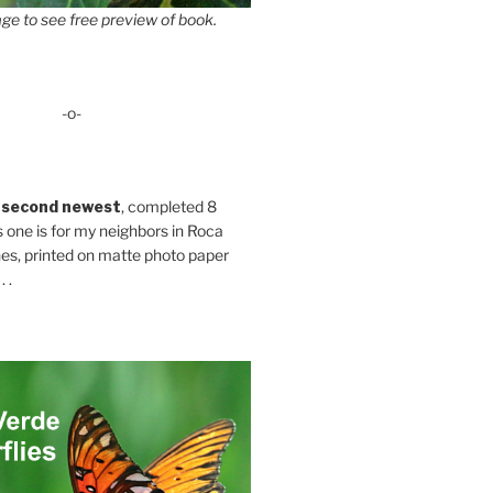
ge to see free preview of book.
-o-
 second newest
, completed 8
s one is for my neighbors in Roca
es, printed on matte photo paper
 .