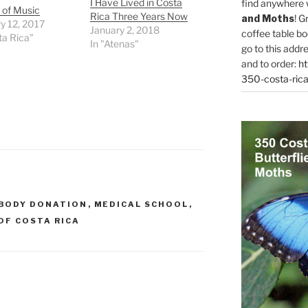
I Have Lived in Costa
find anywhere 
 of Music
Rica Three Years Now
and Moths
! G
y 12, 2017
January 2, 2018
coffee table bo
ta Rica"
In "Atenas"
go to this addr
and to order:
ht
350-costa-rica
BODY DONATION
,
MEDICAL SCHOOL
,
OF COSTA RICA