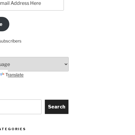
e
subscribers
Translate
Search
ATEGORIES