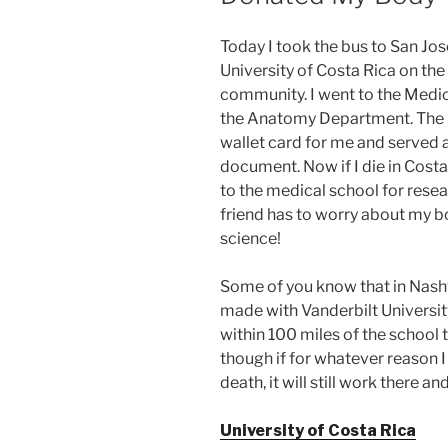
Today I took the bus to San Jos
University of Costa Rica on the
community. I went to the Medica
the Anatomy Department. The 
wallet card for me and served a
document. Now if I die in Costa
to the medical school for rese
friend has to worry about my b
science!
Some of you know that in Nash
made with Vanderbilt Universit
within 100 miles of the school 
though if for whatever reason I
death, it will still work there a
University of Costa Rica