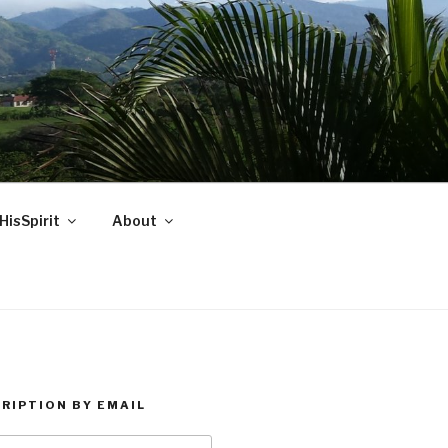
HisSpirit
About
RIPTION BY EMAIL