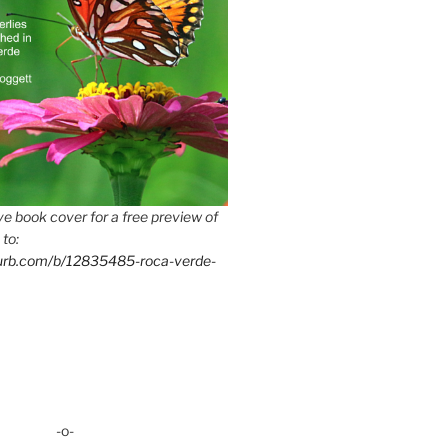
e book cover for a free preview of
 to:
lurb.com/b/12835485-roca-verde-
-o-