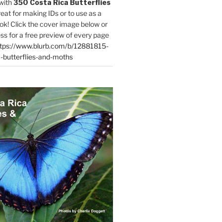
with
350 Costa Rica Butterflies
reat for making IDs or to use as a
ok! Click the cover image below or
ess for a free preview of every page
tps://www.blurb.com/b/12881815-
-butterflies-and-moths