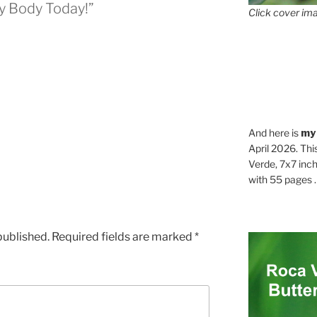
y Body Today!”
Click cover ima
And here is
my
April 2026. Thi
Verde, 7x7 inch
with 55 pages . .
published.
Required fields are marked
*