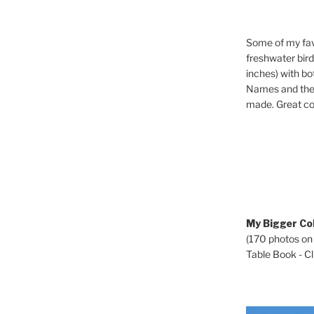
Some of my fav
freshwater bir
inches) with b
Names and the 
made. Great co
My Bigger Col
(170 photos on
Table Book - Cli