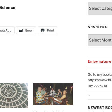
Posts
 Science
by
Categories
ARCHIVES
atsApp
Email
Print
Archives
Enjoy nature
Go to my books
https://www.bl
my books or
...
NEWEST BO