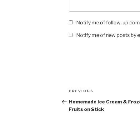
Notify me of follow-up com
Notify me of new posts by e
Post
Previous
PREVIOUS
navigation
Post
Homemade Ice Cream & Froz
Fruits on Stick