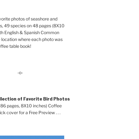
orite photos of seashore and
ds, 49 species on 48 pages (8X10
oth English & Spanish Common
location where each photo was
ffee table book!
-o-
lection of Favorite Bird Photos
 86 pages, 8X10 inches) Coffee
ck cover for a Free Preview . . .