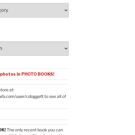
 photos in PHOTO BOOKS!
tore at:
urb.com/user/cdoggett
to see all of
OK!
The only recent book you can