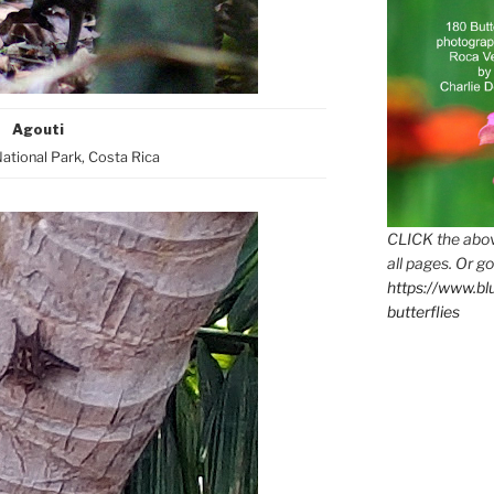
Agouti
tional Park, Costa Rica
CLICK the abov
all pages. Or go
https://www.b
butterflies