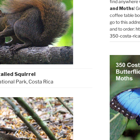
find anywhere 
and Moths
! G
coffee table bo
go to this addr
and to order:
ht
350-costa-rica
ailed Squirrel
ional Park, Costa Rica