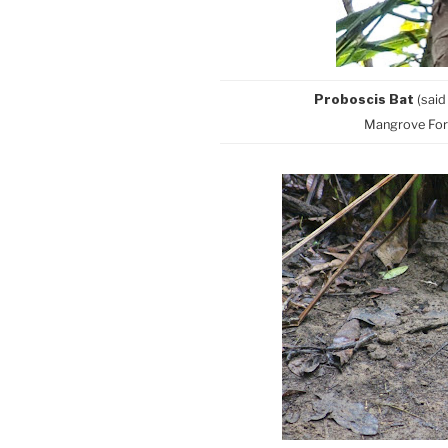
Proboscis Bat
(said
Mangrove Fore