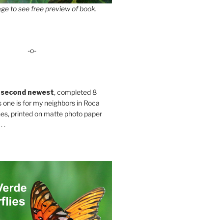
ge to see free preview of book.
-o-
 second newest
, completed 8
s one is for my neighbors in Roca
es, printed on matte photo paper
 .