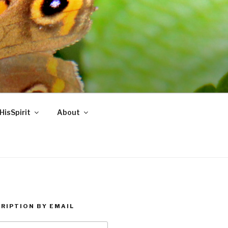
HisSpirit
About
RIPTION BY EMAIL