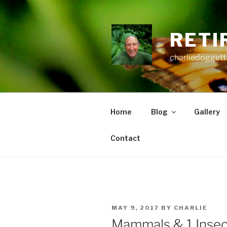
Skip
to
content
RETI
charliedoggett
Home
Blog
Gallery
Contact
POSTED
MAY 9, 2017
BY
CHARLIE
ON
Mammals & 1 Insec