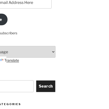
e
subscribers
Translate
Search
ATEGORIES