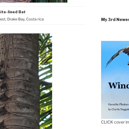
ite-lined Bat
My 3rd Newe
st, Drake Bay, Costa rica
CLICK cover im