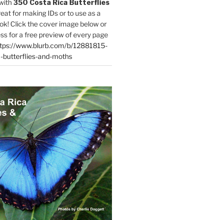
with
350 Costa Rica Butterflies
reat for making IDs or to use as a
ok! Click the cover image below or
ess for a free preview of every page
tps://www.blurb.com/b/12881815-
-butterflies-and-moths