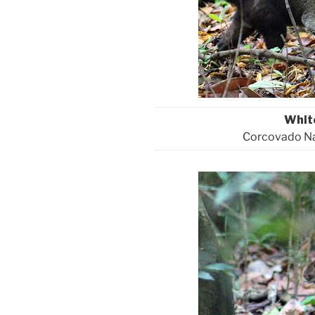
Whit
Corcovado Nat