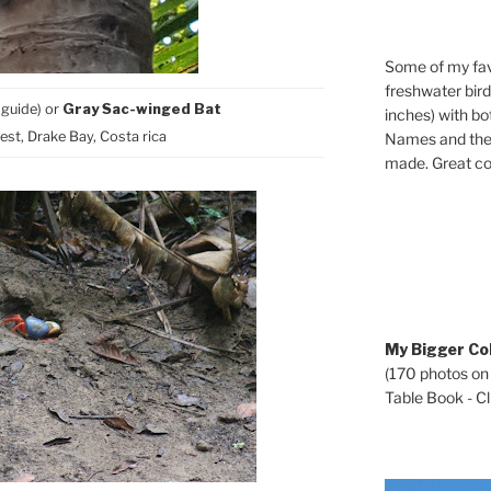
Some of my fav
freshwater bir
 guide) or
Gray Sac-winged Bat
inches) with b
st, Drake Bay, Costa rica
Names and the 
made. Great co
My Bigger Col
(170 photos on
Table Book - Cli