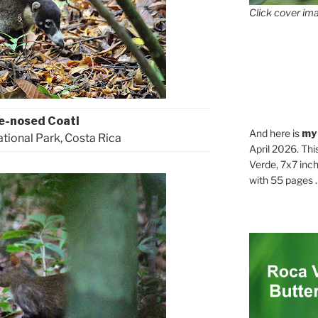
Click cover ima
e-nosed Coati
And here is
my
ional Park, Costa Rica
April 2026. Thi
Verde, 7x7 inch
with 55 pages . .