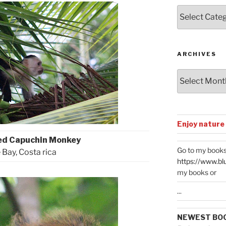
Posts
by
Categories
ARCHIVES
Archives
Enjoy nature
ed Capuchin Monkey
Go to my books
 Bay, Costa rica
https://www.bl
my books or
...
NEWEST BO