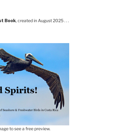
st Book
, created in August 2025 . . .
age to see a free preview.