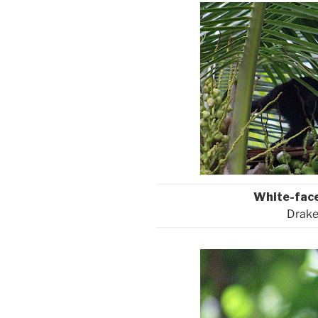
White-fac
Drake