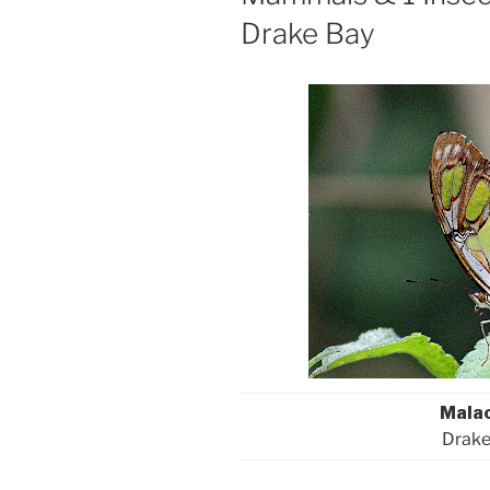
Drake Bay
Malac
Drake