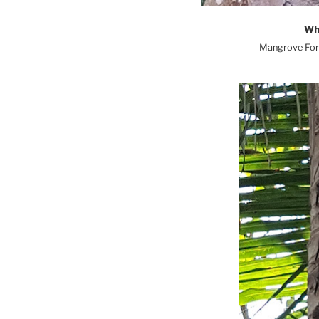
Wh
Mangrove Fore