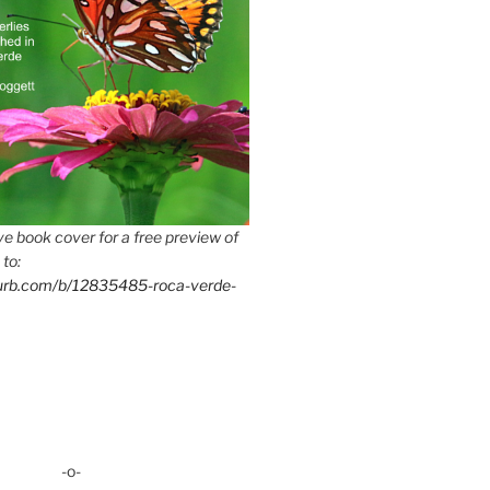
e book cover for a free preview of
 to:
lurb.com/b/12835485-roca-verde-
-o-