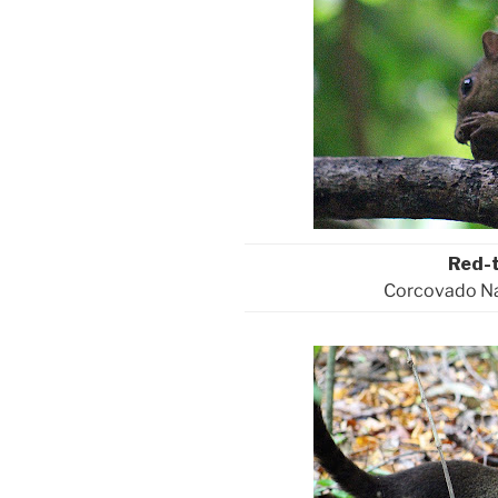
Red-t
Corcovado Nat