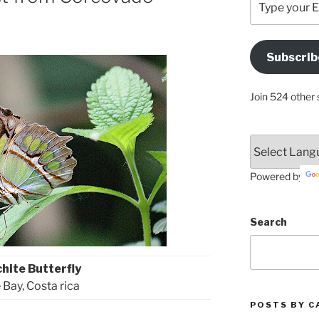
your
Email
Address
Subscrib
Here
Join 524 other 
Powered by
Search
hite Butterfly
 Bay, Costa rica
POSTS BY C