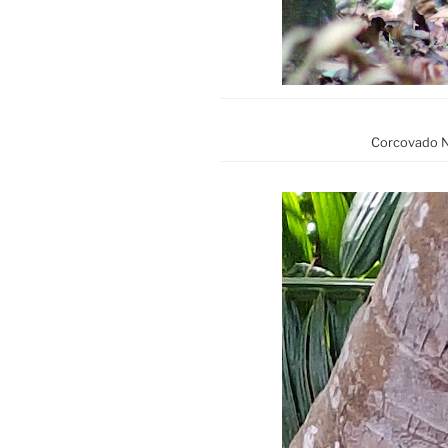
Corcovado Na