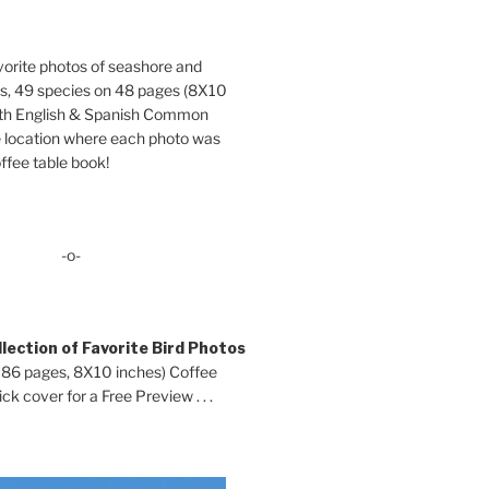
orite photos of seashore and
ds, 49 species on 48 pages (8X10
oth English & Spanish Common
location where each photo was
ffee table book!
-o-
lection of Favorite Bird Photos
 86 pages, 8X10 inches) Coffee
ck cover for a Free Preview . . .