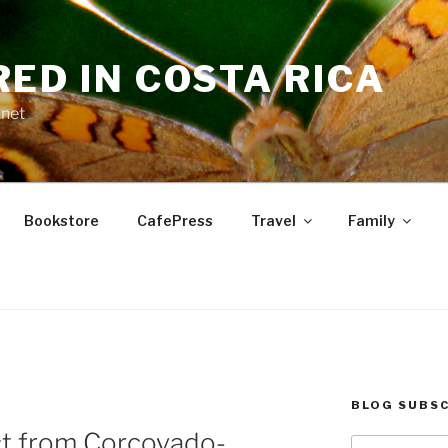
RED IN COSTA RICA
.net
Bookstore
CafePress
Travel
Family
BLOG SUBSC
t from Corcovado-
Type