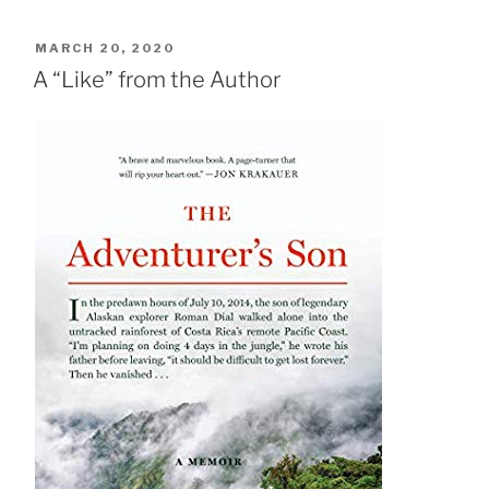
POSTED
MARCH 20, 2020
ON
A “Like” from the Author