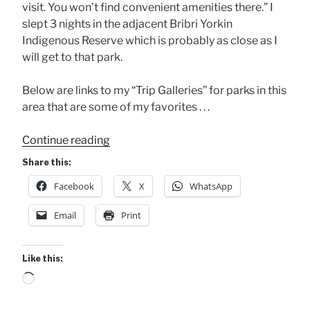
visit. You won’t find convenient amenities there.” I
slept 3 nights in the adjacent Bribri Yorkin
Indigenous Reserve which is probably as close as I
will get to that park.
Below are links to my “Trip Galleries” for parks in this
area that are some of my favorites . . .
“South
Continue reading
Pacific
Share this:
Parks
Facebook
X
WhatsApp
to
be
Email
Print
Improved”
Like this:
Loading…