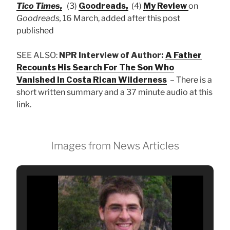
Tico Times,
(3)
Goodreads,
(4)
My Review
on
Goodreads,
16 March, added after this post
published
SEE ALSO:
NPR Interview of Author:
A Father
Recounts His Search For The Son Who
Vanished In Costa Rican Wilderness
– There is a
short written summary and a 37 minute audio at this
link.
Images from News Articles