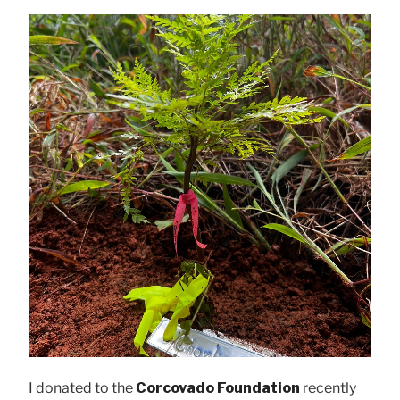
I donated to the
Corcovado Foundation
recently