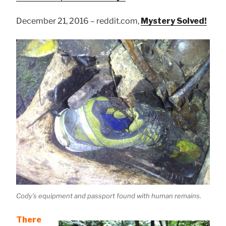
December 21, 2016 – reddit.com,
Mystery Solved!
Cody’s equipment and passport found with human remains.
There