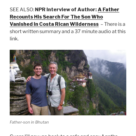
SEE ALSO:
NPR Interview of Author:
A Father
Recounts His Search For The Son Who
Vanished In Costa Rican Wilderness
– There is a
short written summary and a 37 minute audio at this
link.
Father-son in Bhutan