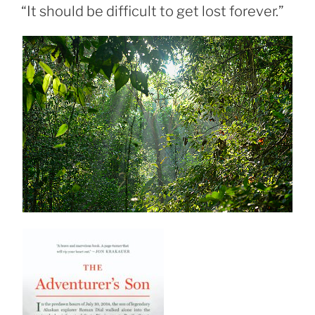
ON
“It should be difficult to get lost forever.”