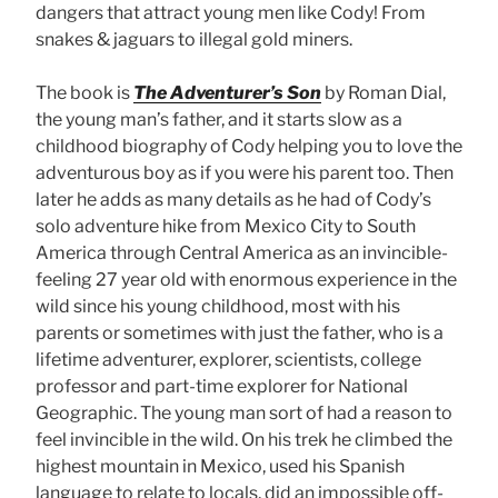
dangers that attract young men like Cody! From
snakes & jaguars to illegal gold miners.
The book is
The Adventurer’s Son
by Roman Dial,
the young man’s father, and it starts slow as a
childhood biography of Cody helping you to love the
adventurous boy as if you were his parent too. Then
later he adds as many details as he had of Cody’s
solo adventure hike from Mexico City to South
America through Central America as an invincible-
feeling 27 year old with enormous experience in the
wild since his young childhood, most with his
parents or sometimes with just the father, who is a
lifetime adventurer, explorer, scientists, college
professor and part-time explorer for National
Geographic. The young man sort of had a reason to
feel invincible in the wild. On his trek he climbed the
highest mountain in Mexico, used his Spanish
language to relate to locals, did an impossible off-