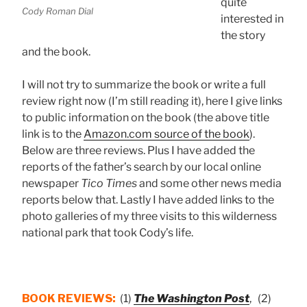
quite
Cody Roman Dial
interested in
the story
and the book.
I will not try to summarize the book or write a full
review right now (I’m still reading it), here I give links
to public information on the book (the above title
link is to the
Amazon.com source of the book
).
Below are three reviews. Plus I have added the
reports of the father’s search by our local online
newspaper
Tico Times
and some other news media
reports below that. Lastly I have added links to the
photo galleries of my three visits to this wilderness
national park that took Cody’s life.
BOOK REVIEWS:
(1)
The Washington Post
, (2)