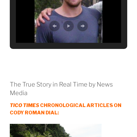
The True Story in Real Time by News
Media
TICO TIMES
CHRONOLOGICAL ARTICLES ON
CODY ROMAN DIAL: