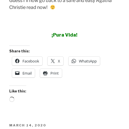
Guess I’ll now go back to a safe and easy Agatha
Christie read now!
¡Pura Vida!
Share this:
Facebook
X
WhatsApp
Email
Print
Like this:
Loading…
POSTED
MARCH 14, 2020