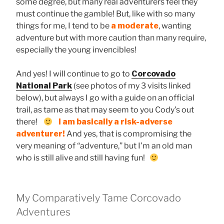
some degree, but many real adventurers feel they
must continue the gamble! But, like with so many
things for me, I tend to be
a moderate
, wanting
adventure but with more caution than many require,
especially the young invencibles!
And yes! I will continue to go to
Corcovado
National Park
(see photos of my 3 visits linked
below), but always I go with a guide on an official
trail, as tame as that may seem to you Cody’s out
there!
I am basically a risk-adverse
adventurer!
And yes, that is compromising the
very meaning of “adventure,” but I’m an old man
who is still alive and still having fun!
My Comparatively Tame Corcovado
Adventures