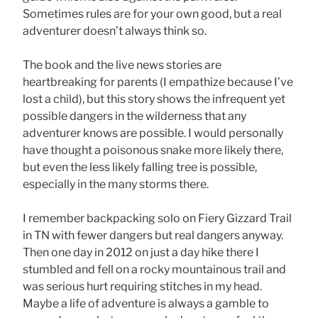
Sometimes rules are for your own good, but a real
adventurer doesn’t always think so.
The book and the live news stories are
heartbreaking for parents (I empathize because I’ve
lost a child), but this story shows the infrequent yet
possible dangers in the wilderness that any
adventurer knows are possible. I would personally
have thought a poisonous snake more likely there,
but even the less likely falling tree is possible,
especially in the many storms there.
I remember backpacking solo on Fiery Gizzard Trail
in TN with fewer dangers but real dangers anyway.
Then one day in 2012 on just a day hike there I
stumbled and fell on a rocky mountainous trail and
was serious hurt requiring stitches in my head.
Maybe a life of adventure is always a gamble to