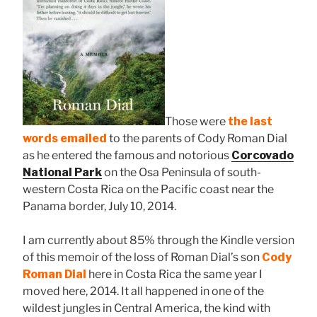
Those were
the last
words emailed
to the parents of Cody Roman Dial
as he entered the famous and notorious
Corcovado
National Park
on the Osa Peninsula of south-
western Costa Rica on the Pacific coast near the
Panama border, July 10, 2014.
I am currently about 85% through the Kindle version
of this memoir of the loss of Roman Dial’s son
Cody
Roman Dial
here in Costa Rica the same year I
moved here, 2014. It all happened in one of the
wildest jungles in Central America, the kind with