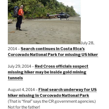
July 28,
2014 –
Search continues in Costa Rica’s
Corcovado National Park for missing US hiker
July 29, 2014 –
Red Cross officials suspect
missing hiker may be inside gold mining
tunnels
August 4, 2014 –
Final search underway for US
hiker missing in Corcovado National Park
(That is “final” says the CR government agencies.)
Not for the father!