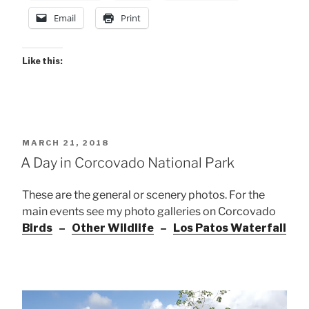
Email
Print
Like this:
POSTED
MARCH 21, 2018
ON
A Day in Corcovado National Park
These are the general or scenery photos. For the
main events see my photo galleries on Corcovado
Birds
–
Other Wildlife
–
Los Patos Waterfall