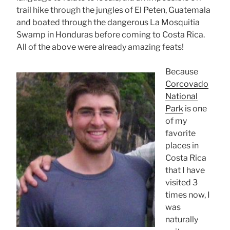
trail hike through the jungles of El Peten, Guatemala
and boated through the dangerous La Mosquitia
Swamp in Honduras before coming to Costa Rica.
All of the above were already amazing feats!
Because
Corcovado
National
Park
is one
of my
favorite
places in
Costa Rica
that I have
visited 3
times now, I
was
naturally