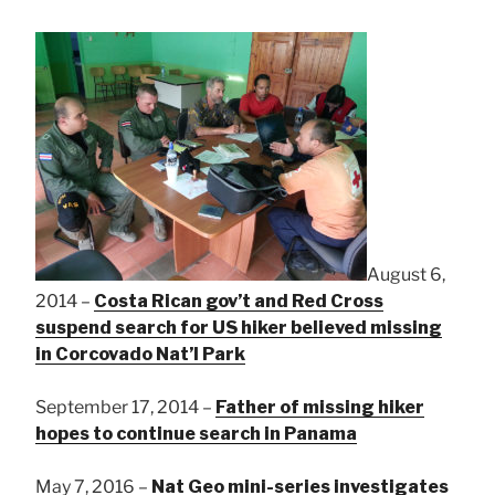
August 6,
2014 –
Costa Rican gov’t and Red Cross
suspend search for US hiker believed missing
in Corcovado Nat’l Park
September 17, 2014 –
Father of missing hiker
hopes to continue search in Panama
May 7, 2016 –
Nat Geo mini-series investigates