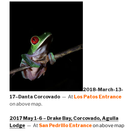
2018-March-13-
17–Danta Corcovado
— At
Los Patos Entrance
on above map.
2017 May 1-6 – Drake Bay, Corcovado, Aguila
Lodge
— At
San Pedrillo Entrance
on above map