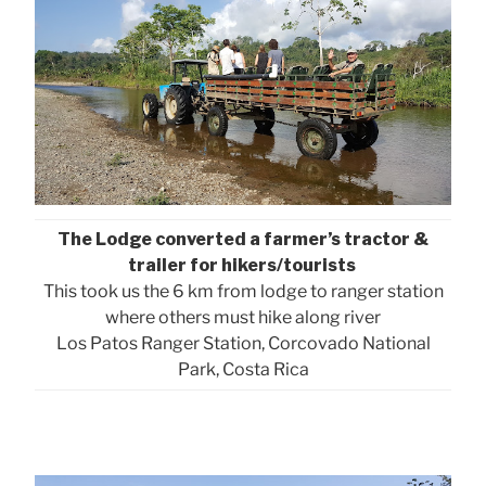
The Lodge converted a farmer’s tractor &
trailer for hikers/tourists
This took us the 6 km from lodge to ranger station
where others must hike along river
Los Patos Ranger Station, Corcovado National
Park, Costa Rica