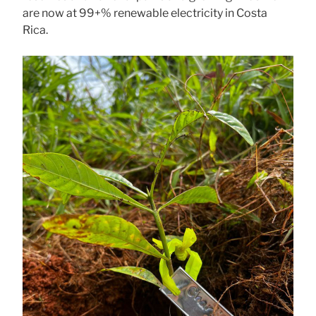
are now at 99+% renewable electricity in Costa
Rica.