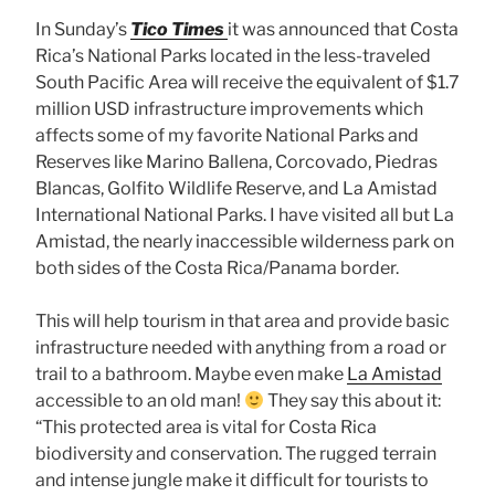
In Sunday’s
Tico Times
it was announced that Costa
Rica’s National Parks located in the less-traveled
South Pacific Area will receive the equivalent of $1.7
million USD infrastructure improvements which
affects some of my favorite National Parks and
Reserves like Marino Ballena, Corcovado, Piedras
Blancas, Golfito Wildlife Reserve, and La Amistad
International National Parks. I have visited all but La
Amistad, the nearly inaccessible wilderness park on
both sides of the Costa Rica/Panama border.
This will help tourism in that area and provide basic
infrastructure needed with anything from a road or
trail to a bathroom. Maybe even make
La Amistad
accessible to an old man!
They say this about it:
“This protected area is vital for Costa Rica
biodiversity and conservation. The rugged terrain
and intense jungle make it difficult for tourists to