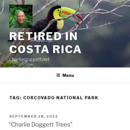
Skip
to
content
RETIRED IN
COSTA RICA
charliedoggett.net
Menu
TAG:
CORCOVADO NATIONAL PARK
POSTED
SEPTEMBER 28, 2022
ON
“Charlie Doggett Trees”