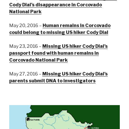
Cody Dial’s disappearance in Corcovado
National Park
May 20, 2016 –
Human remains in Corcovado
could belong to missing US hiker Cody Dial
May 23, 2016 –
Missing US hiker Cody Dial’s
passport found with human remains in
Corcovado National Park
May 27, 2016 –
Missing US hiker Cody Dial’s
parents submit DNA to investigators