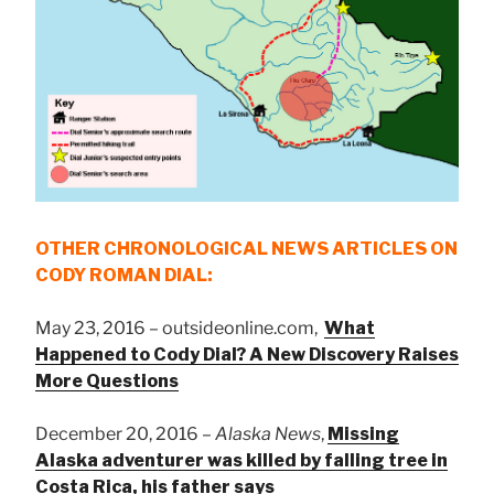
OTHER CHRONOLOGICAL NEWS ARTICLES ON
CODY ROMAN DIAL:
May 23, 2016 – outsideonline.com,
What
Happened to Cody Dial? A New Discovery Raises
More Questions
December 20, 2016 –
Alaska News
,
Missing
Alaska adventurer was killed by falling tree in
Costa Rica, his father says