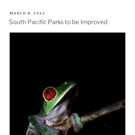
POSTED
MARCH 8, 2022
ON
South Pacific Parks to be Improved