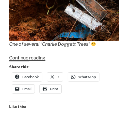
One of several “Charlie Doggett Trees”
““Charlie
Continue reading
Doggett
Share this:
Trees””
Facebook
X
WhatsApp
Email
Print
Like this: