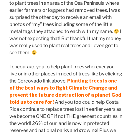
to plant trees in an area of the Osa Peninsula where
earlier farmers or loggers had removed trees. I was
surprised the other day to receive an email with
photos of “my” trees including some of the little
metal tags they attached to each with my name.
I
was not expecting that! But thankful that my money
was really used to plant real trees and I even got to
see them!
I encourage you to help plant trees wherever you
live or in other places in need of trees like by clicking
the Corcovado link above.
Planting trees is one
of the best ways to fight Climate Change and
prevent the future destruction of a planet God
told us to care for!
And you too could help Costa
Rica continue to replace trees lost in earlier years as
we become ONE OF if not THE greenest countries in
the world! 26% of our land is now in protected
reserves and national parks and growing! Plus we