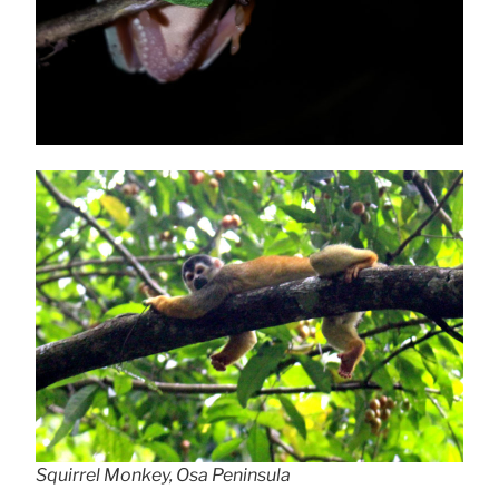
Squirrel Monkey, Osa Peninsula