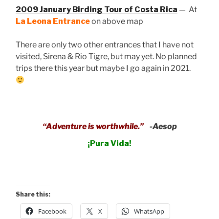
2009 January Birding Tour of Costa Rica
— At
La Leona Entrance
on above map
There are only two other entrances that I have not
visited, Sirena & Rio Tigre, but may yet. No planned
trips there this year but maybe I go again in 2021.
“Adventure is worthwhile.”
-Aesop
¡Pura Vida!
Share this:
Facebook
X
WhatsApp