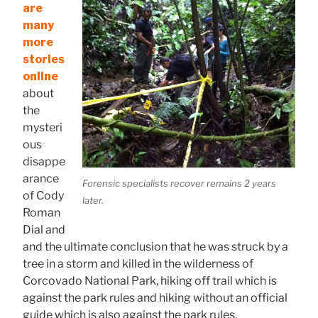
are
many
more
stories
online
about
the
mysteri
ous
disappe
arance
Forensic specialists recover remains 2 years
of Cody
later.
Roman
Dial and
and the ultimate conclusion that he was struck by a
tree in a storm and killed in the wilderness of
Corcovado National Park, hiking off trail which is
against the park rules and hiking without an official
guide which is also against the park rules.