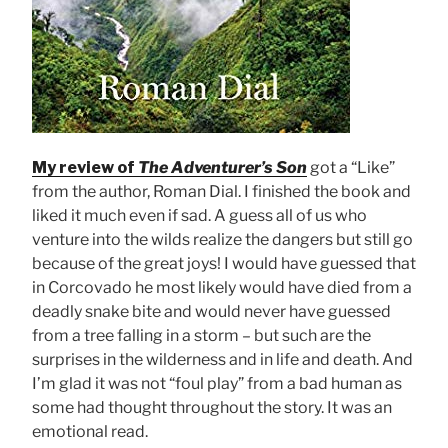
My review of
The Adventurer’s Son
got a “Like”
from the author, Roman Dial. I finished the book and
liked it much even if sad. A guess all of us who
venture into the wilds realize the dangers but still go
because of the great joys! I would have guessed that
in Corcovado he most likely would have died from a
deadly snake bite and would never have guessed
from a tree falling in a storm – but such are the
surprises in the wilderness and in life and death. And
I’m glad it was not “foul play” from a bad human as
some had thought throughout the story. It was an
emotional read.