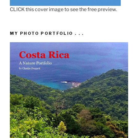
CLICK this cover image to see the free preview.
MY PHOTO PORTFOLIO . . .