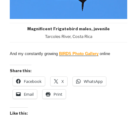
Magnificent Frigatebird males, juvenile
Tarcoles River, Costa Rica
And my constantly growing
BIRDS Photo Gallery
online
Share this:
Facebook
X
WhatsApp
Email
Print
Like this: