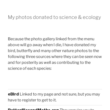
My photos donated to science & ecology
Because the photo gallery linked from the menu
above will go away when I die, I have donated my
bird, butterfly and many other nature photos to the
following three sources where they can be seen now
and for posterity as well as contributing to the
science of each species:
eBird
Linked to my page and not sure, but you may
have to register to get to it.