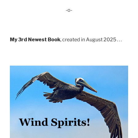
-o-
My 3rd Newest Book
, created in August 2025 . . .