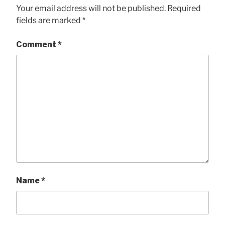
Your email address will not be published.
Required
fields are marked
*
Comment
*
Name
*