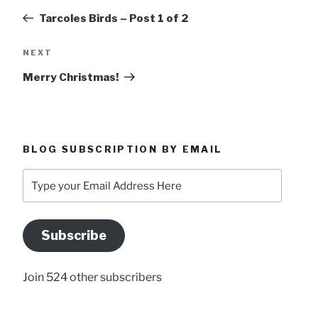
navigation
Post
Tarcoles Birds – Post 1 of 2
Next
NEXT
Post
Merry Christmas!
BLOG SUBSCRIPTION BY EMAIL
Type
your
Email
Address
Subscribe
Here
Join 524 other subscribers