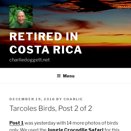
Skip
to
content
RETIRED IN
COSTA RICA
charliedoggett.net
Menu
POSTED
DECEMBER 19, 2016
BY
CHARLIE
ON
Tarcoles Birds, Post 2 of 2
Post 1
was yesterday with 14 more photos of birds
only. We used the
Jungle Crocodile Safari
for this