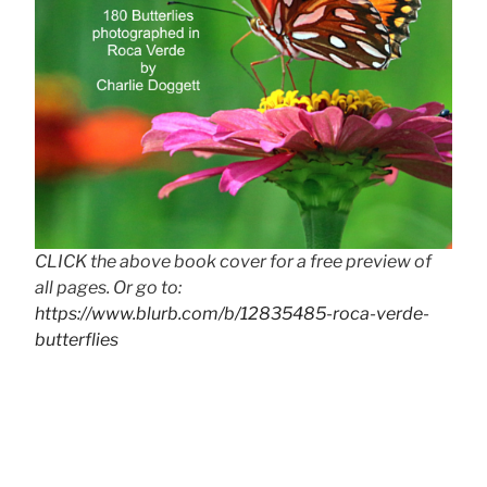
CLICK the above book cover for a free preview of
all pages. Or go to:
https://www.blurb.com/b/12835485-roca-verde-
butterflies