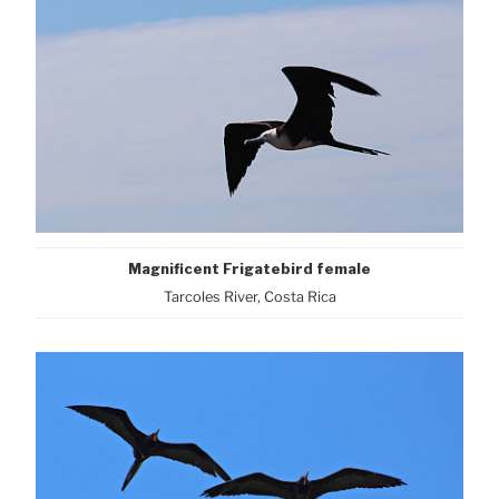
Magnificent Frigatebird female
Tarcoles River, Costa Rica