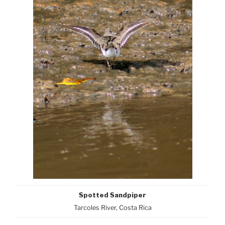
Spotted Sandpiper
Tarcoles River, Costa Rica