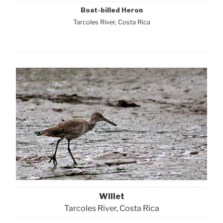
Boat-billed Heron
Tarcoles River, Costa Rica
Willet
Tarcoles River, Costa Rica