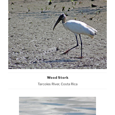
Wood Stork
Tarcoles River, Costa Rica