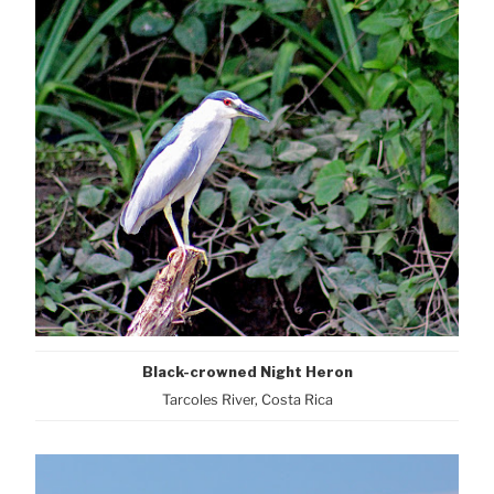
Black-crowned Night Heron
Tarcoles River, Costa Rica