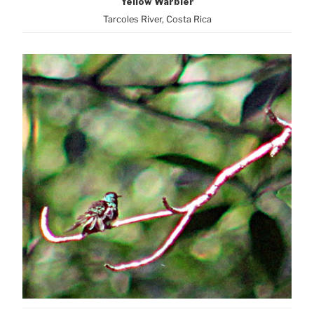
Yellow Warbler
Tarcoles River, Costa Rica