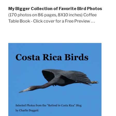
My Bigger Collection of Favorite Bird Photos
(170 photos on 86 pages, 8X10 inches) Coffee
Table Book - Click cover for a Free Preview . . .