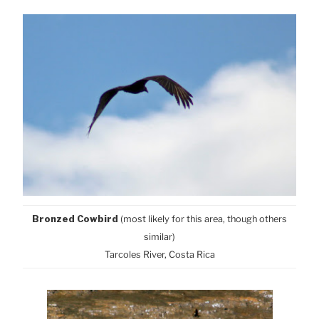
Bronzed Cowbird
(most likely for this area, though others
similar)
Tarcoles River, Costa Rica