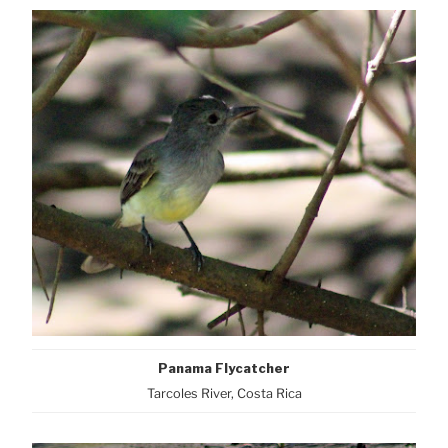
Panama Flycatcher
Tarcoles River, Costa Rica