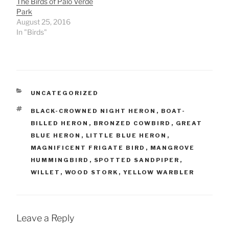
The Birds of Palo Verde
Park
August 25, 2016
In "Birds"
CATEGORIES
UNCATEGORIZED
TAGS
BLACK-CROWNED NIGHT HERON
,
BOAT-
BILLED HERON
,
BRONZED COWBIRD
,
GREAT
BLUE HERON
,
LITTLE BLUE HERON
,
MAGNIFICENT FRIGATE BIRD
,
MANGROVE
HUMMINGBIRD
,
SPOTTED SANDPIPER
,
WILLET
,
WOOD STORK
,
YELLOW WARBLER
Leave a Reply