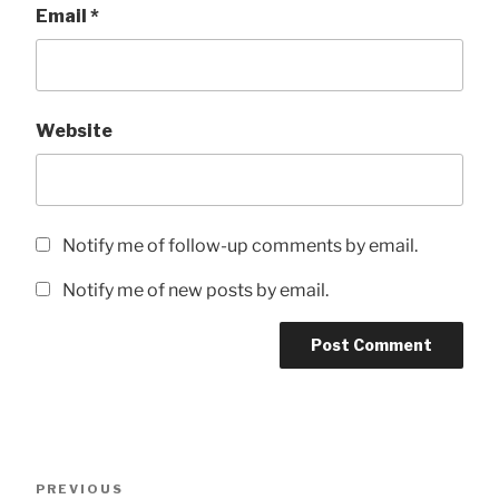
Email
*
Website
Notify me of follow-up comments by email.
Notify me of new posts by email.
Post
Previous
PREVIOUS