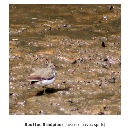
Spotted Sandpiper
(juvenile, thus no spots)