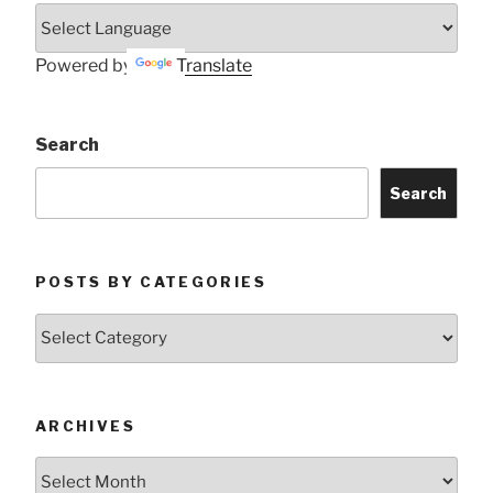
Powered by
Translate
Search
Search
POSTS BY CATEGORIES
Posts
by
Categories
ARCHIVES
Archives