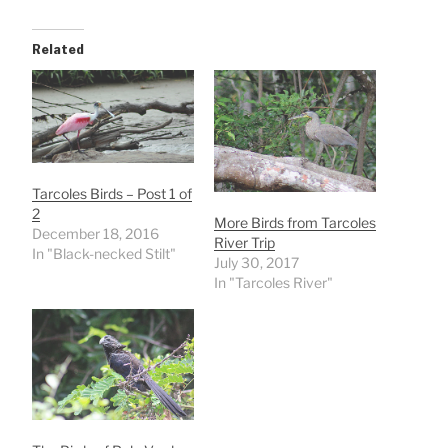
Related
Tarcoles Birds – Post 1 of
2
More Birds from Tarcoles
December 18, 2016
River Trip
In "Black-necked Stilt"
July 30, 2017
In "Tarcoles River"