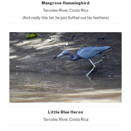
Mangrove Hummingbird
Tarcoles River, Costa Rica
(Not really this fat, he just fluffed out his feathers)
Little Blue Heron
Tarcoles River, Costa Rica