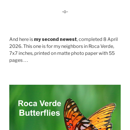
-o-
And here is
my second newest
, completed 8 April
2026. This one is for my neighbors in Roca Verde,
7x7 inches, printed on matte photo paper with 55
pages . . .