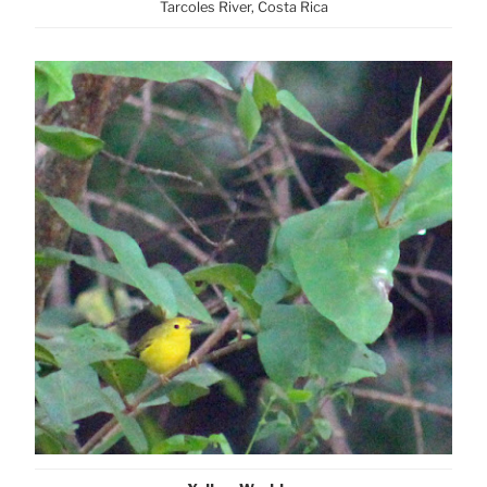
Tarcoles River, Costa Rica