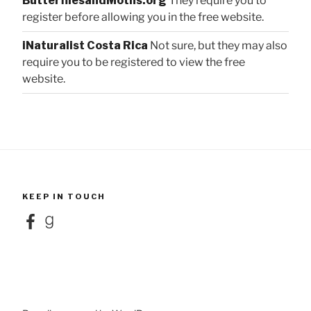
ButterfliesandMoths.org
They require you to
register before allowing you in the free website.
iNaturalist Costa Rica
Not sure, but they may also
require you to be registered to view the free
website.
KEEP IN TOUCH
Facebook
Goodreads