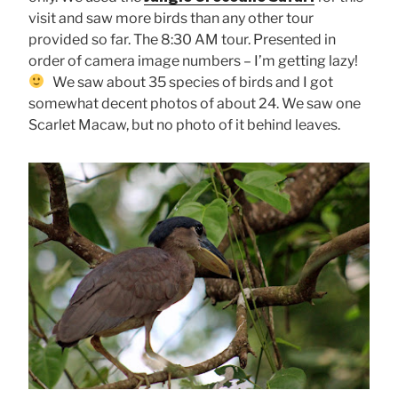
visit and saw more birds than any other tour
provided so far. The 8:30 AM tour. Presented in
order of camera image numbers – I’m getting lazy!
We saw about 35 species of birds and I got
somewhat decent photos of about 24. We saw one
Scarlet Macaw, but no photo of it behind leaves.