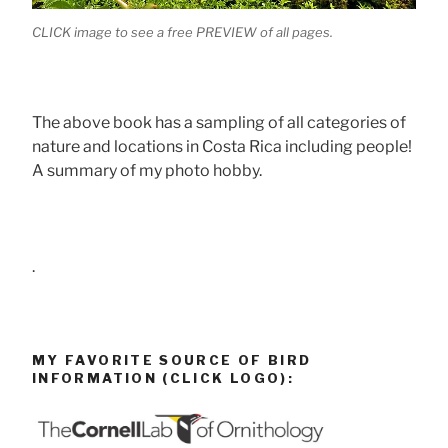
CLICK image to see a free PREVIEW of all pages.
The above book has a sampling of all categories of
nature and locations in Costa Rica including people!
A summary of my photo hobby.
.
MY FAVORITE SOURCE OF BIRD
INFORMATION (CLICK LOGO):