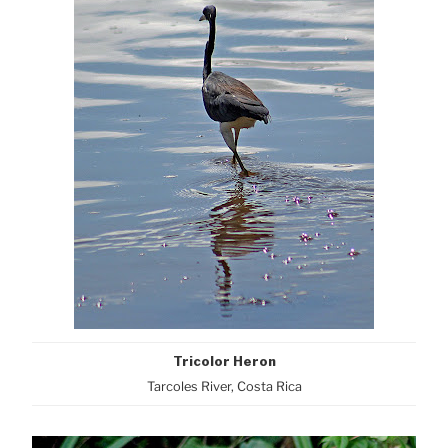
Tricolor Heron
Tarcoles River, Costa Rica