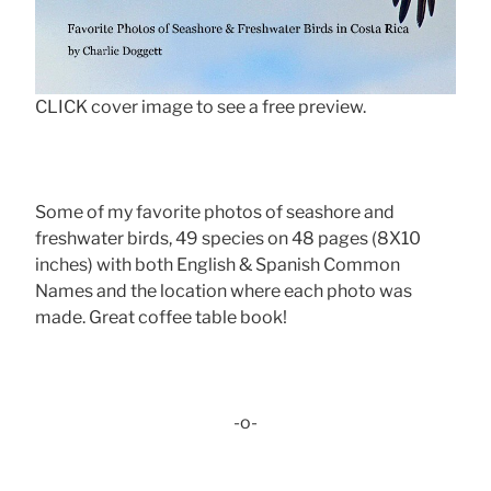
CLICK cover image to see a free preview.
Some of my favorite photos of seashore and
freshwater birds, 49 species on 48 pages (8X10
inches) with both English & Spanish Common
Names and the location where each photo was
made. Great coffee table book!
-o-