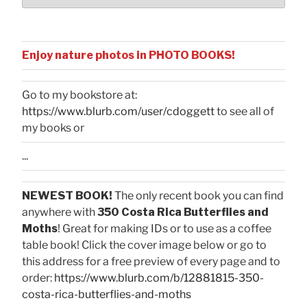
Enjoy nature photos in PHOTO BOOKS!
Go to my bookstore at:
https://www.blurb.com/user/cdoggett
to see all of
my books or
...
NEWEST BOOK!
The only recent book you can find
anywhere with
350 Costa Rica Butterflies and
Moths
! Great for making IDs or to use as a coffee
table book! Click the cover image below or go to
this address for a free preview of every page and to
order:
https://www.blurb.com/b/12881815-350-
costa-rica-butterflies-and-moths