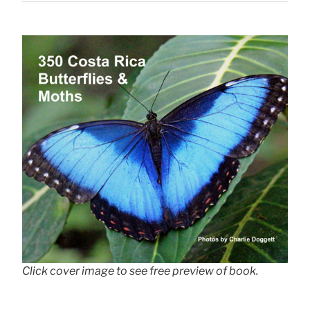
Click cover image to see free preview of book.