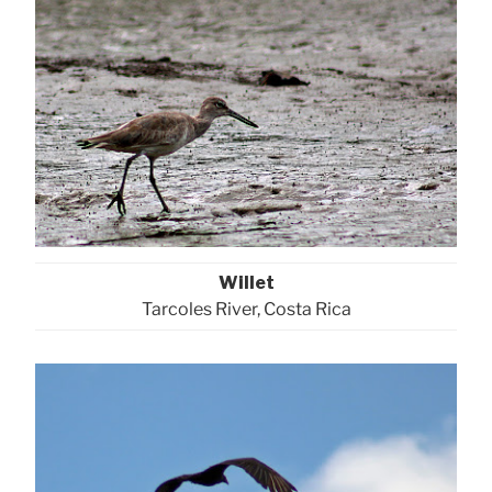
Willet
Tarcoles River, Costa Rica