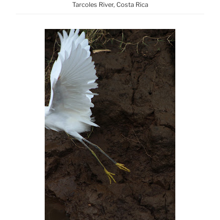
Tarcoles River, Costa Rica