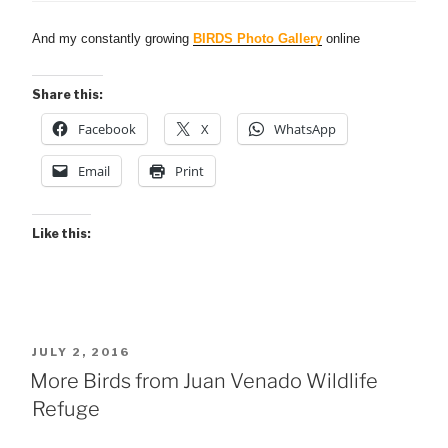
And my constantly growing
BIRDS Photo Gallery
online
Share this:
Facebook
X
WhatsApp
Email
Print
Like this:
POSTED
JULY 2, 2016
ON
More Birds from Juan Venado Wildlife
Refuge