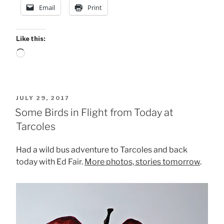
Email
Print
Like this:
Loading…
POSTED
JULY 29, 2017
ON
Some Birds in Flight from Today at
Tarcoles
Had a wild bus adventure to Tarcoles and back
today with Ed Fair.
More photos, stories tomorrow
.