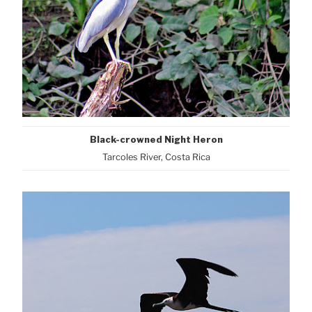
Black-crowned Night Heron
Tarcoles River, Costa Rica