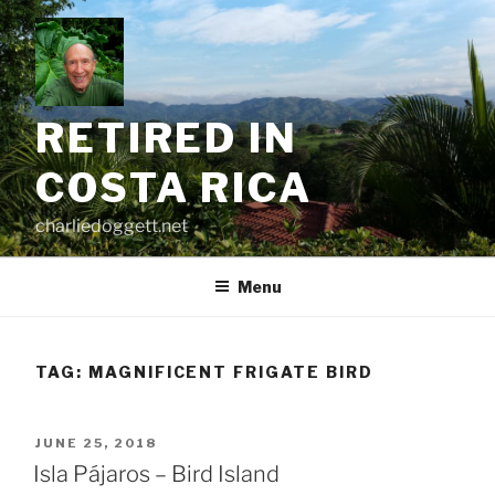
Skip
to
content
RETIRED IN
COSTA RICA
charliedoggett.net
Menu
TAG:
MAGNIFICENT FRIGATE BIRD
POSTED
JUNE 25, 2018
ON
Isla Pájaros – Bird Island