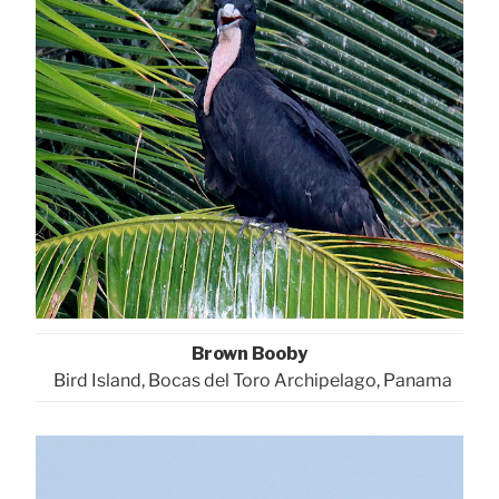
Brown Booby
Bird Island, Bocas del Toro Archipelago, Panama