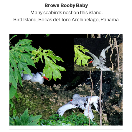
Brown Booby Baby
Many seabirds nest on this island.
Bird Island, Bocas del Toro Archipelago, Panama