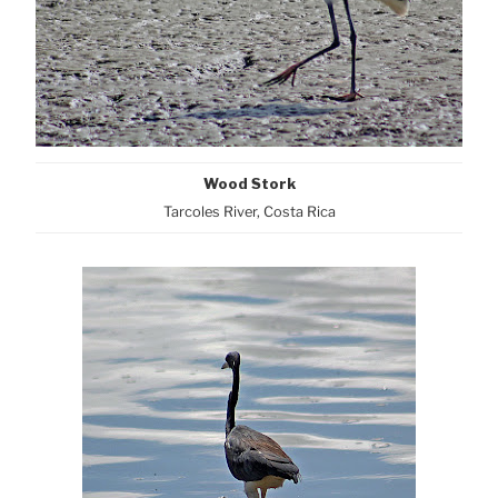
Wood Stork
Tarcoles River, Costa Rica