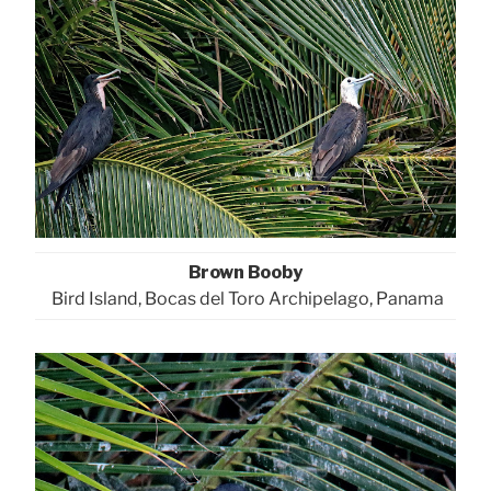
Brown Booby
Bird Island, Bocas del Toro Archipelago, Panama