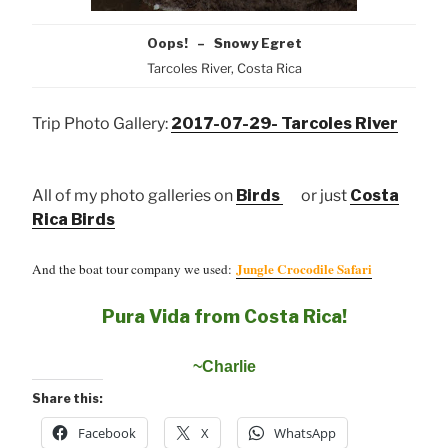
Oops! – Snowy Egret
Tarcoles River, Costa Rica
Trip Photo Gallery:
2017-07-29- Tarcoles River
All of my photo galleries on
Birds
or just
Costa
Rica Birds
Jungle Crocodile Safari
And the boat tour company we used:
Pura Vida from Costa Rica!
~Charlie
Share this:
Facebook
X
WhatsApp