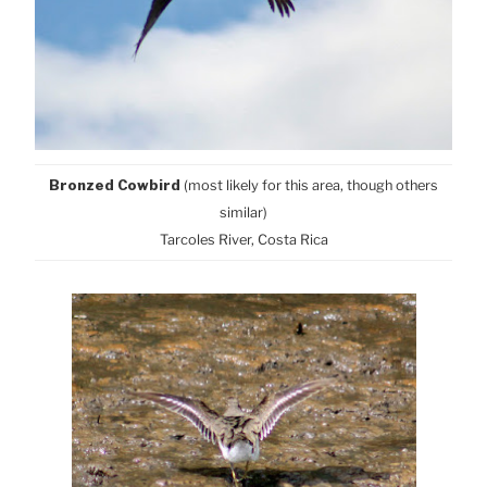
Bronzed Cowbird
(most likely for this area, though others
similar)
Tarcoles River, Costa Rica