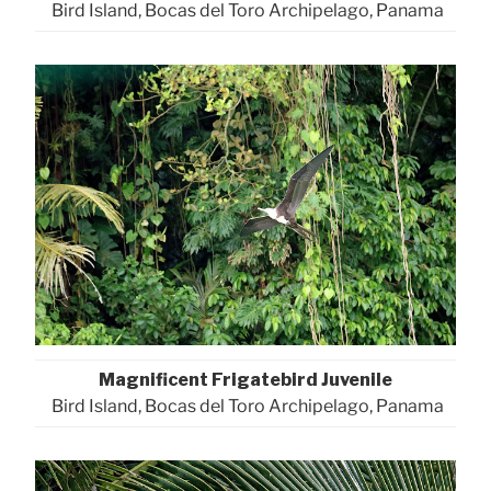
Bird Island, Bocas del Toro Archipelago, Panama
Magnificent Frigatebird Juvenile
Bird Island, Bocas del Toro Archipelago, Panama