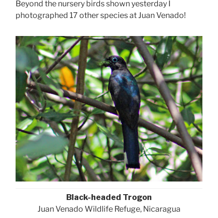
Beyond the nursery birds shown yesterday I
photographed 17 other species at Juan Venado!
Black-headed Trogon
Juan Venado Wildlife Refuge, Nicaragua