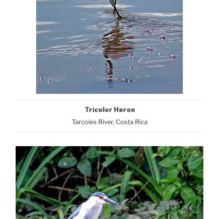
Tricolor Heron
Tarcoles River, Costa Rica