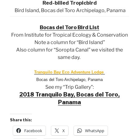
Red-billed Tropicbird
Bird Island, Bocas del Toro Archipelago, Panama
Bocas del Toro Bird List
From Institute for Tropical Ecology & Conservation
Note a column for “Bird Island”
Also column for “Soropta Canal” we visited the
same day.
Tranquilo Bay Eco Adventure Lodge
Bocas del Toro Archipelago, Panama
See my “Trip Gallery”:
2018 Tranquilo Bay, Bocas del Toro,
Panama
Share this:
Facebook
X
WhatsApp