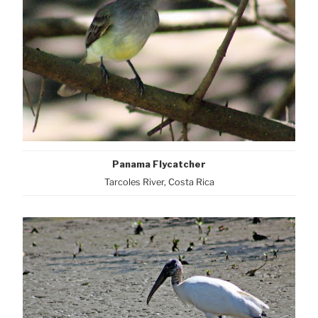
Panama Flycatcher
Tarcoles River, Costa Rica