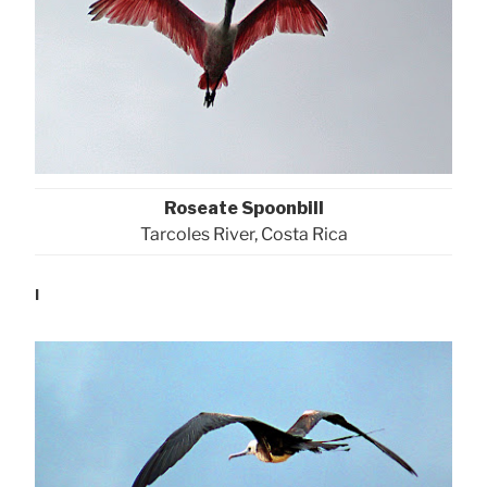
Roseate Spoonbill
Tarcoles River, Costa Rica
l