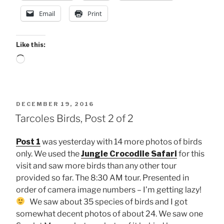
Email
Print
Like this:
Loading…
POSTED
DECEMBER 19, 2016
ON
Tarcoles Birds, Post 2 of 2
Post 1
was yesterday with 14 more photos of birds
only. We used the
Jungle Crocodile Safari
for this
visit and saw more birds than any other tour
provided so far. The 8:30 AM tour. Presented in
order of camera image numbers – I’m getting lazy!
We saw about 35 species of birds and I got
somewhat decent photos of about 24. We saw one