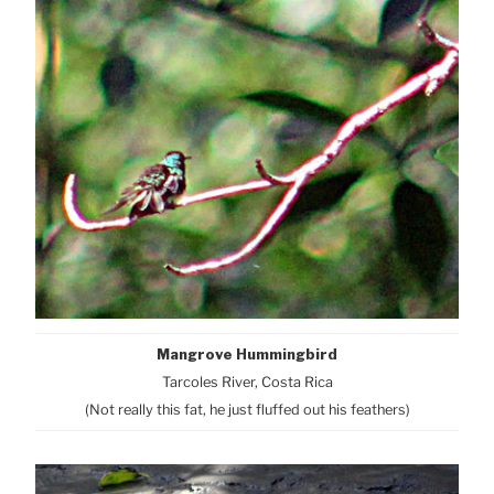
Mangrove Hummingbird
Tarcoles River, Costa Rica
(Not really this fat, he just fluffed out his feathers)