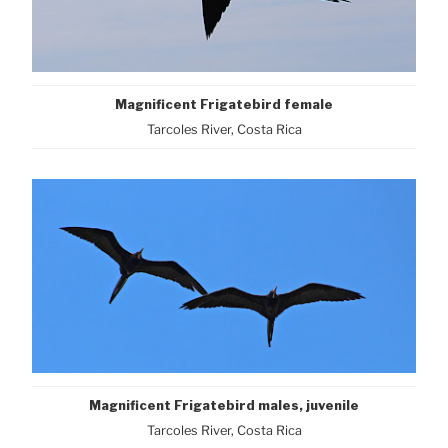
Magnificent Frigatebird female
Tarcoles River, Costa Rica
Magnificent Frigatebird males, juvenile
Tarcoles River, Costa Rica