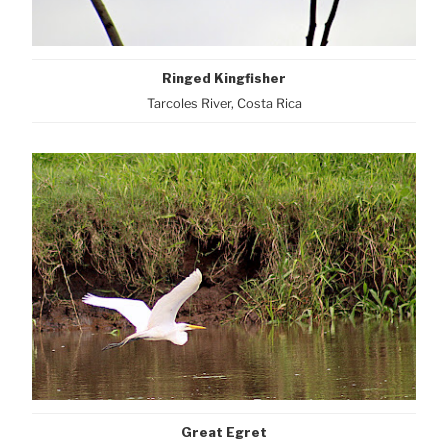
Ringed Kingfisher
Tarcoles River, Costa Rica
Great Egret