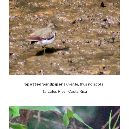
Spotted Sandpiper
(juvenile, thus no spots)
Tarcoles River, Costa Rica