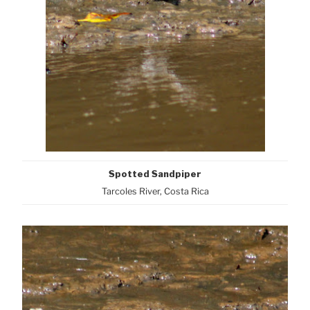
Spotted Sandpiper
Tarcoles River, Costa Rica