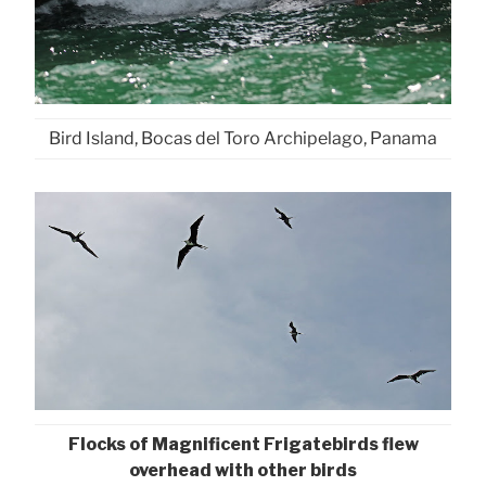
Bird Island, Bocas del Toro Archipelago, Panama
Flocks of Magnificent Frigatebirds flew
overhead with other birds