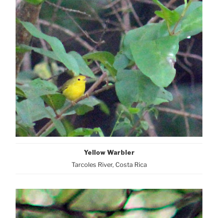
Yellow Warbler
Tarcoles River, Costa Rica