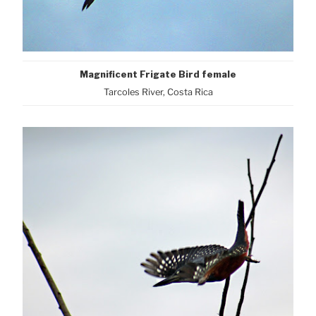
Magnificent Frigate Bird female
Tarcoles River, Costa Rica