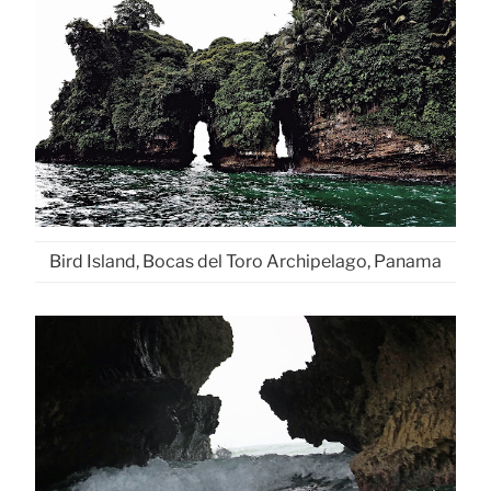
Bird Island, Bocas del Toro Archipelago, Panama