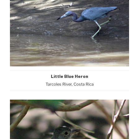
Little Blue Heron
Tarcoles River, Costa Rica