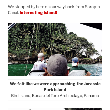
We stopped by here on our way back from Soropta
Canal.
Interesting island!
We felt like we were approaching the Jurassic
Park Island
Bird Island, Bocas del Toro Archipelago, Panama