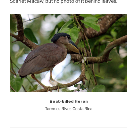
Scarlet Macaw, but no photo of it behind leaves.
Boat-billed Heron
Tarcoles River, Costa Rica