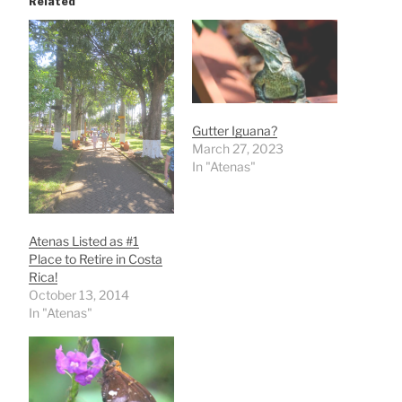
Related
Gutter Iguana?
March 27, 2023
In "Atenas"
Atenas Listed as #1
Place to Retire in Costa
Rica!
October 13, 2014
In "Atenas"