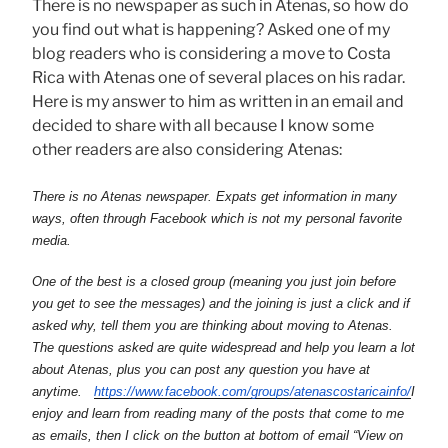
There is no newspaper as such in Atenas, so how do
you find out what is happening? Asked one of my
blog readers who is considering a move to Costa
Rica with Atenas one of several places on his radar.
Here is my answer to him as written in an email and
decided to share with all because I know some
other readers are also considering Atenas:
There is no Atenas newspaper. Expats get information in many
ways, often through Facebook which is not my personal favorite
media.
One of the best is a closed group (meaning you just join before
you get to see the messages) and the joining is just a click and if
asked why, tell them you are thinking about moving to Atenas.
The questions asked are quite widespread and help you learn a lot
about Atenas, plus you can post any question you have at
anytime.
https://www.facebook.com/
groups/atenascostaricainfo/
I
enjoy and learn from reading many of the posts that come to me
as emails, then I click on the button at bottom of email “View on