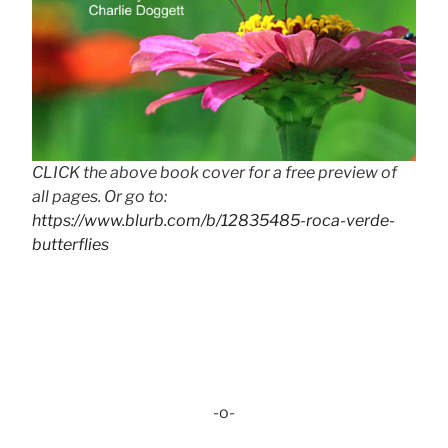
CLICK the above book cover for a free preview of
all pages. Or go to:
https://www.blurb.com/b/12835485-roca-verde-
butterflies
-o-