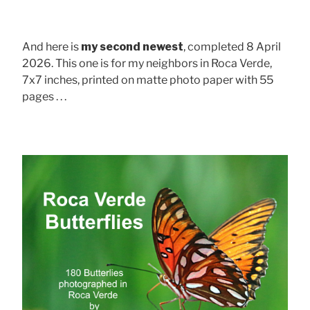
And here is
my second newest
, completed 8 April
2026. This one is for my neighbors in Roca Verde,
7x7 inches, printed on matte photo paper with 55
pages . . .