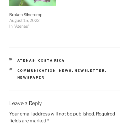
Broken Silverdrop
August 15, 2022
In "Atenas"
CATEGORIES
ATENAS
,
COSTA RICA
TAGS
COMMUNICATION
,
NEWS
,
NEWSLETTER
,
NEWSPAPER
Leave a Reply
Your email address will not be published.
Required
fields are marked
*