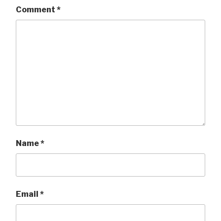
Comment
*
Name
*
Email
*