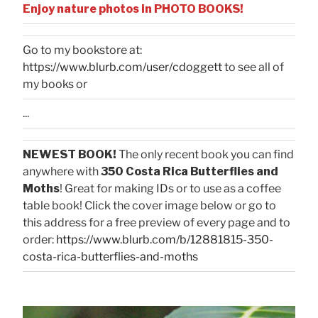
Enjoy nature photos in PHOTO BOOKS!
Go to my bookstore at:
https://www.blurb.com/user/cdoggett
to see all of
my books or
...
NEWEST BOOK!
The only recent book you can find
anywhere with
350 Costa Rica Butterflies and
Moths
! Great for making IDs or to use as a coffee
table book! Click the cover image below or go to
this address for a free preview of every page and to
order:
https://www.blurb.com/b/12881815-350-
costa-rica-butterflies-and-moths