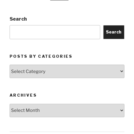
Search
Search
POSTS BY CATEGORIES
Posts
by
Categories
ARCHIVES
Archives