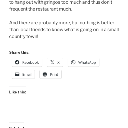
to hang out with gringos too much and thus don’t
frequent the restaurant much.
And there are probably more, but nothing is better
than local friends to know what is going on in a small
country town!
Share this:
Facebook
X
WhatsApp
Email
Print
Like this: