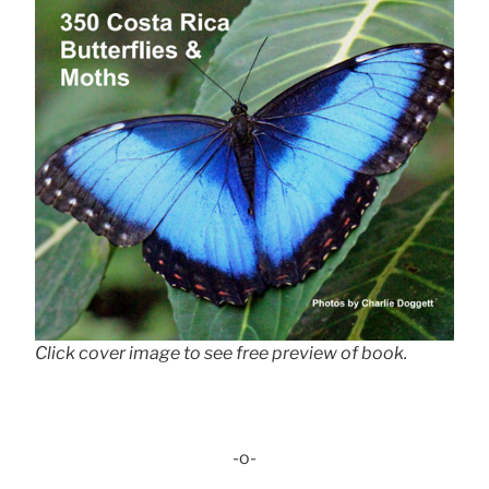
Click cover image to see free preview of book.
-o-