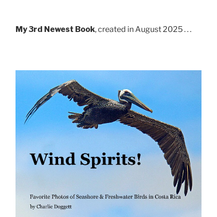
My 3rd Newest Book
, created in August 2025 . . .