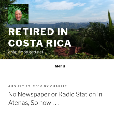
Skip
to
content
RETIRED IN
COSTA RICA
charliedoggett.net
Menu
POSTED
AUGUST 19, 2016
BY
CHARLIE
ON
No Newspaper or Radio Station in
Atenas, So how . . .