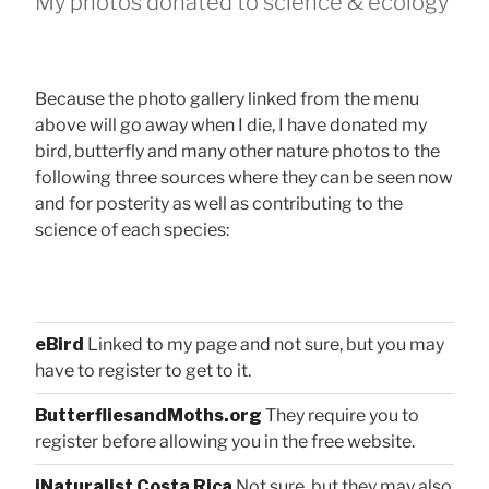
My photos donated to science & ecology
Because the photo gallery linked from the menu
above will go away when I die, I have donated my
bird, butterfly and many other nature photos to the
following three sources where they can be seen now
and for posterity as well as contributing to the
science of each species:
eBird
Linked to my page and not sure, but you may
have to register to get to it.
ButterfliesandMoths.org
They require you to
register before allowing you in the free website.
iNaturalist Costa Rica
Not sure, but they may also