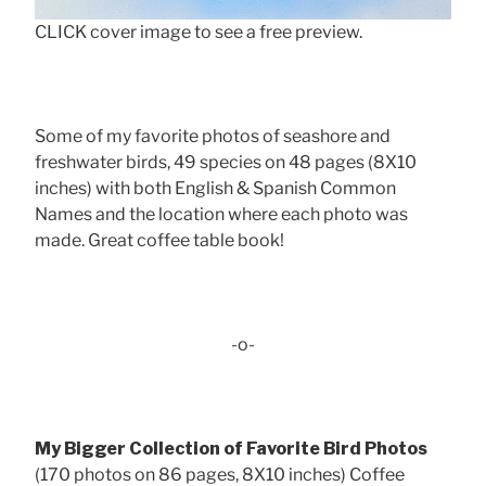
CLICK cover image to see a free preview.
Some of my favorite photos of seashore and
freshwater birds, 49 species on 48 pages (8X10
inches) with both English & Spanish Common
Names and the location where each photo was
made. Great coffee table book!
-o-
My Bigger Collection of Favorite Bird Photos
(170 photos on 86 pages, 8X10 inches) Coffee