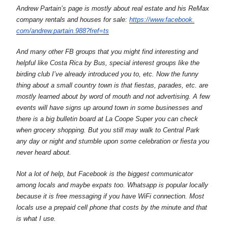
Andrew Partain’s page is mostly about real estate and his ReMax
company rentals and houses for sale:
https://www.facebook.
com/andrew.partain.988?fref=ts
And many other FB groups that you might find interesting and
helpful like Costa Rica by Bus, special interest groups like the
birding club I’ve already introduced you to, etc. Now the funny
thing about a small country town is that fiestas, parades, etc. are
mostly learned about by word of mouth and not advertising. A few
events will have signs up around town in some businesses and
there is a big bulletin board at La Coope Super you can check
when grocery shopping. But you still may walk to Central Park
any day or night and stumble upon some celebration or fiesta you
never heard about.
Not a lot of help, but Facebook is the biggest communicator
among locals and maybe expats too. Whatsapp is popular locally
because it is free messaging if you have WiFi connection. Most
locals use a prepaid cell phone that costs by the minute and that
is what I use.