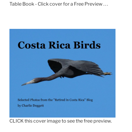
Table Book - Click cover for a Free Preview . . .
CLICK this cover image to see the free preview.