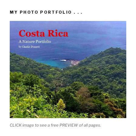
MY PHOTO PORTFOLIO . . .
CLICK image to see a free PREVIEW of all pages.