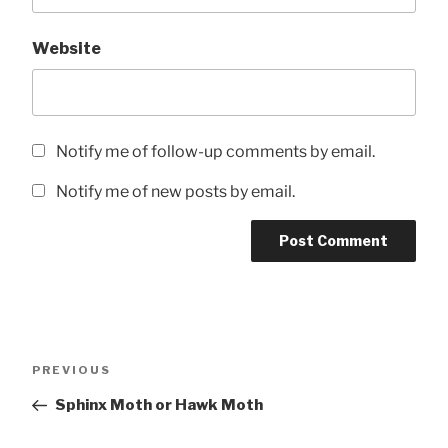
Website
Notify me of follow-up comments by email.
Notify me of new posts by email.
Post
Previous
PREVIOUS
navigation
Post
Sphinx Moth or Hawk Moth