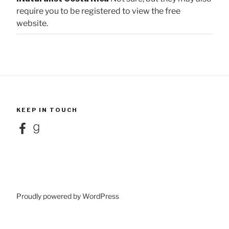
require you to be registered to view the free
website.
KEEP IN TOUCH
Facebook
Goodreads
Proudly powered by WordPress