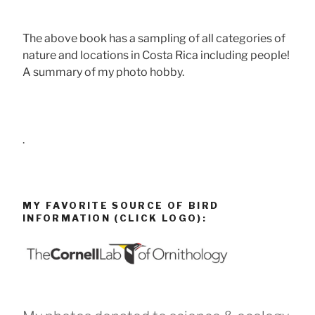
The above book has a sampling of all categories of
nature and locations in Costa Rica including people!
A summary of my photo hobby.
.
MY FAVORITE SOURCE OF BIRD
INFORMATION (CLICK LOGO):