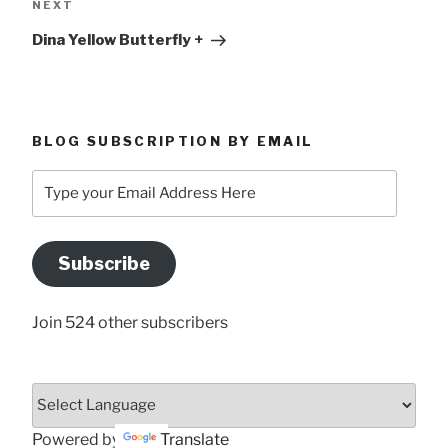
Next
NEXT
Post
Dina Yellow Butterfly +
BLOG SUBSCRIPTION BY EMAIL
Type
your
Email
Address
Subscribe
Here
Join 524 other subscribers
Powered by
Translate