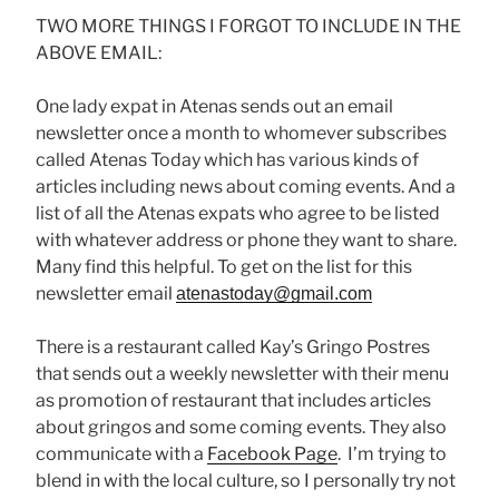
TWO MORE THINGS I FORGOT TO INCLUDE IN THE
ABOVE EMAIL:
One lady expat in Atenas sends out an email
newsletter once a month to whomever subscribes
called Atenas Today which has various kinds of
articles including news about coming events. And a
list of all the Atenas expats who agree to be listed
with whatever address or phone they want to share.
Many find this helpful. To get on the list for this
newsletter email
atenastoday@gmail.com
There is a restaurant called Kay’s Gringo Postres
that sends out a weekly newsletter with their menu
as promotion of restaurant that includes articles
about gringos and some coming events. They also
communicate with a
Facebook Page
. I’m trying to
blend in with the local culture, so I personally try not