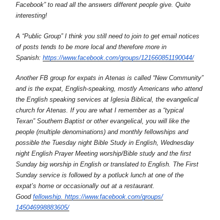
Facebook” to read all the answers different people give. Quite
interesting!
A “Public Group” I think you still need to join to get email notices
of posts tends to be more local and therefore more in
Spanish:
https://www.facebook.
com/groups/121660851190044/
Another FB group for expats in Atenas is called “New Community”
and is the expat, English-speaking, mostly Americans who attend
the English speaking services at Iglesia Biblical, the evangelical
church for Atenas. If you are what I remember as a “typical
Texan” Southern Baptist or other evangelical, you will like the
people (multiple denominations) and monthly fellowships and
possible the Tuesday night Bible Study in English, Wednesday
night English Prayer Meeting worship/Bible study and the first
Sunday big worship in English or translated to English. The First
Sunday service is followed by a potluck lunch at one of the
expat’s home or occasionally out at a restaurant.
Good
fellowship. https://www.
facebook.com/groups/
145046998883605/