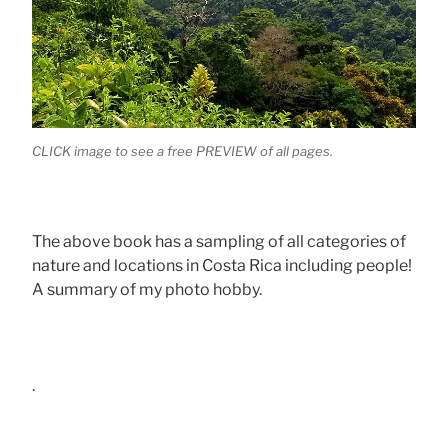
CLICK image to see a free PREVIEW of all pages.
The above book has a sampling of all categories of
nature and locations in Costa Rica including people!
A summary of my photo hobby.
.