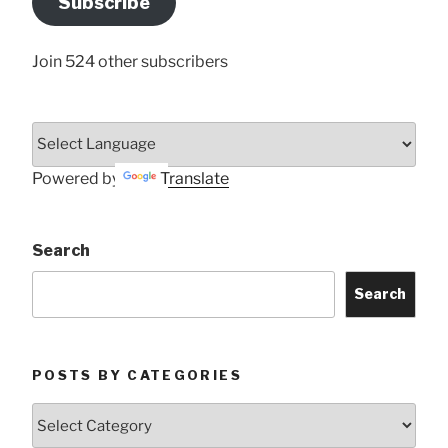
Subscribe
Here
Join 524 other subscribers
Powered by
Translate
Search
Search
POSTS BY CATEGORIES
Posts
by