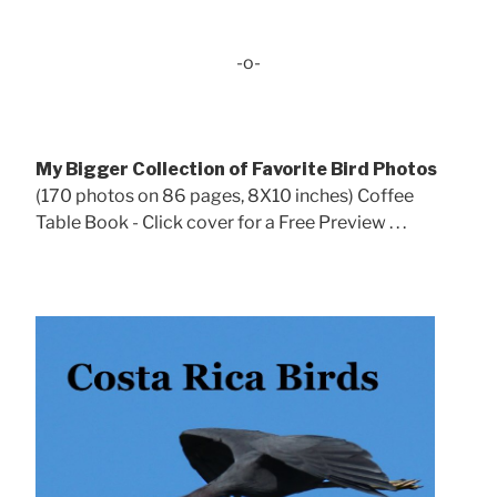
-o-
My Bigger Collection of Favorite Bird Photos
(170 photos on 86 pages, 8X10 inches) Coffee
Table Book - Click cover for a Free Preview . . .