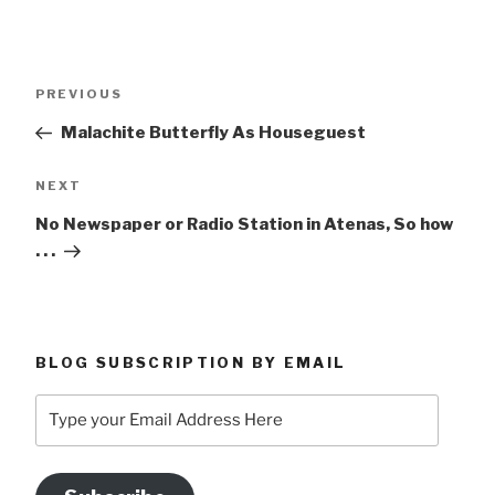
Post
Previous
PREVIOUS
navigation
Post
Malachite Butterfly As Houseguest
Next
NEXT
Post
No Newspaper or Radio Station in Atenas, So how
. . .
BLOG SUBSCRIPTION BY EMAIL
Type
your
Email
Address