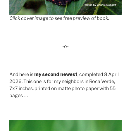
Click cover image to see free preview of book.
-o-
And here is
my second newest
, completed 8 April
2026. This one is for my neighbors in Roca Verde,
7x7 inches, printed on matte photo paper with 55
pages . . .