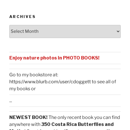
Categories
ARCHIVES
Archives
Enjoy nature photos in PHOTO BOOKS!
Go to my bookstore at:
https://www.blurb.com/user/cdoggett
to see all of
my books or
...
NEWEST BOOK!
The only recent book you can find
anywhere with
350 Costa Rica Butterflies and