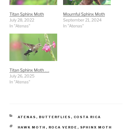
Titan Sphinx Moth
Mournful Sphinx Moth
July 28, 2022
September 21, 2024
In "Atenas"
In "Atenas"
Titan Sphinx Moth . . .
July 26, 2025
In "Atenas"
CATEGORIES
ATENAS
,
BUTTERFLIES
,
COSTA RICA
TAGS
HAWK MOTH
,
ROCA VERDE
,
SPHINX MOTH