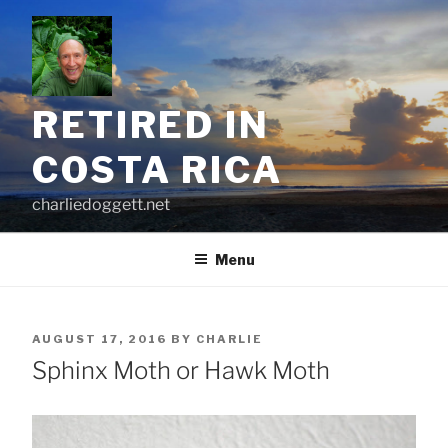
Skip
to
content
RETIRED IN
COSTA RICA
charliedoggett.net
Menu
POSTED
AUGUST 17, 2016
BY
CHARLIE
ON
Sphinx Moth or Hawk Moth