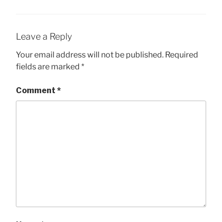
Leave a Reply
Your email address will not be published.
Required
fields are marked
*
Comment
*