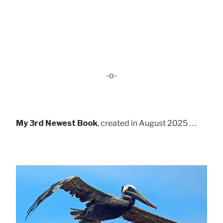
-o-
My 3rd Newest Book
, created in August 2025 . . .