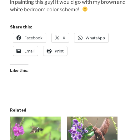
in painting this guy! It would go with my brown and
white bedroom color scheme!
Share this:
Facebook
X
WhatsApp
Email
Print
Like this:
Related