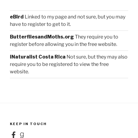
eBird
Linked to my page and not sure, but you may
have to register to get to it.
ButterfliesandMoths.org
They require you to
register before allowing you in the free website.
iNaturalist Costa Rica
Not sure, but they may also
require you to be registered to view the free
website.
KEEP IN TOUCH
Facebook
Goodreads