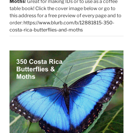
Moths
! Great for making IDs or to use as a coffee
table book! Click the cover image below or go to
this address for a free preview of every page and to
order:
https://www.blurb.com/b/12881815-350-
costa-rica-butterflies-and-moths