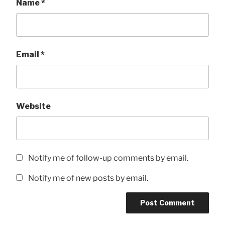
Name
*
Email
*
Website
Notify me of follow-up comments by email.
Notify me of new posts by email.