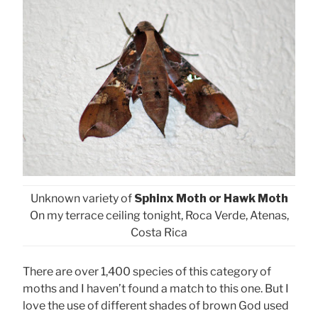
Unknown variety of
Sphinx Moth or Hawk Moth
On my terrace ceiling tonight, Roca Verde, Atenas,
Costa Rica
There are over 1,400 species of this category of
moths and I haven’t found a match to this one. But I
love the use of different shades of brown God used