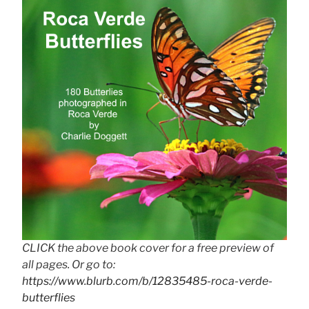
CLICK the above book cover for a free preview of
all pages. Or go to:
https://www.blurb.com/b/12835485-roca-verde-
butterflies