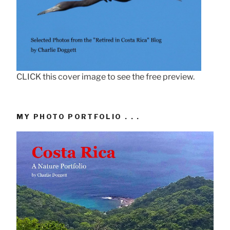
CLICK this cover image to see the free preview.
MY PHOTO PORTFOLIO . . .