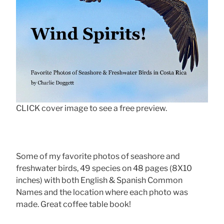
CLICK cover image to see a free preview.
Some of my favorite photos of seashore and
freshwater birds, 49 species on 48 pages (8X10
inches) with both English & Spanish Common
Names and the location where each photo was
made. Great coffee table book!