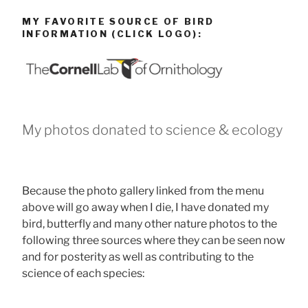
MY FAVORITE SOURCE OF BIRD
INFORMATION (CLICK LOGO):
My photos donated to science & ecology
Because the photo gallery linked from the menu
above will go away when I die, I have donated my
bird, butterfly and many other nature photos to the
following three sources where they can be seen now
and for posterity as well as contributing to the
science of each species: