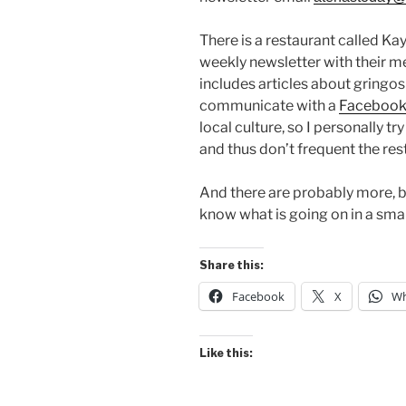
There is a restaurant called Ka
weekly newsletter with their m
includes articles about gringo
communicate with a
Facebook
local culture, so I personally t
and thus don’t frequent the re
And there are probably more, bu
know what is going on in a sma
Share this:
Facebook
X
Wh
Like this: