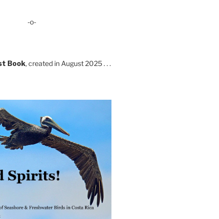
-o-
st Book
, created in August 2025 . . .