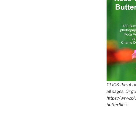
CLICK the abov
all pages. Or go
https://www.b
butterflies