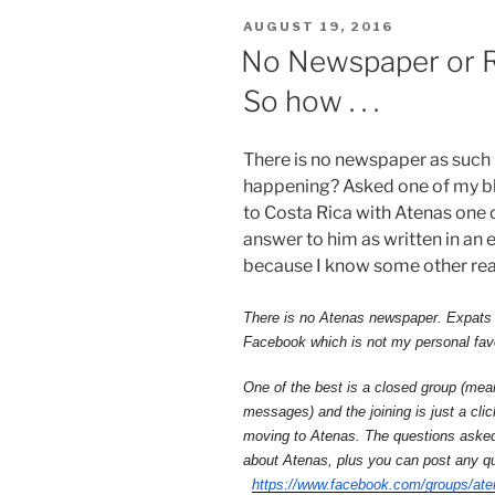
POSTED
AUGUST 19, 2016
ON
No Newspaper or Ra
So how . . .
There is no newspaper as such i
happening? Asked one of my bl
to Costa Rica with Atenas one o
answer to him as written in an 
because I know some other rea
There is no Atenas newspaper. Expats 
Facebook which is not my personal fav
One of the best is a closed group (mean
messages) and the joining is just a clic
moving to Atenas. The questions asked 
about Atenas, plus you can post any q
https://www.facebook.com/
groups/ate