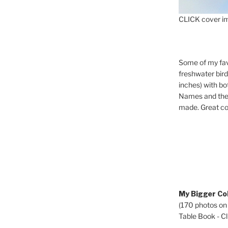
CLICK cover im
Some of my fav
freshwater bir
inches) with b
Names and the 
made. Great co
My Bigger Col
(170 photos on
Table Book - Cli