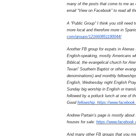
many of the posts that come to me as em
email “View on Facebook” to read all th
A “Public Group” I think you still need t
more local and therefore more in Spani
com/groups/121660851190044/
Another FB group for expats in Atenas 
English-speaking, mostly Americans who
Biblical, the evangelical church for Ate
Texan” Southern Baptist or other evangel
denominations) and monthly fellowships
English, Wednesday night English Praye
Sunday big worship in English or transl
followed by a potluck lunch at one of t
Good
fellowship. https://www.
facebook
Andrew Partain’s page is mostly about
houses for sale:
https://www.facebook.
And many other FB groups that you migh