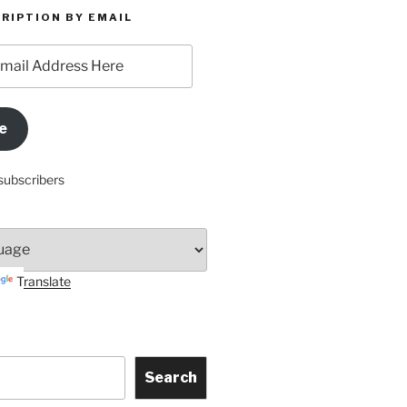
RIPTION BY EMAIL
e
subscribers
Translate
Search