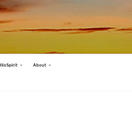
HisSpirit
About