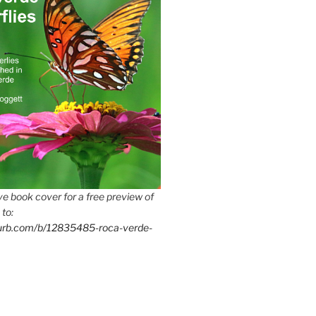
e book cover for a free preview of
 to:
lurb.com/b/12835485-roca-verde-