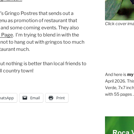
y’s Gringo Postres that sends out a
enu as promotion of restaurant that
Click cover ima
s and some coming events. They also
 Page
. I’m trying to blend in with the
ry not to hang out with gringos too much
staurant much.
t nothing is better than local friends to
ll country town!
And here is
my
April 2026. Thi
Verde, 7x7 inch
with 55 pages . .
atsApp
Email
Print