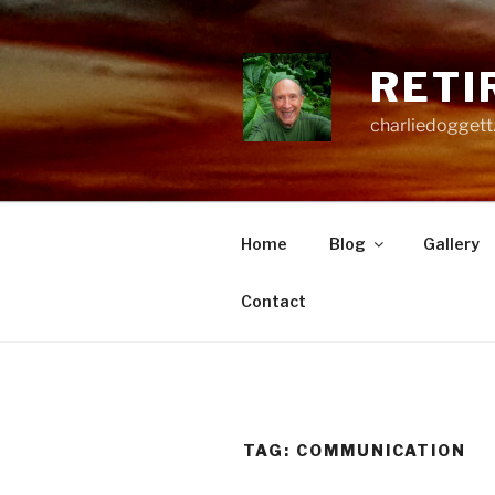
Skip
to
content
RETI
charliedoggett
Home
Blog
Gallery
Contact
TAG:
COMMUNICATION