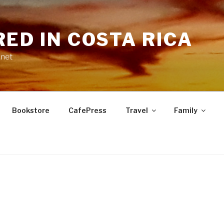
RED IN COSTA RICA
.net
Bookstore
CafePress
Travel
Family