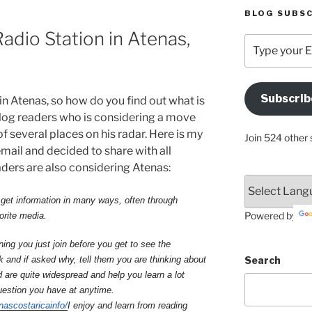
BLOG SUBSC
dio Station in Atenas,
Type
your
Email
Address
Subscrib
n Atenas, so how do you find out what is
Here
og readers who is considering a move
f several places on his radar. Here is my
Join 524 other 
email and decided to share with all
ders are also considering Atenas:
get information in many ways, often through
Powered by
orite media.
ing you just join before you get to see the
Search
k and if asked why, tell them you are thinking about
are quite widespread and help you learn a lot
uestion you have at anytime.
nascostaricainfo/
I enjoy and learn from reading