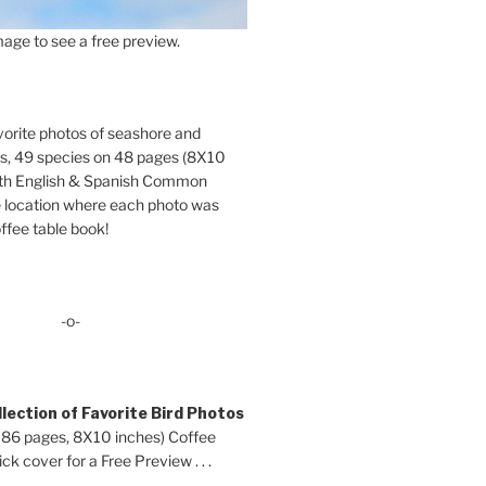
age to see a free preview.
orite photos of seashore and
ds, 49 species on 48 pages (8X10
oth English & Spanish Common
location where each photo was
ffee table book!
-o-
lection of Favorite Bird Photos
 86 pages, 8X10 inches) Coffee
ck cover for a Free Preview . . .