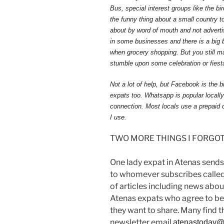
Bus, special interest groups like the bi
the funny thing about a small country to
about by word of mouth and not adverti
in some businesses and there is a big 
when grocery shopping. But you still m
stumble upon some celebration or fies
Not a lot of help, but Facebook is th
expats too. Whatsapp is popular locall
connection. Most locals use a prepaid c
I use.
TWO MORE THINGS I FORGOT 
One lady expat in Atenas sends
to whomever subscribes called
of articles including news about
Atenas expats who agree to be
they want to share. Many find thi
newsletter email
atenastoday@