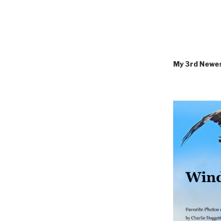
My 3rd Newe