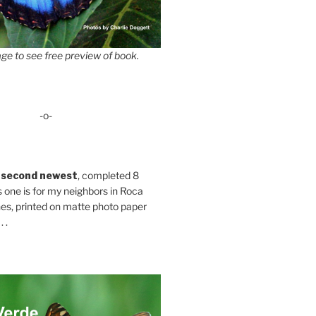
ge to see free preview of book.
-o-
 second newest
, completed 8
s one is for my neighbors in Roca
es, printed on matte photo paper
 .