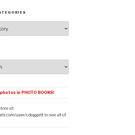
ATEGORIES
 photos in PHOTO BOOKS!
tore at:
urb.com/user/cdoggett
to see all of