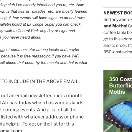
rding club I’ve already introduced you to, etc. Now
wn is that fiestas, parades, etc. are mostly learned
NEWEST BO
sing. A few events will have signs up around town
find anywhere 
bulletin board at La Coope Super you can check
and Moths
! G
ay walk to Central Park any day or night and
coffee table bo
ta you never heard about.
go to this addr
and to order:
ht
e biggest communicator among locals and maybe
350-costa-rica
y because it is free messaging if you have WiFi
ell phone that costs by the minute and that is what
TO INCLUDE IN THE ABOVE EMAIL:
 out an email newsletter once a month
 Atenas Today which has various kinds
 coming events. And a list of all the
 listed with whatever address or phone
s helpful. To get on the list for this
gmail.com