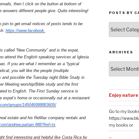
ails, then I click on the button at bottom of
e answers different people give. Quite interesting!
POSTS BY C
o join to get email notices of posts tends to be
Posts
sh:
https://www.facebook.
by
Categories
is called “New Community” and is the expat,
ARCHIVES
 attend the English speaking services at Iglesia
nas. If you are what I remember as a “typical
Archives
ical, you will like the people (multiple
 and possible the Tuesday night Bible Study in
r Meeting worship/Bible study and the first
ated to English. The First Sunday service is
Enjoy nature
he expat’s home or occasionally out at a restaurant.
.com/groups/
145046998883605/
Go to my books
 real estate and his ReMax company rentals and
https://www.bl
com/andrew.partain.988?fref=ts
my books or
...
t find interesting and helpful like Costa Rica by