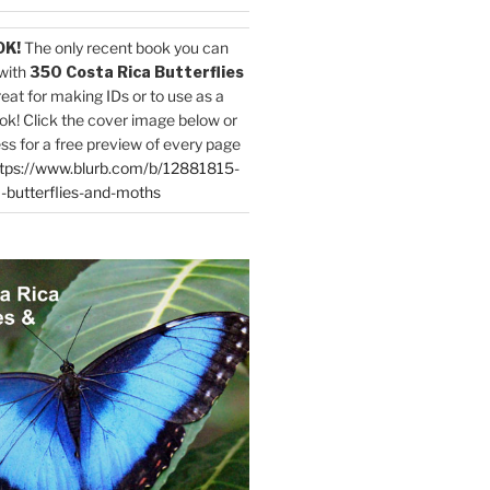
OK!
The only recent book you can
with
350 Costa Rica Butterflies
reat for making IDs or to use as a
ok! Click the cover image below or
ess for a free preview of every page
tps://www.blurb.com/b/12881815-
-butterflies-and-moths