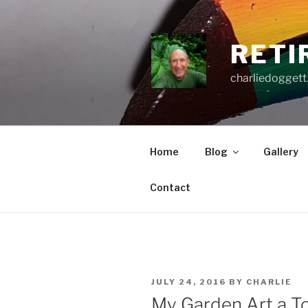
Skip
to
content
RETI
charliedoggett
Home
Blog
Gallery
Contact
POSTED
JULY 24, 2016
BY
CHARLIE
ON
My Garden Art a To