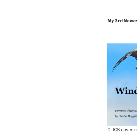
My 3rd Newe
CLICK cover im