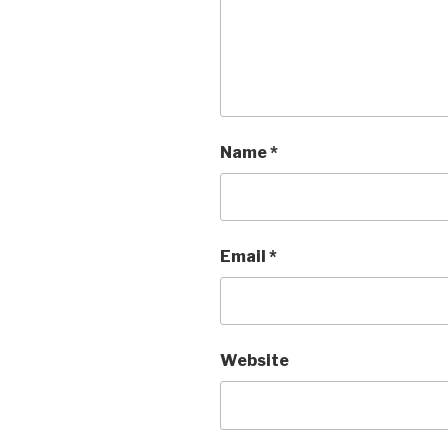
Name
*
Email
*
Website