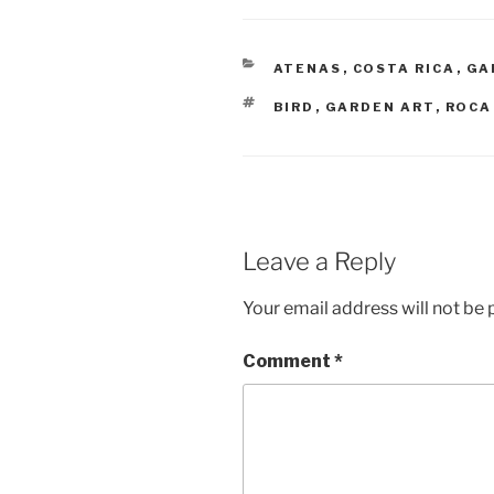
CATEGORIES
ATENAS
,
COSTA RICA
,
GA
TAGS
BIRD
,
GARDEN ART
,
ROCA
Leave a Reply
Your email address will not be 
Comment
*