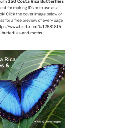
with
350 Costa Rica Butterflies
reat for making IDs or to use as a
ok! Click the cover image below or
ess for a free preview of every page
tps://www.blurb.com/b/12881815-
-butterflies-and-moths