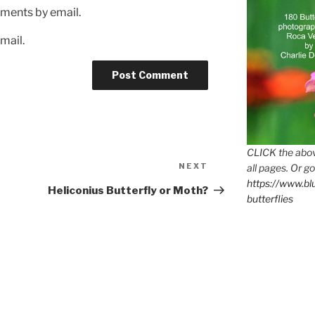
ments by email.
mail.
CLICK the abov
Next
NEXT
all pages. Or go
Post
https://www.b
Heliconius Butterfly or Moth?
butterflies