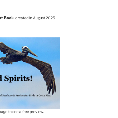
st Book
, created in August 2025 . . .
age to see a free preview.