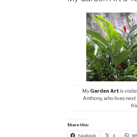
My
Garden Art
is visi
Anthony, who lives next 
fr
Share this:
Facebook
X
Wh