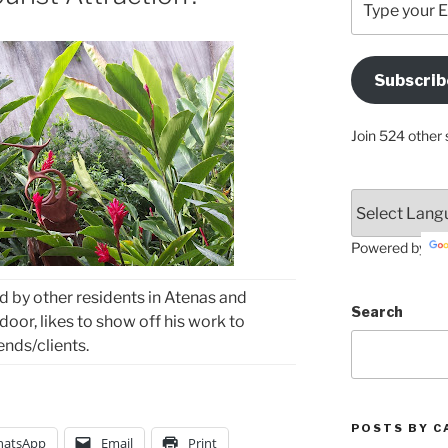
your
Email
Address
Subscrib
Here
Join 524 other 
Powered by
ted by other residents in Atenas and
Search
door, likes to show off his work to
iends/clients.
POSTS BY C
atsApp
Email
Print