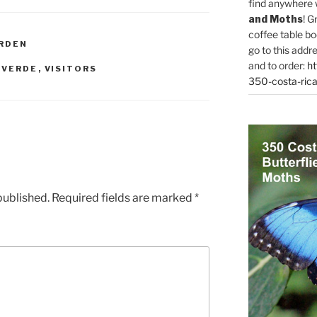
find anywhere 
and Moths
! G
coffee table bo
RDEN
go to this addr
and to order:
ht
 VERDE
,
VISITORS
350-costa-rica
published.
Required fields are marked
*