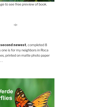
ge to see free preview of book.
-o-
 second newest
, completed 8
s one is for my neighbors in Roca
es, printed on matte photo paper
 .