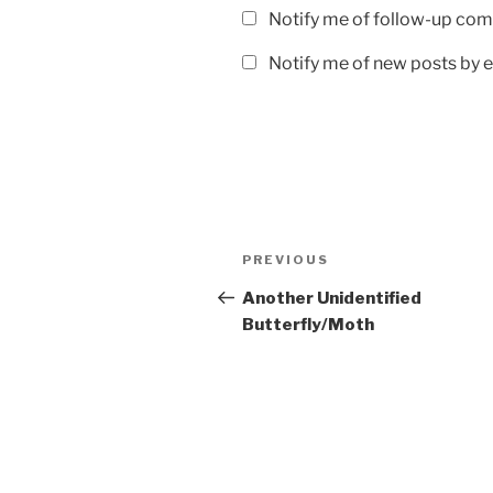
Notify me of follow-up com
Notify me of new posts by e
Post
Previous
PREVIOUS
navigation
Post
Another Unidentified
Butterfly/Moth