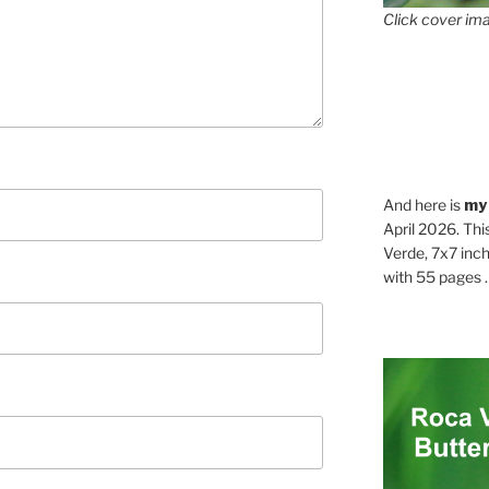
Click cover ima
And here is
my
April 2026. Thi
Verde, 7x7 inch
with 55 pages . .