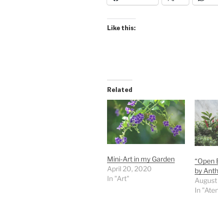
Like this:
Related
Mini-Art in my Garden
“Open B
April 20, 2020
by Anth
In "Art"
August
In "Ate