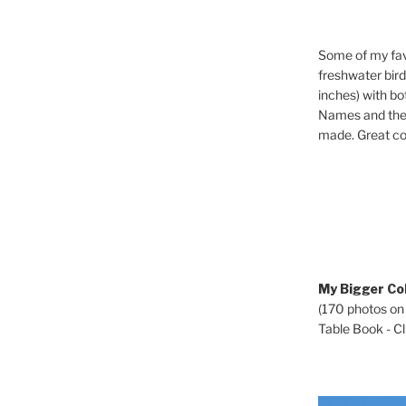
Some of my fav
freshwater bir
inches) with b
Names and the 
made. Great co
My Bigger Col
(170 photos on
Table Book - Cli