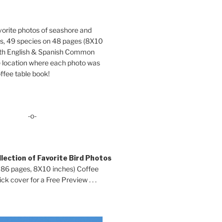
orite photos of seashore and
ds, 49 species on 48 pages (8X10
oth English & Spanish Common
location where each photo was
ffee table book!
-o-
lection of Favorite Bird Photos
 86 pages, 8X10 inches) Coffee
ck cover for a Free Preview . . .