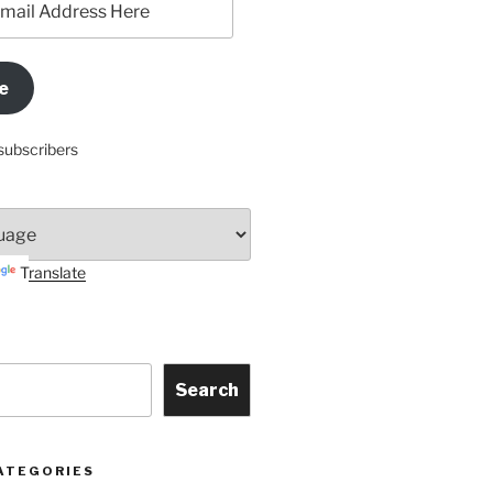
e
subscribers
Translate
Search
ATEGORIES