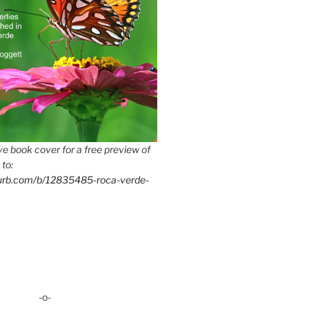
e book cover for a free preview of
 to:
lurb.com/b/12835485-roca-verde-
-o-