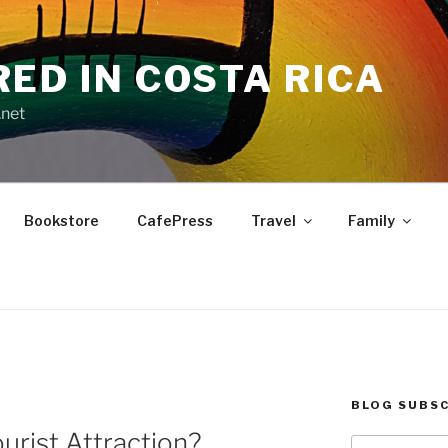
RED IN COSTA RICA
.net
Bookstore
CafePress
Travel
Family
BLOG SUBSC
urist Attraction?
Type