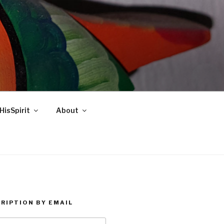
HisSpirit
About
RIPTION BY EMAIL