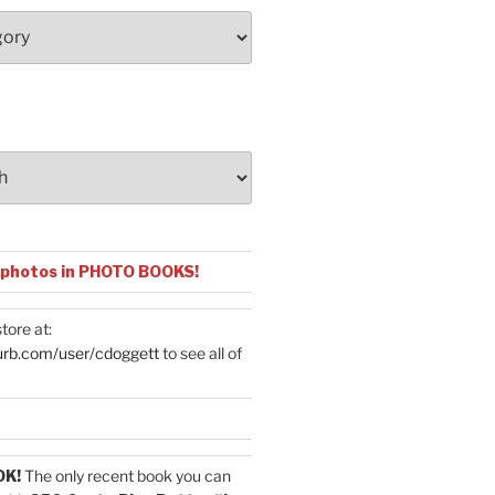
 photos in PHOTO BOOKS!
tore at:
urb.com/user/cdoggett
to see all of
OK!
The only recent book you can