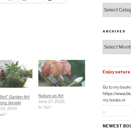
Posts
by
Categories
ARCHIVES
Archives
Enjoy nature
Go to my books
https://www.bl
Nature as Art
ird” Garden Art
my books or
June 27, 2025
ony Jeroski
In "Art"
 10, 2015
...
nas"
NEWEST BO