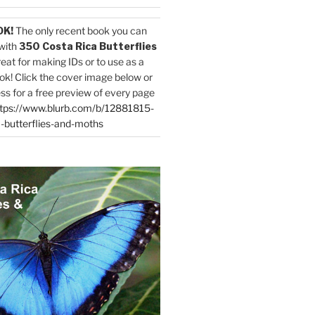
OK!
The only recent book you can
with
350 Costa Rica Butterflies
reat for making IDs or to use as a
ok! Click the cover image below or
ess for a free preview of every page
tps://www.blurb.com/b/12881815-
-butterflies-and-moths