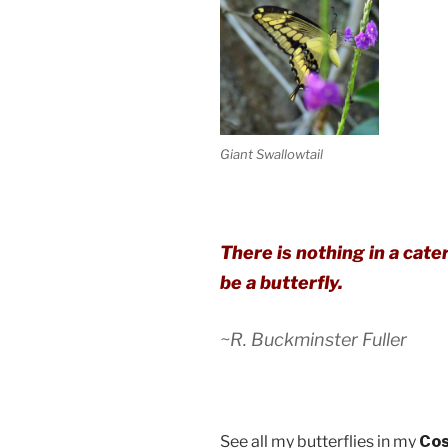
Giant Swallowtail
There is nothing in a caterp
be a butterfly.
~R. Buckminster Fuller
See all my butterflies in my
Cos