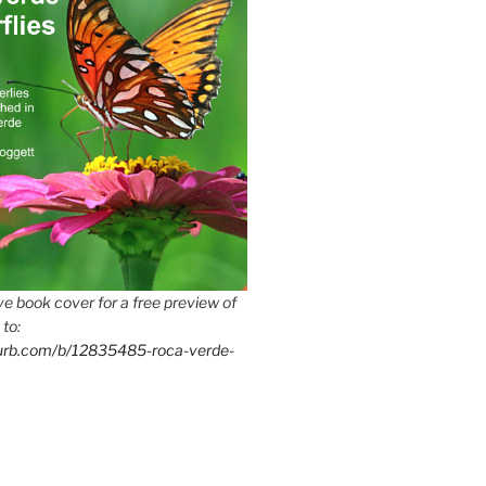
e book cover for a free preview of
 to:
lurb.com/b/12835485-roca-verde-