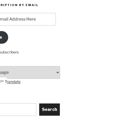
RIPTION BY EMAIL
e
subscribers
Translate
Search