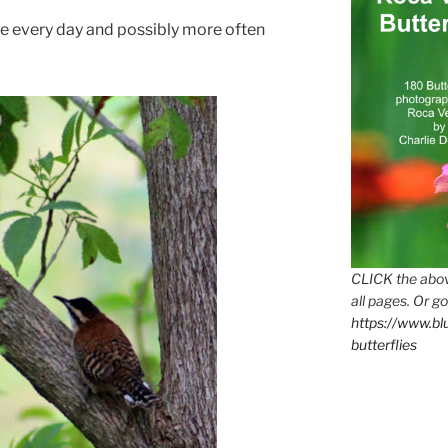
e every day and possibly more often
CLICK the abov
all pages. Or go
https://www.b
butterflies