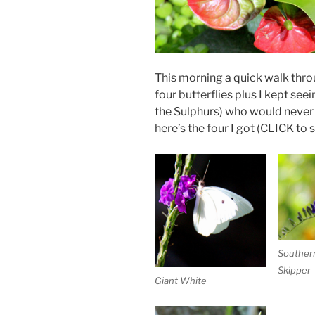
This morning a quick walk thr
four butterflies plus I kept see
the Sulphurs) who would never
here’s the four I got (CLICK to s
Souther
Skipper
Giant White