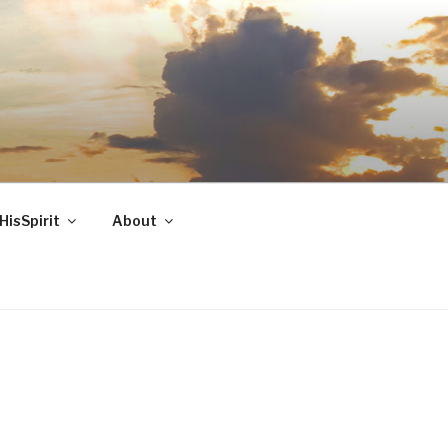
HisSpirit
About