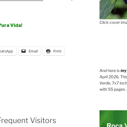
Click cover ima
Pura Vida!
atsApp
Email
Print
And here is
my
April 2026. Thi
Verde, 7x7 inch
with 55 pages . .
requent Visitors