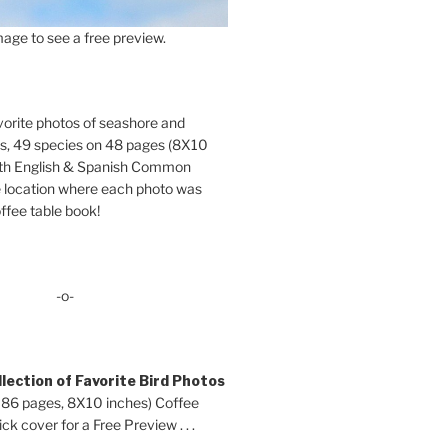
age to see a free preview.
orite photos of seashore and
ds, 49 species on 48 pages (8X10
oth English & Spanish Common
location where each photo was
ffee table book!
-o-
lection of Favorite Bird Photos
 86 pages, 8X10 inches) Coffee
ck cover for a Free Preview . . .