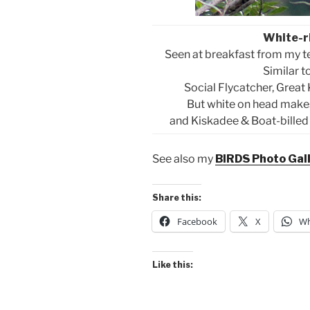
White-r
Seen at breakfast from my t
Similar 
Social Flycatcher, Great
But white on head makes
and Kiskadee & Boat-billed a
See also my
BIRDS Photo Gal
Share this:
Facebook
X
Wh
Like this: