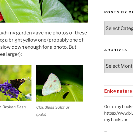
POSTS BY C
Posts
by
ough my garden gave me photos of these
Categories
ing a bright yellow one (probably one of
 slow down enough for a photo. But
ARCHIVES
ee larger):
Archives
Enjoy nature
Go to my books
n Broken Dash
Cloudless Sulphur
https://www.bl
(pale)
my books or
...