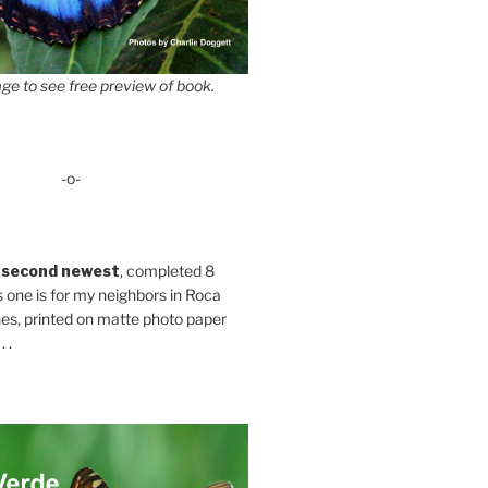
ge to see free preview of book.
-o-
 second newest
, completed 8
s one is for my neighbors in Roca
es, printed on matte photo paper
 .