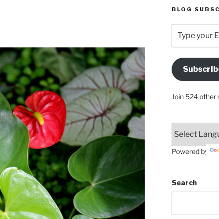
BLOG SUBSC
Type
your
Email
Address
Subscrib
Here
Join 524 other 
Powered by
Search