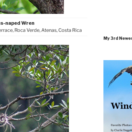
us-naped Wren
errace, Roca Verde, Atenas, Costa Rica
My 3rd Newe