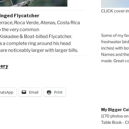
CLICK cover im
inged Flycatcher
errace, Roca Verde, Atenas, Costa Rica
to the very common
Some of my fav
 Kiskadee & Boat-billed Flycatcher.
freshwater bir
 a complete ring around his head
inches) with b
re noticeably larger with larger bills.
Names and the 
made. Great co
lery
atsApp
Email
Print
My Bigger Col
(170 photos on
Table Book - Cli