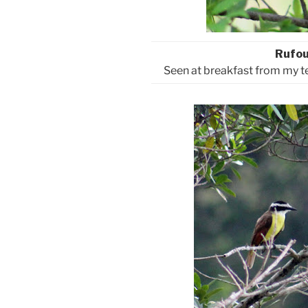
Rufo
Seen at breakfast from my t