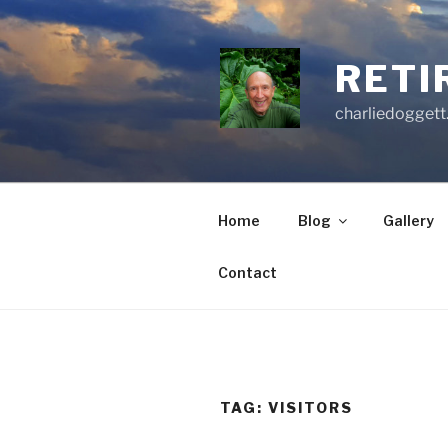
Skip
to
content
RETI
charliedoggett
Home
Blog
Gallery
Contact
TAG:
VISITORS