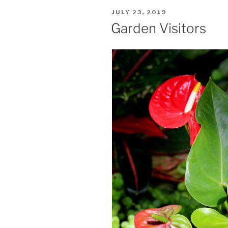
POSTED
JULY 23, 2019
ON
Garden Visitors