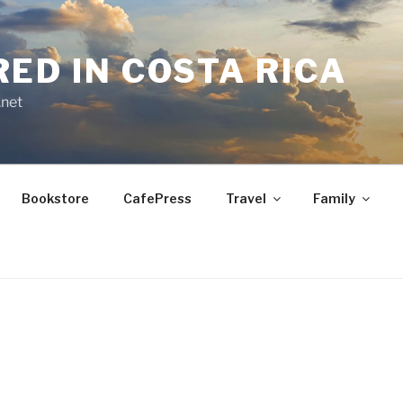
RED IN COSTA RICA
.net
Bookstore
CafePress
Travel
Family