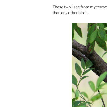
These two I see from my terrac
than any other birds.