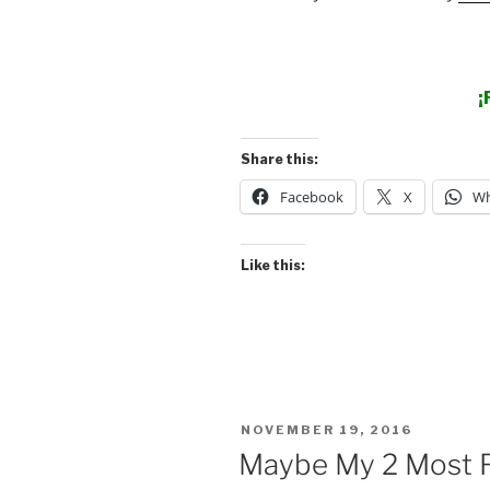
¡
Share this:
Facebook
X
Wh
Like this:
POSTED
NOVEMBER 19, 2016
ON
Maybe My 2 Most F