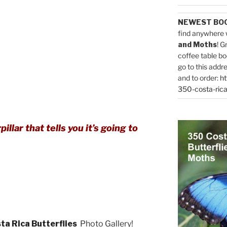
NEWEST BO
find anywhere 
and Moths
! G
coffee table bo
go to this addr
and to order:
ht
350-costa-rica
illar that tells you it’s going to
ta Rica Butterflies
Photo Gallery!