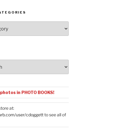
ATEGORIES
 photos in PHOTO BOOKS!
tore at:
urb.com/user/cdoggett
to see all of