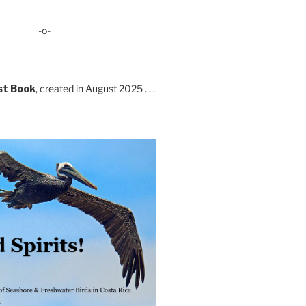
-o-
st Book
, created in August 2025 . . .