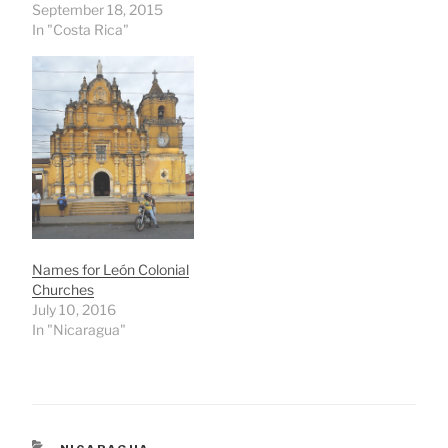
September 18, 2015
In "Costa Rica"
Names for León Colonial
Churches
July 10, 2016
In "Nicaragua"