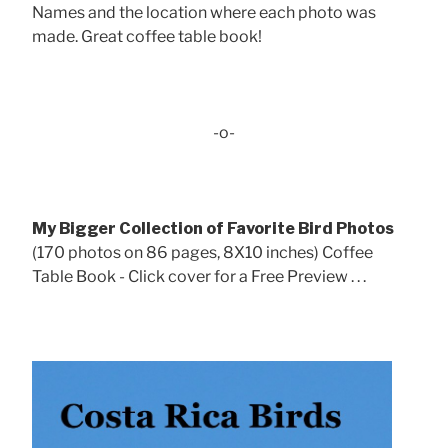
Names and the location where each photo was
made. Great coffee table book!
-o-
My Bigger Collection of Favorite Bird Photos
(170 photos on 86 pages, 8X10 inches) Coffee
Table Book - Click cover for a Free Preview . . .