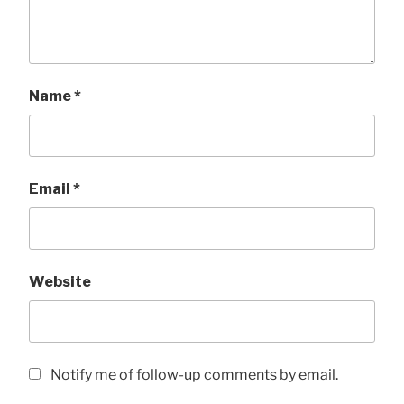
Name
*
Email
*
Website
Notify me of follow-up comments by email.