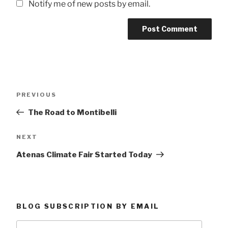
Notify me of new posts by email.
Post
Previous
PREVIOUS
navigation
Post
The Road to Montibelli
Next
NEXT
Post
Atenas Climate Fair Started Today
BLOG SUBSCRIPTION BY EMAIL
Type