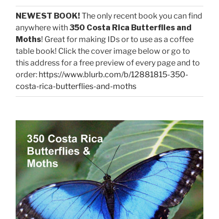
NEWEST BOOK!
The only recent book you can find
anywhere with
350 Costa Rica Butterflies and
Moths
! Great for making IDs or to use as a coffee
table book! Click the cover image below or go to
this address for a free preview of every page and to
order:
https://www.blurb.com/b/12881815-350-
costa-rica-butterflies-and-moths