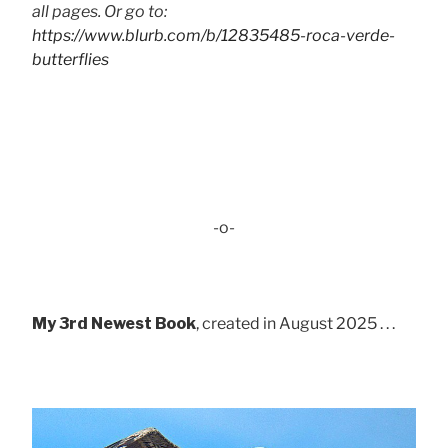
all pages. Or go to:
https://www.blurb.com/b/12835485-roca-verde-
butterflies
-o-
My 3rd Newest Book
, created in August 2025 . . .