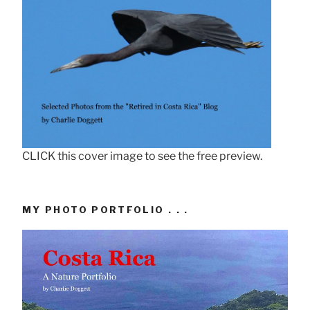
CLICK this cover image to see the free preview.
MY PHOTO PORTFOLIO . . .