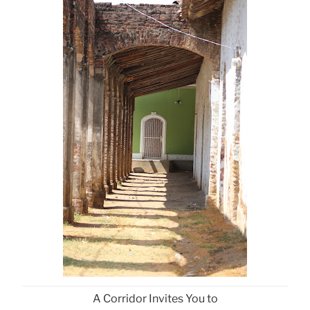
A Corridor Invites You to