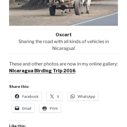
Oxcart
Sharing the road with all kinds of vehicles in
Nicaragua!
These and other photos are now in my online gallery:
Nicaragua Birding Trip 2016
.
Share this:
Facebook
X
WhatsApp
Email
Print
Like this: