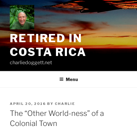
Skip
to
content
RETIRED IN
COSTA RICA
charliedoggett.net
Menu
POSTED
APRIL 20, 2016
BY
CHARLIE
ON
The “Other World-ness” of a
Colonial Town