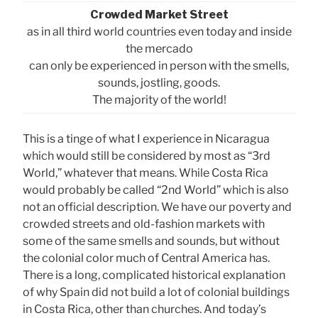
Crowded Market Street
as in all third world countries even today and inside
the mercado
can only be experienced in person with the smells,
sounds, jostling, goods.
The majority of the world!
This is a tinge of what I experience in Nicaragua
which would still be considered by most as “3rd
World,” whatever that means. While Costa Rica
would probably be called “2nd World” which is also
not an official description. We have our poverty and
crowded streets and old-fashion markets with
some of the same smells and sounds, but without
the colonial color much of Central America has.
There is a long, complicated historical explanation
of why Spain did not build a lot of colonial buildings
in Costa Rica, other than churches. And today’s