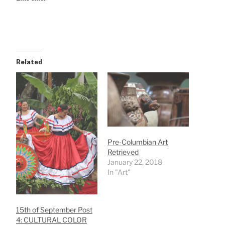
Related
Pre-Columbian Art
Retrieved
January 22, 2018
In "Art"
15th of September Post
4: CULTURAL COLOR