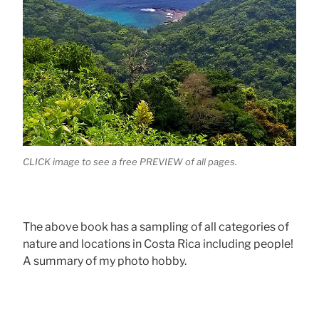
CLICK image to see a free PREVIEW of all pages.
The above book has a sampling of all categories of
nature and locations in Costa Rica including people!
A summary of my photo hobby.