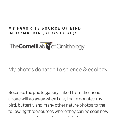
.
MY FAVORITE SOURCE OF BIRD
INFORMATION (CLICK LOGO):
My photos donated to science & ecology
Because the photo gallery linked from the menu
above will go away when I die, I have donated my
bird, butterfly and many other nature photos to the
following three sources where they can be seen now