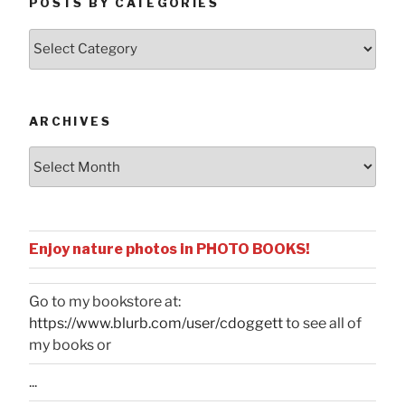
POSTS BY CATEGORIES
Posts
by
Categories
ARCHIVES
Archives
Enjoy nature photos in PHOTO BOOKS!
Go to my bookstore at:
https://www.blurb.com/user/cdoggett
to see all of
my books or
...