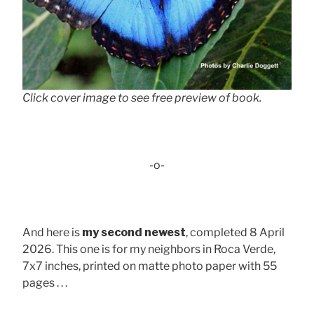
Click cover image to see free preview of book.
-o-
And here is
my second newest
, completed 8 April
2026. This one is for my neighbors in Roca Verde,
7x7 inches, printed on matte photo paper with 55
pages . . .