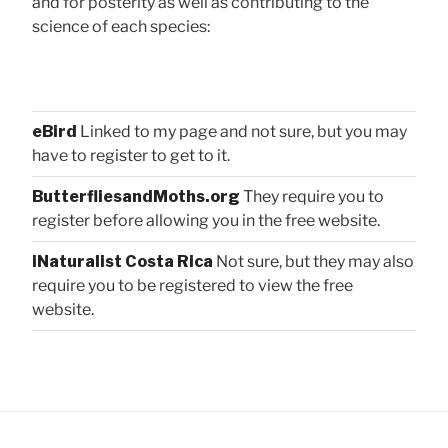
and for posterity as well as contributing to the
science of each species:
eBird
Linked to my page and not sure, but you may
have to register to get to it.
ButterfliesandMoths.org
They require you to
register before allowing you in the free website.
iNaturalist Costa Rica
Not sure, but they may also
require you to be registered to view the free
website.