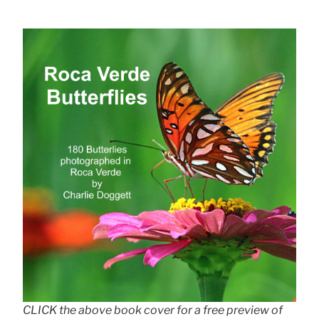
CLICK the above book cover for a free preview of