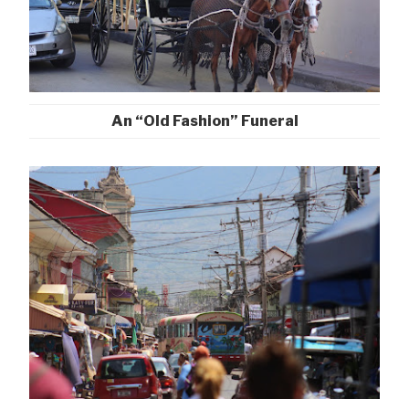
An “Old Fashion” Funeral