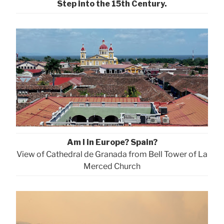
Step into the 15th Century.
Am I in Europe? Spain?
View of Cathedral de Granada from Bell Tower of La
Merced Church