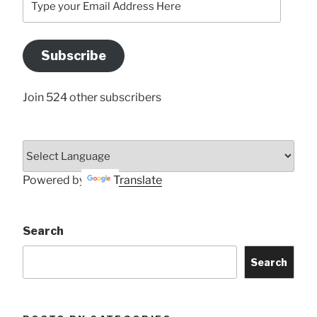
your
Email
Address
Subscribe
Here
Join 524 other subscribers
Powered by
Translate
Search
Search