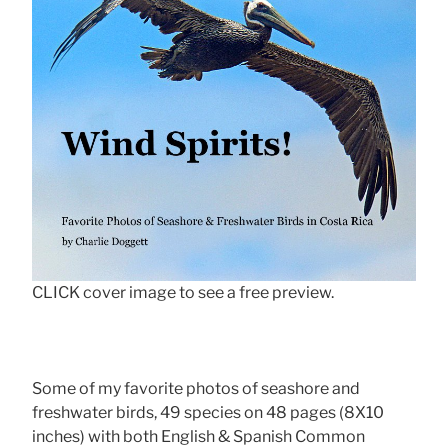
CLICK cover image to see a free preview.
Some of my favorite photos of seashore and
freshwater birds, 49 species on 48 pages (8X10
inches) with both English & Spanish Common