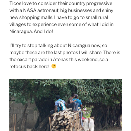
Ticos love to consider their country progressive
with a NASA astronaut, big businesses and shiny
new shopping malls. I have to go to small rural
villages to experience even some of what I did in
Nicaragua. And I do!
I’ll try to stop talking about Nicaragua now, so
maybe these are the last photos I will share. There is
the oxcart parade in Atenas this weekend, so a
refocus back here!