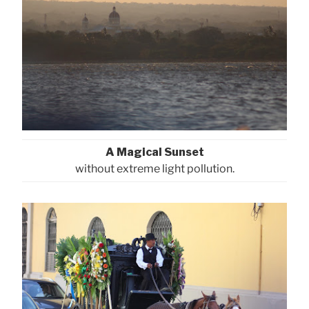
A Magical Sunset
without extreme light pollution.