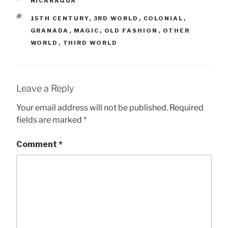
CATEGORIES
NICARAGUA
TAGS
15TH CENTURY
,
3RD WORLD
,
COLONIAL
,
GRANADA
,
MAGIC
,
OLD FASHION
,
OTHER
WORLD
,
THIRD WORLD
Leave a Reply
Your email address will not be published.
Required
fields are marked
*
Comment
*