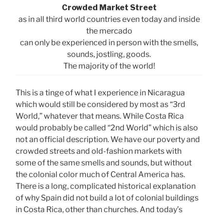
Crowded Market Street
as in all third world countries even today and inside
the mercado
can only be experienced in person with the smells,
sounds, jostling, goods.
The majority of the world!
This is a tinge of what I experience in Nicaragua
which would still be considered by most as “3rd
World,” whatever that means. While Costa Rica
would probably be called “2nd World” which is also
not an official description. We have our poverty and
crowded streets and old-fashion markets with
some of the same smells and sounds, but without
the colonial color much of Central America has.
There is a long, complicated historical explanation
of why Spain did not build a lot of colonial buildings
in Costa Rica, other than churches. And today’s