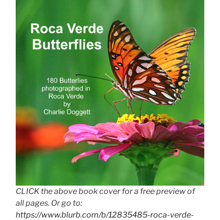
CLICK the above book cover for a free preview of
all pages. Or go to:
https://www.blurb.com/b/12835485-roca-verde-