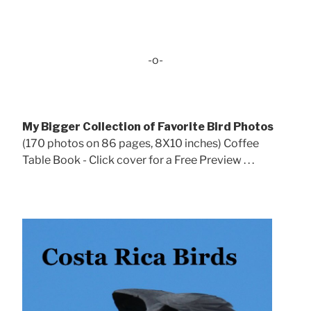
-o-
My Bigger Collection of Favorite Bird Photos
(170 photos on 86 pages, 8X10 inches) Coffee
Table Book - Click cover for a Free Preview . . .