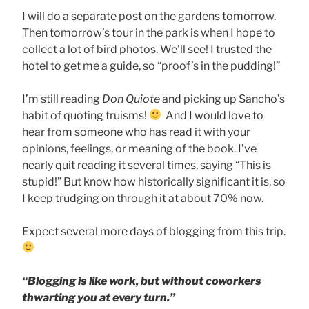
I will do a separate post on the gardens tomorrow.
Then tomorrow’s tour in the park is when I hope to
collect a lot of bird photos. We’ll see! I trusted the
hotel to get me a guide, so “proof’s in the pudding!”
I’m still reading
Don Quiote
and picking up Sancho’s
habit of quoting truisms!
And I would love to
hear from someone who has read it with your
opinions, feelings, or meaning of the book. I’ve
nearly quit reading it several times, saying “This is
stupid!” But know how historically significant it is, so
I keep trudging on through it at about 70% now.
Expect several more days of blogging from this trip.
“Blogging is like work, but without coworkers
thwarting you at every turn.”