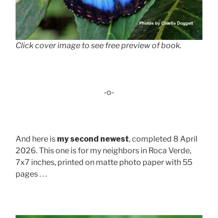
Click cover image to see free preview of book.
-o-
And here is
my second newest
, completed 8 April
2026. This one is for my neighbors in Roca Verde,
7x7 inches, printed on matte photo paper with 55
pages . . .