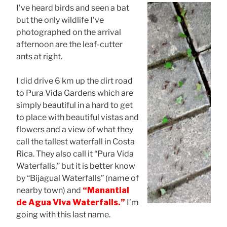
I’ve heard birds and seen a bat
but the only wildlife I’ve
photographed on the arrival
afternoon are the leaf-cutter
ants at right.
I did drive 6 km up the dirt road
to Pura Vida Gardens which are
simply beautiful in a hard to get
to place with beautiful vistas and
flowers and a view of what they
call the tallest waterfall in Costa
Rica. They also call it “Pura Vida
Waterfalls,” but it is better know
by “Bijagual Waterfalls” (name of
nearby town) and
“Manantial
de Agua Viva Waterfalls.”
I’m
going with this last name.