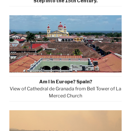
Step into the 15th Century.
Am I in Europe? Spain?
View of Cathedral de Granada from Bell Tower of La
Merced Church