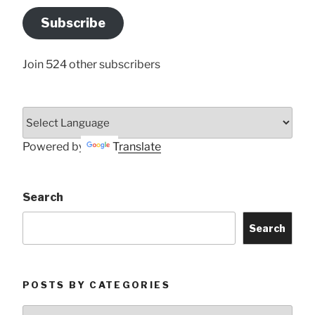
Address
Subscribe
Here
Join 524 other subscribers
Powered by
Translate
Search
Search
POSTS BY CATEGORIES
Posts