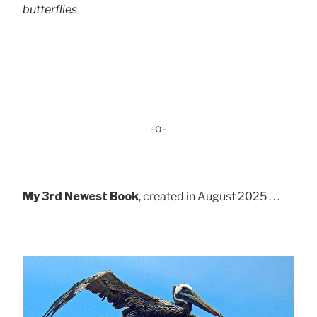
butterflies
-o-
My 3rd Newest Book
, created in August 2025 . . .