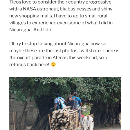
Ticos love to consider their country progressive
with a NASA astronaut, big businesses and shiny
new shopping malls. I have to go to small rural
villages to experience even some of what I did in
Nicaragua. And I do!
I’ll try to stop talking about Nicaragua now, so
maybe these are the last photos I will share. There is
the oxcart parade in Atenas this weekend, so a
refocus back here!