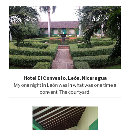
Hotel El Convento, León, Nicaragua
My one night in León was in what was one time a
convent. The courtyard.