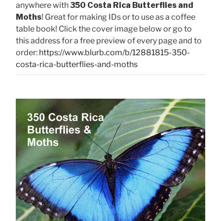
anywhere with
350 Costa Rica Butterflies and
Moths
! Great for making IDs or to use as a coffee
table book! Click the cover image below or go to
this address for a free preview of every page and to
order:
https://www.blurb.com/b/12881815-350-
costa-rica-butterflies-and-moths