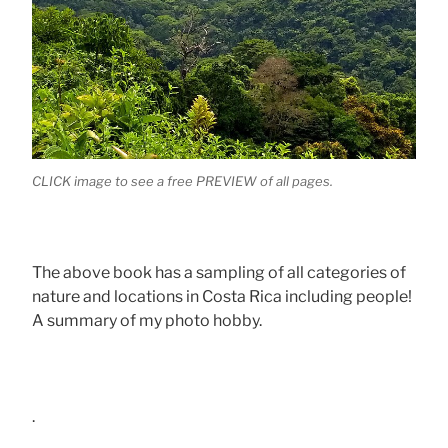
CLICK image to see a free PREVIEW of all pages.
The above book has a sampling of all categories of
nature and locations in Costa Rica including people!
A summary of my photo hobby.
.