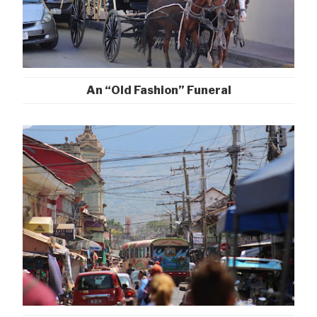
An “Old Fashion” Funeral