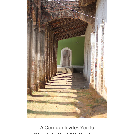
A Corridor Invites You to