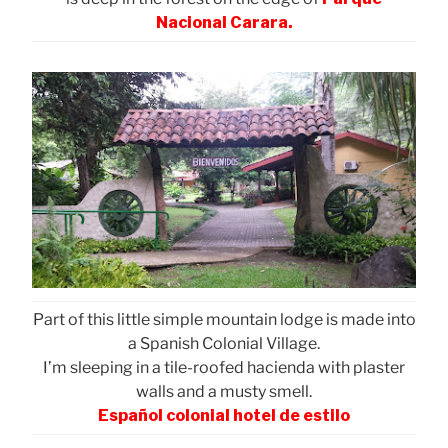
Nacional Carara.
Part of this little simple mountain lodge is made into
a Spanish Colonial Village.
I’m sleeping in a tile-roofed hacienda with plaster
walls and a musty smell.
Español colonial hotel de estilo