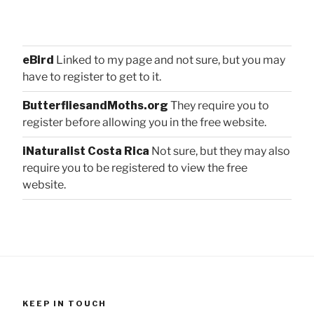
eBird
Linked to my page and not sure, but you may
have to register to get to it.
ButterfliesandMoths.org
They require you to
register before allowing you in the free website.
iNaturalist Costa Rica
Not sure, but they may also
require you to be registered to view the free
website.
KEEP IN TOUCH