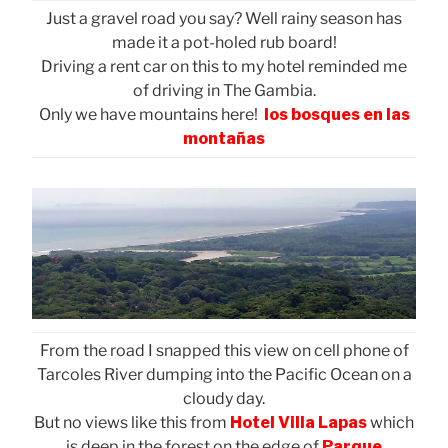
Just a gravel road you say? Well rainy season has
made it a pot-holed rub board!
Driving a rent car on this to my hotel reminded me
of driving in The Gambia.
Only we have mountains here!
los bosques en las
montañas
From the road I snapped this view on cell phone of
Tarcoles River dumping into the Pacific Ocean on a
cloudy day.
But no views like this from
Hotel Villa Lapas
which
is deep in the forest on the edge of
Parque