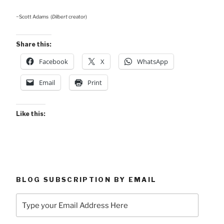
~Scott Adams (
Dilbert
creator)
Share this:
Facebook
X
WhatsApp
Email
Print
Like this:
BLOG SUBSCRIPTION BY EMAIL
Type
your
Email