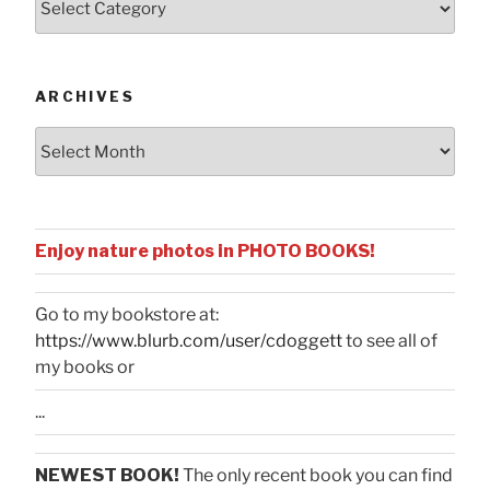
by
Categories
ARCHIVES
Archives
Enjoy nature photos in PHOTO BOOKS!
Go to my bookstore at:
https://www.blurb.com/user/cdoggett
to see all of
my books or
...
NEWEST BOOK!
The only recent book you can find