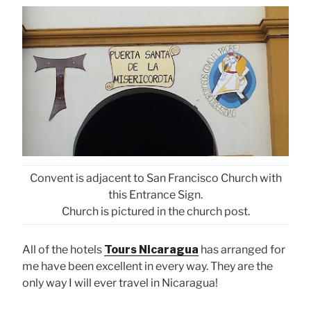
Convent is adjacent to San Francisco Church with
this Entrance Sign.
Church is pictured in the church post.
All of the hotels
Tours Nicaragua
has arranged for
me have been excellent in every way. They are the
only way I will ever travel in Nicaragua!