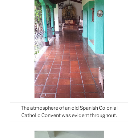
The atmosphere of an old Spanish Colonial
Catholic Convent was evident throughout.