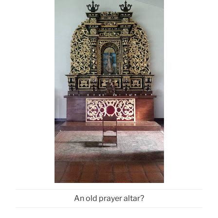
An old prayer altar?