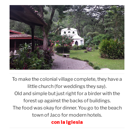
To make the colonial village complete, they have a
little church (for weddings they say).
Old and simple but just right for a birder with the
forest up against the backs of buildings.
The food was okay for dinner. You go to the beach
town of Jaco for modern hotels.
con la iglesia