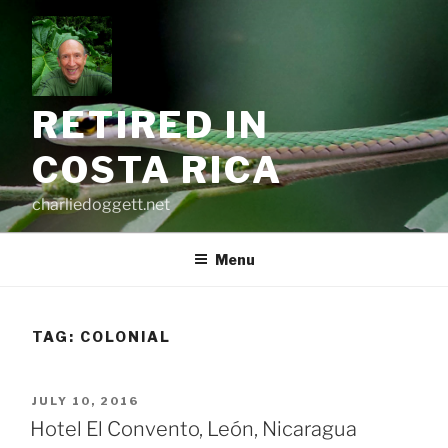
Skip
to
content
RETIRED IN
COSTA RICA
charliedoggett.net
Menu
TAG:
COLONIAL
POSTED
JULY 10, 2016
ON
Hotel El Convento, León, Nicaragua