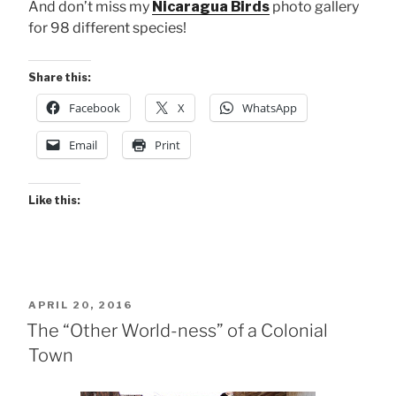
And don’t miss my
Nicaragua Birds
photo gallery
for 98 different species!
Share this:
Facebook
X
WhatsApp
Email
Print
Like this:
POSTED
APRIL 20, 2016
ON
The “Other World-ness” of a Colonial
Town