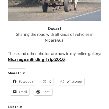
Oxcart
Sharing the road with all kinds of vehicles in
Nicaragua!
These and other photos are now in my online gallery:
Nicaragua Birding Trip 2016
.
Share this:
Facebook
X
WhatsApp
Email
Print
Like this: