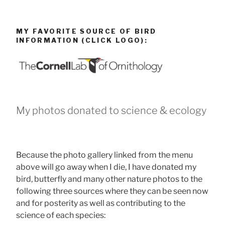
MY FAVORITE SOURCE OF BIRD
INFORMATION (CLICK LOGO):
My photos donated to science & ecology
Because the photo gallery linked from the menu
above will go away when I die, I have donated my
bird, butterfly and many other nature photos to the
following three sources where they can be seen now
and for posterity as well as contributing to the
science of each species: