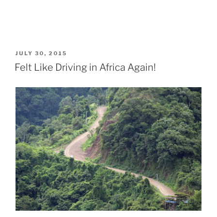
POSTED
JULY 30, 2015
ON
Felt Like Driving in Africa Again!