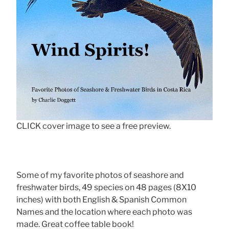
CLICK cover image to see a free preview.
Some of my favorite photos of seashore and
freshwater birds, 49 species on 48 pages (8X10
inches) with both English & Spanish Common
Names and the location where each photo was
made. Great coffee table book!