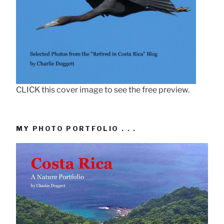
CLICK this cover image to see the free preview.
MY PHOTO PORTFOLIO . . .