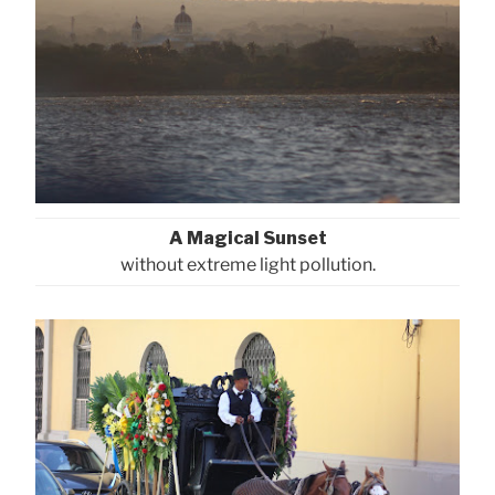
A Magical Sunset
without extreme light pollution.