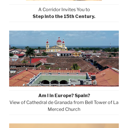
A Corridor Invites You to
Step into the 15th Century.
Am I in Europe? Spain?
View of Cathedral de Granada from Bell Tower of La
Merced Church