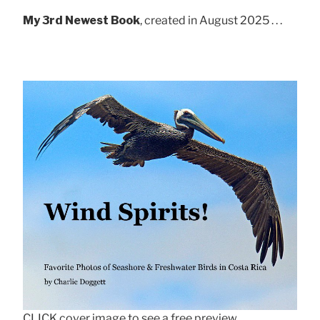
My 3rd Newest Book
, created in August 2025 . . .
CLICK cover image to see a free preview.