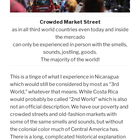
Crowded Market Street
as in all third world countries even today and inside
the mercado
can only be experienced in person with the smells,
sounds, jostling, goods.
The majority of the world!
This is a tinge of what I experience in Nicaragua
which would still be considered by most as “3rd
World,” whatever that means. While Costa Rica
would probably be called “2nd World” which is also
not an official description. We have our poverty and
crowded streets and old-fashion markets with
some of the same smells and sounds, but without
the colonial color much of Central America has.
There is a long, complicated historical explanation