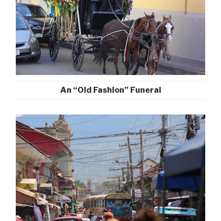
An “Old Fashion” Funeral