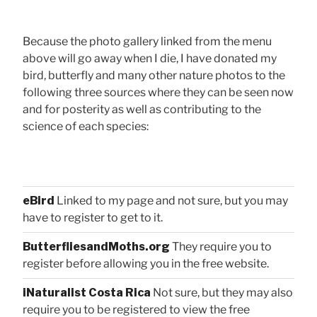
Because the photo gallery linked from the menu
above will go away when I die, I have donated my
bird, butterfly and many other nature photos to the
following three sources where they can be seen now
and for posterity as well as contributing to the
science of each species:
eBird
Linked to my page and not sure, but you may
have to register to get to it.
ButterfliesandMoths.org
They require you to
register before allowing you in the free website.
iNaturalist Costa Rica
Not sure, but they may also
require you to be registered to view the free