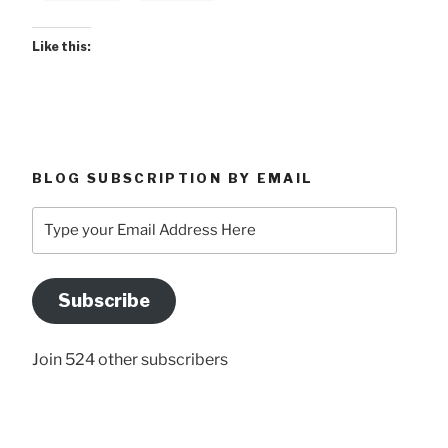
Like this:
BLOG SUBSCRIPTION BY EMAIL
Type
your
Email
Address
Subscribe
Here
Join 524 other subscribers