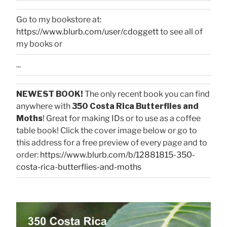
Go to my bookstore at:
https://www.blurb.com/user/cdoggett
to see all of
my books or
...
NEWEST BOOK!
The only recent book you can find
anywhere with
350 Costa Rica Butterflies and
Moths
! Great for making IDs or to use as a coffee
table book! Click the cover image below or go to
this address for a free preview of every page and to
order:
https://www.blurb.com/b/12881815-350-
costa-rica-butterflies-and-moths