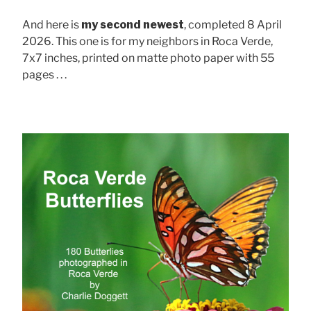
And here is
my second newest
, completed 8 April
2026. This one is for my neighbors in Roca Verde,
7x7 inches, printed on matte photo paper with 55
pages . . .