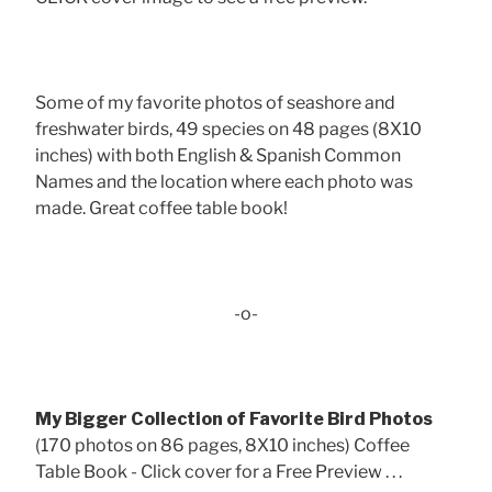
Some of my favorite photos of seashore and
freshwater birds, 49 species on 48 pages (8X10
inches) with both English & Spanish Common
Names and the location where each photo was
made. Great coffee table book!
-o-
My Bigger Collection of Favorite Bird Photos
(170 photos on 86 pages, 8X10 inches) Coffee
Table Book - Click cover for a Free Preview . . .