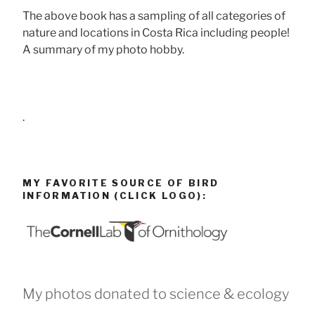
The above book has a sampling of all categories of
nature and locations in Costa Rica including people!
A summary of my photo hobby.
.
MY FAVORITE SOURCE OF BIRD
INFORMATION (CLICK LOGO):
My photos donated to science & ecology