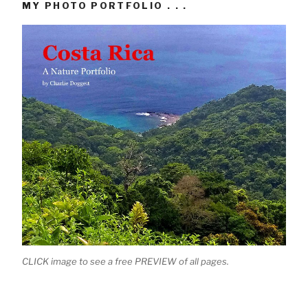
MY PHOTO PORTFOLIO . . .
CLICK image to see a free PREVIEW of all pages.