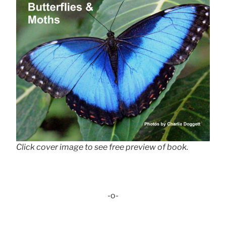
Click cover image to see free preview of book.
-o-