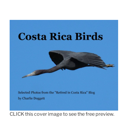
CLICK this cover image to see the free preview.