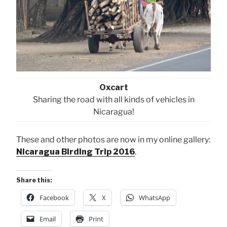
Oxcart
Sharing the road with all kinds of vehicles in
Nicaragua!
These and other photos are now in my online gallery:
Nicaragua Birding Trip 2016
.
Share this:
Facebook
X
WhatsApp
Email
Print