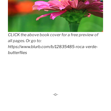
CLICK the above book cover for a free preview of
all pages. Or go to:
https://www.blurb.com/b/12835485-roca-verde-
butterflies
-o-