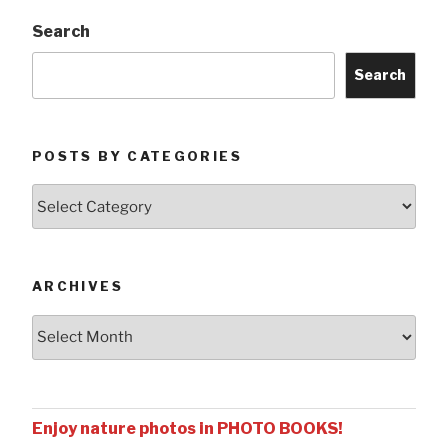
Search
Search
POSTS BY CATEGORIES
Posts
by
Categories
ARCHIVES
Archives
Enjoy nature photos in PHOTO BOOKS!