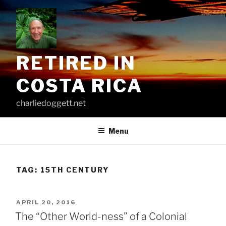
Skip
to
content
RETIRED IN
COSTA RICA
charliedoggett.net
Menu
TAG:
15TH CENTURY
POSTED
APRIL 20, 2016
ON
The “Other World-ness” of a Colonial