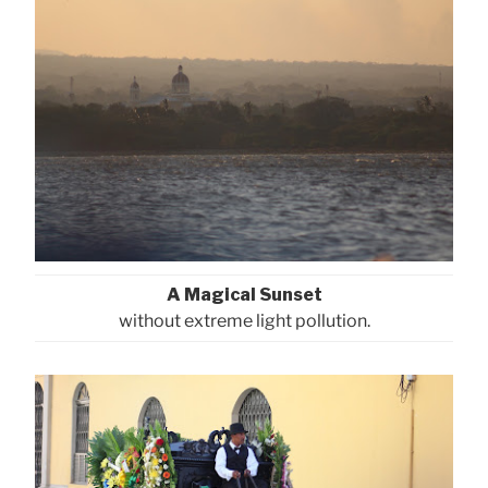
A Magical Sunset
without extreme light pollution.