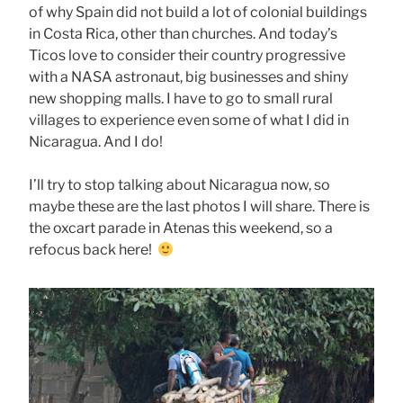
of why Spain did not build a lot of colonial buildings
in Costa Rica, other than churches. And today’s
Ticos love to consider their country progressive
with a NASA astronaut, big businesses and shiny
new shopping malls. I have to go to small rural
villages to experience even some of what I did in
Nicaragua. And I do!
I’ll try to stop talking about Nicaragua now, so
maybe these are the last photos I will share. There is
the oxcart parade in Atenas this weekend, so a
refocus back here!