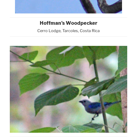
Hoffman’s Woodpecker
Cerro Lodge, Tarcoles, Costa Rica