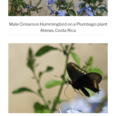
Male Cinnamon Hummingbird on a Plumbago plant
Atenas, Costa Rica