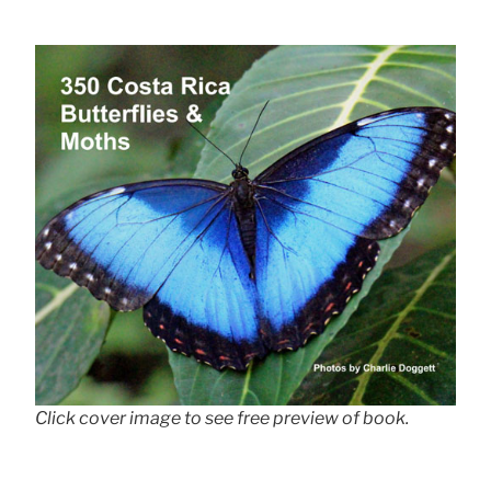
Click cover image to see free preview of book.