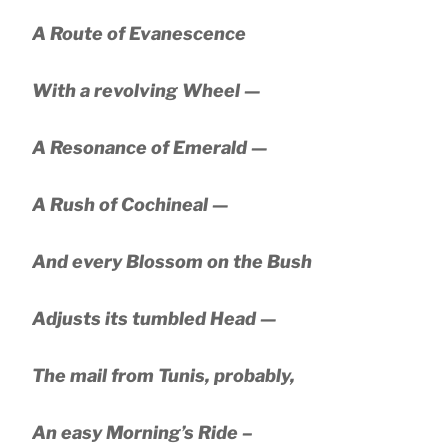
A Route of Evanescence
With a revolving Wheel —
A Resonance of Emerald —
A Rush of Cochineal —
And every Blossom on the Bush
Adjusts its tumbled Head —
The mail from Tunis, probably,
An easy Morning’s Ride –