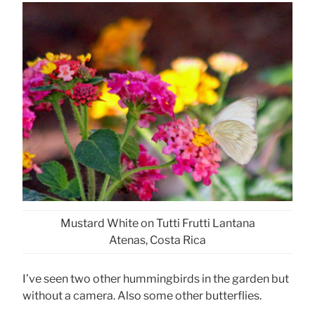
Mustard White on Tutti Frutti Lantana
Atenas, Costa Rica
I’ve seen two other hummingbirds in the garden but
without a camera. Also some other butterflies.