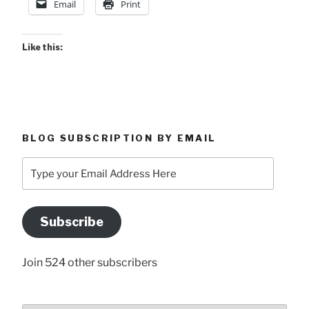
Email
Print
Like this:
BLOG SUBSCRIPTION BY EMAIL
Type
your
Email
Address
Subscribe
Here
Join 524 other subscribers