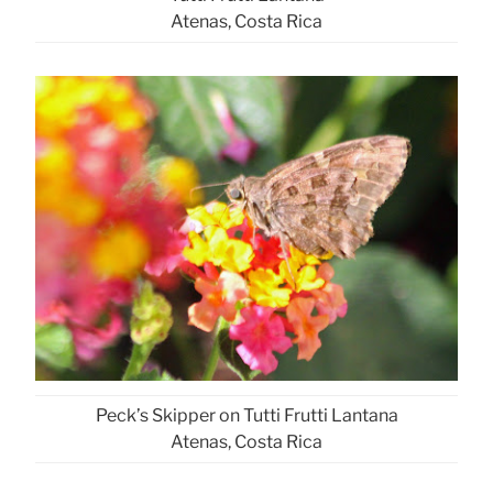
Atenas, Costa Rica
Peck’s Skipper on Tutti Frutti Lantana
Atenas, Costa Rica