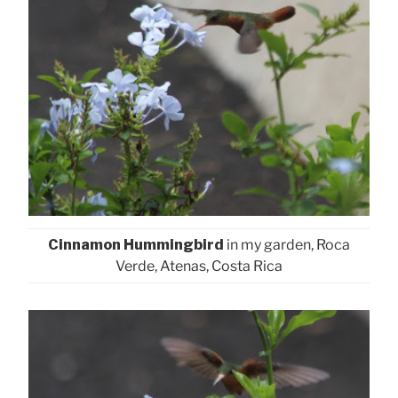
Cinnamon Hummingbird
in my garden, Roca
Verde, Atenas, Costa Rica