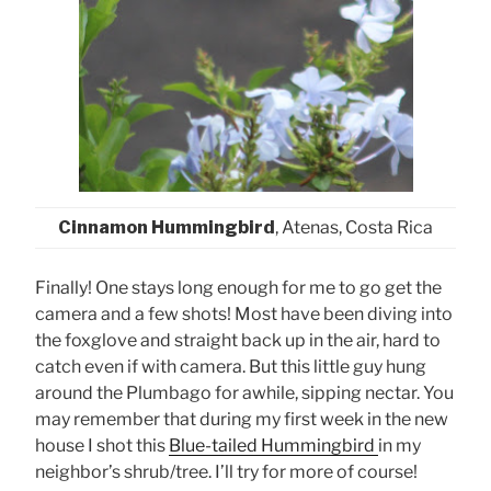
Cinnamon Hummingbird
, Atenas, Costa Rica
Finally! One stays long enough for me to go get the
camera and a few shots! Most have been diving into
the foxglove and straight back up in the air, hard to
catch even if with camera. But this little guy hung
around the Plumbago for awhile, sipping nectar. You
may remember that during my first week in the new
house I shot this
Blue-tailed Hummingbird
in my
neighbor’s shrub/tree. I’ll try for more of course!