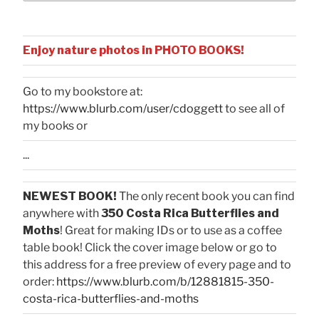
Enjoy nature photos in PHOTO BOOKS!
Go to my bookstore at:
https://www.blurb.com/user/cdoggett
to see all of
my books or
...
NEWEST BOOK!
The only recent book you can find
anywhere with
350 Costa Rica Butterflies and
Moths
! Great for making IDs or to use as a coffee
table book! Click the cover image below or go to
this address for a free preview of every page and to
order:
https://www.blurb.com/b/12881815-350-
costa-rica-butterflies-and-moths