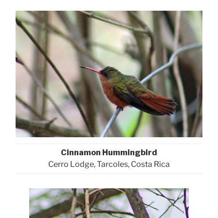
Cinnamon Hummingbird
Cerro Lodge, Tarcoles, Costa Rica