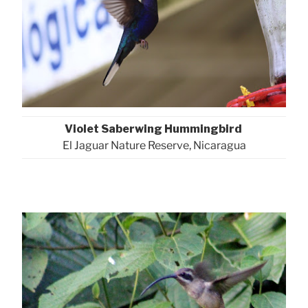
Violet Saberwing Hummingbird
El Jaguar Nature Reserve, Nicaragua