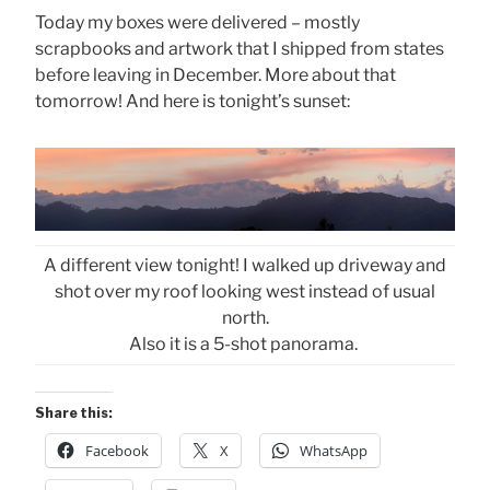
Today my boxes were delivered – mostly
scrapbooks and artwork that I shipped from states
before leaving in December. More about that
tomorrow! And here is tonight’s sunset:
A different view tonight! I walked up driveway and
shot over my roof looking west instead of usual
north.
Also it is a 5-shot panorama.
Share this:
Facebook
X
WhatsApp