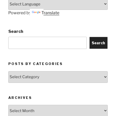
Powered by
Translate
Search
Search
POSTS BY CATEGORIES
Posts
by
Categories
ARCHIVES
Archives