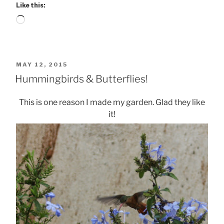
Like this:
Loading…
POSTED
MAY 12, 2015
ON
Hummingbirds & Butterflies!
This is one reason I made my garden. Glad they like
it!