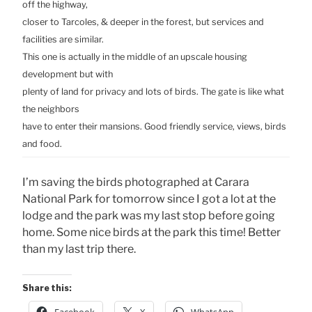
off the highway,
closer to Tarcoles, & deeper in the forest, but services and
facilities are similar.
This one is actually in the middle of an upscale housing
development but with
plenty of land for privacy and lots of birds. The gate is like what
the neighbors
have to enter their mansions. Good friendly service, views, birds
and food.
I’m saving the birds photographed at Carara
National Park for tomorrow since I got a lot at the
lodge and the park was my last stop before going
home. Some nice birds at the park this time! Better
than my last trip there.
Share this: