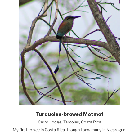
Turquoise-browed Motmot
Cerro Lodge, Tarcoles, Costa Rica
My first to see in Costa Rica, though I saw many in Nicaragua.