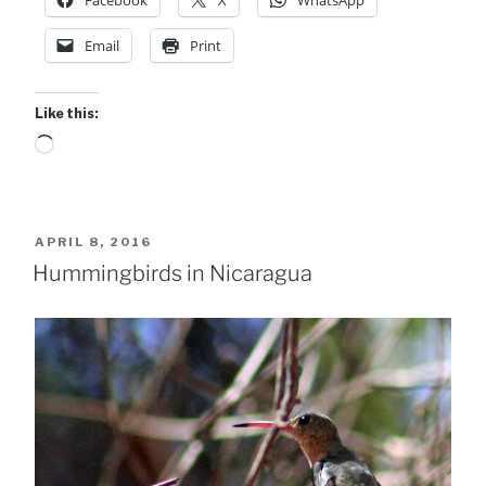
Facebook
X
WhatsApp
Email
Print
Like this:
Loading…
POSTED
APRIL 8, 2016
ON
Hummingbirds in Nicaragua