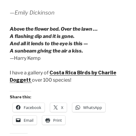
—Emily Dickinson
Above the flower bed. Over the lawn …
A flashing dip and it is gone.
And all it lends to the eye is this —
A sunbeam giving the air a kiss.
—Harry Kemp
I have a gallery of
Costa Rica Birds by Charlie
Doggett
over 100 species!
Share this:
Facebook
X
WhatsApp
Email
Print