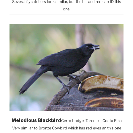
Several flycatchers look similar, but the bill and red cap ID this
one.
Melodious Blackbird
Cerro Lodge, Tarcoles, Costa Rica
Very similar to Bronze Cowbird which has red eyes an this one