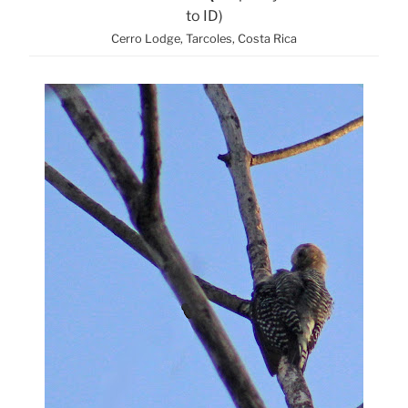
to ID)
Cerro Lodge, Tarcoles, Costa Rica