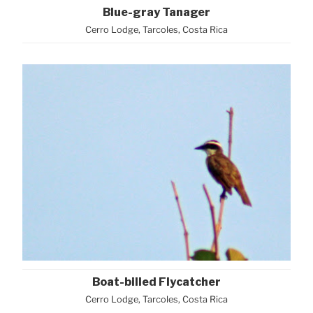
Blue-gray Tanager
Cerro Lodge, Tarcoles, Costa Rica
Boat-billed Flycatcher
Cerro Lodge, Tarcoles, Costa Rica