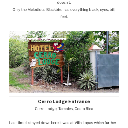
doesn’t.
Only the Melodious Blackbird has everything black, eyes, bill,
feet.
Cerro Lodge Entrance
Cerro Lodge, Tarcoles, Costa Rica
Last time I stayed down here it was at Villa Lapas which further