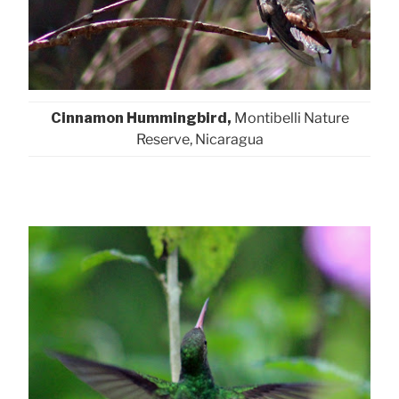
Cinnamon Hummingbird,
Montibelli Nature
Reserve, Nicaragua