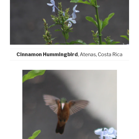
Cinnamon Hummingbird
, Atenas, Costa Rica