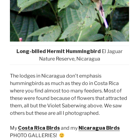
Long-billed Hermit Hummingbird
El Jaguar
Nature Reserve, Nicaragua
The lodges in Nicaragua don’t emphasis
hummingbirds as much as they do in Costa Rica
where you find almost too many feeders. Most of
these were found because of flowers that attracted
them, all but the Violet Saberwing above. We saw
others but these are all I photographed.
My
Costa Rica Birds
and my
Nicaragua Birds
PHOTO GALLERIES!