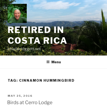
Skip
to
content
RETIRED IN
COSTA RICA
charliedoggett.net
Menu
TAG:
CINNAMON HUMMINGBIRD
POSTED
MAY 25, 2016
ON
Birds at Cerro Lodge