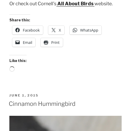
Or check out Cornell’s
All About Birds
website.
Share this:
Facebook
X
WhatsApp
Email
Print
Like this:
Loading…
POSTED
JUNE 1, 2015
ON
Cinnamon Hummingbird