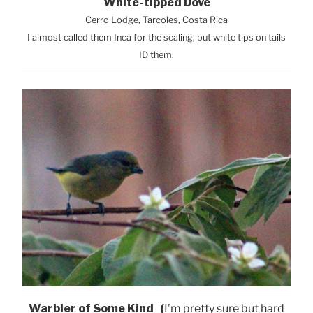
White-tipped Dove
Cerro Lodge, Tarcoles, Costa Rica
I almost called them Inca for the scaling, but white tips on tails
ID them.
Warbler of Some Kind (
I’m pretty sure but hard