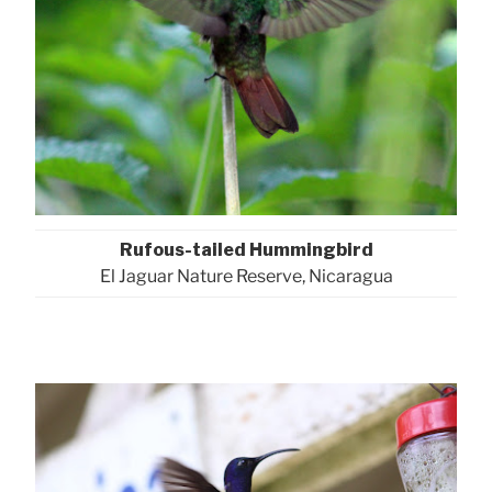
Rufous-tailed Hummingbird
El Jaguar Nature Reserve, Nicaragua