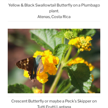
Yellow & Black Swallowtail Butterfly on a Plumbago
plant.
Atenas, Costa Rica
Crescent Butterfly or maybe a Peck’s Skipper on
Tutti Frutti Lantana