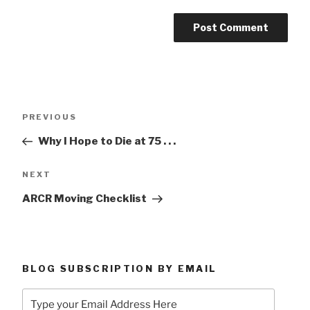
Post
Previous
PREVIOUS
navigation
Post
Why I Hope to Die at 75 . . .
Next
NEXT
Post
ARCR Moving Checklist
BLOG SUBSCRIPTION BY EMAIL
Type