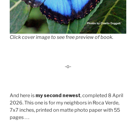
Click cover image to see free preview of book.
-o-
And here is
my second newest
, completed 8 April
2026. This one is for my neighbors in Roca Verde,
7x7 inches, printed on matte photo paper with 55
pages . . .