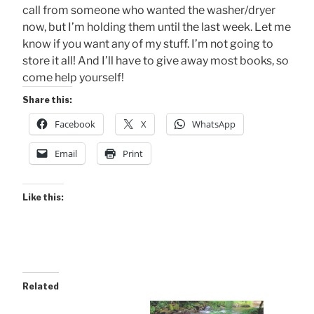
call from someone who wanted the washer/dryer
now, but I’m holding them until the last week. Let me
know if you want any of my stuff. I’m not going to
store it all! And I’ll have to give away most books, so
come help yourself!
Share this:
Facebook
X
WhatsApp
Email
Print
Like this:
Related