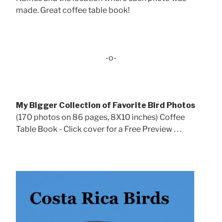
made. Great coffee table book!
-o-
My Bigger Collection of Favorite Bird Photos
(170 photos on 86 pages, 8X10 inches) Coffee
Table Book - Click cover for a Free Preview . . .