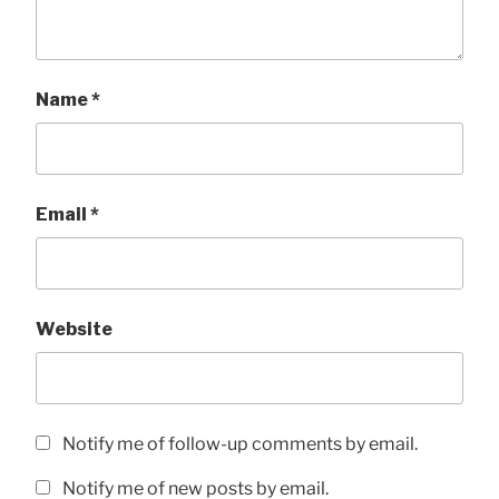
Name
*
Email
*
Website
Notify me of follow-up comments by email.
Notify me of new posts by email.