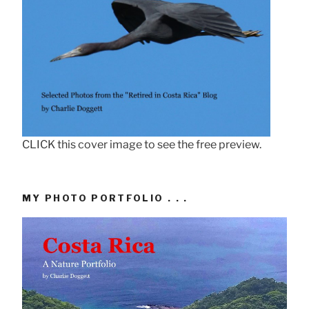
CLICK this cover image to see the free preview.
MY PHOTO PORTFOLIO . . .