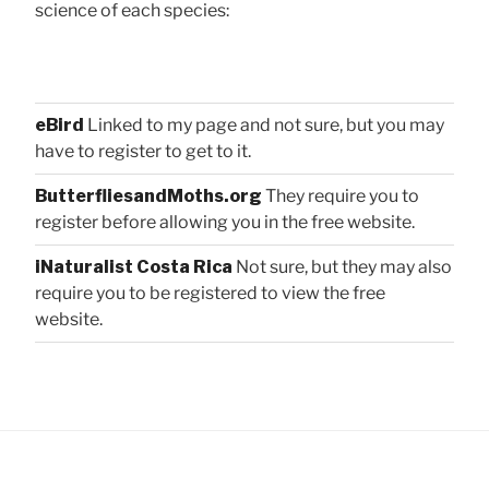
science of each species:
eBird
Linked to my page and not sure, but you may
have to register to get to it.
ButterfliesandMoths.org
They require you to
register before allowing you in the free website.
iNaturalist Costa Rica
Not sure, but they may also
require you to be registered to view the free
website.