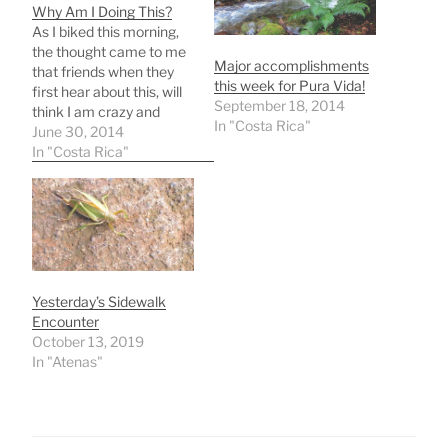
Why Am I Doing This?
As I biked this morning,
the thought came to me
Major accomplishments
that friends when they
this week for Pura Vida!
first hear about this, will
September 18, 2014
think I am crazy and
In "Costa Rica"
wonder WHY I'm doing
June 30, 2014
this? I'll give today's
In "Costa Rica"
answer to three whys
and those answers could
change in the future. This
whole idea is very fluid,…
Yesterday’s Sidewalk
Encounter
October 13, 2019
In "Atenas"