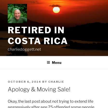
Skip
to
content
RETIRED IN
COSTA RICA
charliedoggett.net
Menu
POSTED
OCTOBER 6, 2014
BY
CHARLIE
ON
Apology & Moving Sale!
Okay, the last post about not trying to extend life
aggressively after age 75 offended some people