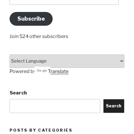
your
Email
Address
Subscribe
Here
Join 524 other subscribers
Powered by
Translate
Search
Search
POSTS BY CATEGORIES