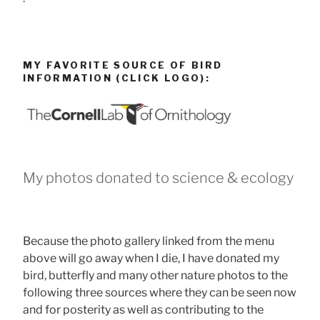
MY FAVORITE SOURCE OF BIRD
INFORMATION (CLICK LOGO):
My photos donated to science & ecology
Because the photo gallery linked from the menu
above will go away when I die, I have donated my
bird, butterfly and many other nature photos to the
following three sources where they can be seen now
and for posterity as well as contributing to the