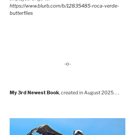
https://www.blurb.com/b/12835485-roca-verde-
butterflies
-o-
My 3rd Newest Book
, created in August 2025 . . .