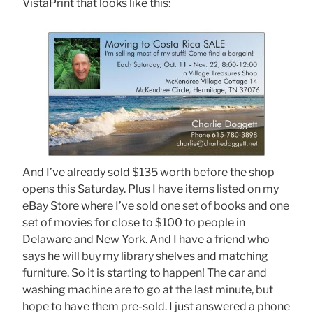
VistaPrint that looks like this:
And I’ve already sold $135 worth before the shop
opens this Saturday. Plus I have items listed on my
eBay Store where I’ve sold one set of books and one
set of movies for close to $100 to people in
Delaware and New York. And I have a friend who
says he will buy my library shelves and matching
furniture. So it is starting to happen! The car and
washing machine are to go at the last minute, but
hope to have them pre-sold. I just answered a phone