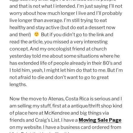
and that is not what I intended. I’m just saying I’ll not
worry about how much longer I live and I’ll probably
live longer than average. I’m still trying to eat
healthy and stay active (but do eat a dessert now
and then!)
But if you didn’t go to the link and
read the article, you missed a very interesting
concept. And my oncologist friend at church
yesterday told me about some situations where he
has extended life of people already in their 80’s and
I told him, yeah, I might let him do that to me. But I’m
not afraid to die and don’t want to go to great
lengths.
Now the move to Atenas, Costa Rica is serious and I
am selling my stuff, first at a antique/thrift shop kind
of place here at McKendree and big things via
friends and Craig’s List. I have a
Moving Sale Page
on my website. I have a business card ordered from