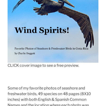
CLICK cover image to see a free preview.
Some of my favorite photos of seashore and
freshwater birds, 49 species on 48 pages (8X10
inches) with both English & Spanish Common
Names and the location where each photo was