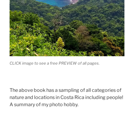
CLICK image to see a free PREVIEW of all pages.
The above book has a sampling of all categories of
nature and locations in Costa Rica including people!
A summary of my photo hobby.
.