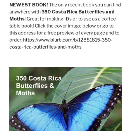
NEWEST BOOK!
The only recent book you can find
anywhere with
350 Costa Rica Butterflies and
Moths
! Great for making IDs or to use as a coffee
table book! Click the cover image below or go to
this address for a free preview of every page and to
order:
https://www.blurb.com/b/12881815-350-
costa-rica-butterflies-and-moths