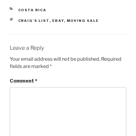
CATEGORIES
COSTA RICA
TAGS
CRAIG'S LIST
,
EBAY
,
MOVING SALE
Leave a Reply
Your email address will not be published.
Required
fields are marked
*
Comment
*