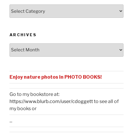
Posts
by
Categories
ARCHIVES
Archives
Enjoy nature photos in PHOTO BOOKS!
Go to my bookstore at:
https://www.blurb.com/user/cdoggett
to see all of
my books or
...