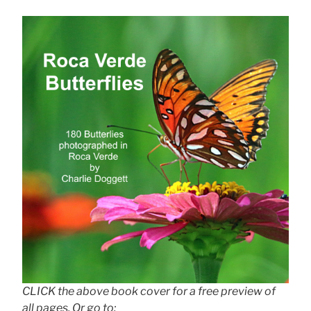
CLICK the above book cover for a free preview of
all pages. Or go to: