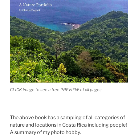
CLICK image to see a free PREVIEW of all pages.
The above book has a sampling of all categories of
nature and locations in Costa Rica including people!
A summary of my photo hobby.