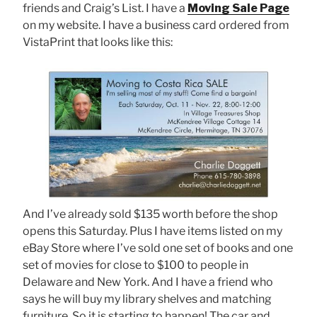
friends and Craig’s List. I have a
Moving Sale Page
on my website. I have a business card ordered from
VistaPrint that looks like this:
And I’ve already sold $135 worth before the shop
opens this Saturday. Plus I have items listed on my
eBay Store where I’ve sold one set of books and one
set of movies for close to $100 to people in
Delaware and New York. And I have a friend who
says he will buy my library shelves and matching
furniture. So it is starting to happen! The car and