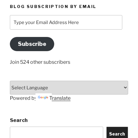
BLOG SUBSCRIPTION BY EMAIL
Type
your
Email
Address
Subscribe
Here
Join 524 other subscribers
Powered by
Translate
Search
Search