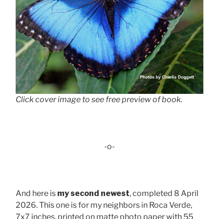
Click cover image to see free preview of book.
-o-
And here is
my second newest
, completed 8 April
2026. This one is for my neighbors in Roca Verde,
7x7 inches, printed on matte photo paper with 55