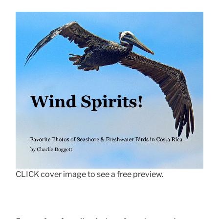
CLICK cover image to see a free preview.