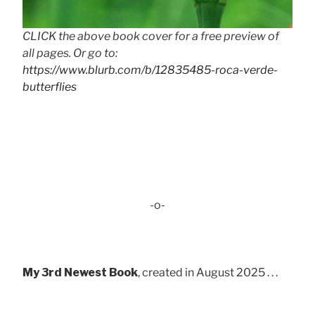
CLICK the above book cover for a free preview of
all pages. Or go to:
https://www.blurb.com/b/12835485-roca-verde-
butterflies
-o-
My 3rd Newest Book
, created in August 2025 . . .