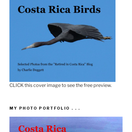
CLICK this cover image to see the free preview.
MY PHOTO PORTFOLIO . . .