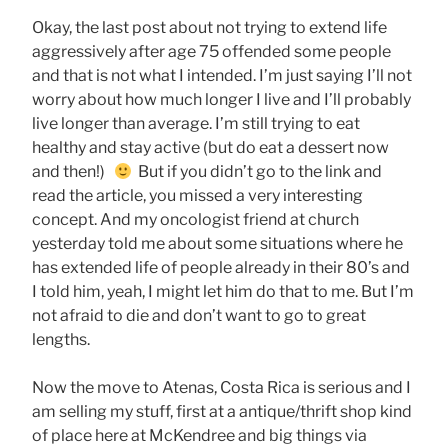
Okay, the last post about not trying to extend life
aggressively after age 75 offended some people
and that is not what I intended. I’m just saying I’ll not
worry about how much longer I live and I’ll probably
live longer than average. I’m still trying to eat
healthy and stay active (but do eat a dessert now
and then!)
But if you didn’t go to the link and
read the article, you missed a very interesting
concept. And my oncologist friend at church
yesterday told me about some situations where he
has extended life of people already in their 80’s and
I told him, yeah, I might let him do that to me. But I’m
not afraid to die and don’t want to go to great
lengths.
Now the move to Atenas, Costa Rica is serious and I
am selling my stuff, first at a antique/thrift shop kind
of place here at McKendree and big things via