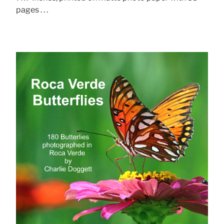
pages . . .