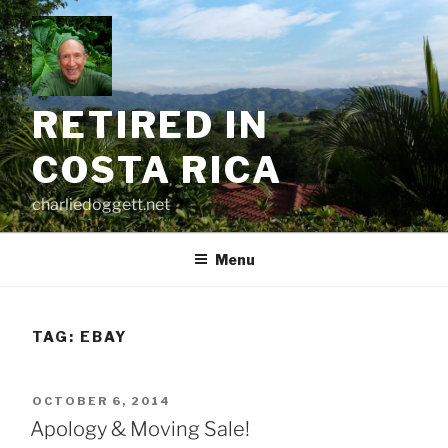
Skip
to
content
RETIRED IN
COSTA RICA
charliedoggett.net
Menu
TAG:
EBAY
POSTED
OCTOBER 6, 2014
ON
Apology & Moving Sale!