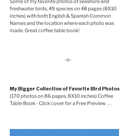
Some of my favorite photos of seashore and
freshwater birds, 49 species on 48 pages (8X10
inches) with both English & Spanish Common
Names and the location where each photo was
made. Great coffee table book!
-o-
My Bigger Collection of Favorite Bird Photos
(170 photos on 86 pages, 8X10 inches) Coffee
Table Book - Click cover for a Free Preview . . .