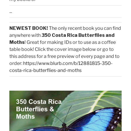
...
NEWEST BOOK!
The only recent book you can find
anywhere with
350 Costa Rica Butterflies and
Moths
! Great for making IDs or to use as a coffee
table book! Click the cover image below or go to
this address for a free preview of every page and to
order:
https://www.blurb.com/b/12881815-350-
costa-rica-butterflies-and-moths