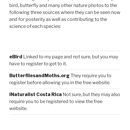
bird, butterfly and many other nature photos to the
following three sources where they can be seen now
and for posterity as well as contributing to the
science of each species:
eBird
Linked to my page and not sure, but you may
have to register to get to it.
ButterfliesandMoths.org
They require you to
register before allowing you in the free website.
iNaturalist Costa Rica
Not sure, but they may also
require you to be registered to view the free
website.