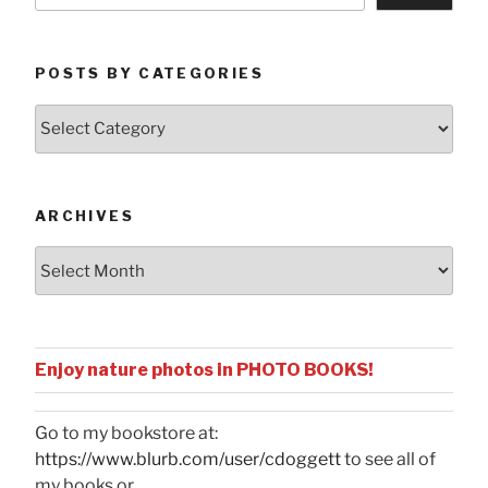
POSTS BY CATEGORIES
Posts
by
Categories
ARCHIVES
Archives
Enjoy nature photos in PHOTO BOOKS!
Go to my bookstore at:
https://www.blurb.com/user/cdoggett
to see all of
my books or