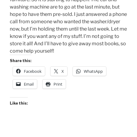
washing machine are to go at the last minute, but
hope to have them pre-sold. I just answered a phone
call from someone who wanted the washer/dryer
now, but I’m holding them until the last week. Let me
know if you want any of my stuff. I’m not going to
store it all! And I’ll have to give away most books, so
come help yourself!
Share this:
Facebook
X
WhatsApp
Email
Print
Like this: