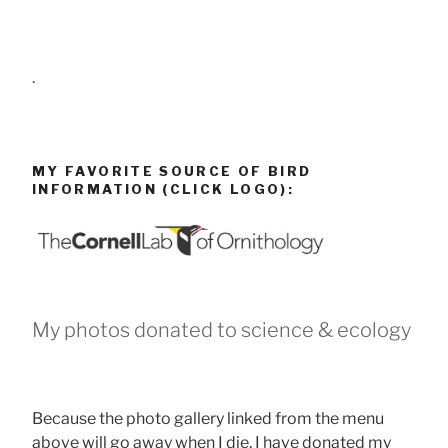
.
MY FAVORITE SOURCE OF BIRD
INFORMATION (CLICK LOGO):
My photos donated to science & ecology
Because the photo gallery linked from the menu
above will go away when I die, I have donated my