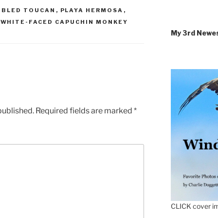
IBLED TOUCAN
,
PLAYA HERMOSA
,
,
WHITE-FACED CAPUCHIN MONKEY
My 3rd Newe
published.
Required fields are marked
*
CLICK cover im