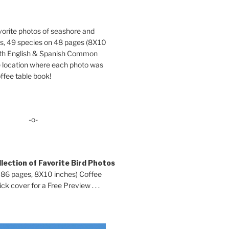
orite photos of seashore and
ds, 49 species on 48 pages (8X10
oth English & Spanish Common
location where each photo was
ffee table book!
-o-
lection of Favorite Bird Photos
 86 pages, 8X10 inches) Coffee
ck cover for a Free Preview . . .