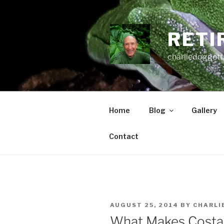
Skip
to
content
RETI
charliedoggett
Home
Blog
Gallery
Contact
POSTED
AUGUST 25, 2014
BY
CHARLI
ON
What Makes Costa 