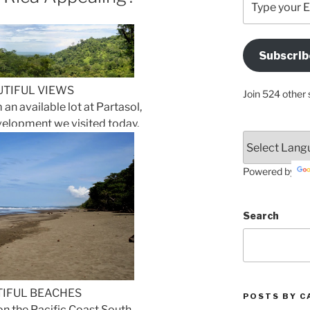
your
Email
Address
Subscrib
Here
UTIFUL VIEWS
Join 524 other 
 an available lot at Partasol,
elopment we visited today.
Powered by
Search
IFUL BEACHES
POSTS BY C
n the Pacific Coast South