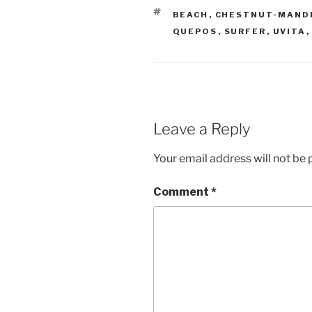
TAGS
BEACH
,
CHESTNUT-MAND
QUEPOS
,
SURFER
,
UVITA
Leave a Reply
Your email address will not be 
Comment
*