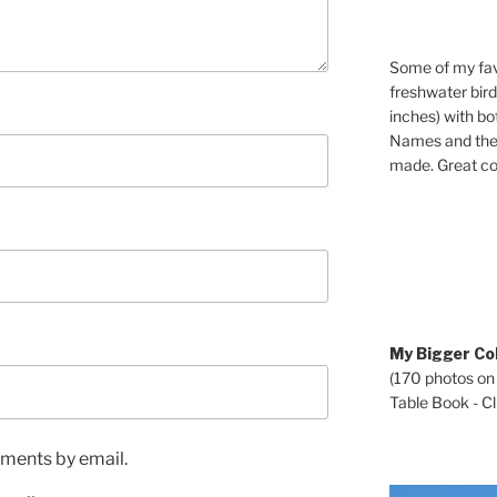
Some of my fav
freshwater bir
inches) with b
Names and the 
made. Great co
My Bigger Col
(170 photos on
Table Book - Cli
ments by email.