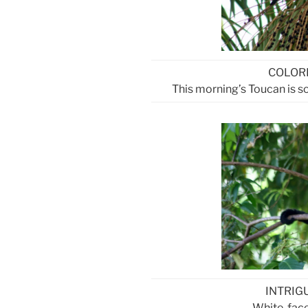
COLOR
This morning’s Toucan is so 
INTRIG
White-fac