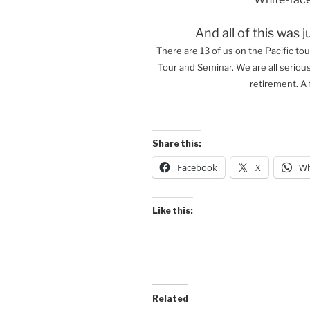
And all of this was j
There are 13 of us on the Pacific tou
Tour and Seminar. We are all seriou
retirement. A 
Share this:
Facebook
X
Wh
Like this:
Related