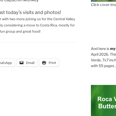
Click cover ima
ust today’s visits and photos!
r with two more joining us for the Central Valley
sly considering a move to Costa Rica, mostly for
fun group and great food!
And here is
my
April 2026. Thi
Verde, 7x7 inch
atsApp
Email
Print
with 55 pages . .