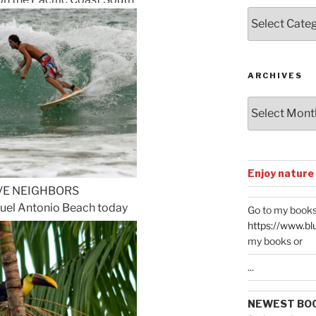
Posts
by
Categories
ARCHIVES
Archives
Enjoy nature
VE NEIGHBORS
nuel Antonio Beach today
Go to my books
https://www.bl
my books or
...
NEWEST BO