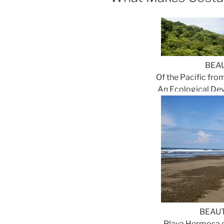
BEA
Of the Pacific from
An Ecological Dev
BEAUT
Playa Hermosa o