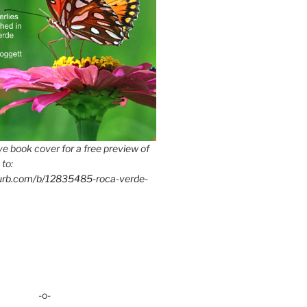
e book cover for a free preview of
 to:
lurb.com/b/12835485-roca-verde-
-o-