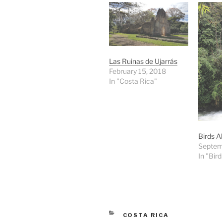
Las Ruinas de Ujarrás
February 15, 2018
In "Costa Rica"
Birds A
Septem
In "Bird
CATEGORIES
COSTA RICA