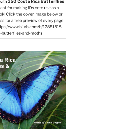
with
350 Costa Rica Butterflies
reat for making IDs or to use as a
ok! Click the cover image below or
ess for a free preview of every page
tps://www.blurb.com/b/12881815-
-butterflies-and-moths