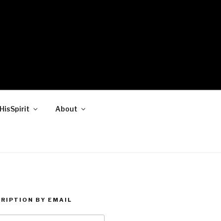
HisSpirit
About
RIPTION BY EMAIL