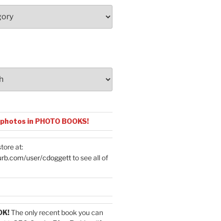
 photos in PHOTO BOOKS!
tore at:
urb.com/user/cdoggett
to see all of
OK!
The only recent book you can