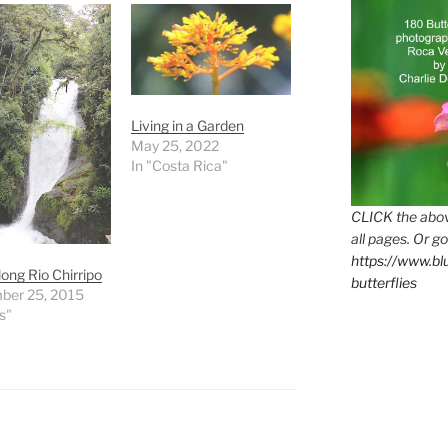
Living in a Garden
May 25, 2022
In "Costa Rica"
CLICK the abov
all pages. Or go
https://www.b
long Rio Chirripo
butterflies
ber 25, 2015
s"