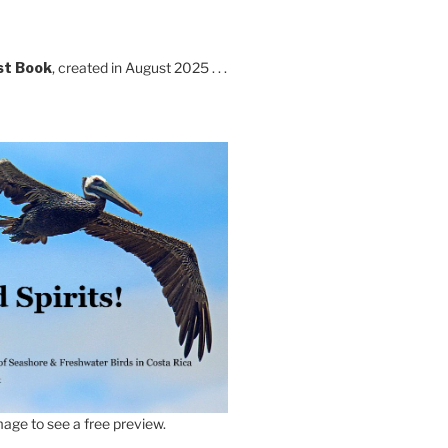
st Book
, created in August 2025 . . .
age to see a free preview.