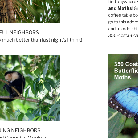
find anywhere 
and Moths
! G
coffee table bo
go to this addr
and to order:
ht
FUL NEIGHBORS
350-costa-rica
much better than last night’s I think!
UING NEIGHBORS
ed Capuchin Monkey