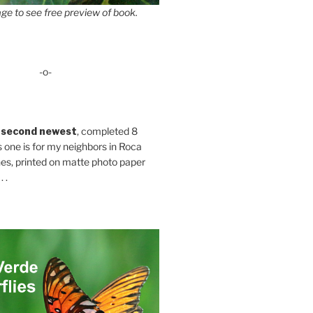
ge to see free preview of book.
-o-
 second newest
, completed 8
s one is for my neighbors in Roca
es, printed on matte photo paper
 .