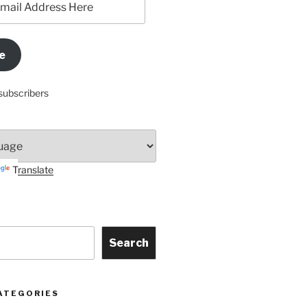
e
subscribers
Translate
Search
ATEGORIES