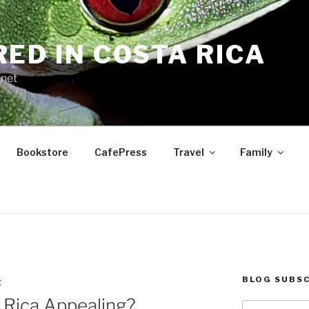
RED IN COSTA RICA
.net
Bookstore
CafePress
Travel
Family
BLOG SUBSC
E
Rica Appealing?
Type