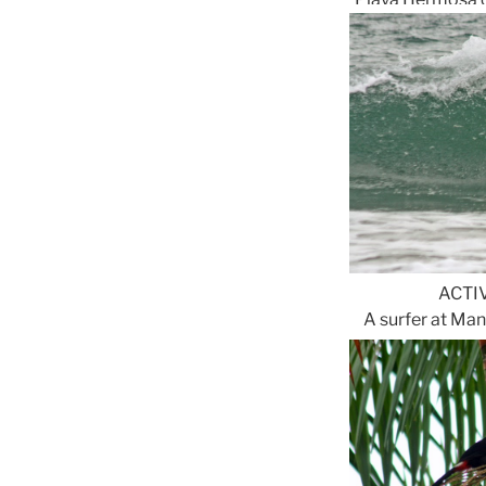
ACTI
A surfer at Ma