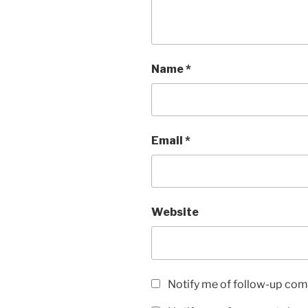
Name
*
Email
*
Website
Notify me of follow-up com