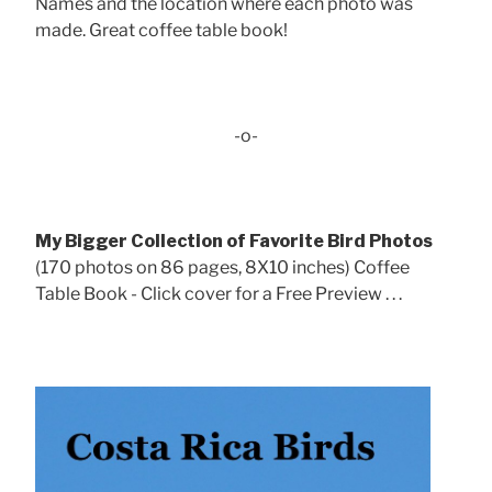
Names and the location where each photo was
made. Great coffee table book!
-o-
My Bigger Collection of Favorite Bird Photos
(170 photos on 86 pages, 8X10 inches) Coffee
Table Book - Click cover for a Free Preview . . .