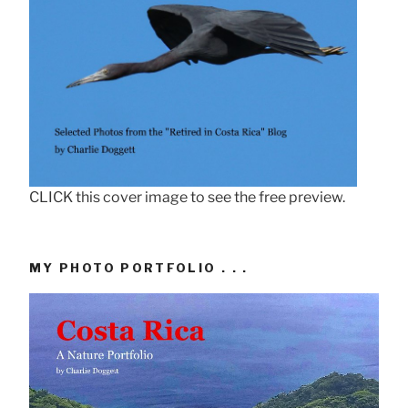
CLICK this cover image to see the free preview.
MY PHOTO PORTFOLIO . . .