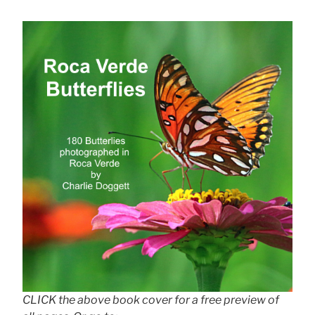
CLICK the above book cover for a free preview of