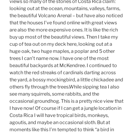
views so many of the stories of Costa Rica claim:
looking out at the ocean, mountains, valleys, farms,
the beautiful Volcano Arenal – but have also noticed
that the houses I’ve found online with great views
are also the more expensive ones. It is like the rich
buy up most of the beautiful views. Then I take my
cup of tea out on my deck here, looking out at a
huge oak, two huge maples, a poplar and 5 other
trees I can’t name now. I have one of the most
beautiful backyards at McKendree. I continued to
watch the red streaks of cardinals darting across
the yard, a bossy mockingbird, a little chickadee and
others fly through the trees.While sipping tea I also
see many squirrels, some rabbits, and the
occasional groundhog. This is a pretty nice view that
I have now! Of course if I can get a jungle location in
Costa Rica I will have tropical birds, monkeys,
agoutis, and maybe an occasional sloth. But at
moments like this I’m tempted to think “a bird in