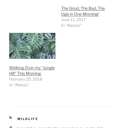
The Good, The Bad, The
Ugly in One Morning!
June 11, 2017
In "Atenas"
Walking Over my “Jungle
Hill” This Morning
February 25, 2018
In "Atenas"
CATEGORIES
WILDLIFE