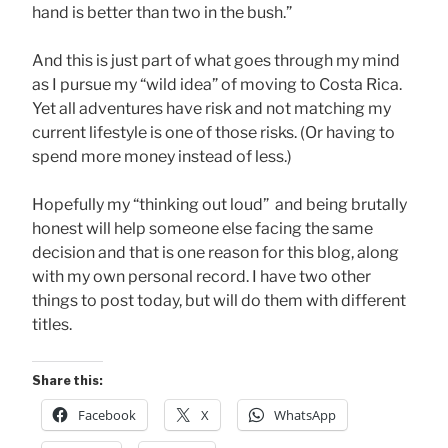
hand is better than two in the bush.”
And this is just part of what goes through my mind
as I pursue my “wild idea” of moving to Costa Rica.
Yet all adventures have risk and not matching my
current lifestyle is one of those risks. (Or having to
spend more money instead of less.)
Hopefully my “thinking out loud” and being brutally
honest will help someone else facing the same
decision and that is one reason for this blog, along
with my own personal record. I have two other
things to post today, but will do them with different
titles.
Share this:
Facebook
X
WhatsApp