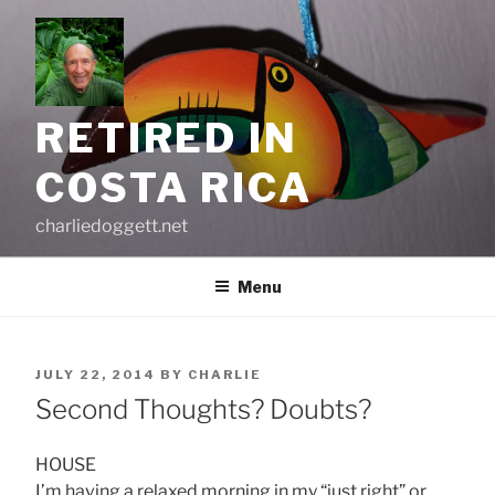
Skip
to
content
RETIRED IN
COSTA RICA
charliedoggett.net
Menu
POSTED
JULY 22, 2014
BY
CHARLIE
ON
Second Thoughts? Doubts?
HOUSE
I’m having a relaxed morning in my “just right” or