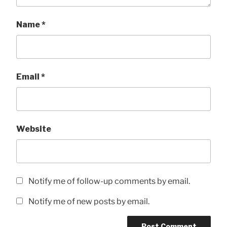
Name
*
Email
*
Website
Notify me of follow-up comments by email.
Notify me of new posts by email.