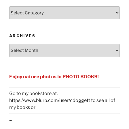
Posts
by
Categories
ARCHIVES
Archives
Enjoy nature photos in PHOTO BOOKS!
Go to my bookstore at:
https://www.blurb.com/user/cdoggett
to see all of
my books or
...