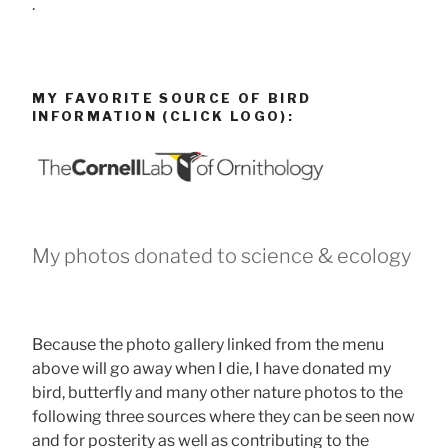
.
MY FAVORITE SOURCE OF BIRD
INFORMATION (CLICK LOGO):
My photos donated to science & ecology
Because the photo gallery linked from the menu
above will go away when I die, I have donated my
bird, butterfly and many other nature photos to the
following three sources where they can be seen now
and for posterity as well as contributing to the