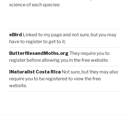
science of each species:
eBird
Linked to my page and not sure, but you may
have to register to get to it.
ButterfliesandMoths.org
They require you to
register before allowing you in the free website.
iNaturalist Costa Rica
Not sure, but they may also
require you to be registered to view the free
website.