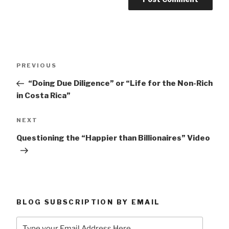
Post
Previous
PREVIOUS
navigation
Post
“Doing Due Diligence” or “Life for the Non-Rich
in Costa Rica”
Next
NEXT
Post
Questioning the “Happier than Billionaires” Video
BLOG SUBSCRIPTION BY EMAIL
Type