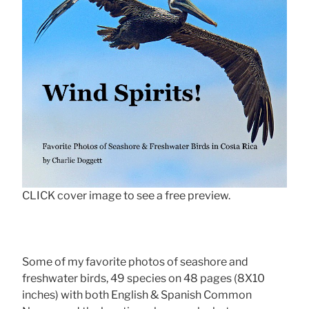
CLICK cover image to see a free preview.
Some of my favorite photos of seashore and
freshwater birds, 49 species on 48 pages (8X10
inches) with both English & Spanish Common