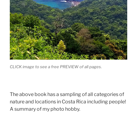
CLICK image to see a free PREVIEW of all pages.
The above book has a sampling of all categories of
nature and locations in Costa Rica including people!
A summary of my photo hobby.