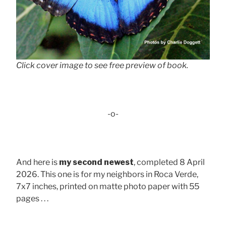
Click cover image to see free preview of book.
-o-
And here is
my second newest
, completed 8 April
2026. This one is for my neighbors in Roca Verde,
7x7 inches, printed on matte photo paper with 55
pages . . .