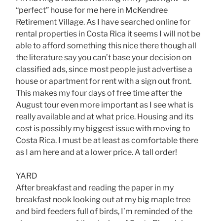
“perfect” house for me here in McKendree
Retirement Village. As I have searched online for
rental properties in Costa Rica it seems I will not be
able to afford something this nice there though all
the literature say you can’t base your decision on
classified ads, since most people just advertise a
house or apartment for rent with a sign out front.
This makes my four days of free time after the
August tour even more important as I see what is
really available and at what price. Housing and its
cost is possibly my biggest issue with moving to
Costa Rica. I must be at least as comfortable there
as I am here and at a lower price. A tall order!
YARD
After breakfast and reading the paper in my
breakfast nook looking out at my big maple tree
and bird feeders full of birds, I’m reminded of the