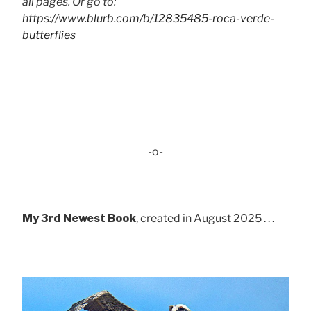
all pages. Or go to:
https://www.blurb.com/b/12835485-roca-verde-
butterflies
-o-
My 3rd Newest Book
, created in August 2025 . . .