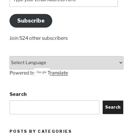
your
Email
Address
Subscribe
Here
Join 524 other subscribers
Powered by
Translate
Search
Search
POSTS BY CATEGORIES