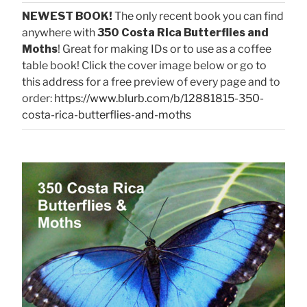
NEWEST BOOK!
The only recent book you can find
anywhere with
350 Costa Rica Butterflies and
Moths
! Great for making IDs or to use as a coffee
table book! Click the cover image below or go to
this address for a free preview of every page and to
order:
https://www.blurb.com/b/12881815-350-
costa-rica-butterflies-and-moths