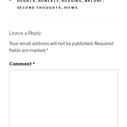
TAGS
DOUBTS
,
HONESTY
,
HOUSING
,
NATURE
,
SECOND THOUGHTS
,
VIEWS
Leave a Reply
Your email address will not be published.
Required
fields are marked
*
Comment
*