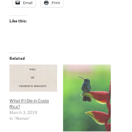
Email
Print
Like this:
Related
What If I Die in Costa
Rica?
March 3, 2019
In "Atenas"