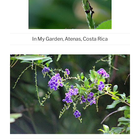
In My Garden, Atenas, Costa Rica