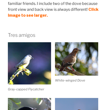
familiar friends. I include two of the dove because
front view and back view is always different!
Click
image to see larger.
Tres amigos
White-winged Dove
Gray-capped Flycatcher