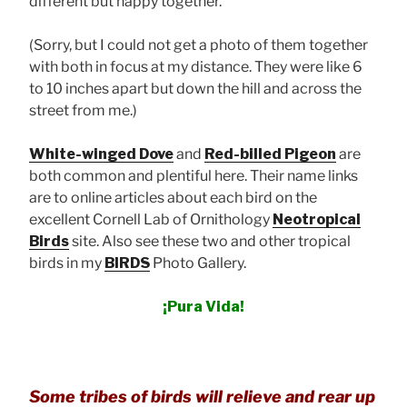
different but happy together.
(Sorry, but I could not get a photo of them together
with both in focus at my distance. They were like 6
to 10 inches apart but down the hill and across the
street from me.)
White-winged Dove
and
Red-billed Pigeon
are
both common and plentiful here. Their name links
are to online articles about each bird on the
excellent Cornell Lab of Ornithology
Neotropical
Birds
site. Also see these two and other tropical
birds in my
BIRDS
Photo Gallery.
¡Pura Vida!
Some tribes of birds will relieve and rear up