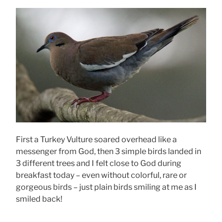
First a Turkey Vulture soared overhead like a
messenger from God, then 3 simple birds landed in
3 different trees and I felt close to God during
breakfast today – even without colorful, rare or
gorgeous birds – just plain birds smiling at me as I
smiled back!