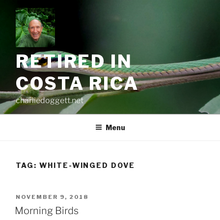
Skip
to
content
RETIRED IN
COSTA RICA
charliedoggett.net
Menu
TAG:
WHITE-WINGED DOVE
POSTED
NOVEMBER 9, 2018
ON
Morning Birds