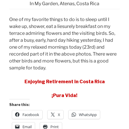
In My Garden, Atenas, Costa Rica
One of my favorite things to do is to sleep until I
wake up, shower, eat a liesurely breakfast on my
terrace admiring flowers and the visiting birds. So,
after a busy, early, hard day hiking yesterday, I had
one of my relaxed mornings today (23rd) and
recorded part of it in the above photos. There were
other birds and more flowers, but this is a good
sample for today.
Enjoying Retirement in Costa Rica
¡Pura Vida!
Share this:
Facebook
X
WhatsApp
Email
Print