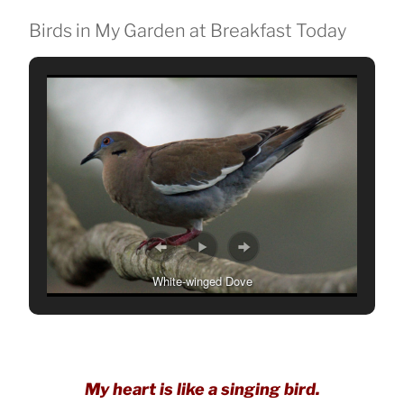
Birds in My Garden at Breakfast Today
White-winged Dove
My heart is like a singing bird.