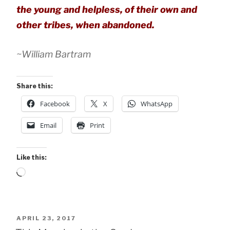
the young and helpless, of their own and
other tribes, when abandoned.
~William Bartram
Share this:
Facebook
X
WhatsApp
Email
Print
Like this:
Loading…
POSTED
APRIL 23, 2017
ON