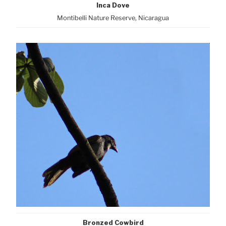
Inca Dove
Montibelli Nature Reserve, Nicaragua
Bronzed Cowbird