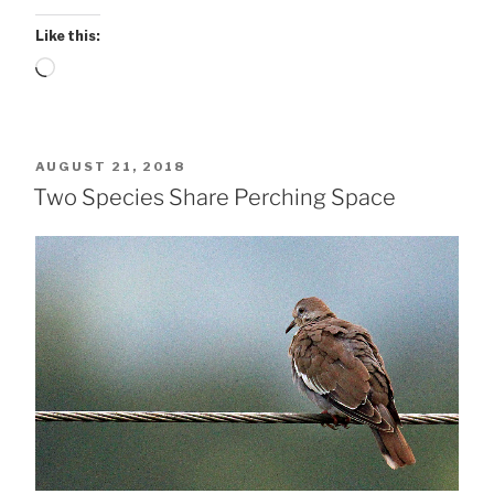
Like this:
Loading…
POSTED
AUGUST 21, 2018
ON
Two Species Share Perching Space