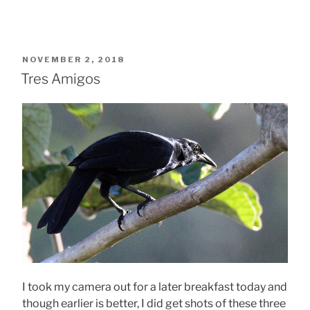
POSTED
NOVEMBER 2, 2018
ON
Tres Amigos
I took my camera out for a later breakfast today and
though earlier is better, I did get shots of these three