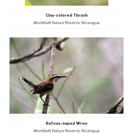
Clay-colored Thrush
Montibelli Nature Reserve, Nicaragua
Rufous-naped Wren
Montibelli Nature Reserve, Nicaragua