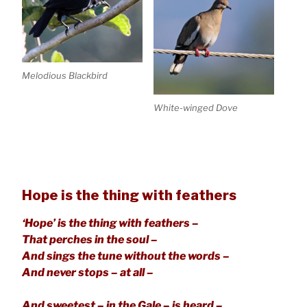
Melodious Blackbird
White-winged Dove
Hope is the thing with feathers
‘Hope’ is the thing with feathers –
That perches in the soul –
And sings the tune without the words –
And never stops – at all –
And sweetest – in the Gale – is heard –