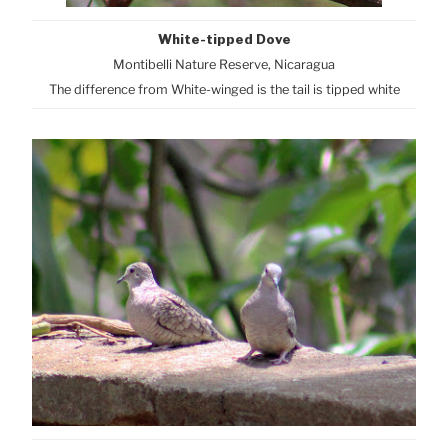
White-tipped Dove
Montibelli Nature Reserve, Nicaragua
The difference from White-winged is the tail is tipped white