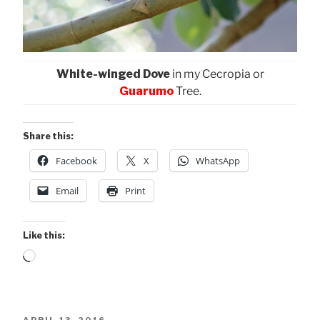
White-winged Dove
in my Cecropia or
Guarumo
Tree.
Share this:
Facebook
X
WhatsApp
Email
Print
Like this:
Loading…
POSTED