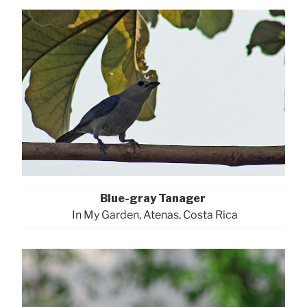
Blue-gray Tanager
In My Garden, Atenas, Costa Rica