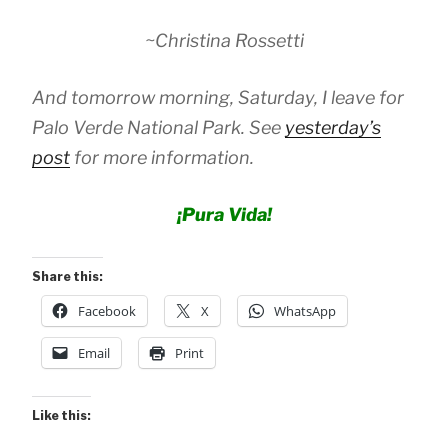
~Christina Rossetti
And tomorrow morning, Saturday, I leave for
Palo Verde National Park. See
yesterday’s
post
for more information.
¡Pura Vida!
Share this:
Facebook
X
WhatsApp
Email
Print
Like this: