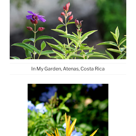
In My Garden, Atenas, Costa Rica