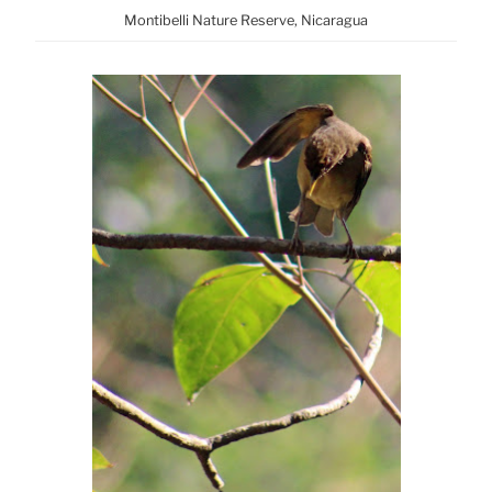
Montibelli Nature Reserve, Nicaragua