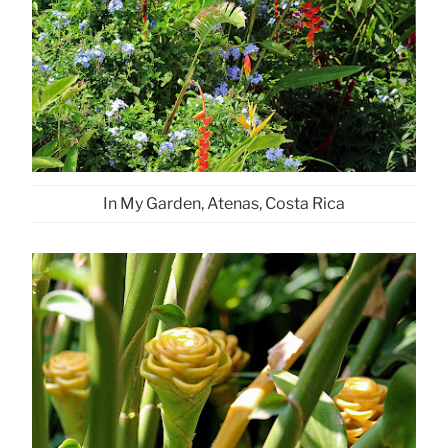
In My Garden, Atenas, Costa Rica