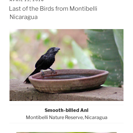
APRIL 13, 2016
ON
Last of the Birds from Montibelli
Nicaragua
Smooth-billed Ani
Montibelli Nature Reserve, Nicaragua