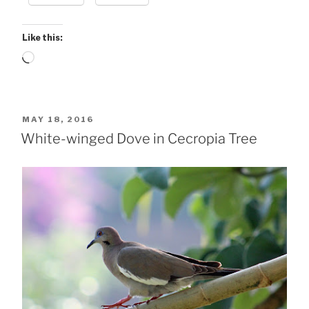
Like this:
Loading…
POSTED
MAY 18, 2016
ON
White-winged Dove in Cecropia Tree