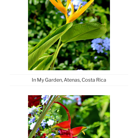
In My Garden, Atenas, Costa Rica