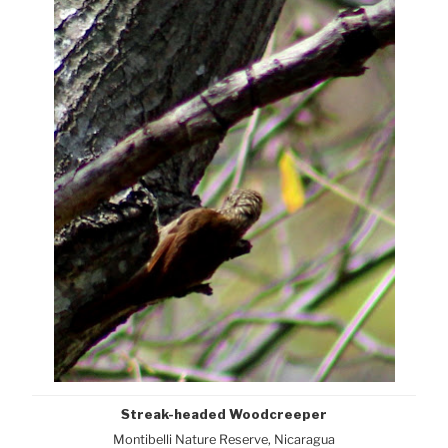
Streak-headed Woodcreeper
Montibelli Nature Reserve, Nicaragua