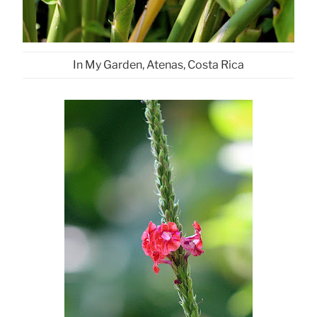
In My Garden, Atenas, Costa Rica