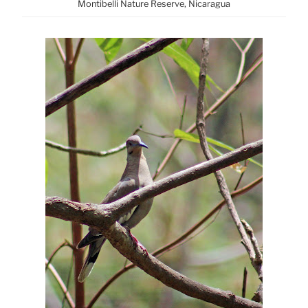
Montibelli Nature Reserve, Nicaragua