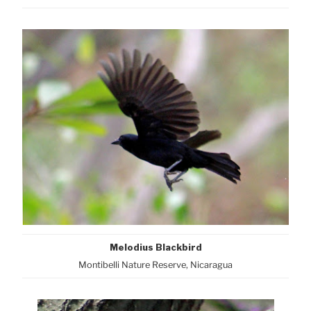
Melodius Blackbird
Montibelli Nature Reserve, Nicaragua