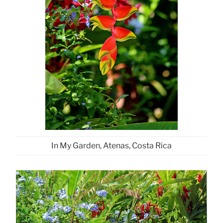
In My Garden, Atenas, Costa Rica