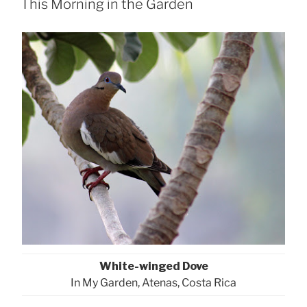
This Morning in the Garden
White-winged Dove
In My Garden, Atenas, Costa Rica