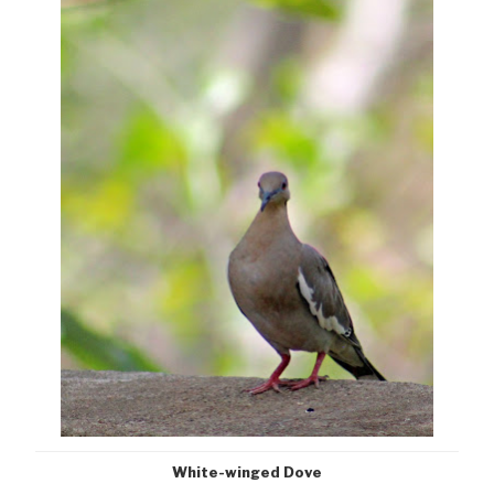
White-winged Dove