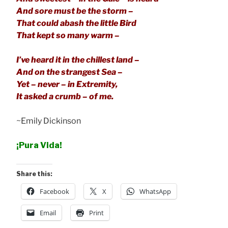
And sore must be the storm –
That could abash the little Bird
That kept so many warm –
I’ve heard it in the chillest land –
And on the strangest Sea –
Yet – never – in Extremity,
It asked a crumb – of me.
~Emily Dickinson
¡Pura Vida!
Share this:
Facebook
X
WhatsApp
Email
Print