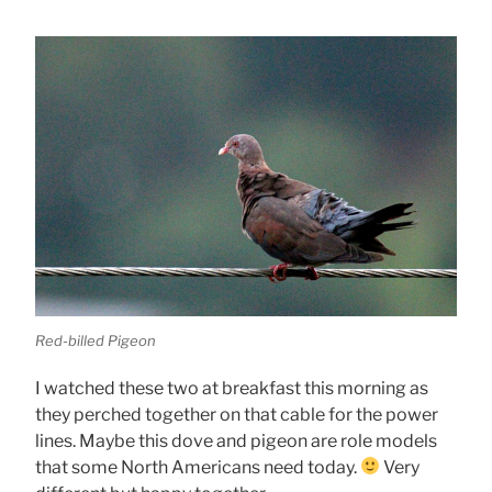
Red-billed Pigeon
I watched these two at breakfast this morning as
they perched together on that cable for the power
lines. Maybe this dove and pigeon are role models
that some North Americans need today.
Very