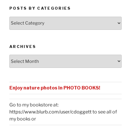
POSTS BY CATEGORIES
Posts
by
Categories
ARCHIVES
Archives
Enjoy nature photos in PHOTO BOOKS!
Go to my bookstore at:
https://www.blurb.com/user/cdoggett
to see all of
my books or
...