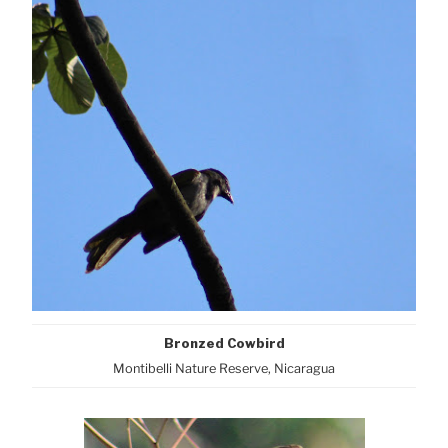
Bronzed Cowbird
Montibelli Nature Reserve, Nicaragua