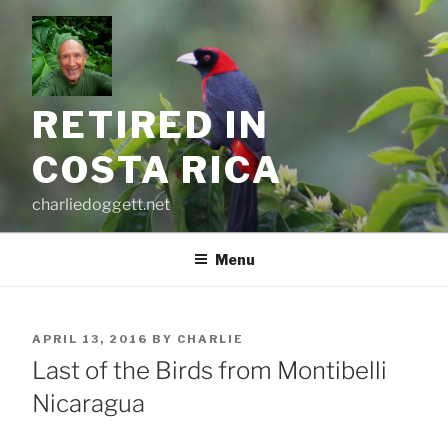
Skip
to
content
RETIRED IN
COSTA RICA
charliedoggett.net
Menu
POSTED
APRIL 13, 2016
BY
CHARLIE
ON
Last of the Birds from Montibelli
Nicaragua