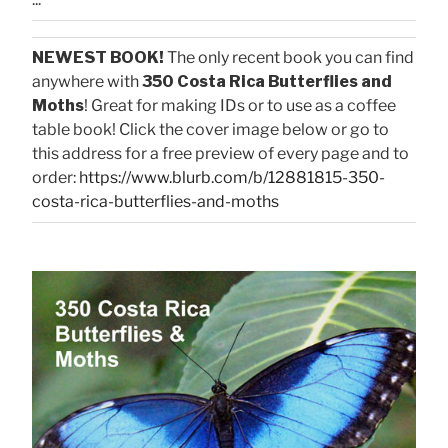
NEWEST BOOK!
The only recent book you can find
anywhere with
350 Costa Rica Butterflies and
Moths
! Great for making IDs or to use as a coffee
table book! Click the cover image below or go to
this address for a free preview of every page and to
order:
https://www.blurb.com/b/12881815-350-
costa-rica-butterflies-and-moths