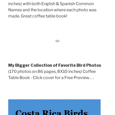
inches) with both English & Spanish Common
Names and the location where each photo was
made. Great coffee table book!
-o-
My Bigger Collection of Favorite Bird Photos
(170 photos on 86 pages, 8X10 inches) Coffee
Table Book - Click cover for a Free Preview . . .