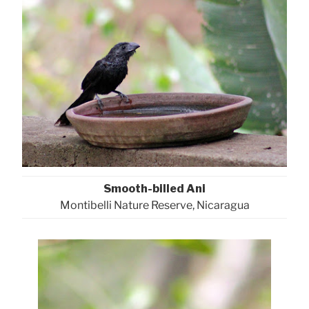
Smooth-billed Ani
Montibelli Nature Reserve, Nicaragua