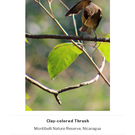
Clay-colored Thrush
Montibelli Nature Reserve, Nicaragua