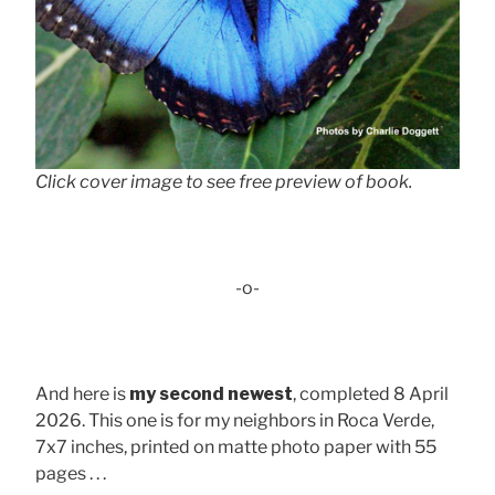
Click cover image to see free preview of book.
-o-
And here is
my second newest
, completed 8 April
2026. This one is for my neighbors in Roca Verde,
7x7 inches, printed on matte photo paper with 55
pages . . .