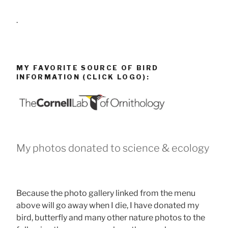
.
MY FAVORITE SOURCE OF BIRD
INFORMATION (CLICK LOGO):
My photos donated to science & ecology
Because the photo gallery linked from the menu
above will go away when I die, I have donated my
bird, butterfly and many other nature photos to the