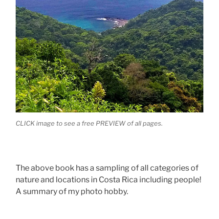
CLICK image to see a free PREVIEW of all pages.
The above book has a sampling of all categories of
nature and locations in Costa Rica including people!
A summary of my photo hobby.