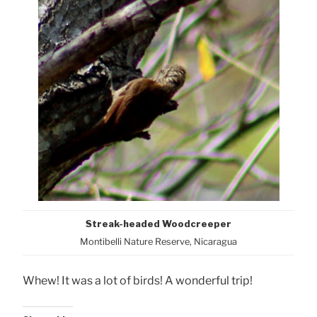
Streak-headed Woodcreeper
Montibelli Nature Reserve, Nicaragua
Whew! It was a lot of birds! A wonderful trip!