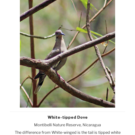
White-tipped Dove
Montibelli Nature Reserve, Nicaragua
The difference from White-winged is the tail is tipped white