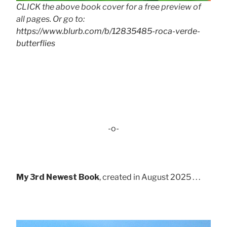
CLICK the above book cover for a free preview of
all pages. Or go to:
https://www.blurb.com/b/12835485-roca-verde-
butterflies
-o-
My 3rd Newest Book
, created in August 2025 . . .