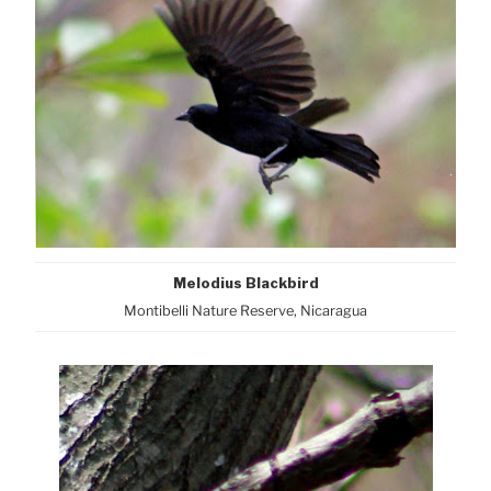
Melodius Blackbird
Montibelli Nature Reserve, Nicaragua