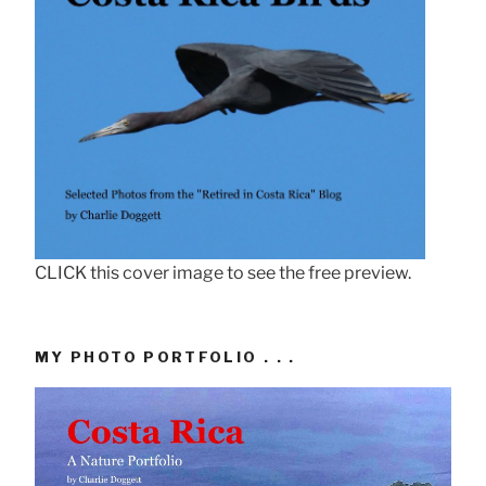
CLICK this cover image to see the free preview.
MY PHOTO PORTFOLIO . . .