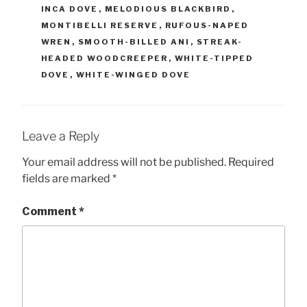
INCA DOVE
,
MELODIOUS BLACKBIRD
,
MONTIBELLI RESERVE
,
RUFOUS-NAPED
WREN
,
SMOOTH-BILLED ANI
,
STREAK-
HEADED WOODCREEPER
,
WHITE-TIPPED
DOVE
,
WHITE-WINGED DOVE
Leave a Reply
Your email address will not be published.
Required
fields are marked
*
Comment
*