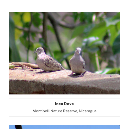
Inca Dove
Montibelli Nature Reserve, Nicaragua