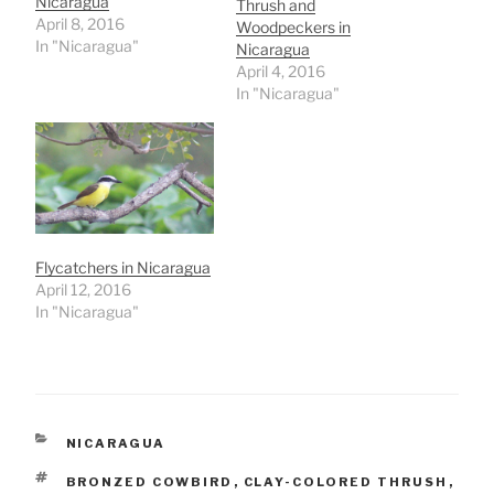
Nicaragua
Thrush and
April 8, 2016
Woodpeckers in
In "Nicaragua"
Nicaragua
April 4, 2016
In "Nicaragua"
Flycatchers in Nicaragua
April 12, 2016
In "Nicaragua"
CATEGORIES
NICARAGUA
TAGS
BRONZED COWBIRD
,
CLAY-COLORED THRUSH
,