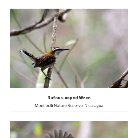
Rufous-naped Wren
Montibelli Nature Reserve, Nicaragua