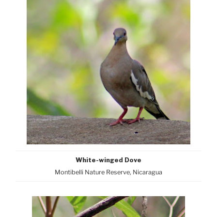
White-winged Dove
Montibelli Nature Reserve, Nicaragua