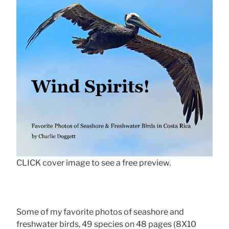
CLICK cover image to see a free preview.
Some of my favorite photos of seashore and
freshwater birds, 49 species on 48 pages (8X10