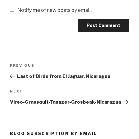
Notify me of new posts by email.
Post
Previous
PREVIOUS
navigation
Post
Last of Birds from El Jaguar, Nicaragua
Next
NEXT
Post
Vireo-Grassquit-Tanager-Grosbeak-Nicaragua
BLOG SUBSCRIPTION BY EMAIL