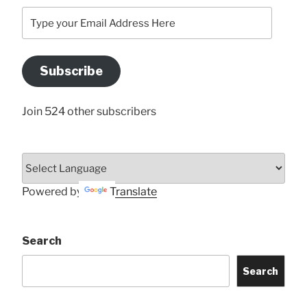
Type
your
Email
Address
Subscribe
Here
Join 524 other subscribers
Powered by
Translate
Search
Search