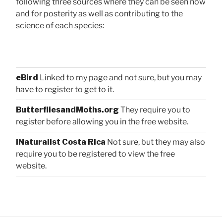
following three sources where they can be seen now
and for posterity as well as contributing to the
science of each species:
eBird
Linked to my page and not sure, but you may
have to register to get to it.
ButterfliesandMoths.org
They require you to
register before allowing you in the free website.
iNaturalist Costa Rica
Not sure, but they may also
require you to be registered to view the free
website.