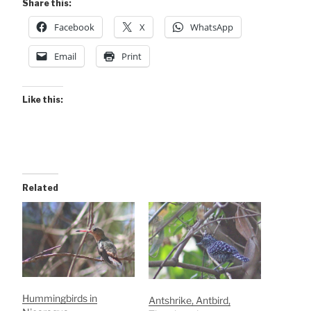
Share this:
Facebook
X
WhatsApp
Email
Print
Like this:
Related
Hummingbirds in
Antshrike, Antbird,