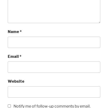
Name
*
Email
*
Website
Notify me of follow-up comments by email.