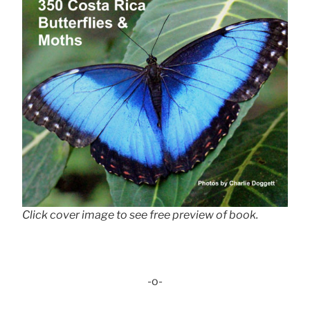
Click cover image to see free preview of book.
-o-