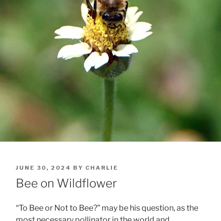
POSTED
JUNE 30, 2024
BY
CHARLIE
ON
Bee on Wildflower
“To Bee or Not to Bee?” may be his question, as the
most necessary pollinator in the world and