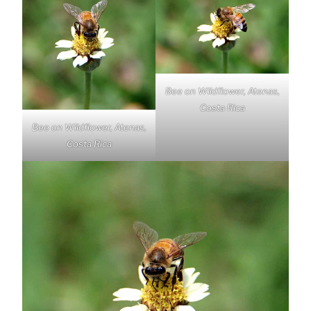
Bee on Wildflower, Atenas,
Costa Rica
Bee on Wildflower, Atenas,
Costa Rica