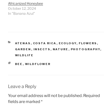
Africanized Honeybee
October 12, 2024
In "Banana Azul"
CATEGORIES
ATENAS
,
COSTA RICA
,
ECOLOGY
,
FLOWERS
,
GARDEN
,
INSECTS
,
NATURE
,
PHOTOGRAPHY
,
WILDLIFE
TAGS
BEE
,
WILDFLOWER
Leave a Reply
Your email address will not be published.
Required
fields are marked
*