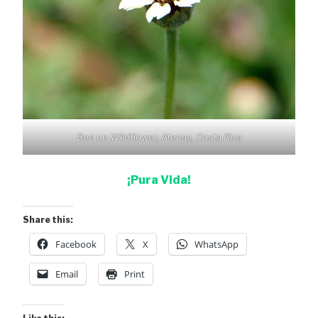
Bee on Wildflower, Atenas, Costa Rica
¡Pura Vida!
Share this:
Facebook
X
WhatsApp
Email
Print