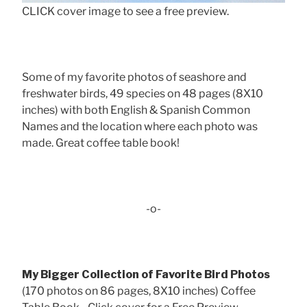
CLICK cover image to see a free preview.
Some of my favorite photos of seashore and
freshwater birds, 49 species on 48 pages (8X10
inches) with both English & Spanish Common
Names and the location where each photo was
made. Great coffee table book!
-o-
My Bigger Collection of Favorite Bird Photos
(170 photos on 86 pages, 8X10 inches) Coffee