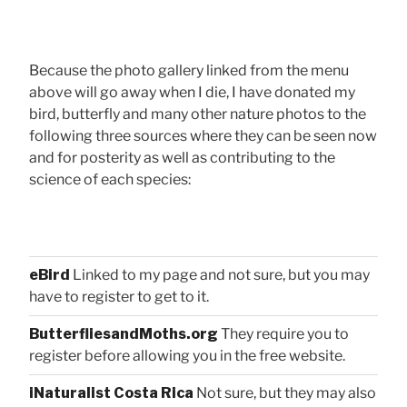
Because the photo gallery linked from the menu
above will go away when I die, I have donated my
bird, butterfly and many other nature photos to the
following three sources where they can be seen now
and for posterity as well as contributing to the
science of each species:
eBird
Linked to my page and not sure, but you may
have to register to get to it.
ButterfliesandMoths.org
They require you to
register before allowing you in the free website.
iNaturalist Costa Rica
Not sure, but they may also