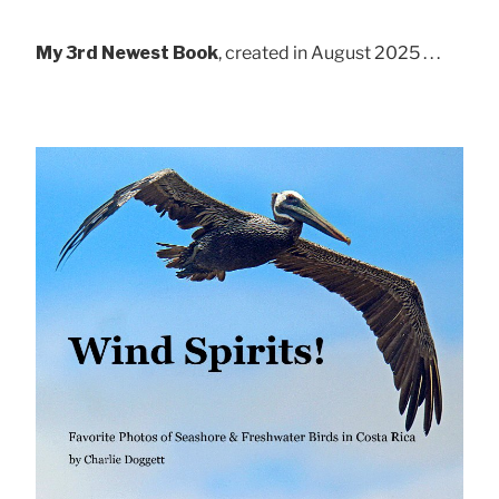
My 3rd Newest Book
, created in August 2025 . . .