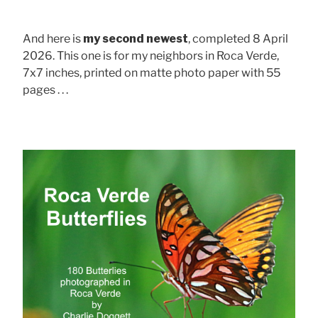
And here is
my second newest
, completed 8 April
2026. This one is for my neighbors in Roca Verde,
7x7 inches, printed on matte photo paper with 55
pages . . .