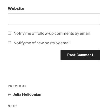
Website
Notify me of follow-up comments by email.
Notify me of new posts by email.
Post
Previous
PREVIOUS
navigation
Post
Julia Heliconian
Next
NEXT