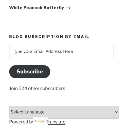
Post
White Peacock Butterfly
BLOG SUBSCRIPTION BY EMAIL
Type
your
Email
Address
Subscribe
Here
Join 524 other subscribers
Powered by
Translate