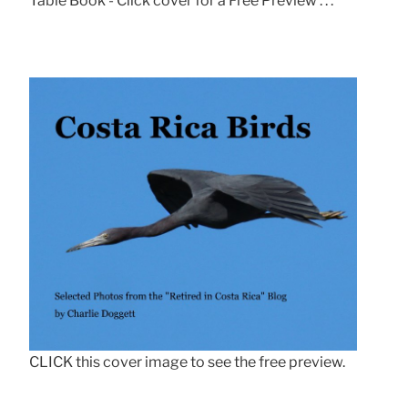
Table Book - Click cover for a Free Preview . . .
CLICK this cover image to see the free preview.