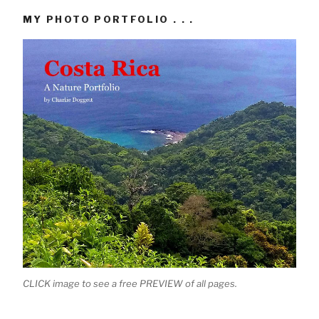
MY PHOTO PORTFOLIO . . .
CLICK image to see a free PREVIEW of all pages.