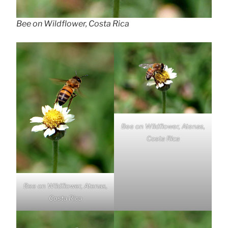
Bee on Wildflower, Costa Rica
Bee on Wildflower, Atenas,
Costa Rica
Bee on Wildflower, Atenas,
Costa Rica