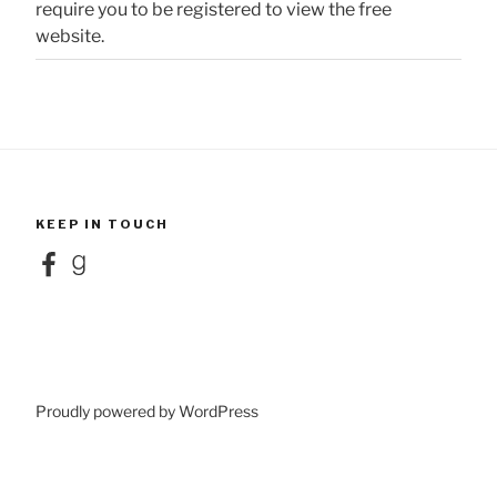
require you to be registered to view the free
website.
KEEP IN TOUCH
Facebook
Goodreads
Proudly powered by WordPress