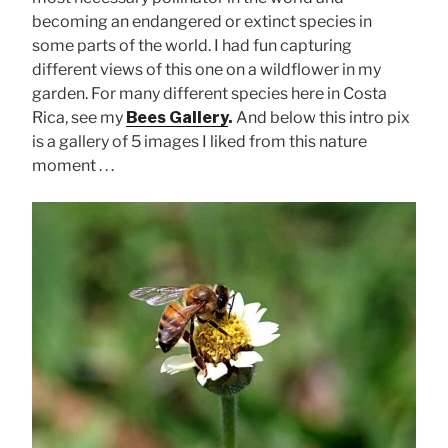
becoming an endangered or extinct species in
some parts of the world. I had fun capturing
different views of this one on a wildflower in my
garden. For many different species here in Costa
Rica, see my
Bees Gallery
.
And below this intro pix
is a gallery of 5 images I liked from this nature
moment . . .