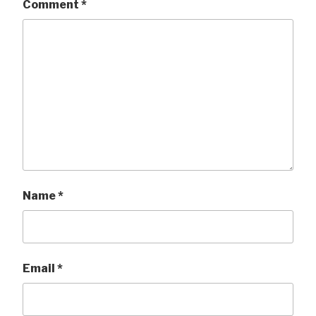
Comment
*
Name
*
Email
*