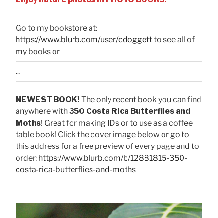
Go to my bookstore at:
https://www.blurb.com/user/cdoggett
to see all of
my books or
...
NEWEST BOOK!
The only recent book you can find
anywhere with
350 Costa Rica Butterflies and
Moths
! Great for making IDs or to use as a coffee
table book! Click the cover image below or go to
this address for a free preview of every page and to
order:
https://www.blurb.com/b/12881815-350-
costa-rica-butterflies-and-moths