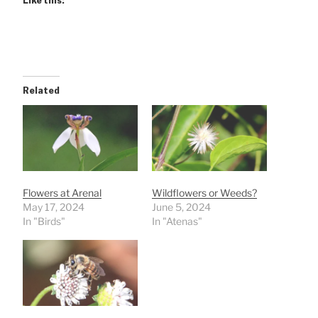
Like this:
Related
Flowers at Arenal
Wildflowers or Weeds?
May 17, 2024
June 5, 2024
In "Birds"
In "Atenas"