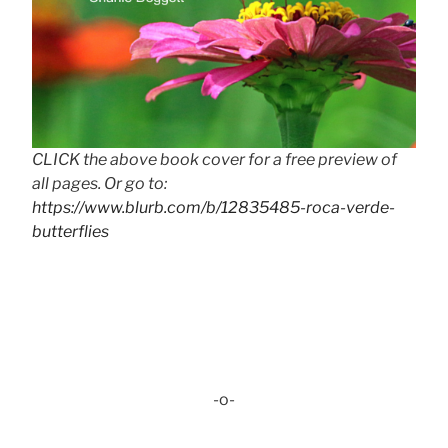
CLICK the above book cover for a free preview of
all pages. Or go to:
https://www.blurb.com/b/12835485-roca-verde-
butterflies
-o-