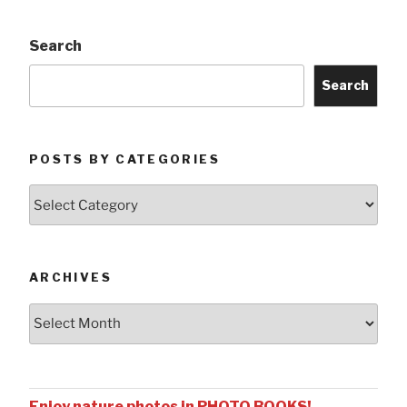
Search
Search
POSTS BY CATEGORIES
Posts
by
Categories
ARCHIVES
Archives
Enjoy nature photos in PHOTO BOOKS!