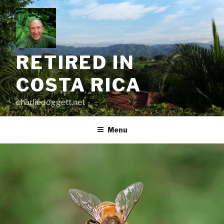
Skip
to
content
RETIRED IN
COSTA RICA
charliedoggett.net
Menu