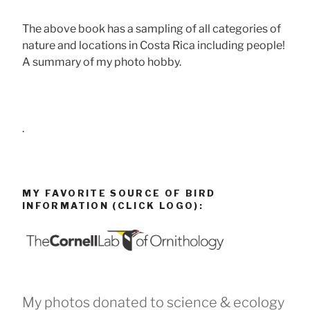
The above book has a sampling of all categories of
nature and locations in Costa Rica including people!
A summary of my photo hobby.
.
MY FAVORITE SOURCE OF BIRD
INFORMATION (CLICK LOGO):
My photos donated to science & ecology