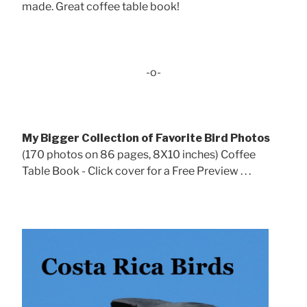
made. Great coffee table book!
-o-
My Bigger Collection of Favorite Bird Photos
(170 photos on 86 pages, 8X10 inches) Coffee
Table Book - Click cover for a Free Preview . . .