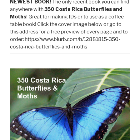
NEWEST BOOK!
The only recent book you can find
anywhere with
350 Costa Rica Butterflies and
Moths
! Great for making IDs or to use as a coffee
table book! Click the cover image below or go to
this address for a free preview of every page and to
order:
https://www.blurb.com/b/12881815-350-
costa-rica-butterflies-and-moths