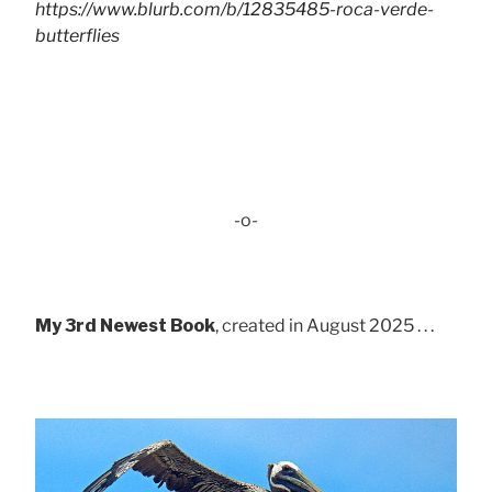
https://www.blurb.com/b/12835485-roca-verde-
butterflies
-o-
My 3rd Newest Book
, created in August 2025 . . .