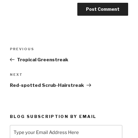
Post
Previous
PREVIOUS
navigation
Post
Tropical Greenstreak
Next
NEXT
Post
Red-spotted Scrub-Hairstreak
BLOG SUBSCRIPTION BY EMAIL
Type
your