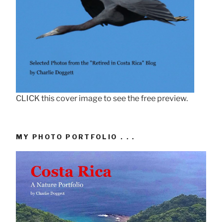
CLICK this cover image to see the free preview.
MY PHOTO PORTFOLIO . . .