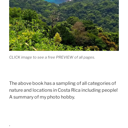
CLICK image to see a free PREVIEW of all pages.
The above book has a sampling of all categories of
nature and locations in Costa Rica including people!
A summary of my photo hobby.
.