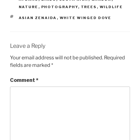
NATURE
,
PHOTOGRAPHY
,
TREES
,
WILDLIFE
TAGS
ASIAN ZENAIDA
,
WHITE WINGED DOVE
Leave a Reply
Your email address will not be published.
Required
fields are marked
*
Comment
*