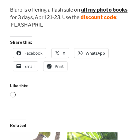
Blurb is offering a flash sale on
all my photo books
for 3 days, April 21-23. Use the
discount code
:
FLASHAPRIL
Share this:
Facebook
X
WhatsApp
Email
Print
Like this:
Loading…
Related