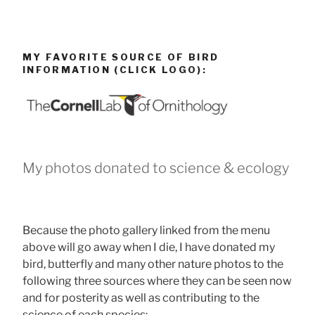
MY FAVORITE SOURCE OF BIRD
INFORMATION (CLICK LOGO):
My photos donated to science & ecology
Because the photo gallery linked from the menu
above will go away when I die, I have donated my
bird, butterfly and many other nature photos to the
following three sources where they can be seen now
and for posterity as well as contributing to the
science of each species: