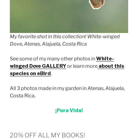
My favorite shot in this collection! White-winged
Dove, Atenas, Alajuela, Costa Rica
See some of my many other photos in
White-
winged Dove GALLERY
or learn more
about this
species on eBird
.
All 3 photos made in my garden in Atenas, Alajuela,
Costa Rica.
¡Pura Vida!
20% OFF ALL MY BOOKS!