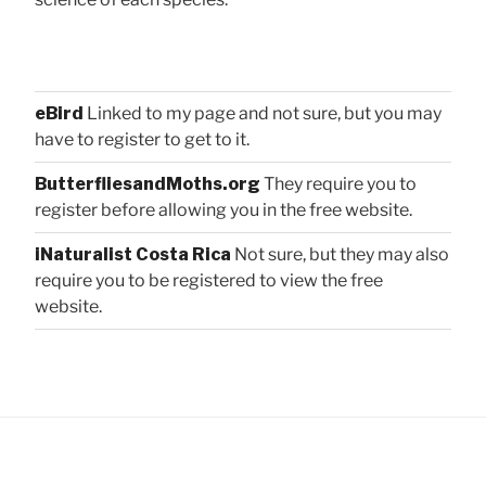
eBird
Linked to my page and not sure, but you may
have to register to get to it.
ButterfliesandMoths.org
They require you to
register before allowing you in the free website.
iNaturalist Costa Rica
Not sure, but they may also
require you to be registered to view the free
website.