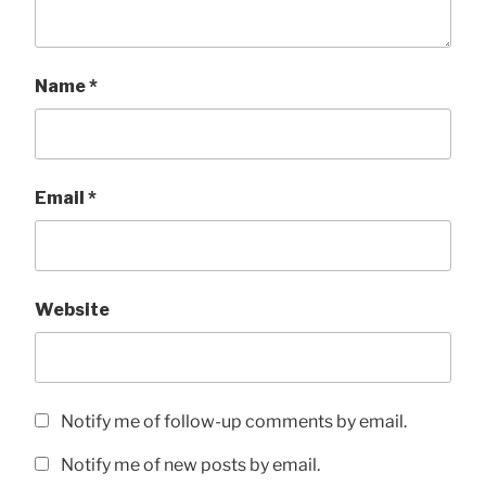
Name
*
Email
*
Website
Notify me of follow-up comments by email.
Notify me of new posts by email.