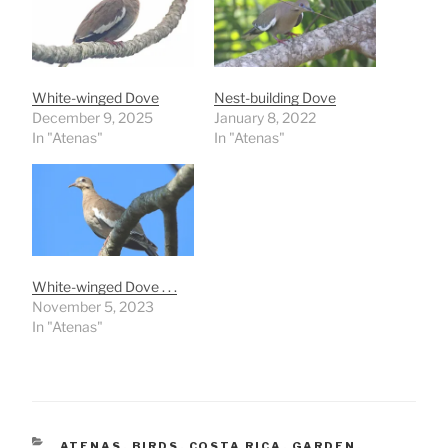
White-winged Dove
Nest-building Dove
December 9, 2025
January 8, 2022
In "Atenas"
In "Atenas"
White-winged Dove . . .
November 5, 2023
In "Atenas"
CATEGORIES
ATENAS
,
BIRDS
,
COSTA RICA
,
GARDEN
,