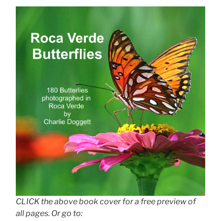
CLICK the above book cover for a free preview of
all pages. Or go to: