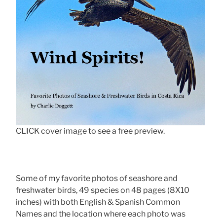
CLICK cover image to see a free preview.
Some of my favorite photos of seashore and
freshwater birds, 49 species on 48 pages (8X10
inches) with both English & Spanish Common
Names and the location where each photo was