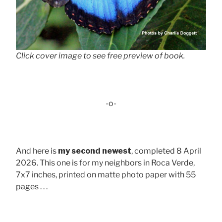
Click cover image to see free preview of book.
-o-
And here is
my second newest
, completed 8 April
2026. This one is for my neighbors in Roca Verde,
7x7 inches, printed on matte photo paper with 55
pages . . .