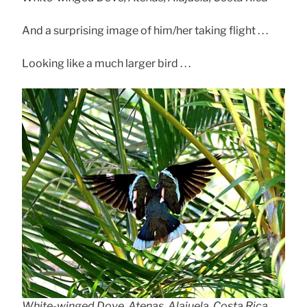
And a surprising image of him/her taking flight . . .
Looking like a much larger bird . . .
White-winged Dove, Atenas, Alajuela, Costa Rica