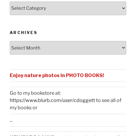
Posts
by
Categories
ARCHIVES
Archives
Enjoy nature photos in PHOTO BOOKS!
Go to my bookstore at:
https://www.blurb.com/user/cdoggett
to see all of
my books or
...