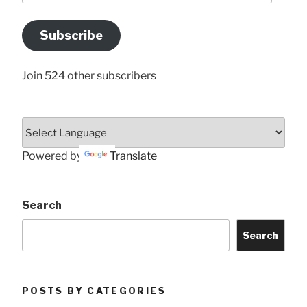
Email
Address
Subscribe
Here
Join 524 other subscribers
Powered by
Translate
Search
Search
POSTS BY CATEGORIES