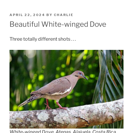
POSTED
APRIL 22, 2024
BY
CHARLIE
ON
Beautiful White-winged Dove
Three totally different shots . . .
White-winged Dove, Atenas, Alajuela, Costa Rica