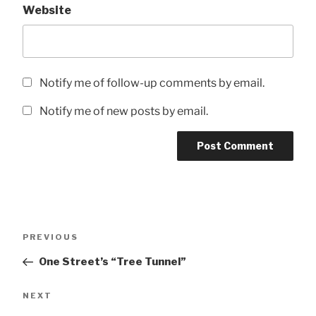
Website
Notify me of follow-up comments by email.
Notify me of new posts by email.
Post
Previous
PREVIOUS
navigation
Post
One Street’s “Tree Tunnel”
Next
NEXT
Post