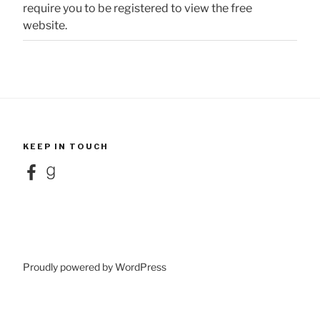
require you to be registered to view the free
website.
KEEP IN TOUCH
Facebook
Goodreads
Proudly powered by WordPress