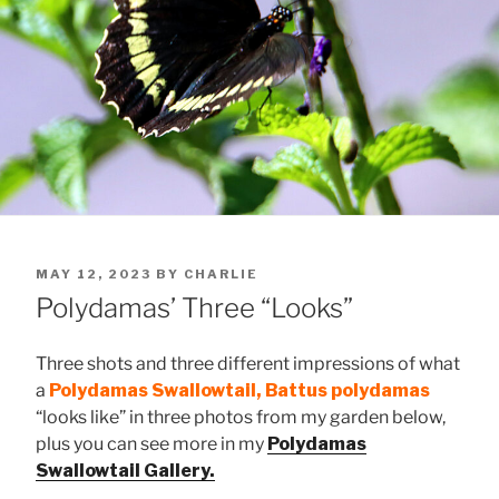
POSTED
MAY 12, 2023
BY
CHARLIE
ON
Polydamas’ Three “Looks”
Three shots and three different impressions of what
a
Polydamas Swallowtail, Battus polydamas
“looks like” in three photos from my garden below,
plus you can see more in my
Polydamas
Swallowtail Gallery.