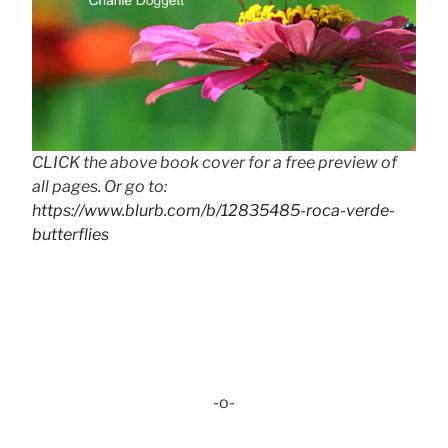
CLICK the above book cover for a free preview of
all pages. Or go to:
https://www.blurb.com/b/12835485-roca-verde-
butterflies
-o-