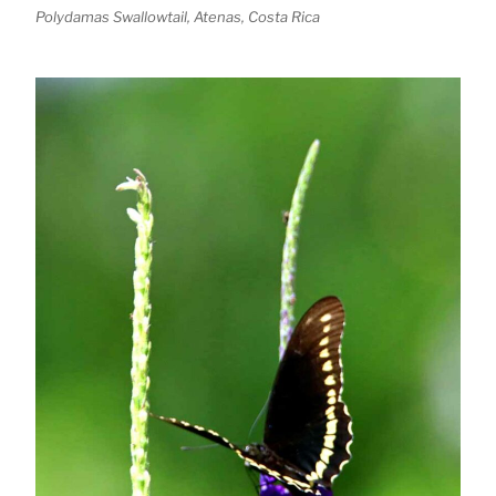
Polydamas Swallowtail, Atenas, Costa Rica