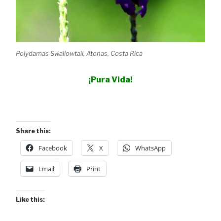
Polydamas Swallowtail, Atenas, Costa Rica
¡Pura Vida!
Share this:
Facebook
X
WhatsApp
Email
Print
Like this: