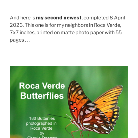
And here is
my second newest
, completed 8 April
2026. This one is for my neighbors in Roca Verde,
7x7 inches, printed on matte photo paper with 55
pages . . .