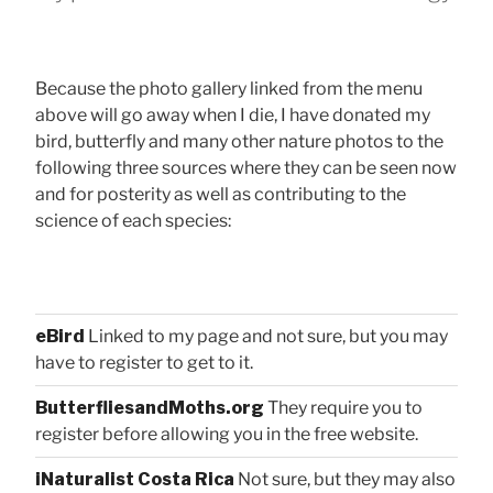
Because the photo gallery linked from the menu
above will go away when I die, I have donated my
bird, butterfly and many other nature photos to the
following three sources where they can be seen now
and for posterity as well as contributing to the
science of each species:
eBird
Linked to my page and not sure, but you may
have to register to get to it.
ButterfliesandMoths.org
They require you to
register before allowing you in the free website.
iNaturalist Costa Rica
Not sure, but they may also