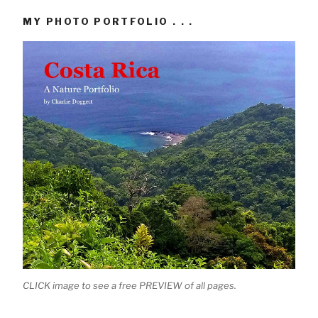
MY PHOTO PORTFOLIO . . .
CLICK image to see a free PREVIEW of all pages.