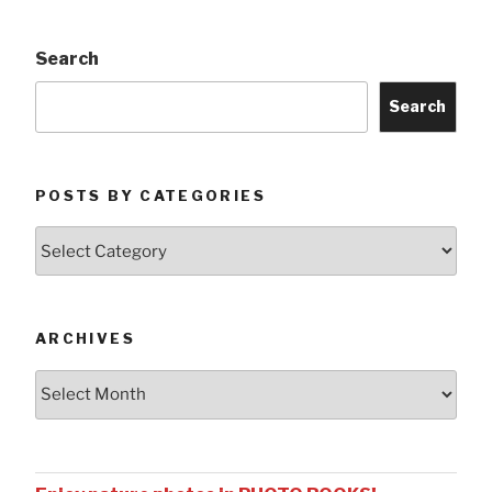
Search
Search
POSTS BY CATEGORIES
Posts
by
Categories
ARCHIVES
Archives