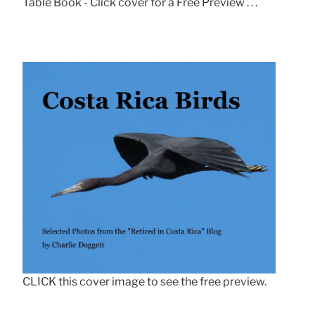
Table Book - Click cover for a Free Preview . . .
CLICK this cover image to see the free preview.