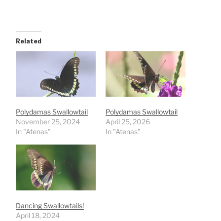
Related
Polydamas Swallowtail
Polydamas Swallowtail
November 25, 2024
April 25, 2026
In "Atenas"
In "Atenas"
Dancing Swallowtails!
April 18, 2024