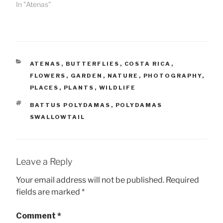
In "Atenas"
CATEGORIES
ATENAS
,
BUTTERFLIES
,
COSTA RICA
,
FLOWERS
,
GARDEN
,
NATURE
,
PHOTOGRAPHY
,
PLACES
,
PLANTS
,
WILDLIFE
TAGS
BATTUS POLYDAMAS
,
POLYDAMAS
SWALLOWTAIL
Leave a Reply
Your email address will not be published.
Required
fields are marked
*
Comment
*