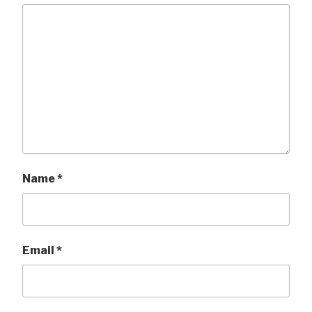
Name
*
Email
*