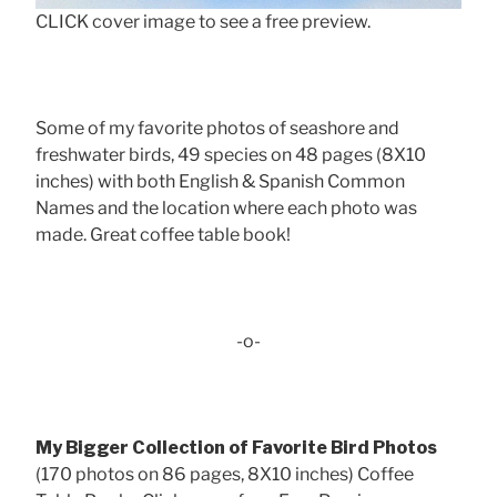
CLICK cover image to see a free preview.
Some of my favorite photos of seashore and
freshwater birds, 49 species on 48 pages (8X10
inches) with both English & Spanish Common
Names and the location where each photo was
made. Great coffee table book!
-o-
My Bigger Collection of Favorite Bird Photos
(170 photos on 86 pages, 8X10 inches) Coffee