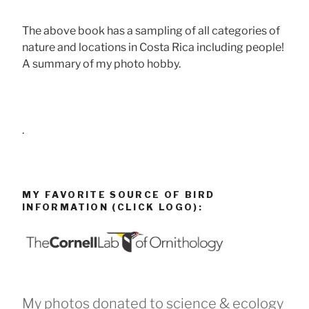
The above book has a sampling of all categories of
nature and locations in Costa Rica including people!
A summary of my photo hobby.
.
MY FAVORITE SOURCE OF BIRD
INFORMATION (CLICK LOGO):
My photos donated to science & ecology