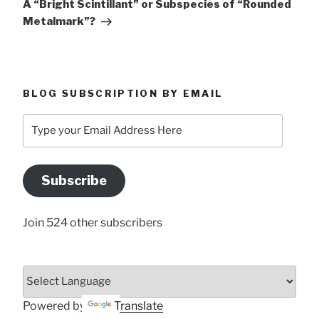
A “Bright Scintillant” or Subspecies of “Rounded
Metalmark”?
BLOG SUBSCRIPTION BY EMAIL
Type
your
Email
Address
Subscribe
Here
Join 524 other subscribers
Powered by
Translate