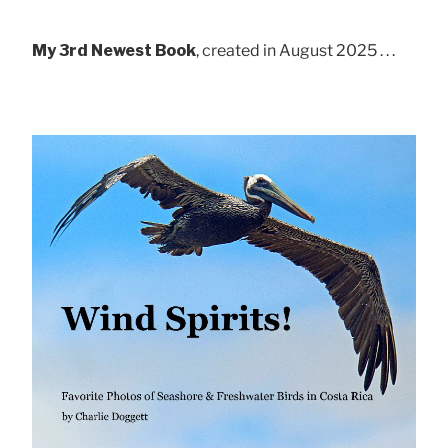
My 3rd Newest Book
, created in August 2025 . . .