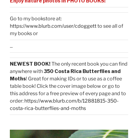
Enjoy nature photos in PHOTO BOOKS!
Go to my bookstore at:
https://www.blurb.com/user/cdoggett
to see all of
my books or
...
NEWEST BOOK!
The only recent book you can find
anywhere with
350 Costa Rica Butterflies and
Moths
! Great for making IDs or to use as a coffee
table book! Click the cover image below or go to
this address for a free preview of every page and to
order:
https://www.blurb.com/b/12881815-350-
costa-rica-butterflies-and-moths