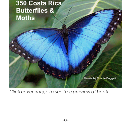
Click cover image to see free preview of book.
-o-