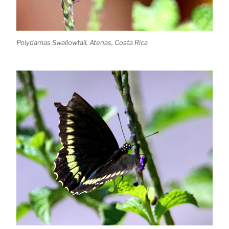
Polydamas Swallowtail, Atenas, Costa Rica