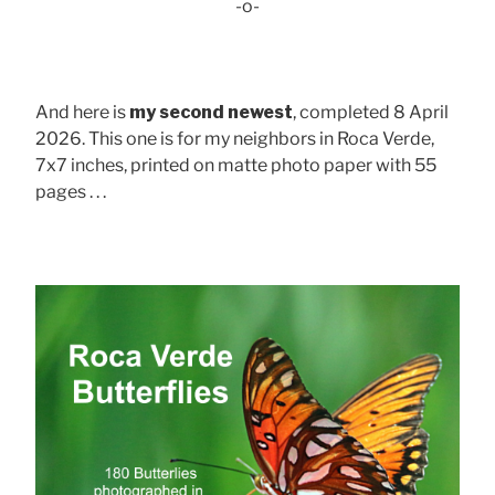
-o-
And here is
my second newest
, completed 8 April
2026. This one is for my neighbors in Roca Verde,
7x7 inches, printed on matte photo paper with 55
pages . . .