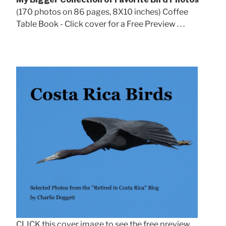
(170 photos on 86 pages, 8X10 inches) Coffee
Table Book - Click cover for a Free Preview . . .
CLICK this cover image to see the free preview.