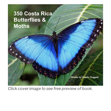
Click cover image to see free preview of book.