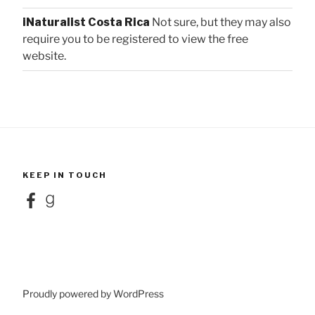
iNaturalist Costa Rica
Not sure, but they may also
require you to be registered to view the free
website.
KEEP IN TOUCH
Facebook
Goodreads
Proudly powered by WordPress