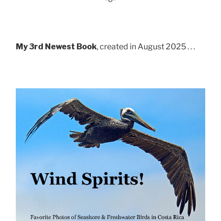
My 3rd Newest Book
, created in August 2025 . . .