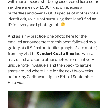
with more species still being discovered here, some
say there are now 1,500+ known species of
butterflies and over 12,000 species of moths (not all
identified), so it is not surprising that I can’t find an
ID for everyone I photograph.
And as is my practice, one photo here for the
emailed announcement of this post, followed by a
gallery of all 9 final butterflies (maybe 2 are moths)
from my visit to
Xandari Costa Rica
last week. I
may still share some other photos from that very
unique hotel in Alajuela and then back to nature
shots around where I live for the next two weeks
before my Caribbean trip the 19th of September.
Pura vida!