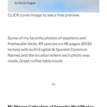
CLICK cover image to see a free preview.
Some of my favorite photos of seashore and
freshwater birds, 49 species on 48 pages (8X10
inches) with both English & Spanish Common
Names and the location where each photo was
made. Great coffee table book!
-o-
My Bigger Collection of Favorite Bird Photos