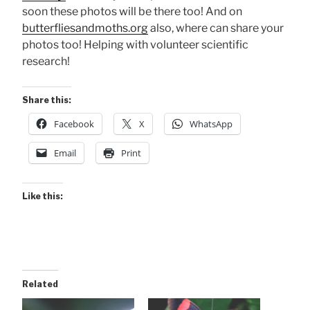
soon these photos will be there too! And on
butterfliesandmoths.org
also, where can share your
photos too! Helping with volunteer scientific
research!
Share this:
Facebook
X
WhatsApp
Email
Print
Like this:
Related