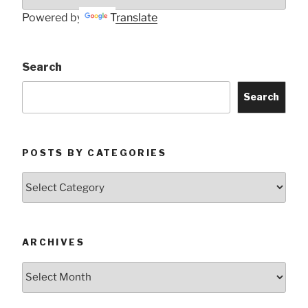
Powered by
Translate
Search
Search
POSTS BY CATEGORIES
Posts
by
Categories
ARCHIVES
Archives