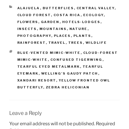
CATEGORIES
ALAJUELA
,
BUTTERFLIES
,
CENTRAL VALLEY
,
CLOUD FOREST
,
COSTA RICA
,
ECOLOGY
,
FLOWERS
,
GARDEN
,
HOTELS-LODGES
,
INSECTS
,
MOUNTAINS
,
NATURE
,
PHOTOGRAPHY
,
PLACES
,
PLANTS
,
RAINFOREST
,
TRAVEL
,
TREES
,
WILDLIFE
TAGS
BLUE-VENTED MIMIC-WHITE
,
CLOUD-FOREST
MIMIC-WHITE
,
CONFUSED TIGERWING
,
TEARFUL EYED METALMARK
,
TEARFUL
EYEMARK
,
WELLING'S GAUDY PATCH
,
XANDARI RESORT
,
YELLOW FRONTED OWL
BUTTERFLY
,
ZEBRA HELICONIAN
Leave a Reply
Your email address will not be published.
Required