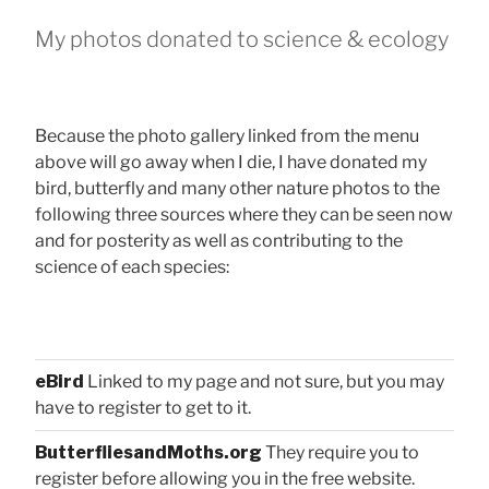
My photos donated to science & ecology
Because the photo gallery linked from the menu
above will go away when I die, I have donated my
bird, butterfly and many other nature photos to the
following three sources where they can be seen now
and for posterity as well as contributing to the
science of each species:
eBird
Linked to my page and not sure, but you may
have to register to get to it.
ButterfliesandMoths.org
They require you to
register before allowing you in the free website.