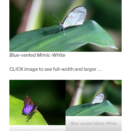
Blue-vented Mimic-White
CLICK image to see full-width and larger . . .
Blue-vented Mimic-White