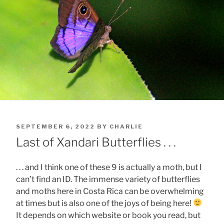
POSTED
SEPTEMBER 6, 2022
BY
CHARLIE
ON
Last of Xandari Butterflies . . .
. . . and I think one of these 9 is actually a moth, but I
can’t find an ID. The immense variety of butterflies
and moths here in Costa Rica can be overwhelming
at times but is also one of the joys of being here!
It depends on which website or book you read, but