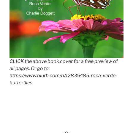
CLICK the above book cover for a free preview of
all pages. Or go to:
https://www.blurb.com/b/12835485-roca-verde-
butterflies
-o-