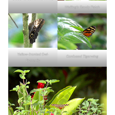
Welling’s Gaudy Patch
Yellow-fronted Owl-
Confused Tigerwing
Butterfly