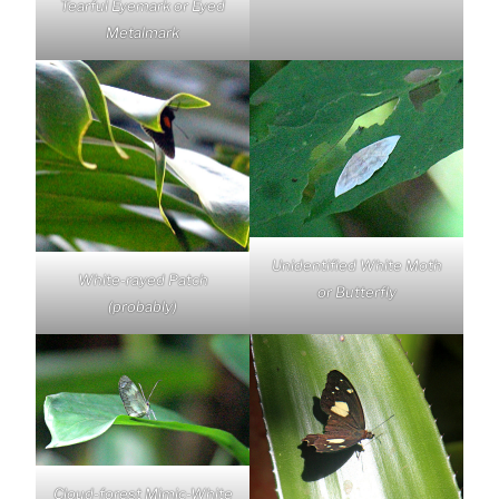
Tearful Eyemark or Eyed
Metalmark
Unidentified White Moth
White-rayed Patch
or Butterfly
(probably)
Cloud-forest Mimic-White