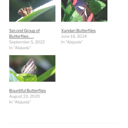
Second Group of
Xandari Butterflies
Butterflies . . .
June 16, 2024
September 5, 2022
In "Alajuela"
In "Alajuela"
Bountiful Butterflies
August 23, 2020
In "Alajuela"