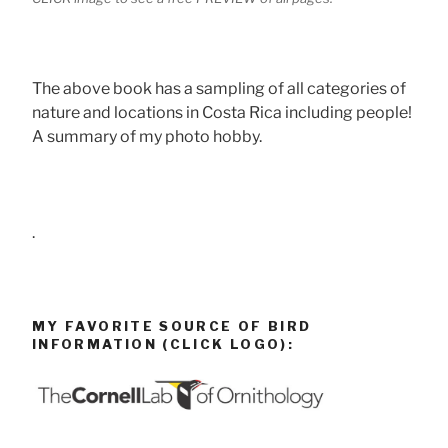
The above book has a sampling of all categories of
nature and locations in Costa Rica including people!
A summary of my photo hobby.
.
MY FAVORITE SOURCE OF BIRD
INFORMATION (CLICK LOGO):