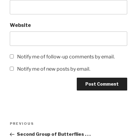
Website
Notify me of follow-up comments by email.
Notify me of new posts by email.
Post
Previous
PREVIOUS
navigation
Post
Second Group of Butterflies . . .