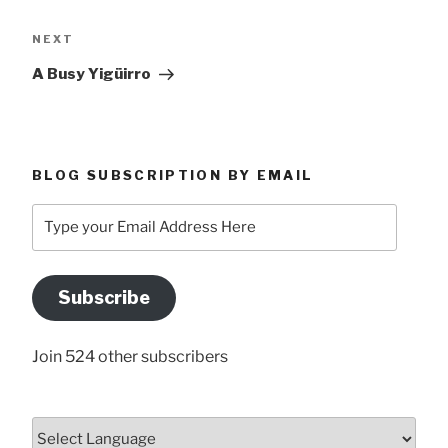
Next
NEXT
Post
A Busy Yigüirro
BLOG SUBSCRIPTION BY EMAIL
Type
your
Email
Address
Subscribe
Here
Join 524 other subscribers