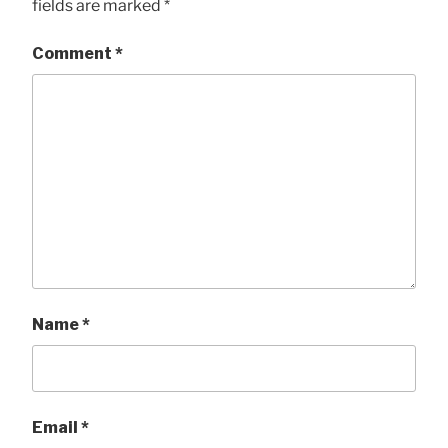
fields are marked
*
Comment
*
Name
*
Email
*