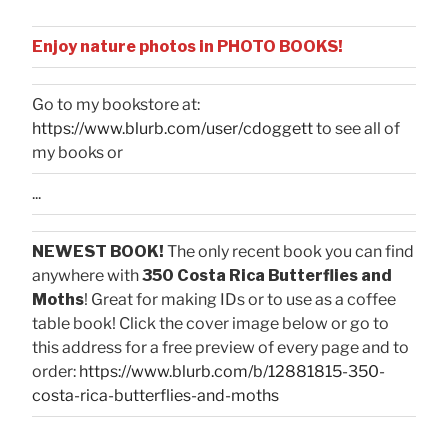
Enjoy nature photos in PHOTO BOOKS!
Go to my bookstore at:
https://www.blurb.com/user/cdoggett
to see all of
my books or
...
NEWEST BOOK!
The only recent book you can find
anywhere with
350 Costa Rica Butterflies and
Moths
! Great for making IDs or to use as a coffee
table book! Click the cover image below or go to
this address for a free preview of every page and to
order:
https://www.blurb.com/b/12881815-350-
costa-rica-butterflies-and-moths