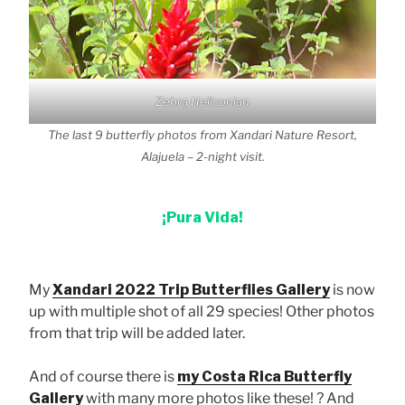
Zebra Heliconian
The last 9 butterfly photos from Xandari Nature Resort,
Alajuela – 2-night visit.
¡Pura Vida!
My
Xandari 2022 Trip Butterflies Gallery
is now
up with multiple shot of all 29 species! Other photos
from that trip will be added later.
And of course there is
my Costa Rica Butterfly
Gallery
with many more photos like these! ? And