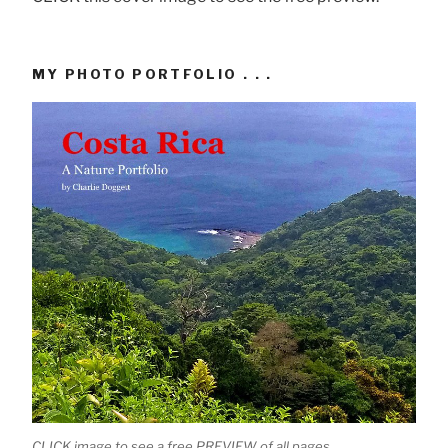
MY PHOTO PORTFOLIO . . .
CLICK image to see a free PREVIEW of all pages.