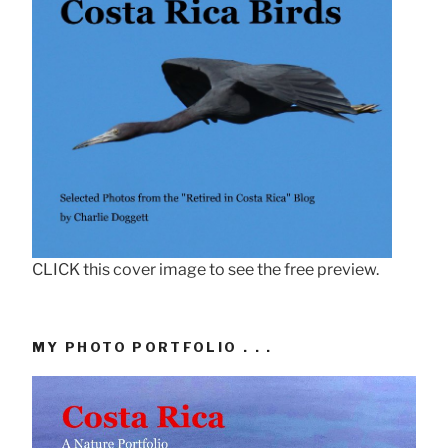
CLICK this cover image to see the free preview.
MY PHOTO PORTFOLIO . . .