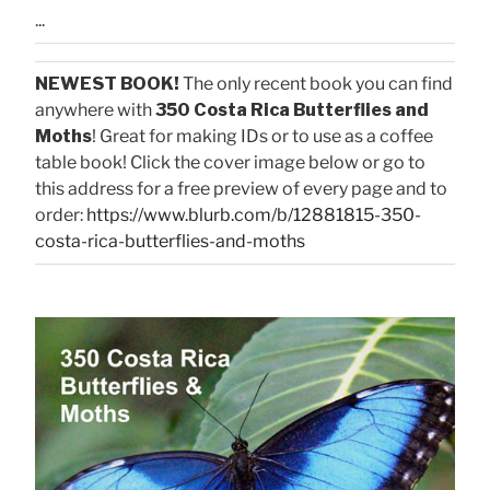
...
NEWEST BOOK!
The only recent book you can find
anywhere with
350 Costa Rica Butterflies and
Moths
! Great for making IDs or to use as a coffee
table book! Click the cover image below or go to
this address for a free preview of every page and to
order:
https://www.blurb.com/b/12881815-350-
costa-rica-butterflies-and-moths