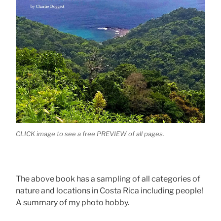
CLICK image to see a free PREVIEW of all pages.
The above book has a sampling of all categories of
nature and locations in Costa Rica including people!
A summary of my photo hobby.