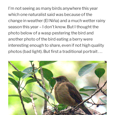
I’m not seeing as many birds anywhere this year
which one naturalist said was because of the
change in weather (El Niña) and a much wetter rainy
season this year – I don’t know. But I thought the
photo below of a wasp pestering the bird and
another photo of the bird eating a berry were
interesting enough to share, even if not high quality
photos (bad light). But first a traditional portrait . . .