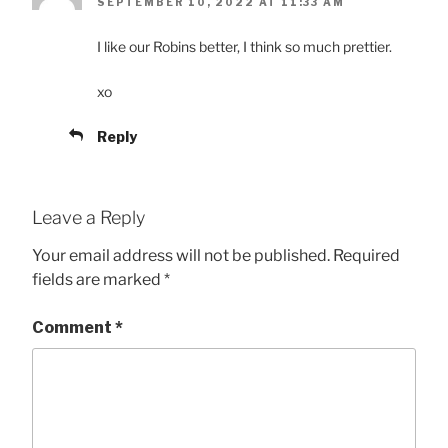
SEPTEMBER 10, 2022 AT 11:33 AM
I like our Robins better, I think so much prettier.
xo
Reply
Leave a Reply
Your email address will not be published.
Required
fields are marked
*
Comment
*