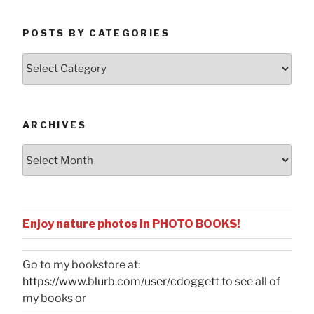
POSTS BY CATEGORIES
Posts
by
Categories
ARCHIVES
Archives
Enjoy nature photos in PHOTO BOOKS!
Go to my bookstore at:
https://www.blurb.com/user/cdoggett
to see all of
my books or