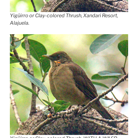
Yigüirro or Clay-colored Thrush, Xandari Resort,
Alajuela.