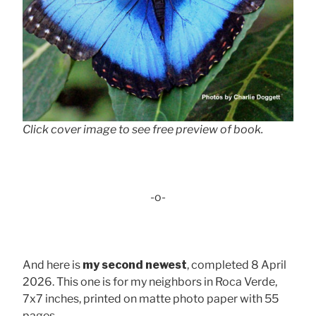
Click cover image to see free preview of book.
-o-
And here is
my second newest
, completed 8 April
2026. This one is for my neighbors in Roca Verde,
7x7 inches, printed on matte photo paper with 55
pages . . .