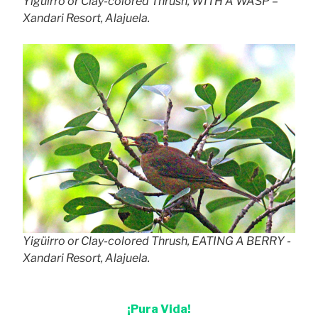
Yigüirro or Clay-colored Thrush, WITH A WASP –
Xandari Resort, Alajuela.
Yigüirro or Clay-colored Thrush, EATING A BERRY -
Xandari Resort, Alajuela.
¡Pura Vida!