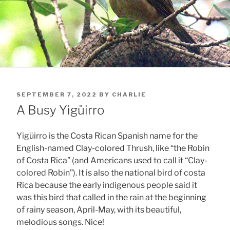
POSTED
SEPTEMBER 7, 2022
BY
CHARLIE
ON
A Busy Yigüirro
Yigüirro is the Costa Rican Spanish name for the
English-named Clay-colored Thrush, like “the Robin
of Costa Rica” (and Americans used to call it “Clay-
colored Robin”). It is also the national bird of costa
Rica because the early indigenous people said it
was this bird that called in the rain at the beginning
of rainy season, April-May, with its beautiful,
melodious songs. Nice!