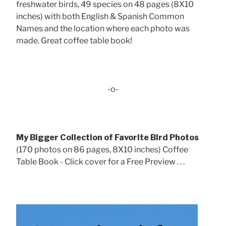
freshwater birds, 49 species on 48 pages (8X10
inches) with both English & Spanish Common
Names and the location where each photo was
made. Great coffee table book!
-o-
My Bigger Collection of Favorite Bird Photos
(170 photos on 86 pages, 8X10 inches) Coffee
Table Book - Click cover for a Free Preview . . .