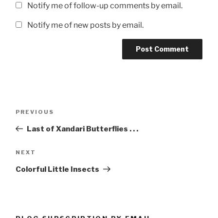
Notify me of follow-up comments by email.
Notify me of new posts by email.
Post
Previous
PREVIOUS
navigation
Post
Last of Xandari Butterflies . . .
Next
NEXT
Post
Colorful Little Insects