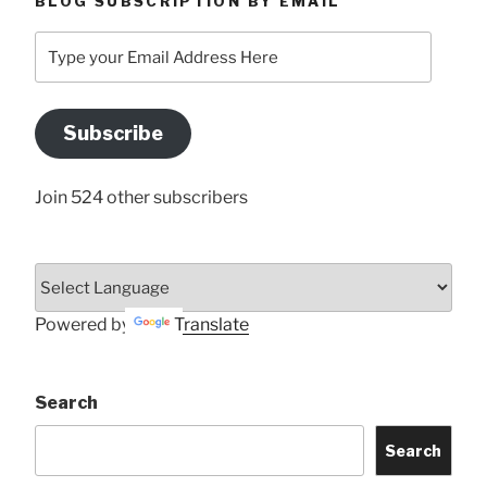
BLOG SUBSCRIPTION BY EMAIL
Type
your
Email
Address
Subscribe
Here
Join 524 other subscribers
Powered by
Translate
Search
Search