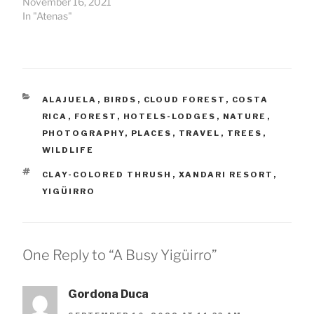
November 16, 2021
In "Atenas"
CATEGORIES
ALAJUELA
,
BIRDS
,
CLOUD FOREST
,
COSTA
RICA
,
FOREST
,
HOTELS-LODGES
,
NATURE
,
PHOTOGRAPHY
,
PLACES
,
TRAVEL
,
TREES
,
WILDLIFE
TAGS
CLAY-COLORED THRUSH
,
XANDARI RESORT
,
YIGÜIRRO
One Reply to “A Busy Yigüirro”
Gordona Duca