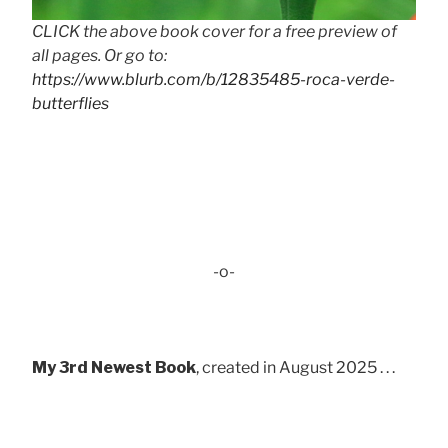
CLICK the above book cover for a free preview of
all pages. Or go to:
https://www.blurb.com/b/12835485-roca-verde-
butterflies
-o-
My 3rd Newest Book
, created in August 2025 . . .