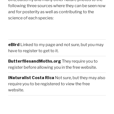
following three sources where they can be seen now
and for posterity as well as contributing to the
science of each species:
eBird
Linked to my page and not sure, but you may
have to register to get to it.
ButterfliesandMoths.org
They require you to
register before allowing you in the free website.
iNaturalist Costa Rica
Not sure, but they may also
require you to be registered to view the free
website.