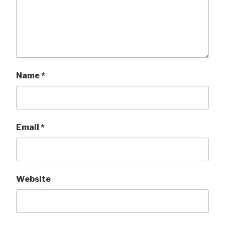
Name
*
Email
*
Website