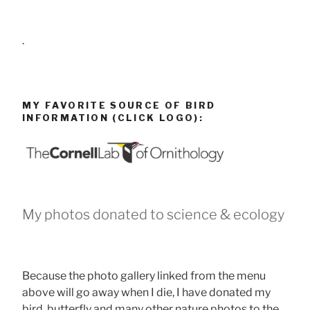
.
MY FAVORITE SOURCE OF BIRD
INFORMATION (CLICK LOGO):
My photos donated to science & ecology
Because the photo gallery linked from the menu
above will go away when I die, I have donated my
bird, butterfly and many other nature photos to the