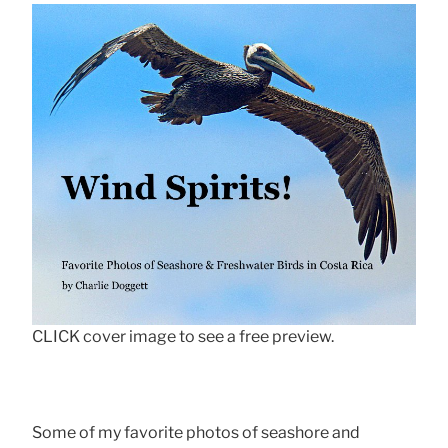
CLICK cover image to see a free preview.
Some of my favorite photos of seashore and