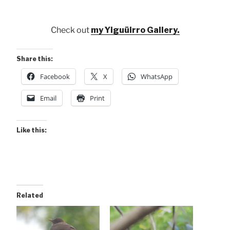
Check out
my Yiguüirro Gallery.
Share this:
Facebook
X
WhatsApp
Email
Print
Like this:
Related