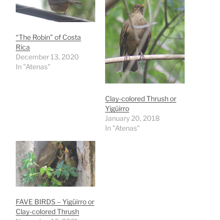
“The Robin” of Costa
Rica
December 13, 2020
In "Atenas"
Clay-colored Thrush or
Yigüirro
January 20, 2018
In "Atenas"
FAVE BIRDS – Yigüirro or
Clay-colored Thrush