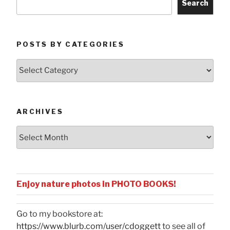
Search
POSTS BY CATEGORIES
Posts
by
Categories
ARCHIVES
Archives
Enjoy nature photos in PHOTO BOOKS!
Go to my bookstore at:
https://www.blurb.com/user/cdoggett
to see all of