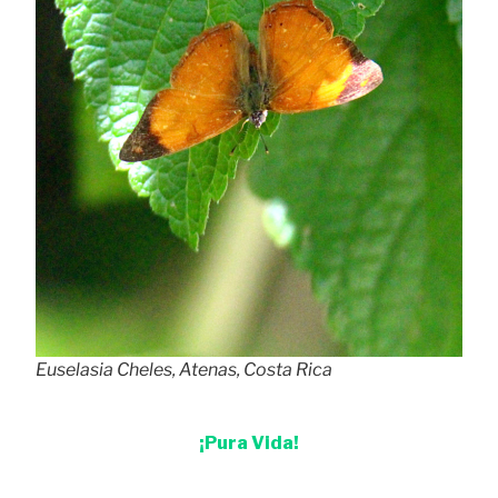
Euselasia Cheles, Atenas, Costa Rica
¡Pura Vida!