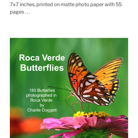
7x7 inches, printed on matte photo paper with 55
pages . . .