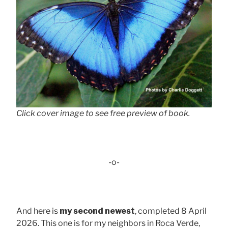
Click cover image to see free preview of book.
-o-
And here is
my second newest
, completed 8 April
2026. This one is for my neighbors in Roca Verde,