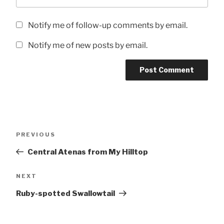
Notify me of follow-up comments by email.
Notify me of new posts by email.
Post
Previous
PREVIOUS
navigation
Post
Central Atenas from My Hilltop
Next
NEXT
Post
Ruby-spotted Swallowtail