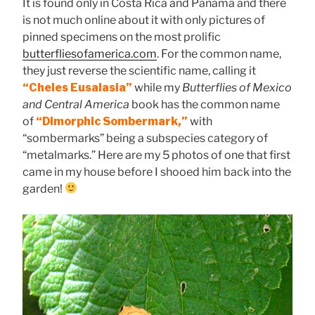
It is found only in Costa Rica and Panama and there
is not much online about it with only pictures of
pinned specimens on the most prolific
butterfliesofamerica.com
. For the common name,
they just reverse the scientific name, calling it
“Cheles Eusalasia”
while my
Butterflies of Mexico
and Central America
book has the common name
of
“Dimorphic Sombermark,”
with
“sombermarks” being a subspecies category of
“metalmarks.” Here are my 5 photos of one that first
came in my house before I shooed him back into the
garden!