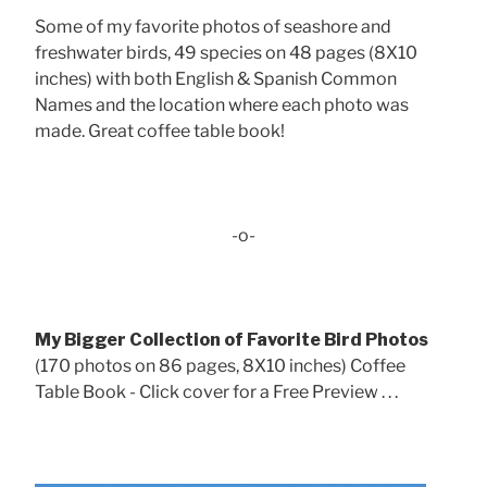
Some of my favorite photos of seashore and
freshwater birds, 49 species on 48 pages (8X10
inches) with both English & Spanish Common
Names and the location where each photo was
made. Great coffee table book!
-o-
My Bigger Collection of Favorite Bird Photos
(170 photos on 86 pages, 8X10 inches) Coffee
Table Book - Click cover for a Free Preview . . .