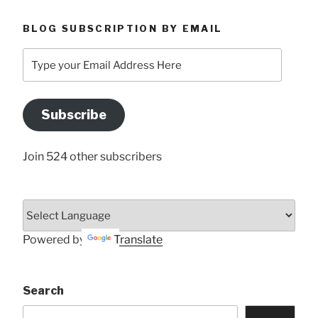
BLOG SUBSCRIPTION BY EMAIL
Type
your
Email
Address
Subscribe
Here
Join 524 other subscribers
Powered by
Translate
Search