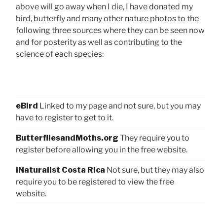
above will go away when I die, I have donated my
bird, butterfly and many other nature photos to the
following three sources where they can be seen now
and for posterity as well as contributing to the
science of each species:
eBird
Linked to my page and not sure, but you may
have to register to get to it.
ButterfliesandMoths.org
They require you to
register before allowing you in the free website.
iNaturalist Costa Rica
Not sure, but they may also
require you to be registered to view the free
website.