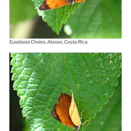
Euselasia Cheles, Atenas, Costa Rica