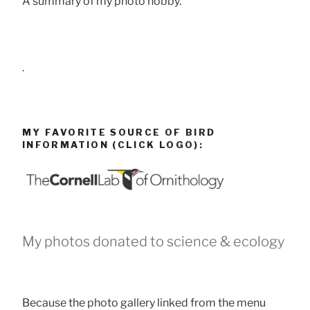
A summary of my photo hobby.
.
MY FAVORITE SOURCE OF BIRD
INFORMATION (CLICK LOGO):
My photos donated to science & ecology
Because the photo gallery linked from the menu