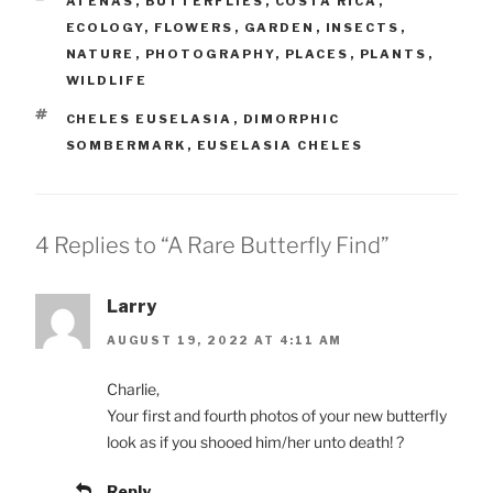
ATENAS
,
BUTTERFLIES
,
COSTA RICA
,
ECOLOGY
,
FLOWERS
,
GARDEN
,
INSECTS
,
NATURE
,
PHOTOGRAPHY
,
PLACES
,
PLANTS
,
WILDLIFE
TAGS
CHELES EUSELASIA
,
DIMORPHIC
SOMBERMARK
,
EUSELASIA CHELES
4 Replies to “A Rare Butterfly Find”
Larry
AUGUST 19, 2022 AT 4:11 AM
Charlie,
Your first and fourth photos of your new butterfly
look as if you shooed him/her unto death! ?
Reply