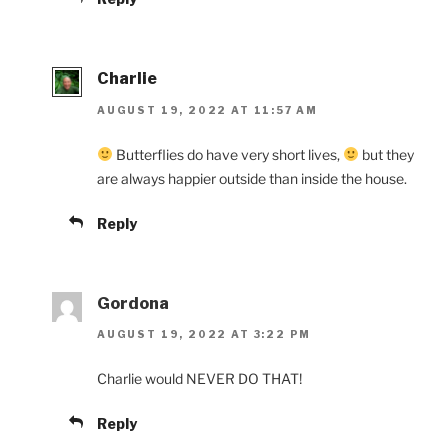
Charlie
AUGUST 19, 2022 AT 11:57 AM
Butterflies do have very short lives,
but they
are always happier outside than inside the house.
Reply
Gordona
AUGUST 19, 2022 AT 3:22 PM
Charlie would NEVER DO THAT!
Reply