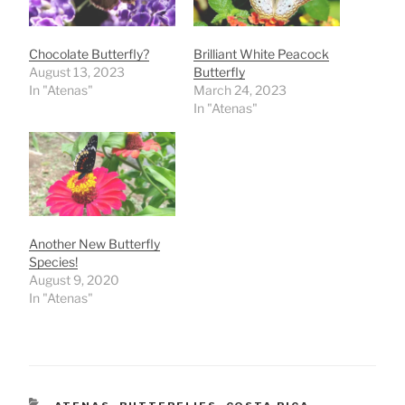
Chocolate Butterfly?
Brilliant White Peacock
August 13, 2023
Butterfly
In "Atenas"
March 24, 2023
In "Atenas"
Another New Butterfly
Species!
August 9, 2020
In "Atenas"
CATEGORIES