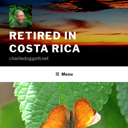
Skip
to
content
RETIRED IN
COSTA RICA
charliedoggett.net
Menu