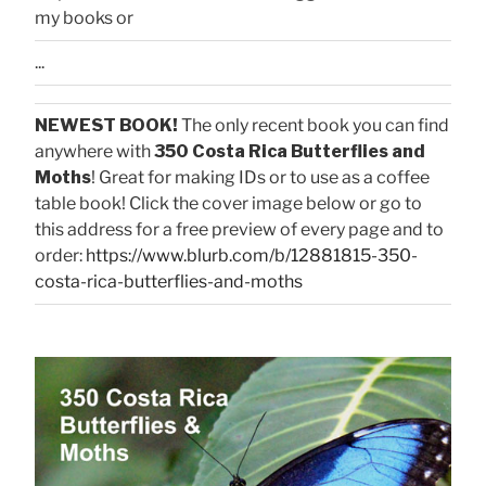
my books or
...
NEWEST BOOK!
The only recent book you can find
anywhere with
350 Costa Rica Butterflies and
Moths
! Great for making IDs or to use as a coffee
table book! Click the cover image below or go to
this address for a free preview of every page and to
order:
https://www.blurb.com/b/12881815-350-
costa-rica-butterflies-and-moths