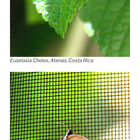
Euselasia Cheles, Atenas, Costa Rica