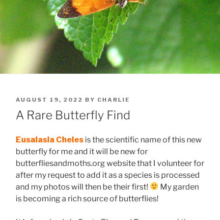
POSTED
AUGUST 19, 2022
BY
CHARLIE
ON
A Rare Butterfly Find
Eusalasia Cheles
is the scientific name of this new
butterfly for me and it will be new for
butterfliesandmoths.org website that I volunteer for
after my request to add it as a species is processed
and my photos will then be their first!
My garden
is becoming a rich source of butterflies!