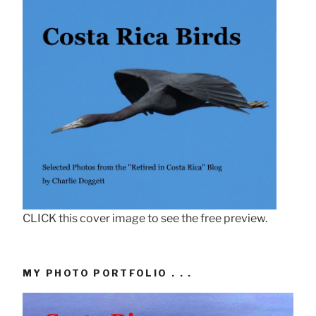
CLICK this cover image to see the free preview.
MY PHOTO PORTFOLIO . . .