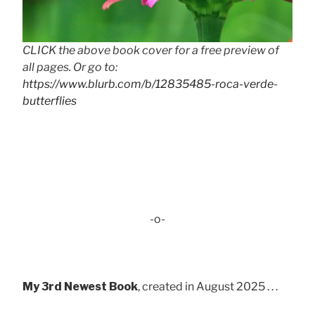
CLICK the above book cover for a free preview of
all pages. Or go to:
https://www.blurb.com/b/12835485-roca-verde-
butterflies
-o-
My 3rd Newest Book
, created in August 2025 . . .