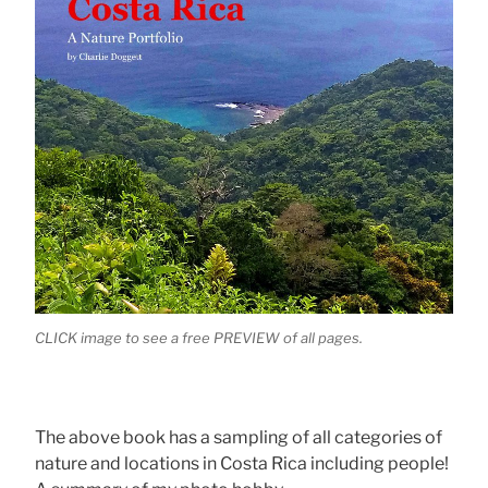
CLICK image to see a free PREVIEW of all pages.
The above book has a sampling of all categories of
nature and locations in Costa Rica including people!