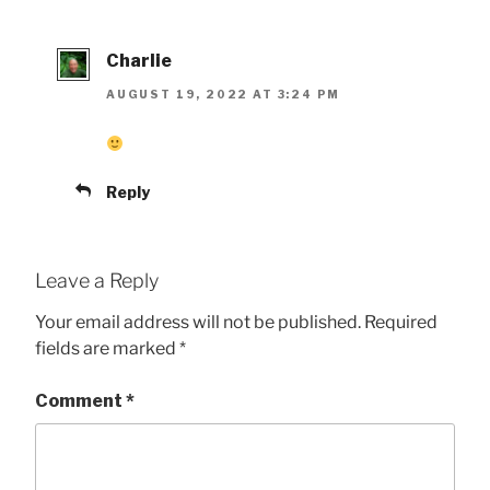
Charlie
AUGUST 19, 2022 AT 3:24 PM
Reply
Leave a Reply
Your email address will not be published.
Required
fields are marked
*
Comment
*