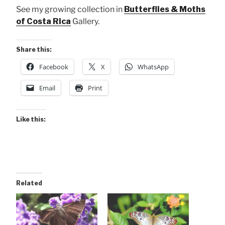
See my growing collection in
Butterflies & Moths
of Costa Rica
Gallery.
Share this:
Facebook
X
WhatsApp
Email
Print
Like this:
Related