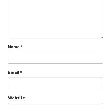
Name
*
Email
*
Website