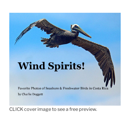
CLICK cover image to see a free preview.