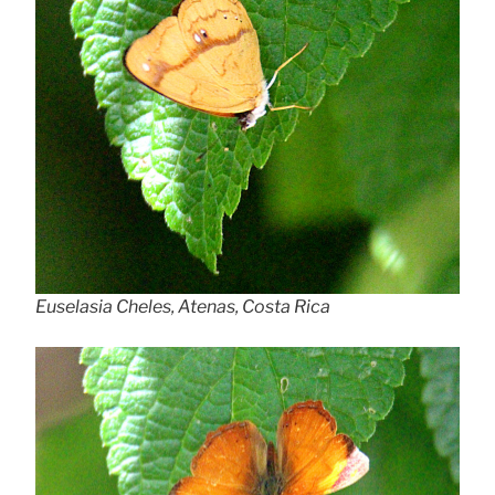
Euselasia Cheles, Atenas, Costa Rica