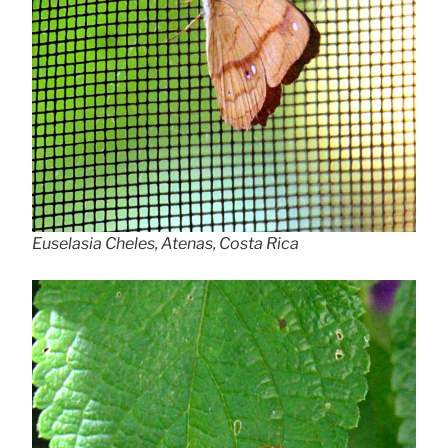
Euselasia Cheles, Atenas, Costa Rica