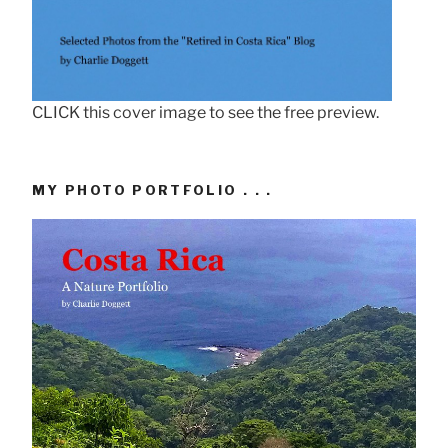
CLICK this cover image to see the free preview.
MY PHOTO PORTFOLIO . . .