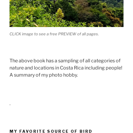
CLICK image to see a free PREVIEW of all pages.
The above book has a sampling of all categories of
nature and locations in Costa Rica including people!
A summary of my photo hobby.
.
MY FAVORITE SOURCE OF BIRD