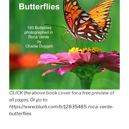
CLICK the above book cover for a free preview of
all pages. Or go to:
https://www.blurb.com/b/12835485-roca-verde-
butterflies