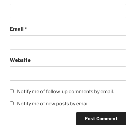
Email
*
Website
Notify me of follow-up comments by email.
Notify me of new posts by email.