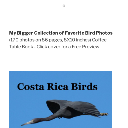
-o-
My Bigger Collection of Favorite Bird Photos
(170 photos on 86 pages, 8X10 inches) Coffee
Table Book - Click cover for a Free Preview . . .