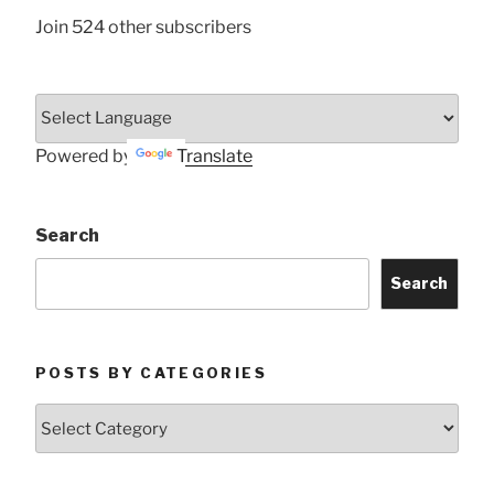
Join 524 other subscribers
Powered by
Translate
Search
Search
POSTS BY CATEGORIES
Posts
by
Categories