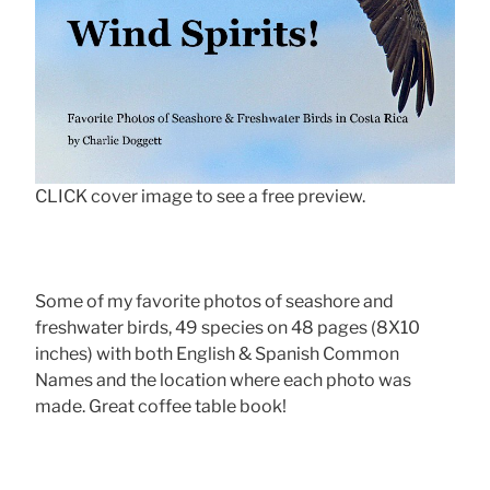
CLICK cover image to see a free preview.
Some of my favorite photos of seashore and
freshwater birds, 49 species on 48 pages (8X10
inches) with both English & Spanish Common
Names and the location where each photo was
made. Great coffee table book!