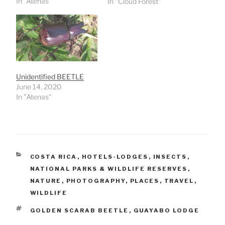
In "Atenas"
In "Cloud Forest"
Unidentified BEETLE
June 14, 2020
In "Atenas"
CATEGORIES
COSTA RICA
,
HOTELS-LODGES
,
INSECTS
,
NATIONAL PARKS & WILDLIFE RESERVES
,
NATURE
,
PHOTOGRAPHY
,
PLACES
,
TRAVEL
,
WILDLIFE
TAGS
GOLDEN SCARAB BEETLE
,
GUAYABO LODGE