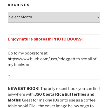
ARCHIVES
Archives
Enjoy nature photos in PHOTO BOOKS!
Go to my bookstore at:
https://www.blurb.com/user/cdoggett
to see all of
my books or
...
NEWEST BOOK!
The only recent book you can find
anywhere with
350 Costa Rica Butterflies and
Moths
! Great for making IDs or to use as a coffee
table book! Click the cover image below or go to