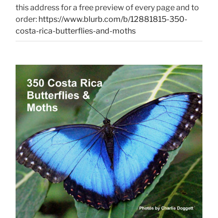
this address for a free preview of every page and to
order:
https://www.blurb.com/b/12881815-350-
costa-rica-butterflies-and-moths