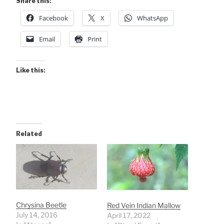
Share this:
Facebook
X
WhatsApp
Email
Print
Like this:
Related
Chrysina Beetle
Red Vein Indian Mallow
July 14, 2016
April 17, 2022