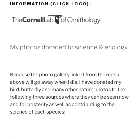
INFORMATION (CLICK LOGO):
My photos donated to science & ecology
Because the photo gallery linked from the menu
above will go away when I die, I have donated my
bird, butterfly and many other nature photos to the
following three sources where they can be seen now
and for posterity as well as contributing to the
science of each species: