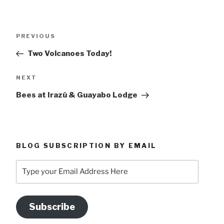
Post
Previous
PREVIOUS
navigation
Post
Two Volcanoes Today!
Next
NEXT
Post
Bees at Irazú & Guayabo Lodge
BLOG SUBSCRIPTION BY EMAIL
Type
your
Email
Address
Subscribe
Here