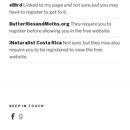
eBird
Linked to my page and not sure, but you may
have to register to get to it.
ButterfliesandMoths.org
They require you to
register before allowing you in the free website.
iNaturalist Costa Rica
Not sure, but they may also
require you to be registered to view the free
website.
KEEP IN TOUCH
Facebook
Goodreads