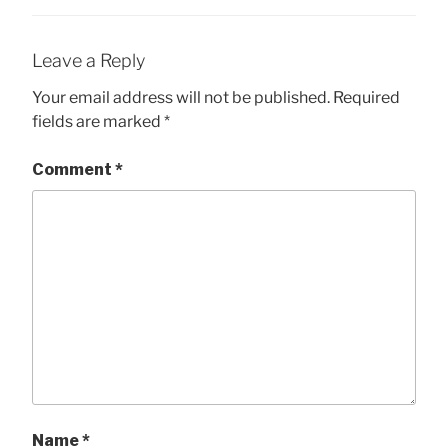
Leave a Reply
Your email address will not be published.
Required
fields are marked
*
Comment
*
Name
*