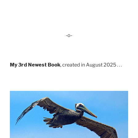
-o-
My 3rd Newest Book
, created in August 2025 . . .