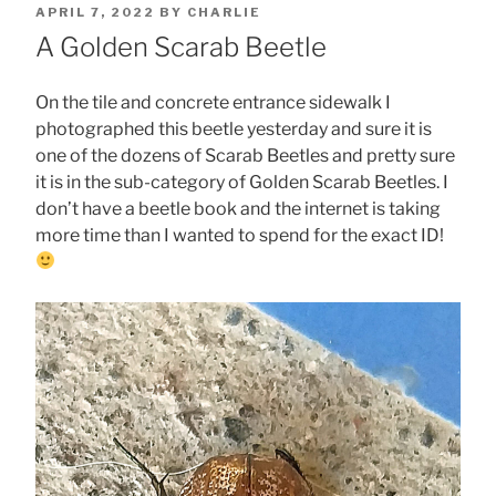
POSTED
APRIL 7, 2022
BY
CHARLIE
ON
A Golden Scarab Beetle
On the tile and concrete entrance sidewalk I
photographed this beetle yesterday and sure it is
one of the dozens of Scarab Beetles and pretty sure
it is in the sub-category of Golden Scarab Beetles. I
don’t have a beetle book and the internet is taking
more time than I wanted to spend for the exact ID!