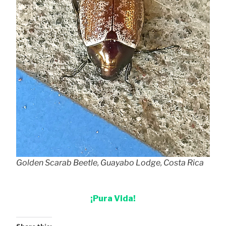
Golden Scarab Beetle, Guayabo Lodge, Costa Rica
¡Pura Vida!