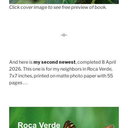
Click cover image to see free preview of book.
-o-
And here is
my second newest
, completed 8 April
2026. This one is for my neighbors in Roca Verde,
7x7 inches, printed on matte photo paper with 55
pages . . .