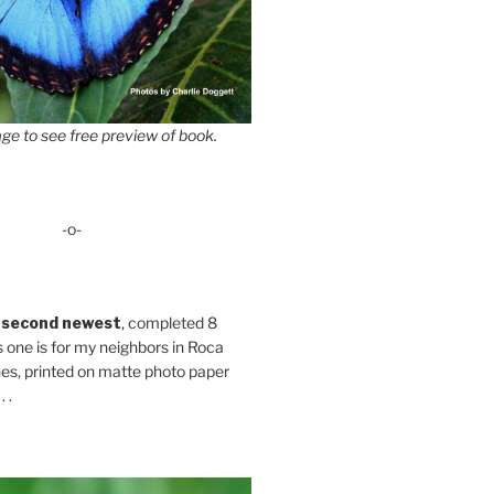
ge to see free preview of book.
-o-
 second newest
, completed 8
s one is for my neighbors in Roca
es, printed on matte photo paper
 .