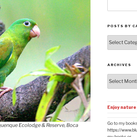
POSTS BY C
Posts
by
Categories
ARCHIVES
Archives
Enjoy nature
Go to my books
quenque Ecolodge & Reserve, Boca
https://www.bl
my books or