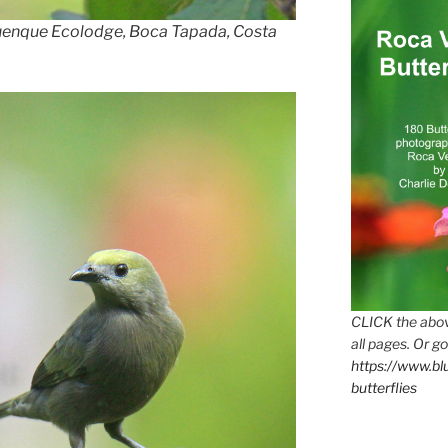
uenque Ecolodge, Boca Tapada, Costa
CLICK the abov
all pages. Or go
https://www.b
butterflies