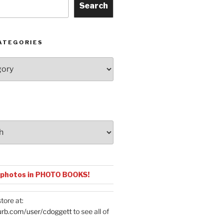
Search
ATEGORIES
 photos in PHOTO BOOKS!
tore at:
urb.com/user/cdoggett
to see all of