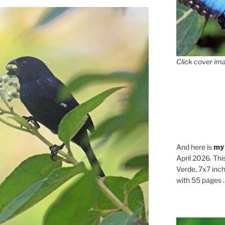
Click cover ima
And here is
my
April 2026. Thi
Verde, 7x7 inch
with 55 pages . .