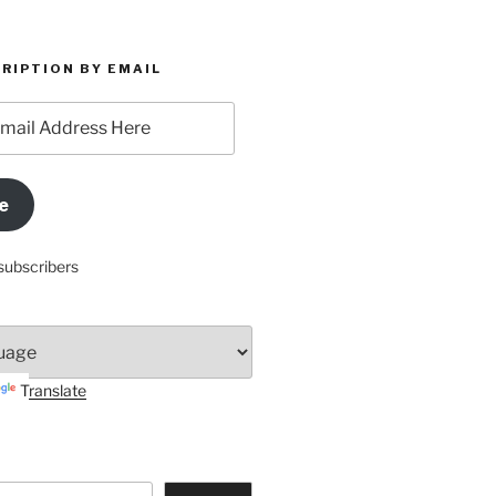
RIPTION BY EMAIL
e
subscribers
Translate