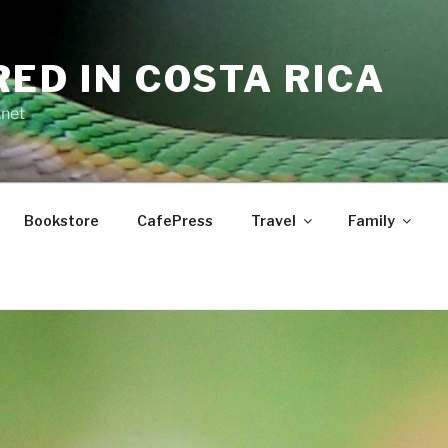
RED IN COSTA RICA
.net
Bookstore
CafePress
Travel
Family