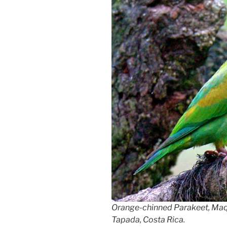
Orange-chinned Parakeet, Ma
Tapada, Costa Rica.