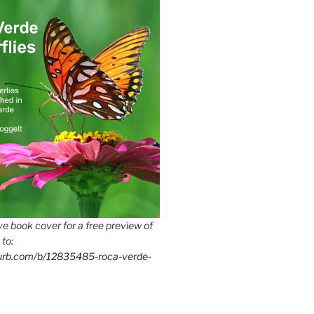
e book cover for a free preview of
 to:
lurb.com/b/12835485-roca-verde-