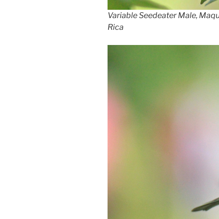
Variable Seedeater Male, Maq
Rica