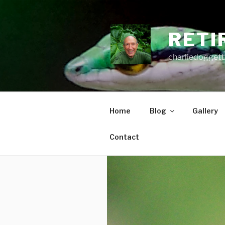
Skip
to
content
RETI
charliedoggett
Home
Blog
Gallery
Contact