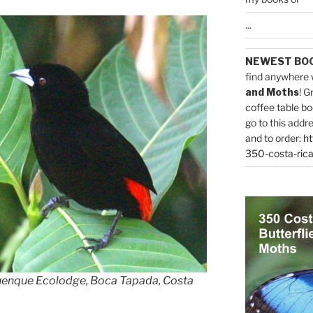
...
NEWEST BO
find anywhere 
and Moths
! G
coffee table bo
go to this addr
and to order:
ht
350-costa-rica
uenque Ecolodge, Boca Tapada, Costa