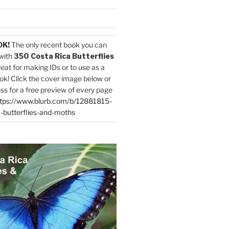
OK!
The only recent book you can
with
350 Costa Rica Butterflies
reat for making IDs or to use as a
ok! Click the cover image below or
ess for a free preview of every page
tps://www.blurb.com/b/12881815-
-butterflies-and-moths