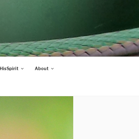
HisSpirit
About