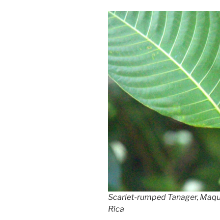
Scarlet-rumped Tanager, Maq
Rica