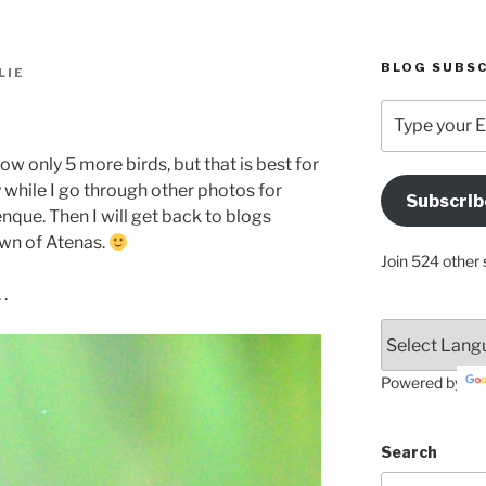
BLOG SUBSC
LIE
Type
your
Email
w only 5 more birds, but that is best for
Address
 while I go through other photos for
Subscrib
Here
ue. Then I will get back to blogs
town of Atenas.
Join 524 other 
 .
Powered by
Search