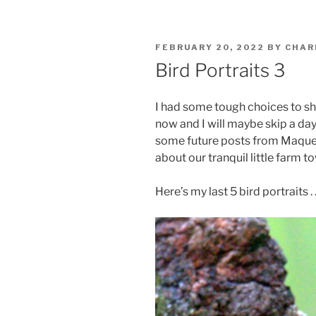
POSTED
FEBRUARY 20, 2022
BY
CHAR
ON
Bird Portraits 3
I had some tough choices to sho
now and I will maybe skip a day
some future posts from Maquenq
about our tranquil little farm 
Here’s my last 5 bird portraits . .