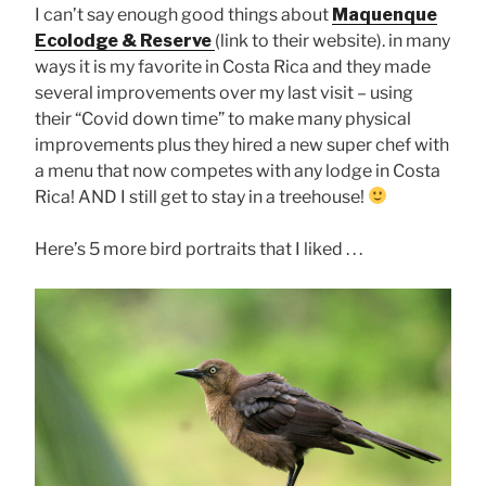
I can’t say enough good things about
Maquenque
Ecolodge & Reserve
(link to their website). in many
ways it is my favorite in Costa Rica and they made
several improvements over my last visit – using
their “Covid down time” to make many physical
improvements plus they hired a new super chef with
a menu that now competes with any lodge in Costa
Rica! AND I still get to stay in a treehouse!
Here’s 5 more bird portraits that I liked . . .