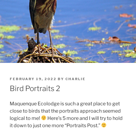
POSTED
FEBRUARY 19, 2022
BY
CHARLIE
ON
Bird Portraits 2
Maquenque Ecolodge is such a great place to get
close to birds that the portraits approach seemed
logical to me!
Here’s 5 more and I will try to hold
it down to just one more “Portraits Post.”