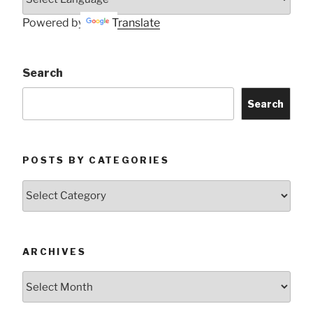
Powered by
Translate
Search
Search
POSTS BY CATEGORIES
Posts
by
Categories
ARCHIVES
Archives