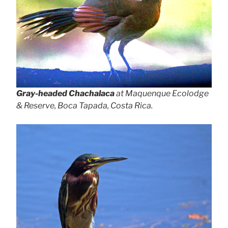
Gray-headed Chachalaca
at Maquenque Ecolodge
& Reserve, Boca Tapada, Costa Rica.