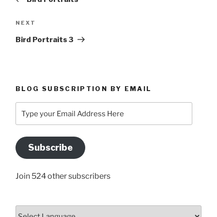
Next
NEXT
Post
Bird Portraits 3
BLOG SUBSCRIPTION BY EMAIL
Type
your
Email
Address
Subscribe
Here
Join 524 other subscribers