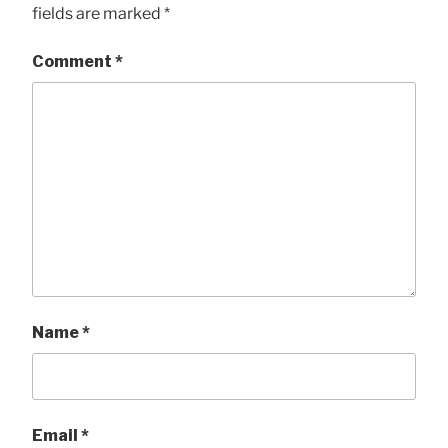
fields are marked
*
Comment
*
Name
*
Email
*