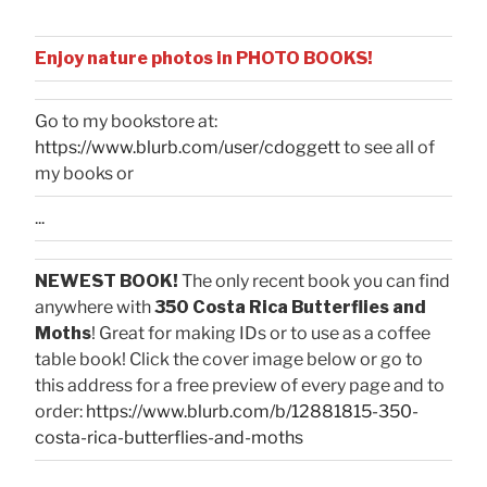
Enjoy nature photos in PHOTO BOOKS!
Go to my bookstore at:
https://www.blurb.com/user/cdoggett
to see all of
my books or
...
NEWEST BOOK!
The only recent book you can find
anywhere with
350 Costa Rica Butterflies and
Moths
! Great for making IDs or to use as a coffee
table book! Click the cover image below or go to
this address for a free preview of every page and to
order:
https://www.blurb.com/b/12881815-350-
costa-rica-butterflies-and-moths