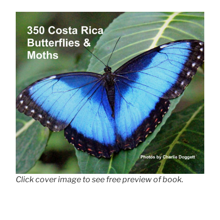
Click cover image to see free preview of book.