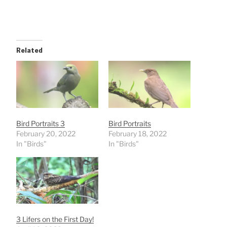
Related
Bird Portraits 3
Bird Portraits
February 20, 2022
February 18, 2022
In "Birds"
In "Birds"
3 Lifers on the First Day!