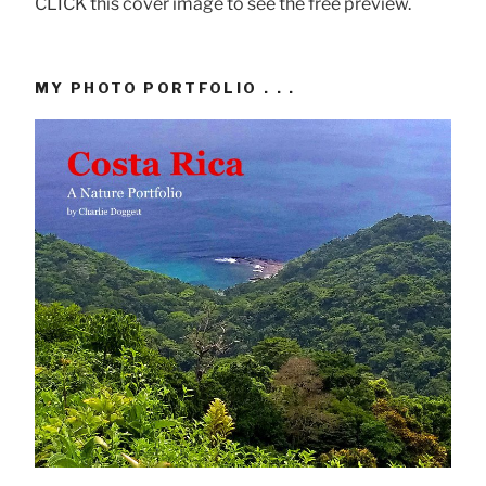
CLICK this cover image to see the free preview.
MY PHOTO PORTFOLIO . . .