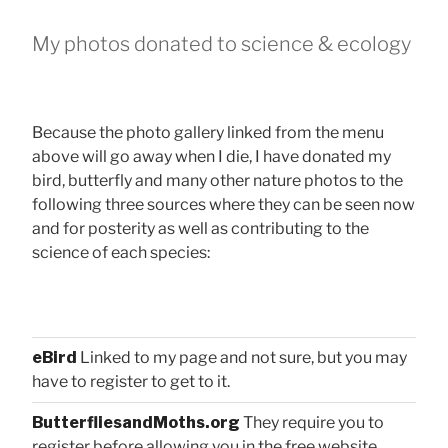
My photos donated to science & ecology
Because the photo gallery linked from the menu
above will go away when I die, I have donated my
bird, butterfly and many other nature photos to the
following three sources where they can be seen now
and for posterity as well as contributing to the
science of each species:
eBird
Linked to my page and not sure, but you may
have to register to get to it.
ButterfliesandMoths.org
They require you to
register before allowing you in the free website.