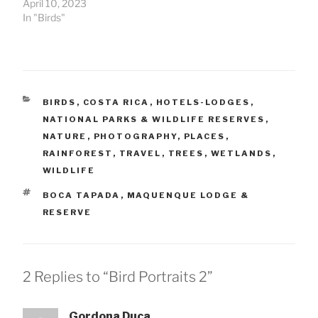
April 10, 2023
In "Birds"
CATEGORIES
BIRDS
,
COSTA RICA
,
HOTELS-LODGES
,
NATIONAL PARKS & WILDLIFE RESERVES
,
NATURE
,
PHOTOGRAPHY
,
PLACES
,
RAINFOREST
,
TRAVEL
,
TREES
,
WETLANDS
,
WILDLIFE
TAGS
BOCA TAPADA
,
MAQUENQUE LODGE &
RESERVE
2 Replies to “Bird Portraits 2”
Gordona Duca