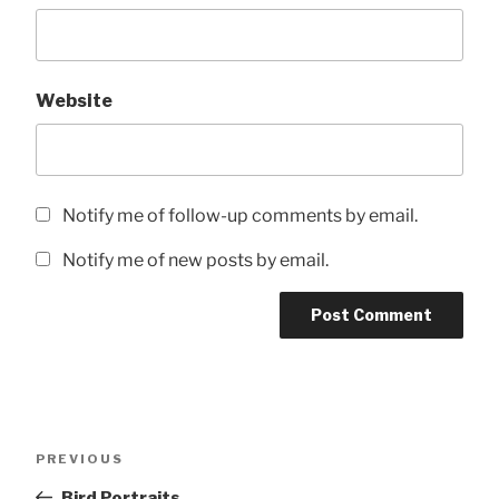
Website
Notify me of follow-up comments by email.
Notify me of new posts by email.
Post
Previous
PREVIOUS
navigation
Post
Bird Portraits