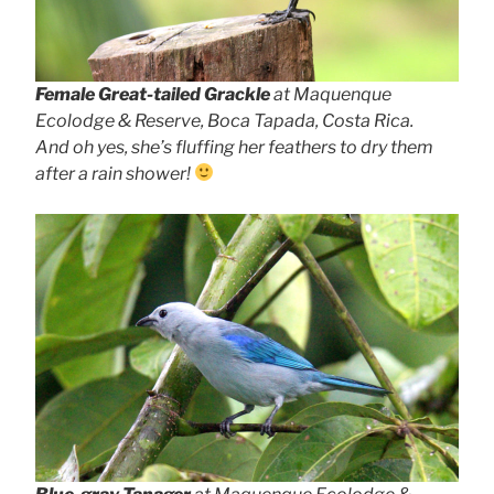
Female Great-tailed Grackle
at Maquenque
Ecolodge & Reserve, Boca Tapada, Costa Rica.
And oh yes, she’s fluffing her feathers to dry them
after a rain shower!