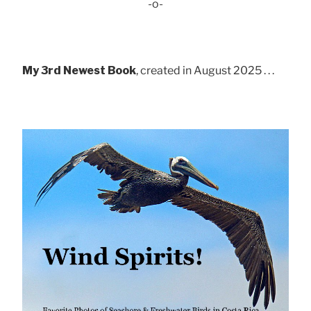
-o-
My 3rd Newest Book
, created in August 2025 . . .