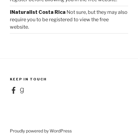
iNaturalist Costa Rica
Not sure, but they may also
require you to be registered to view the free
website.
KEEP IN TOUCH
Facebook
Goodreads
Proudly powered by WordPress