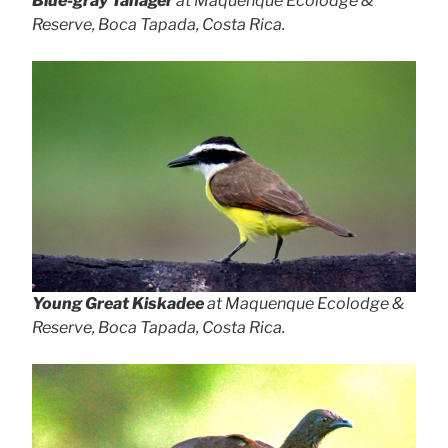
Blue-gray Tanager
at Maquenque Ecolodge &
Reserve, Boca Tapada, Costa Rica.
Young Great Kiskadee
at Maquenque Ecolodge &
Reserve, Boca Tapada, Costa Rica.