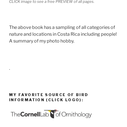
CLICK image to see a free PREVIEW of all pages.
The above book has a sampling of all categories of
nature and locations in Costa Rica including people!
A summary of my photo hobby.
.
MY FAVORITE SOURCE OF BIRD
INFORMATION (CLICK LOGO):