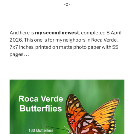
-o-
And here is
my second newest
, completed 8 April
2026. This one is for my neighbors in Roca Verde,
7x7 inches, printed on matte photo paper with 55
pages . . .