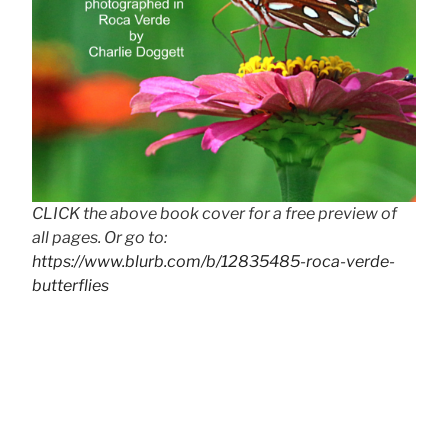
CLICK the above book cover for a free preview of
all pages. Or go to:
https://www.blurb.com/b/12835485-roca-verde-
butterflies