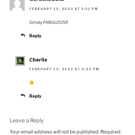
FEBRUARY 19, 2022 AT 3:51 PM
Simply FABULOUS!!!
Reply
Charlie
FEBRUARY 19, 2022 AT 4:22 PM
Reply
Leave a Reply
Your email address will not be published.
Required