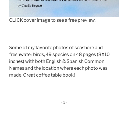
CLICK cover image to see a free preview.
Some of my favorite photos of seashore and
freshwater birds, 49 species on 48 pages (8X10
inches) with both English & Spanish Common
Names and the location where each photo was
made. Great coffee table book!
-o-