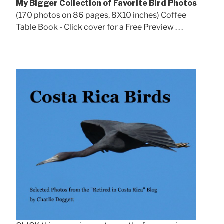
My Bigger Collection of Favorite Bird Photos
(170 photos on 86 pages, 8X10 inches) Coffee
Table Book - Click cover for a Free Preview . . .