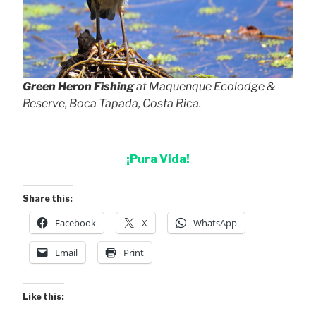
Green Heron Fishing
at Maquenque Ecolodge &
Reserve, Boca Tapada, Costa Rica.
¡Pura Vida!
Share this:
Facebook
X
WhatsApp
Email
Print
Like this: