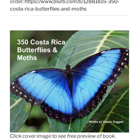
order:
https://www.blurb.com/b/12881815-350-
costa-rica-butterflies-and-moths
Click cover image to see free preview of book.