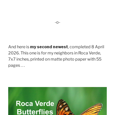
-o-
And here is
my second newest
, completed 8 April
2026. This one is for my neighbors in Roca Verde,
7x7 inches, printed on matte photo paper with 55
pages . . .