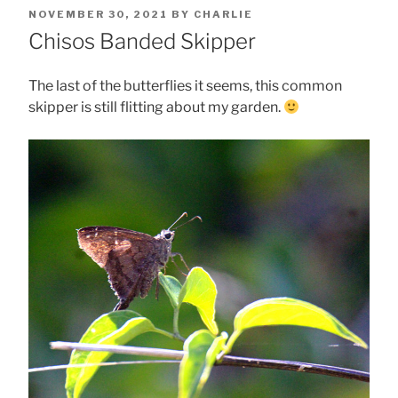
POSTED
NOVEMBER 30, 2021
BY
CHARLIE
ON
Chisos Banded Skipper
The last of the butterflies it seems, this common
skipper is still flitting about my garden.