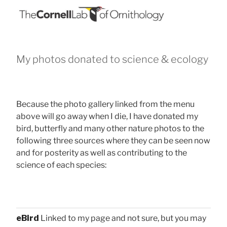
My photos donated to science & ecology
Because the photo gallery linked from the menu
above will go away when I die, I have donated my
bird, butterfly and many other nature photos to the
following three sources where they can be seen now
and for posterity as well as contributing to the
science of each species:
eBird
Linked to my page and not sure, but you may