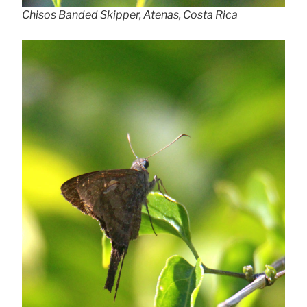
Chisos Banded Skipper, Atenas, Costa Rica