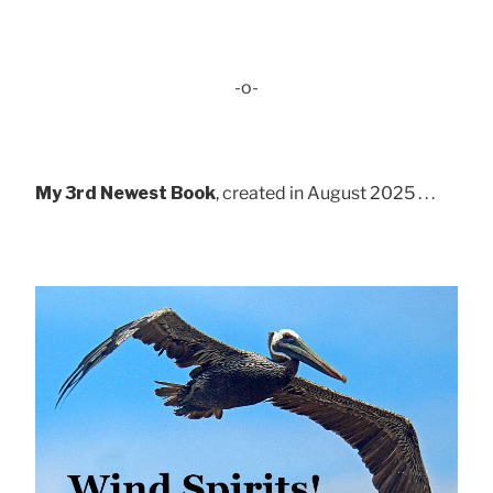
-o-
My 3rd Newest Book
, created in August 2025 . . .