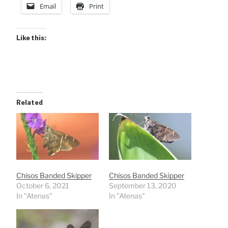
Email
Print
Like this:
Related
Chisos Banded Skipper
Chisos Banded Skipper
October 6, 2021
September 13, 2020
In "Atenas"
In "Atenas"