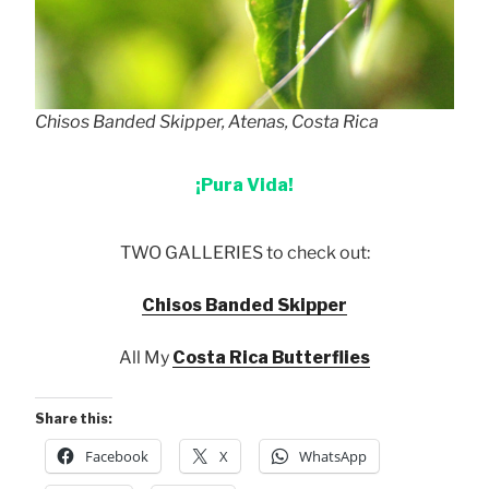
Chisos Banded Skipper, Atenas, Costa Rica
¡Pura Vida!
TWO GALLERIES to check out:
Chisos Banded Skipper
All My
Costa Rica Butterflies
Share this:
Facebook
X
WhatsApp