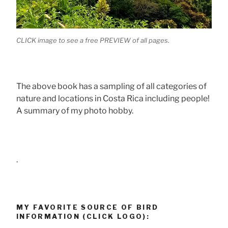
CLICK image to see a free PREVIEW of all pages.
The above book has a sampling of all categories of
nature and locations in Costa Rica including people!
A summary of my photo hobby.
.
MY FAVORITE SOURCE OF BIRD
INFORMATION (CLICK LOGO):