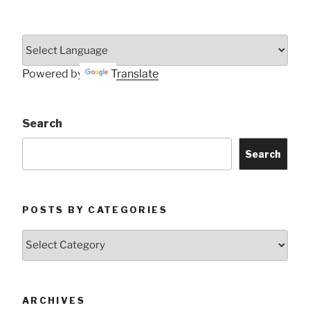
Powered by
Translate
Search
Search
POSTS BY CATEGORIES
Posts
by
Categories
ARCHIVES