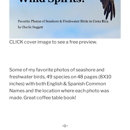
CLICK cover image to see a free preview.
Some of my favorite photos of seashore and
freshwater birds, 49 species on 48 pages (8X10
inches) with both English & Spanish Common
Names and the location where each photo was
made. Great coffee table book!
-o-