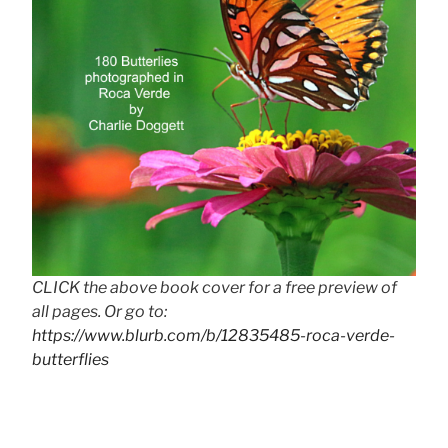
CLICK the above book cover for a free preview of
all pages. Or go to:
https://www.blurb.com/b/12835485-roca-verde-
butterflies