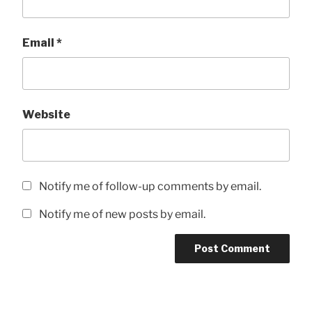
Email
*
Website
Notify me of follow-up comments by email.
Notify me of new posts by email.