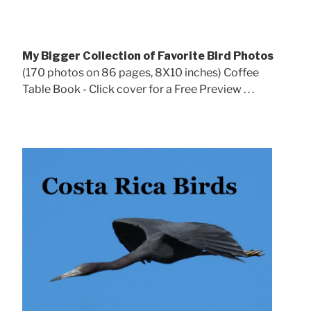
My Bigger Collection of Favorite Bird Photos
(170 photos on 86 pages, 8X10 inches) Coffee
Table Book - Click cover for a Free Preview . . .