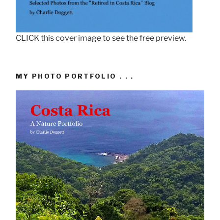
CLICK this cover image to see the free preview.
MY PHOTO PORTFOLIO . . .