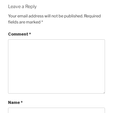
Leave a Reply
Your email address will not be published.
Required
fields are marked
*
Comment
*
Name
*