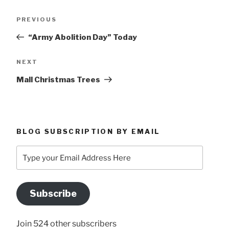
Post
Previous
PREVIOUS
navigation
Post
“Army Abolition Day” Today
Next
NEXT
Post
Mall Christmas Trees
BLOG SUBSCRIPTION BY EMAIL
Type
your
Email
Address
Subscribe
Here
Join 524 other subscribers