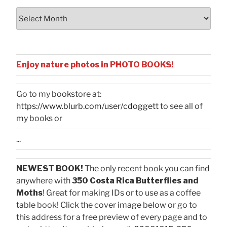
Archives
Enjoy nature photos in PHOTO BOOKS!
Go to my bookstore at:
https://www.blurb.com/user/cdoggett
to see all of
my books or
...
NEWEST BOOK!
The only recent book you can find
anywhere with
350 Costa Rica Butterflies and
Moths
! Great for making IDs or to use as a coffee
table book! Click the cover image below or go to
this address for a free preview of every page and to