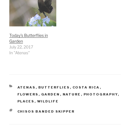
Today’s Butterflies in
Garden
July 22, 2017
In "Atenas"
CATEGORIES
ATENAS
,
BUTTERFLIES
,
COSTA RICA
,
FLOWERS
,
GARDEN
,
NATURE
,
PHOTOGRAPHY
,
PLACES
,
WILDLIFE
TAGS
CHISOS BANDED SKIPPER