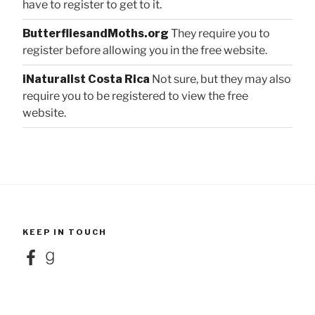
have to register to get to it.
ButterfliesandMoths.org
They require you to
register before allowing you in the free website.
iNaturalist Costa Rica
Not sure, but they may also
require you to be registered to view the free
website.
KEEP IN TOUCH
Facebook
Goodreads