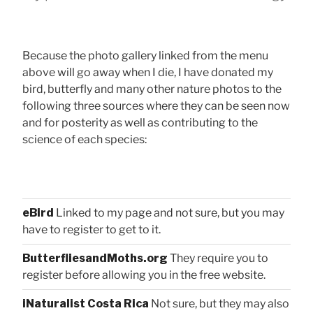
Because the photo gallery linked from the menu
above will go away when I die, I have donated my
bird, butterfly and many other nature photos to the
following three sources where they can be seen now
and for posterity as well as contributing to the
science of each species:
eBird
Linked to my page and not sure, but you may
have to register to get to it.
ButterfliesandMoths.org
They require you to
register before allowing you in the free website.
iNaturalist Costa Rica
Not sure, but they may also