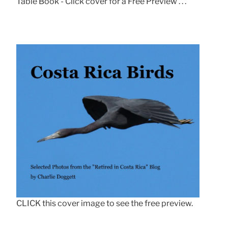
Table Book - Click cover for a Free Preview . . .
CLICK this cover image to see the free preview.