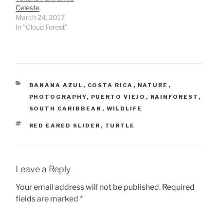
Celeste
March 24, 2017
In "Cloud Forest"
CATEGORIES
BANANA AZUL
,
COSTA RICA
,
NATURE
,
PHOTOGRAPHY
,
PUERTO VIEJO
,
RAINFOREST
,
SOUTH CARIBBEAN
,
WILDLIFE
TAGS
RED EARED SLIDER
,
TURTLE
Leave a Reply
Your email address will not be published.
Required
fields are marked
*