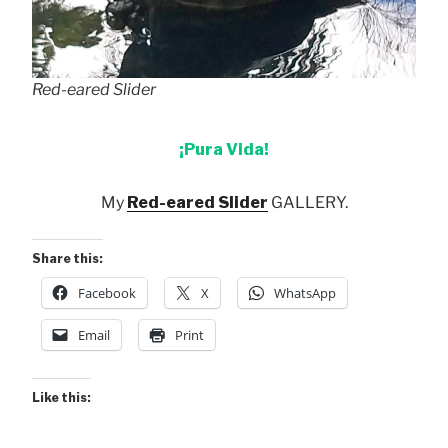
Red-eared Slider
¡Pura Vida!
My
Red-eared Slider
GALLERY.
Share this:
Facebook
X
WhatsApp
Email
Print
Like this: