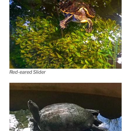
Red-eared Slider