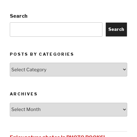
Search
Search
POSTS BY CATEGORIES
Posts
by
Categories
ARCHIVES
Archives