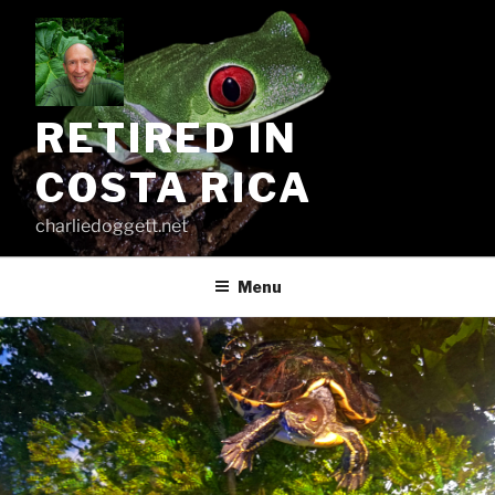
Skip
to
content
RETIRED IN
COSTA RICA
charliedoggett.net
Menu