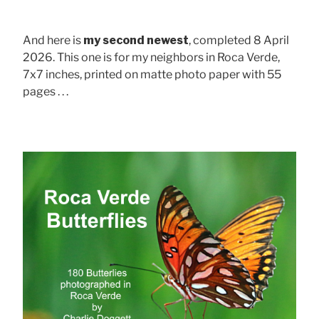
And here is
my second newest
, completed 8 April
2026. This one is for my neighbors in Roca Verde,
7x7 inches, printed on matte photo paper with 55
pages . . .