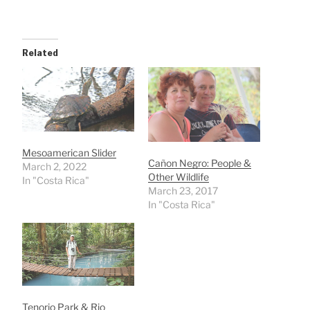
Related
Mesoamerican Slider
Cañon Negro: People &
March 2, 2022
Other Wildlife
In "Costa Rica"
March 23, 2017
In "Costa Rica"
Tenorio Park & Rio