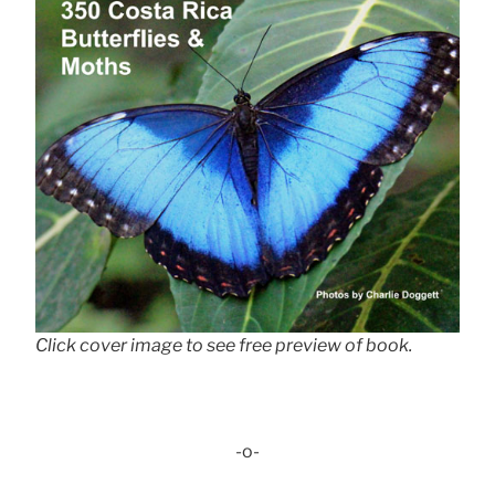
Click cover image to see free preview of book.
-o-