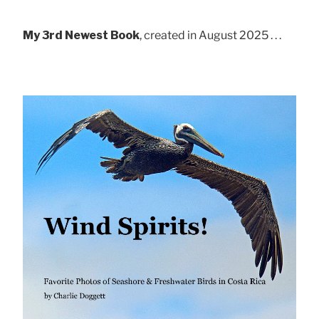
My 3rd Newest Book
, created in August 2025 . . .