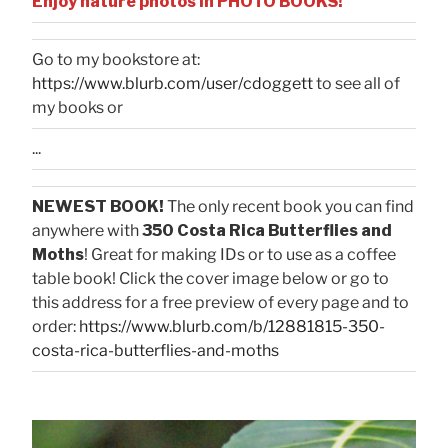
Enjoy nature photos in PHOTO BOOKS!
Go to my bookstore at:
https://www.blurb.com/user/cdoggett
to see all of
my books or
...
NEWEST BOOK!
The only recent book you can find
anywhere with
350 Costa Rica Butterflies and
Moths
! Great for making IDs or to use as a coffee
table book! Click the cover image below or go to
this address for a free preview of every page and to
order:
https://www.blurb.com/b/12881815-350-
costa-rica-butterflies-and-moths