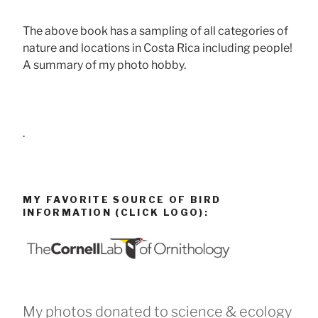
The above book has a sampling of all categories of
nature and locations in Costa Rica including people!
A summary of my photo hobby.
.
MY FAVORITE SOURCE OF BIRD
INFORMATION (CLICK LOGO):
My photos donated to science & ecology