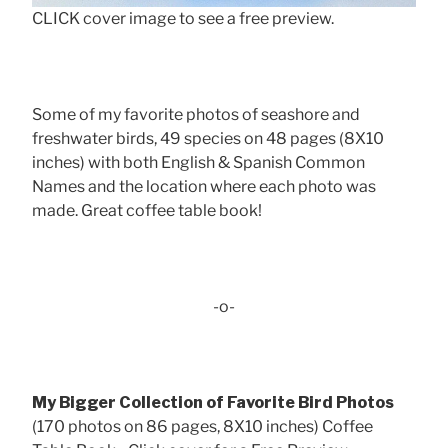
CLICK cover image to see a free preview.
Some of my favorite photos of seashore and
freshwater birds, 49 species on 48 pages (8X10
inches) with both English & Spanish Common
Names and the location where each photo was
made. Great coffee table book!
-o-
My Bigger Collection of Favorite Bird Photos
(170 photos on 86 pages, 8X10 inches) Coffee