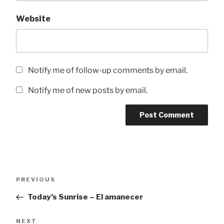
Website
Notify me of follow-up comments by email.
Notify me of new posts by email.
Post
Previous
PREVIOUS
navigation
Post
Today’s Sunrise – El amanecer
Next
NEXT