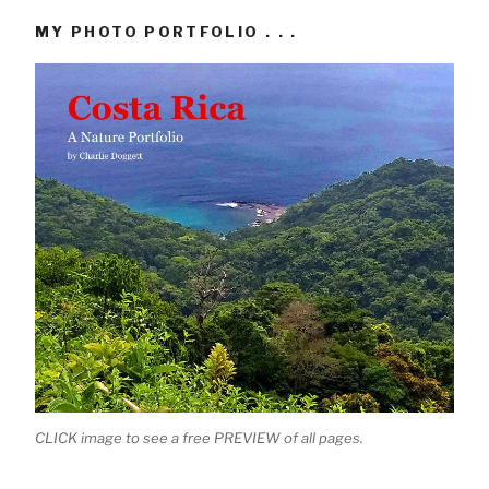
MY PHOTO PORTFOLIO . . .
CLICK image to see a free PREVIEW of all pages.