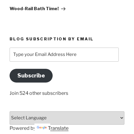
Post
Wood-Rail Bath Time!
BLOG SUBSCRIPTION BY EMAIL
Type
your
Email
Address
Subscribe
Here
Join 524 other subscribers
Powered by
Translate