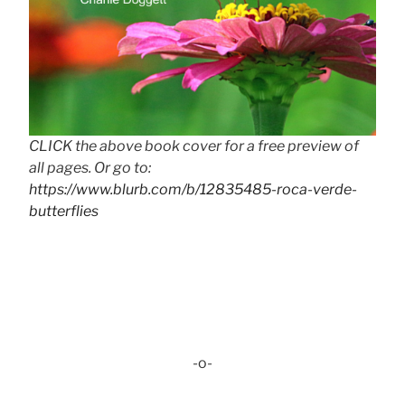
CLICK the above book cover for a free preview of
all pages. Or go to:
https://www.blurb.com/b/12835485-roca-verde-
butterflies
-o-