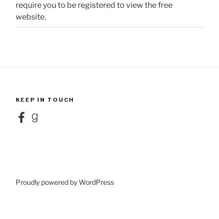
require you to be registered to view the free
website.
KEEP IN TOUCH
Facebook
Goodreads
Proudly powered by WordPress