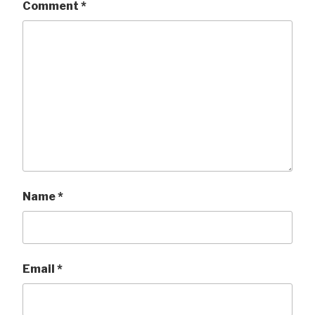
Comment
*
Name
*
Email
*