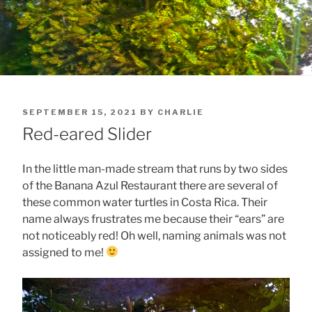
POSTED
SEPTEMBER 15, 2021
BY
CHARLIE
ON
Red-eared Slider
In the little man-made stream that runs by two sides
of the Banana Azul Restaurant there are several of
these common water turtles in Costa Rica. Their
name always frustrates me because their “ears” are
not noticeably red! Oh well, naming animals was not
assigned to me!