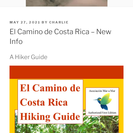
POSTED
MAY 27, 2021
BY
CHARLIE
ON
El Camino de Costa Rica – New
Info
A Hiker Guide