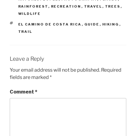
RAINFOREST
,
RECREATION
,
TRAVEL
,
TREES
,
WILDLIFE
TAGS
EL CAMINO DE COSTA RICA
,
GUIDE
,
HIKING
,
TRAIL
Leave a Reply
Your email address will not be published.
Required
fields are marked
*
Comment
*