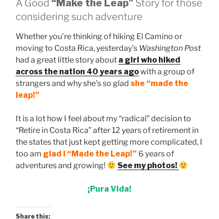
A Good
“Make the Leap”
Story for those
considering such adventure
Whether you’re thinking of hiking El Camino or
moving to Costa Rica, yesterday’s
Washington Post
had a great little story about
a girl who hiked
across the nation 40 years ago
with a group of
strangers and why she’s so glad
she “made the
leap!”
It is a lot how I feel about my “radical” decision to
“Retire in Costa Rica” after 12 years of retirement in
the states that just kept getting more complicated, I
too am
glad I “Made the Leap!”
6 years of
adventures and growing!
See my photos!
¡Pura Vida!
Share this: