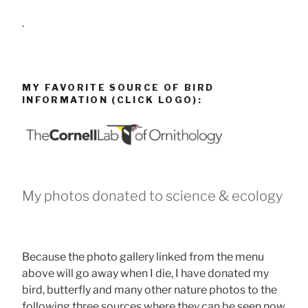
.
MY FAVORITE SOURCE OF BIRD
INFORMATION (CLICK LOGO):
My photos donated to science & ecology
Because the photo gallery linked from the menu
above will go away when I die, I have donated my
bird, butterfly and many other nature photos to the
following three sources where they can be seen now