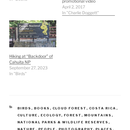
promotional video
promoting a coast to
April 2, 2017
coast hiking trail across
In "Charlie Doggett"
Costa Rica through the
rural areas and small
towns where most
tourists don't go. When in
Costa Rica hike this to
get to know the poor…
Hiking at “Backdoor” of
Cahuita NP
September 27, 2023
In "Birds"
CATEGORIES
BIRDS
,
BOOKS
,
CLOUD FOREST
,
COSTA RICA
,
CULTURE
,
ECOLOGY
,
FOREST
,
MOUNTAINS
,
NATIONAL PARKS & WILDLIFE RESERVES
,
NATURE
,
PEOPLE
,
PHOTOGRAPHY
,
PLACES
,