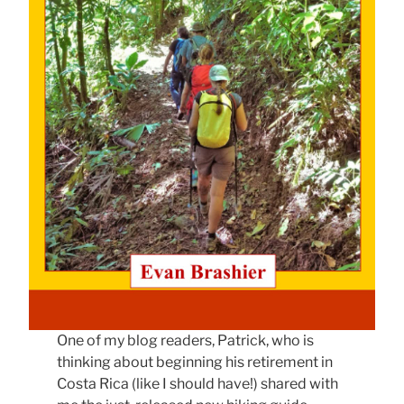
One of my blog readers, Patrick, who is
thinking about beginning his retirement in
Costa Rica (like I should have!) shared with