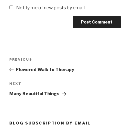
Notify me of new posts by email.
Post
Previous
PREVIOUS
navigation
Post
Flowered Walk to Therapy
Next
NEXT
Post
Many Beautiful Things
BLOG SUBSCRIPTION BY EMAIL