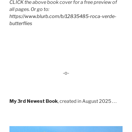
CLICK the above book cover for a free preview of
all pages. Or go to:
https://www.blurb.com/b/12835485-roca-verde-
butterflies
-o-
My 3rd Newest Book
, created in August 2025 . . .