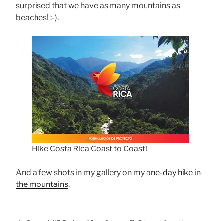
surprised that we have as many mountains as
beaches! :-).
Hike Costa Rica Coast to Coast!
And a few shots in my gallery on my
one-day hike in
the mountains
.