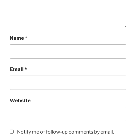
Name
*
Email
*
Website
Notify me of follow-up comments by email.