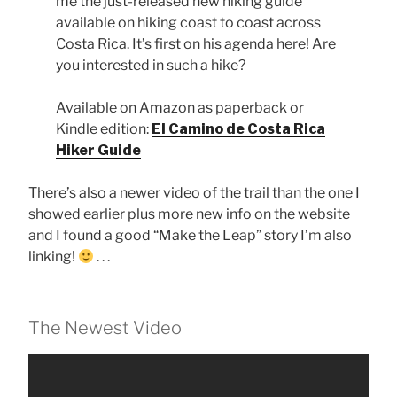
me the just-released new hiking guide
available on hiking coast to coast across
Costa Rica. It’s first on his agenda here! Are
you interested in such a hike?
Available on Amazon as paperback or
Kindle edition:
El Camino de Costa Rica
Hiker Guide
There’s also a newer video of the trail than the one I
showed earlier plus more new info on the website
and I found a good “Make the Leap” story I’m also
linking!
. . .
The Newest Video