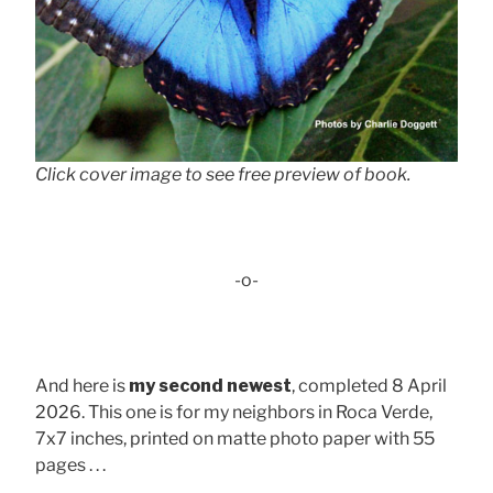
Click cover image to see free preview of book.
-o-
And here is
my second newest
, completed 8 April
2026. This one is for my neighbors in Roca Verde,
7x7 inches, printed on matte photo paper with 55
pages . . .