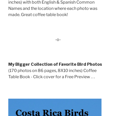
inches) with both English & Spanish Common
Names and the location where each photo was
made. Great coffee table book!
-o-
My Bigger Collection of Favorite Bird Photos
(170 photos on 86 pages, 8X10 inches) Coffee
Table Book - Click cover for a Free Preview . . .