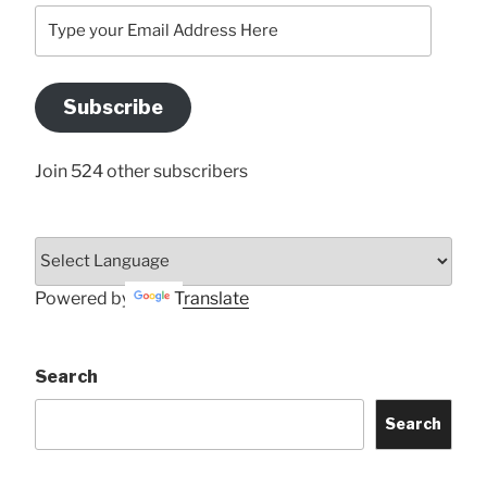
Type
your
Email
Address
Subscribe
Here
Join 524 other subscribers
Powered by
Translate
Search
Search