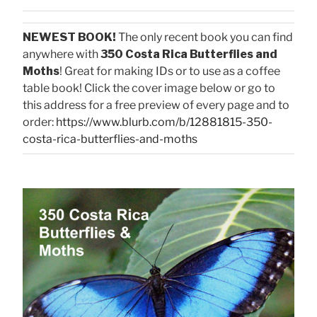
NEWEST BOOK!
The only recent book you can find
anywhere with
350 Costa Rica Butterflies and
Moths
! Great for making IDs or to use as a coffee
table book! Click the cover image below or go to
this address for a free preview of every page and to
order:
https://www.blurb.com/b/12881815-350-
costa-rica-butterflies-and-moths