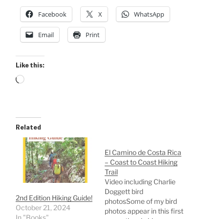
Facebook
X
WhatsApp
Email
Print
Like this:
Loading…
Related
El Camino de Costa Rica
– Coast to Coast Hiking
Trail
Video including Charlie
Doggett bird
2nd Edition Hiking Guide!
photosSome of my bird
October 21, 2024
photos appear in this first
In "Books"