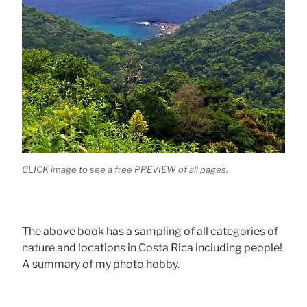
CLICK image to see a free PREVIEW of all pages.
The above book has a sampling of all categories of
nature and locations in Costa Rica including people!
A summary of my photo hobby.