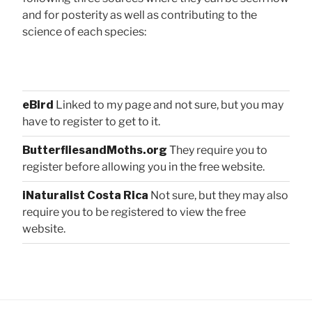
and for posterity as well as contributing to the
science of each species:
eBird
Linked to my page and not sure, but you may
have to register to get to it.
ButterfliesandMoths.org
They require you to
register before allowing you in the free website.
iNaturalist Costa Rica
Not sure, but they may also
require you to be registered to view the free
website.