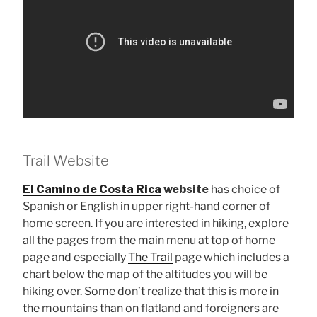
Trail Website
El Camino de Costa Rica
website
has choice of
Spanish or English in upper right-hand corner of
home screen. If you are interested in hiking, explore
all the pages from the main menu at top of home
page and especially
The Trail
page which includes a
chart below the map of the altitudes you will be
hiking over. Some don’t realize that this is more in
the mountains than on flatland and foreigners are