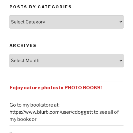
POSTS BY CATEGORIES
Posts
by
Categories
ARCHIVES
Archives
Enjoy nature photos in PHOTO BOOKS!
Go to my bookstore at:
https://www.blurb.com/user/cdoggett
to see all of
my books or
...