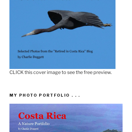
CLICK this cover image to see the free preview.
MY PHOTO PORTFOLIO . . .