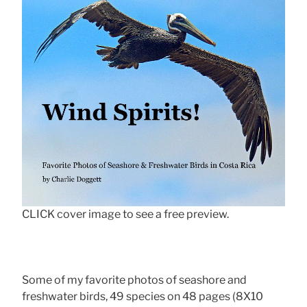
CLICK cover image to see a free preview.
Some of my favorite photos of seashore and
freshwater birds, 49 species on 48 pages (8X10