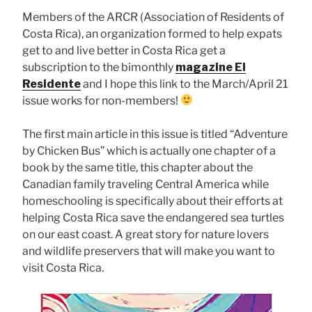
Members of the ARCR (Association of Residents of
Costa Rica), an organization formed to help expats
get to and live better in Costa Rica get a
subscription to the bimonthly
magazine El
Residente
and I hope this link to the March/April 21
issue works for non-members!
The first main article in this issue is titled “Adventure
by Chicken Bus” which is actually one chapter of a
book by the same title, this chapter about the
Canadian family traveling Central America while
homeschooling is specifically about their efforts at
helping Costa Rica save the endangered sea turtles
on our east coast. A great story for nature lovers
and wildlife preservers that will make you want to
visit Costa Rica.