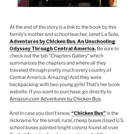
At the end of the story is a link to the book by this
family’s mother and school teacher, Janet La Sole,
Adventures by Chicken Bus
,
An Unschooling
Odyssey Through Central America.
Be sure to
check out the tab “Chapters Gallery” which
summarizes the chapters and where all they
traveled through pretty much every country of
Central America. Amazing! And they were
backpacking with two young girls! That’s her book
website. If you want to purchase, go directly to
Amazon.com Adventures by Chicken Bus
.
And in case you don’t know,
“Chicken Bus”
is the
nickname for the small, rural, cheap buses (Used U.S.
school buses painted bright colors) found all over