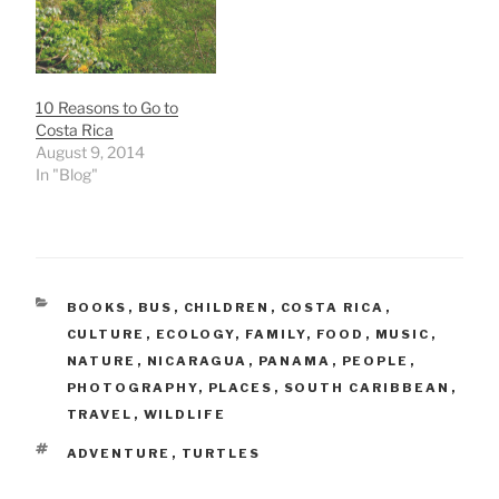
10 Reasons to Go to
Costa Rica
August 9, 2014
In "Blog"
CATEGORIES
BOOKS
,
BUS
,
CHILDREN
,
COSTA RICA
,
CULTURE
,
ECOLOGY
,
FAMILY
,
FOOD
,
MUSIC
,
NATURE
,
NICARAGUA
,
PANAMA
,
PEOPLE
,
PHOTOGRAPHY
,
PLACES
,
SOUTH CARIBBEAN
,
TRAVEL
,
WILDLIFE
TAGS
ADVENTURE
,
TURTLES