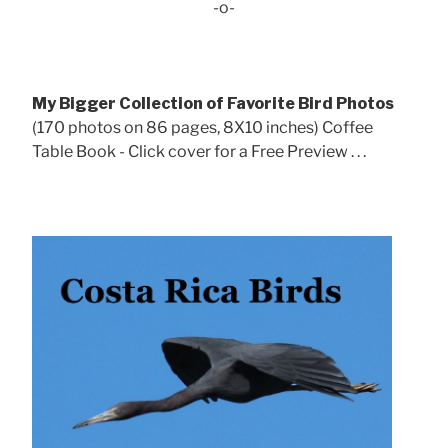
-o-
My Bigger Collection of Favorite Bird Photos
(170 photos on 86 pages, 8X10 inches) Coffee
Table Book - Click cover for a Free Preview . . .