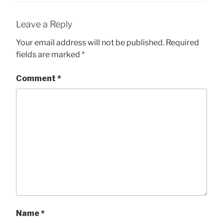
Leave a Reply
Your email address will not be published.
Required
fields are marked
*
Comment
*
Name
*