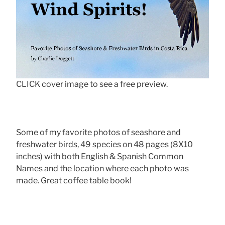
CLICK cover image to see a free preview.
Some of my favorite photos of seashore and
freshwater birds, 49 species on 48 pages (8X10
inches) with both English & Spanish Common
Names and the location where each photo was
made. Great coffee table book!