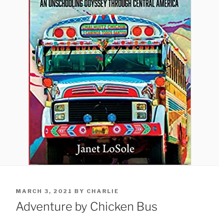
POSTED
MARCH 3, 2021
BY
CHARLIE
ON
Adventure by Chicken Bus