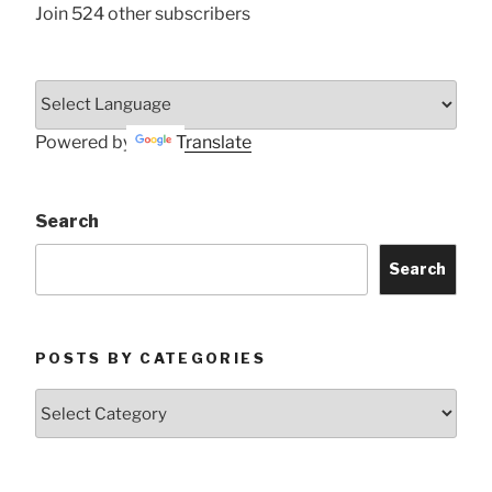
Join 524 other subscribers
Powered by
Translate
Search
Search
POSTS BY CATEGORIES
Posts
by
Categories