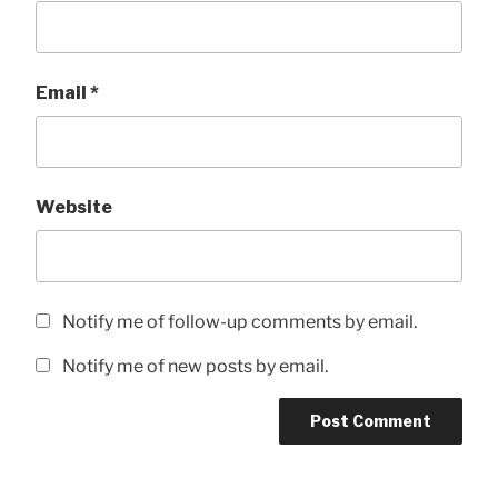
Email
*
Website
Notify me of follow-up comments by email.
Notify me of new posts by email.