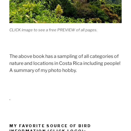
CLICK image to see a free PREVIEW of all pages.
The above book has a sampling of all categories of
nature and locations in Costa Rica including people!
A summary of my photo hobby.
.
MY FAVORITE SOURCE OF BIRD