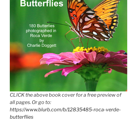
CLICK the above book cover for a free preview of
all pages. Or go to:
https://www.blurb.com/b/12835485-roca-verde-
butterflies