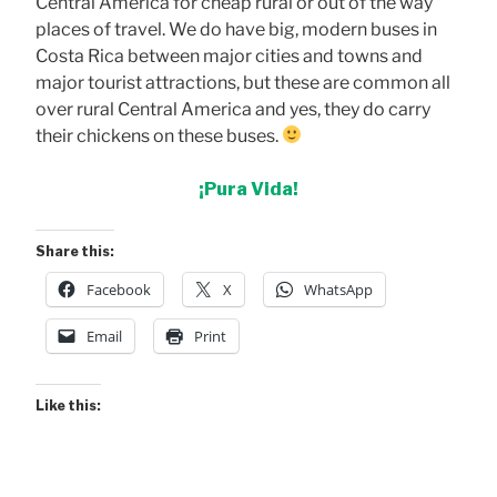
Central America for cheap rural or out of the way
places of travel. We do have big, modern buses in
Costa Rica between major cities and towns and
major tourist attractions, but these are common all
over rural Central America and yes, they do carry
their chickens on these buses.
¡Pura Vida!
Share this:
Facebook
X
WhatsApp
Email
Print
Like this: