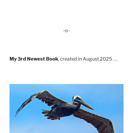
-o-
My 3rd Newest Book
, created in August 2025 . . .