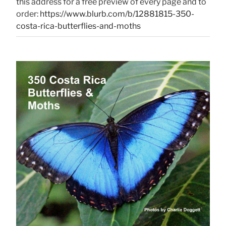
this address for a free preview of every page and to
order:
https://www.blurb.com/b/12881815-350-
costa-rica-butterflies-and-moths