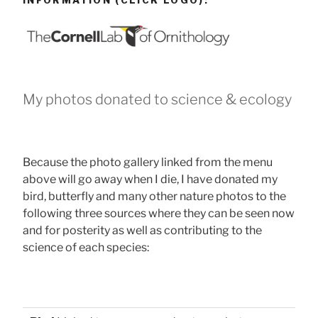
INFORMATION (CLICK LOGO):
My photos donated to science & ecology
Because the photo gallery linked from the menu
above will go away when I die, I have donated my
bird, butterfly and many other nature photos to the
following three sources where they can be seen now
and for posterity as well as contributing to the
science of each species: