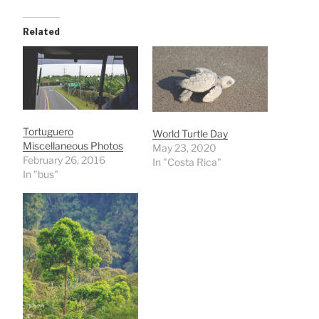
Related
Tortuguero
World Turtle Day
Miscellaneous Photos
May 23, 2020
February 26, 2016
In "Costa Rica"
In "bus"