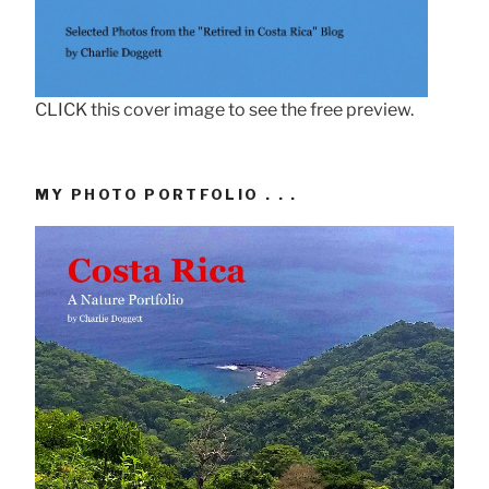
CLICK this cover image to see the free preview.
MY PHOTO PORTFOLIO . . .