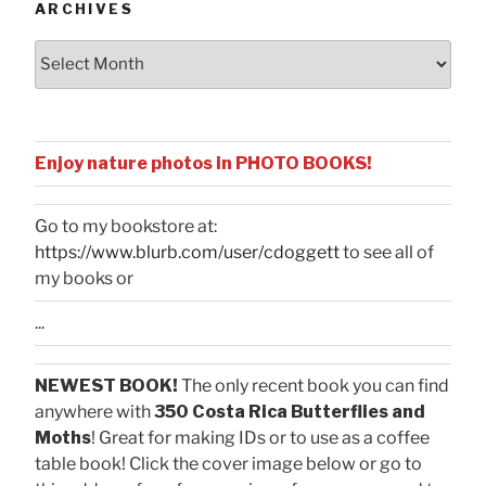
ARCHIVES
Archives
Enjoy nature photos in PHOTO BOOKS!
Go to my bookstore at:
https://www.blurb.com/user/cdoggett
to see all of
my books or
...
NEWEST BOOK!
The only recent book you can find
anywhere with
350 Costa Rica Butterflies and
Moths
! Great for making IDs or to use as a coffee
table book! Click the cover image below or go to