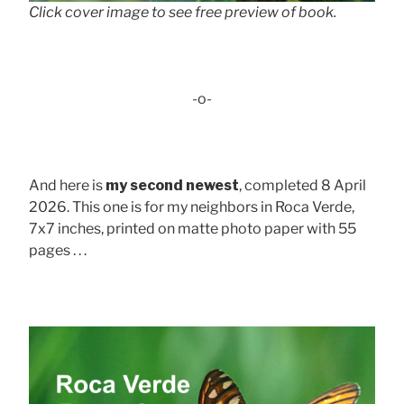
Click cover image to see free preview of book.
-o-
And here is
my second newest
, completed 8 April
2026. This one is for my neighbors in Roca Verde,
7x7 inches, printed on matte photo paper with 55
pages . . .