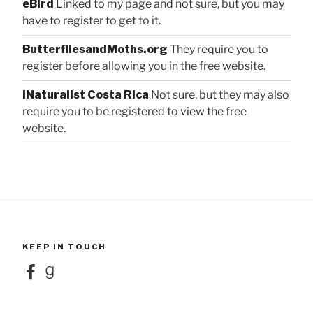
eBird
Linked to my page and not sure, but you may
have to register to get to it.
ButterfliesandMoths.org
They require you to
register before allowing you in the free website.
iNaturalist Costa Rica
Not sure, but they may also
require you to be registered to view the free
website.
KEEP IN TOUCH
Facebook
Goodreads