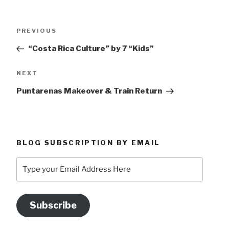
Post
Previous
PREVIOUS
navigation
Post
“Costa Rica Culture” by 7 “Kids”
Next
NEXT
Post
Puntarenas Makeover & Train Return
BLOG SUBSCRIPTION BY EMAIL
Type
your
Email
Address
Subscribe
Here