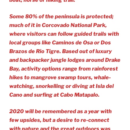
Some 80% of the peninsula is protected;
much of it in Corcovado National Park,
where visitors can follow guided trails with
local groups like Caminos de Osa or Dos
Brazos de Rio Tigre. Based out of luxury
and backpacker jungle lodges around Drake
Bay, activity options range from rainforest
hikes to mangrove swamp tours, whale-
watching, snorkelling or diving at Isla del
Cano and surfing at Cabo Matapalo.
2020 will be remembered as a year with
few upsides, but a desire to re-connect
with nature and the great outdoors was