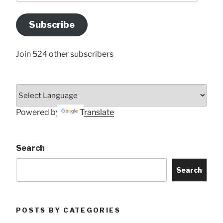
Email
Address
Subscribe
Here
Join 524 other subscribers
Powered by
Translate
Search
Search
POSTS BY CATEGORIES