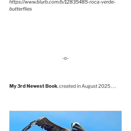
https://www.blurb.com/b/12835485-roca-verde-
butterflies
-o-
My 3rd Newest Book
, created in August 2025 . . .