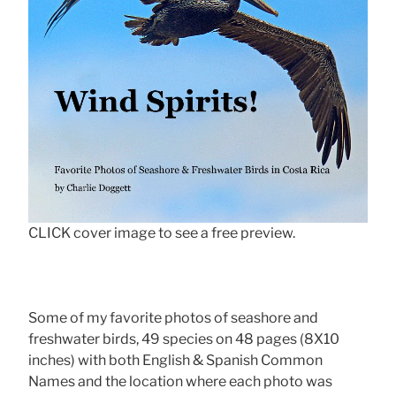
CLICK cover image to see a free preview.
Some of my favorite photos of seashore and
freshwater birds, 49 species on 48 pages (8X10
inches) with both English & Spanish Common
Names and the location where each photo was