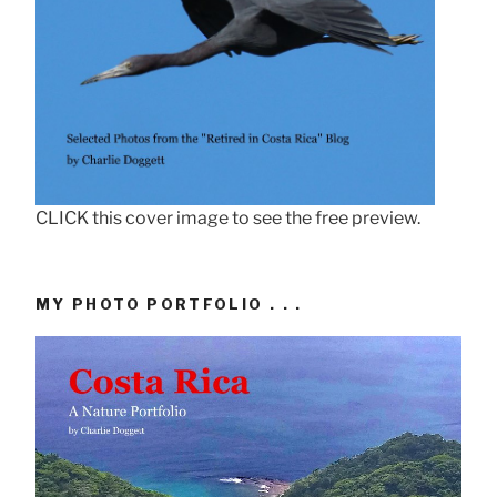
CLICK this cover image to see the free preview.
MY PHOTO PORTFOLIO . . .