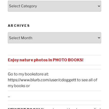
Posts
by
Categories
ARCHIVES
Archives
Enjoy nature photos in PHOTO BOOKS!
Go to my bookstore at:
https://www.blurb.com/user/cdoggett
to see all of
my books or
...