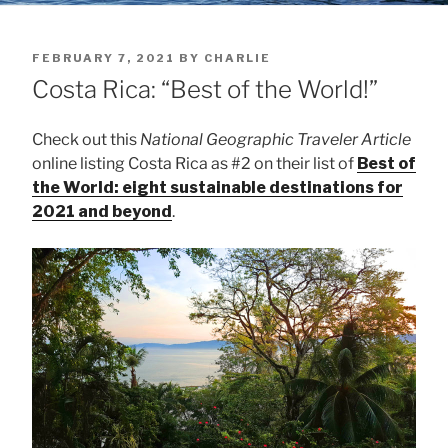
POSTED
FEBRUARY 7, 2021
BY
CHARLIE
ON
Costa Rica: “Best of the World!”
Check out this
National Geographic Traveler Article
online listing Costa Rica as #2 on their list of
Best of
the World: eight sustainable destinations for
2021 and beyond
.