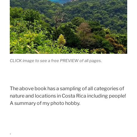
CLICK image to see a free PREVIEW of all pages.
The above book has a sampling of all categories of
nature and locations in Costa Rica including people!
A summary of my photo hobby.
.