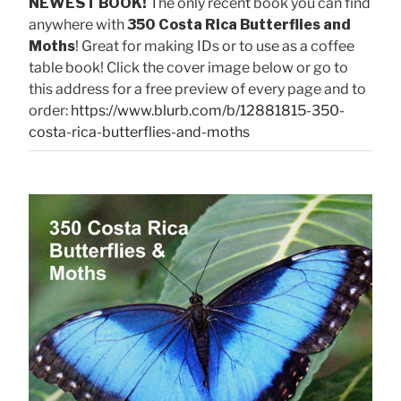
NEWEST BOOK!
The only recent book you can find
anywhere with
350 Costa Rica Butterflies and
Moths
! Great for making IDs or to use as a coffee
table book! Click the cover image below or go to
this address for a free preview of every page and to
order:
https://www.blurb.com/b/12881815-350-
costa-rica-butterflies-and-moths