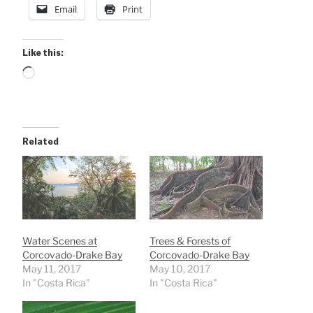
Email
Print
Like this:
Loading…
Related
Water Scenes at
Trees & Forests of
Corcovado-Drake Bay
Corcovado-Drake Bay
May 11, 2017
May 10, 2017
In "Costa Rica"
In "Costa Rica"