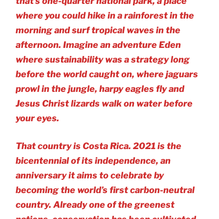
that’s one-quarter national park, a place
where you could hike in a rainforest in the
morning and surf tropical waves in the
afternoon. Imagine an adventure Eden
where sustainability was a strategy long
before the world caught on, where jaguars
prowl in the jungle, harpy eagles fly and
Jesus Christ lizards walk on water before
your eyes.
That country is Costa Rica. 2021 is the
bicentennial of its independence, an
anniversary it aims to celebrate by
becoming the world’s first carbon-neutral
country. Already one of the greenest