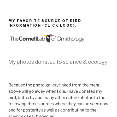
MY FAVORITE SOURCE OF BIRD
INFORMATION (CLICK LOGO):
My photos donated to science & ecology
Because the photo gallery linked from the menu
above will go away when I die, I have donated my
bird, butterfly and many other nature photos to the
following three sources where they can be seen now
and for posterity as well as contributing to the
science of each species: