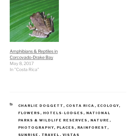
Amphibians & Reptiles in
Corcovado-Drake Bay
May 8, 2017
In "Costa Rica"
CATEGORIES
CHARLIE DOGGETT
,
COSTA RICA
,
ECOLOGY
,
FLOWERS
,
HOTELS-LODGES
,
NATIONAL
PARKS & WILDLIFE RESERVES
,
NATURE
,
PHOTOGRAPHY
,
PLACES
,
RAINFOREST
,
SUNRISE
,
TRAVEL
,
VISTAS