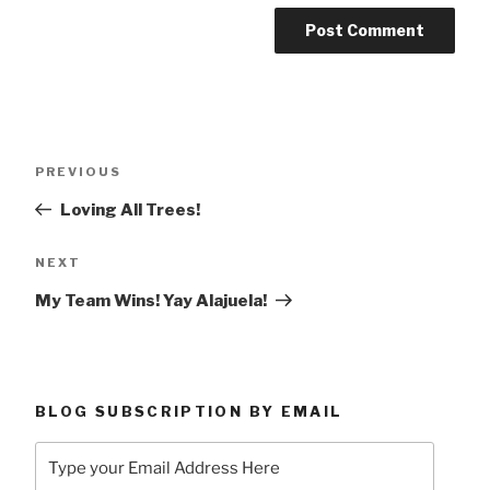
Post
Previous
PREVIOUS
navigation
Post
Loving All Trees!
Next
NEXT
Post
My Team Wins! Yay Alajuela!
BLOG SUBSCRIPTION BY EMAIL
Type
your