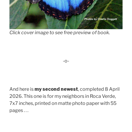
Click cover image to see free preview of book.
-o-
And here is
my second newest
, completed 8 April
2026. This one is for my neighbors in Roca Verde,
7x7 inches, printed on matte photo paper with 55
pages . . .