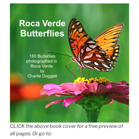
CLICK the above book cover for a free preview of
all pages. Or go to: