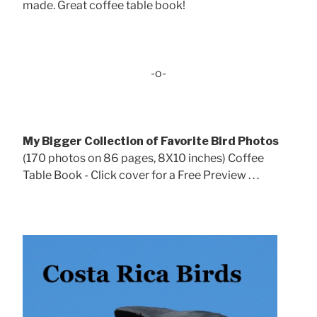
made. Great coffee table book!
-o-
My Bigger Collection of Favorite Bird Photos
(170 photos on 86 pages, 8X10 inches) Coffee
Table Book - Click cover for a Free Preview . . .