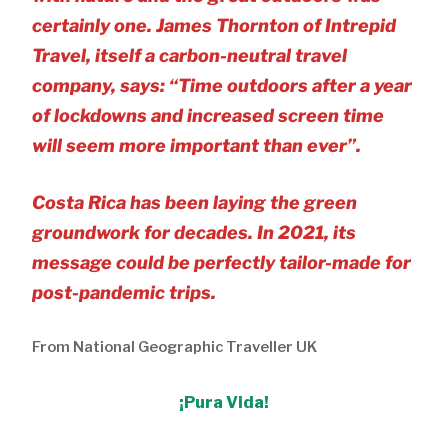
certainly one. James Thornton of Intrepid
Travel, itself a carbon-neutral travel
company, says: “Time outdoors after a year
of lockdowns and increased screen time
will seem more important than ever”.
Costa Rica has been laying the green
groundwork for decades. In 2021, its
message could be perfectly tailor-made for
post-pandemic trips.
From National Geographic Traveller UK
¡Pura Vida!