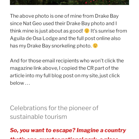
The above photo is one of mine from Drake Bay
since Nat Geo used their Drake Bay photo and I
think mine is just about as good!
It’s sunrise from
Aguila de Osa Lodge and the full post online also
has my Drake Bay snorkeling photo.
And for those email recipients who won’t click the
magazine link above, I copied the CR part of the
article into my full blog post on my site, just click
below . . .
Celebrations for the pioneer of
sustainable tourism
So, you want to escape? Imagine a country