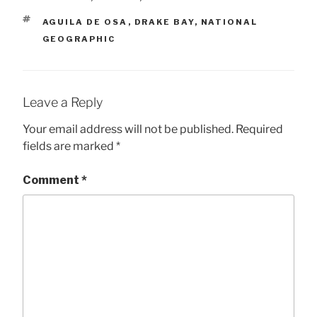
TAGS
AGUILA DE OSA
,
DRAKE BAY
,
NATIONAL
GEOGRAPHIC
Leave a Reply
Your email address will not be published.
Required
fields are marked
*
Comment
*