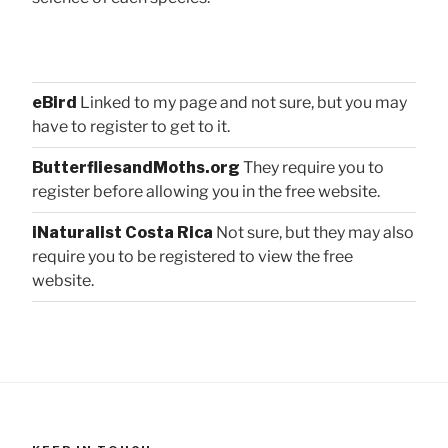
eBird
Linked to my page and not sure, but you may
have to register to get to it.
ButterfliesandMoths.org
They require you to
register before allowing you in the free website.
iNaturalist Costa Rica
Not sure, but they may also
require you to be registered to view the free
website.