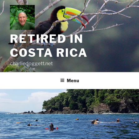
Skip
to
content
RETIRED IN
COSTA RICA
charliedoggett.net
Menu