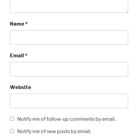
Name
*
Email
*
Website
Notify me of follow-up comments by email.
Notify me of new posts by email.