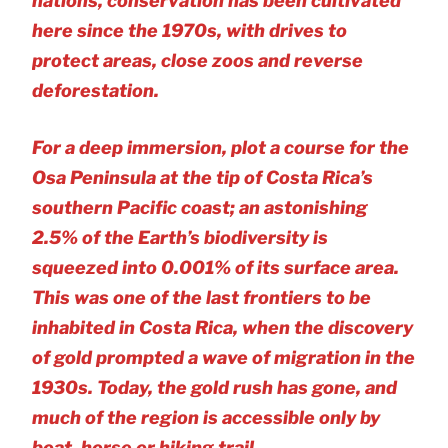
nations, conservation has been cultivated
here since the 1970s, with drives to
protect areas, close zoos and reverse
deforestation.
For a deep immersion, plot a course for the
Osa Peninsula at the tip of Costa Rica’s
southern Pacific coast; an astonishing
2.5% of the Earth’s biodiversity is
squeezed into 0.001% of its surface area.
This was one of the last frontiers to be
inhabited in Costa Rica, when the discovery
of gold prompted a wave of migration in the
1930s. Today, the gold rush has gone, and
much of the region is accessible only by
boat, horse or hiking trail.