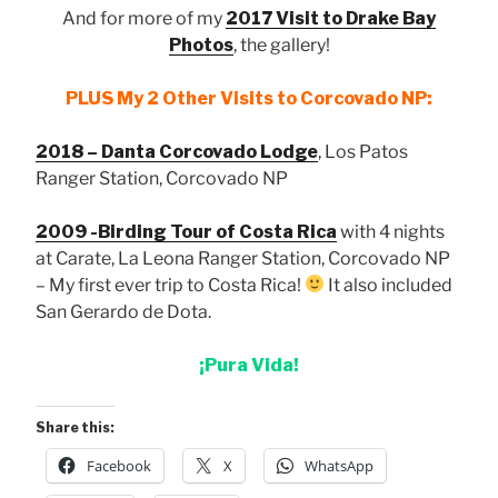
And for more of my
2017 Visit to Drake Bay
Photos
, the gallery!
PLUS My 2 Other Visits to Corcovado NP:
2018 – Danta Corcovado Lodge
, Los Patos
Ranger Station, Corcovado NP
2009 -Birding Tour of Costa Rica
with 4 nights
at Carate, La Leona Ranger Station, Corcovado NP
– My first ever trip to Costa Rica!
It also included
San Gerardo de Dota.
¡Pura Vida!
Share this:
Facebook
X
WhatsApp